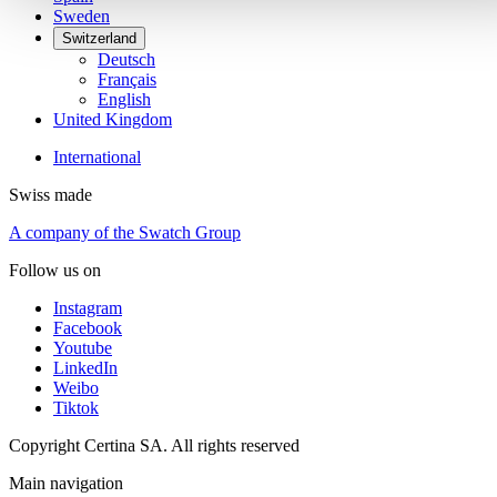
Sweden
Switzerland
Deutsch
Français
English
United Kingdom
International
Swiss made
A company of the Swatch Group
Follow us on
Instagram
Facebook
Youtube
LinkedIn
Weibo
Tiktok
Copyright Certina SA. All rights reserved
Main navigation