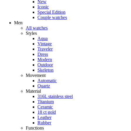
New
Iconic
Special Edition
Couple watches
Men
All watches
Styles
Aqua
Vintage
Traveler
Dress
Modern
Outdoor
Skeleton
Movement
Automatic
Quartz
Material
316L stainless steel
Titanium
Ceramic
18 ct gold
Leather
Rubber
Functions