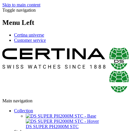
Skip to main content
Toggle navigation
Menu Left
Certina universe
Customer service
Main navigation
Collection
DS SUPER PH2000M STC