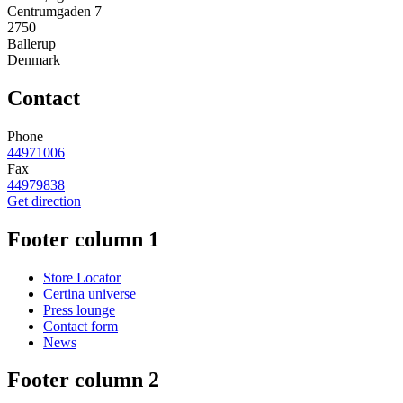
Centrumgaden 7
2750
Ballerup
Denmark
Contact
Phone
44971006
Fax
44979838
Get direction
Footer column 1
Store Locator
Certina universe
Press lounge
Contact form
News
Footer column 2