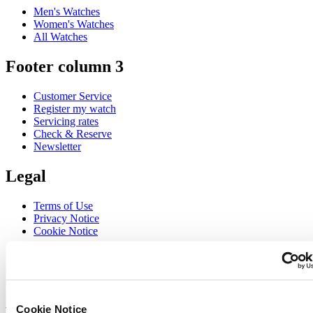
Men's Watches
Women's Watches
All Watches
Footer column 3
Customer Service
Register my watch
Servicing rates
Check & Reserve
Newsletter
Legal
Terms of Use
Privacy Notice
Cookie Notice
Join the CERTINA club
Sign up to receive exclusive offers and product reviews
Sign up
Cookie Notice