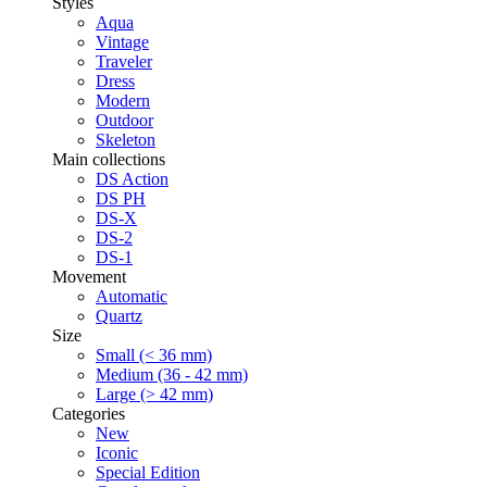
Styles
Aqua
Vintage
Traveler
Dress
Modern
Outdoor
Skeleton
Main collections
DS Action
DS PH
DS-X
DS-2
DS-1
Movement
Automatic
Quartz
Size
Small (< 36 mm)
Medium (36 - 42 mm)
Large (> 42 mm)
Categories
New
Iconic
Special Edition