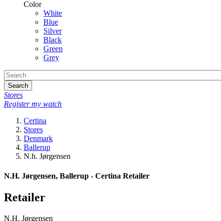
Color
White
Blue
Silver
Black
Green
Grey
Search
Stores
Register my watch
Certina
Stores
Denmark
Ballerup
N.h. Jørgensen
N.H. Jørgensen, Ballerup - Certina Retailer
Retailer
N.H. Jørgensen