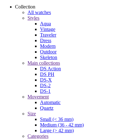
Collection
All watches
Styles
Aqua
Vintage
Traveler
Dress
Modern
Outdoor
Skeleton
Main collections
DS Action
DS PH
DS-X
DS-2
DS-1
Movement
Automatic
Quartz
Size
Small (< 36 mm)
Medium (36 - 42 mm)
Large (> 42 mm)
Categories