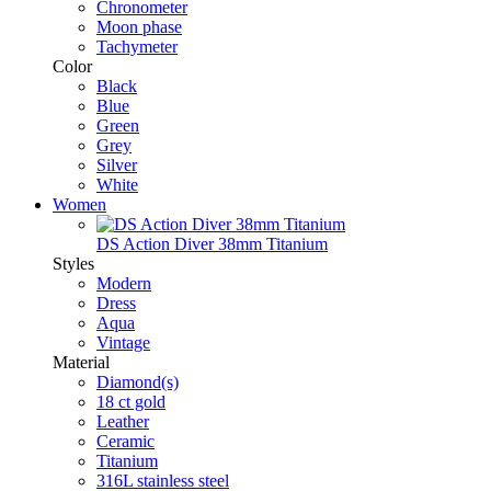
Chronometer
Moon phase
Tachymeter
Color
Black
Blue
Green
Grey
Silver
White
Women
DS Action Diver 38mm Titanium
Styles
Modern
Dress
Aqua
Vintage
Material
Diamond(s)
18 ct gold
Leather
Ceramic
Titanium
316L stainless steel