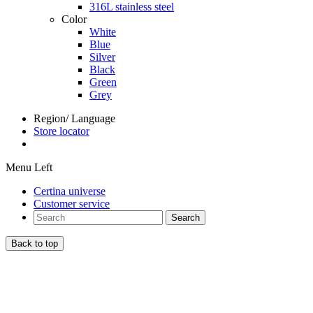
316L stainless steel
Color
White
Blue
Silver
Black
Green
Grey
Region/ Language
Store locator
Menu Left
Certina universe
Customer service
Search
Back to top