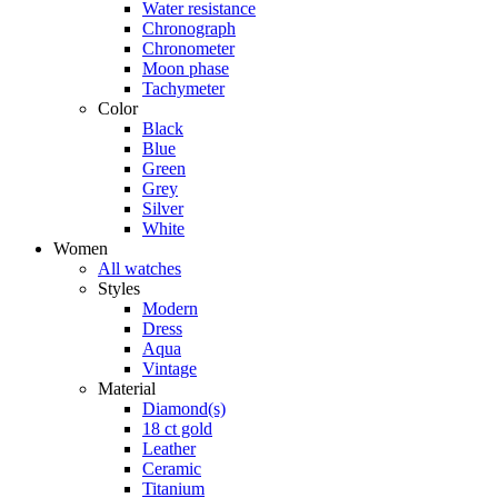
Water resistance
Chronograph
Chronometer
Moon phase
Tachymeter
Color
Black
Blue
Green
Grey
Silver
White
Women
All watches
Styles
Modern
Dress
Aqua
Vintage
Material
Diamond(s)
18 ct gold
Leather
Ceramic
Titanium