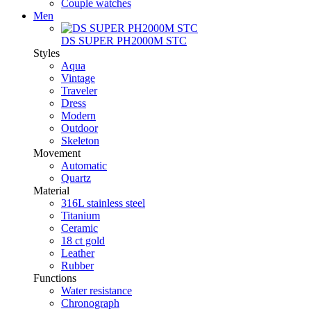
Couple watches
Men
DS SUPER PH2000M STC
Styles
Aqua
Vintage
Traveler
Dress
Modern
Outdoor
Skeleton
Movement
Automatic
Quartz
Material
316L stainless steel
Titanium
Ceramic
18 ct gold
Leather
Rubber
Functions
Water resistance
Chronograph