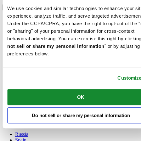
Select country/region
Language switcher
We use cookies and similar technologies to enhance your sit
experience, analyze traffic, and serve targeted advertisemen
Austria
Under the CCPA/CPRA, you have the right to opt-out of the "
Belgium
Dutch
or "sharing" of your personal information for cross-context
Français
behavioral advertising. You can exercise this right by clicking
China
not sell or share my personal information
" or by adjusting
English
preferences below.
简体中文
Denmark
Finland
France
Customiz
Germany
Ireland
Luxembourg
OK
English
Français
Netherlands
Do not sell or share my personal information
Norway
Poland
Russia
Spain