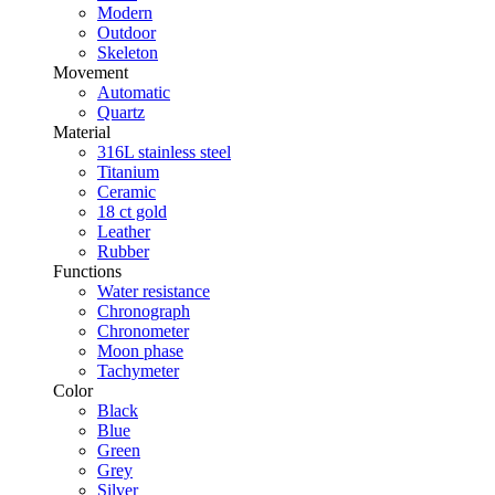
Modern
Outdoor
Skeleton
Movement
Automatic
Quartz
Material
316L stainless steel
Titanium
Ceramic
18 ct gold
Leather
Rubber
Functions
Water resistance
Chronograph
Chronometer
Moon phase
Tachymeter
Color
Black
Blue
Green
Grey
Silver