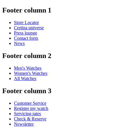
Footer column 1
Store Locator
Certina universe
Press lounge
Contact form
News
Footer column 2
Men's Watches
Women's Watches
All Watches
Footer column 3
Customer Service
Register my watch
Servicing rates
Check & Reserve
Newsletter