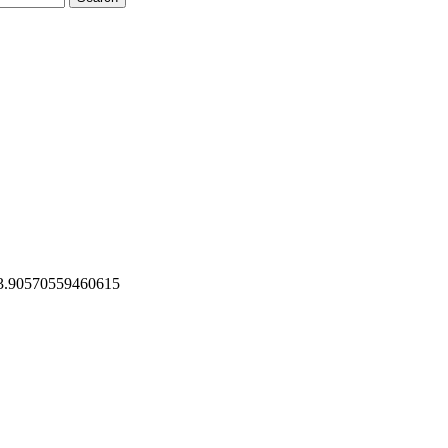
23.90570559460615