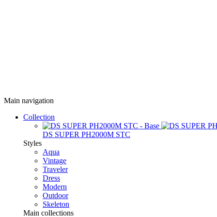
Main navigation
Collection
DS SUPER PH2000M STC
Styles
Aqua
Vintage
Traveler
Dress
Modern
Outdoor
Skeleton
Main collections