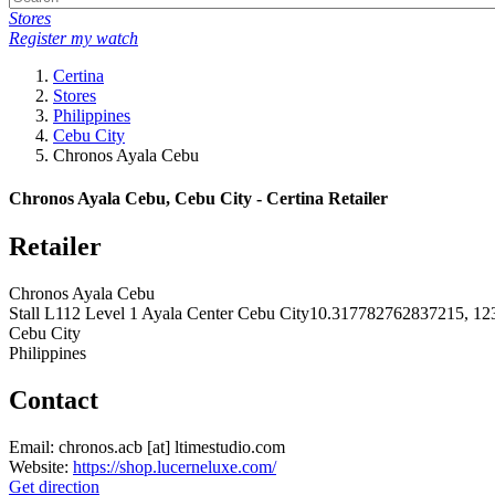
Stores
Register my watch
Certina
Stores
Philippines
Cebu City
Chronos Ayala Cebu
Chronos Ayala Cebu, Cebu City - Certina Retailer
Retailer
Chronos Ayala Cebu
Stall L112 Level 1 Ayala Center Cebu City10.317782762837215, 1
Cebu City
Philippines
Contact
Email:
chronos.acb
[at]
ltimestudio.com
Website:
https://shop.lucerneluxe.com/
Get direction