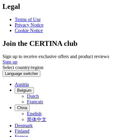
Legal
Terms of Use
Privacy Notice
Cookie Notice
Join the CERTINA club
Sign up to receive exclusive offers and product reviews
Sign up
Select country/region
Language switcher
Austria
Belgium
Dutch
Français
China
English
简体中文
Denmark
Finland
France