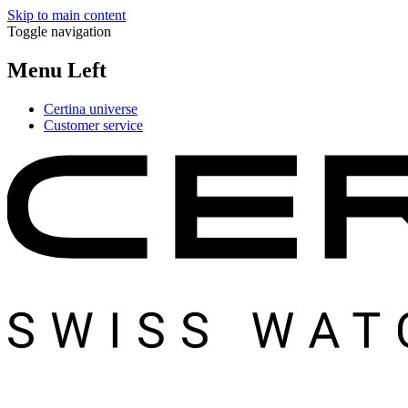
Skip to main content
Toggle navigation
Menu Left
Certina universe
Customer service