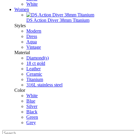
White
Women
DS Action Diver 38mm Titanium
Styles
Modern
Dress
Aqua
Vintage
Material
Diamond(s)
18 ct gold
Leather
Ceramic
Titanium
316L stainless steel
Color
White
Blue
Silver
Black
Green
Grey