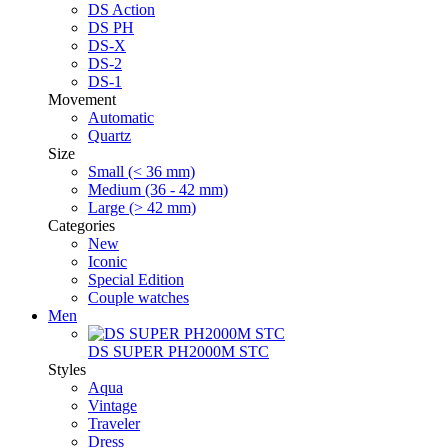
DS Action
DS PH
DS-X
DS-2
DS-1
Movement
Automatic
Quartz
Size
Small (< 36 mm)
Medium (36 - 42 mm)
Large (> 42 mm)
Categories
New
Iconic
Special Edition
Couple watches
Men
DS SUPER PH2000M STC
Styles
Aqua
Vintage
Traveler
Dress