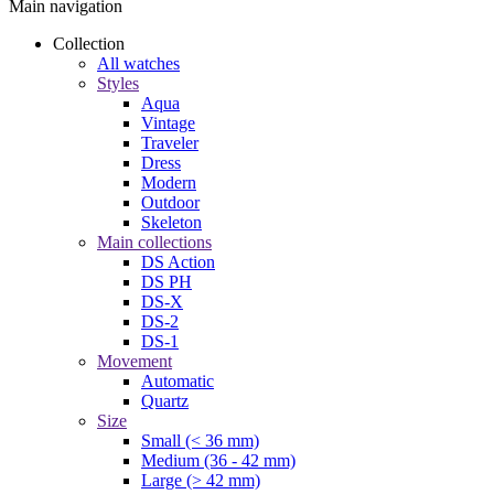
Main navigation
Collection
All watches
Styles
Aqua
Vintage
Traveler
Dress
Modern
Outdoor
Skeleton
Main collections
DS Action
DS PH
DS-X
DS-2
DS-1
Movement
Automatic
Quartz
Size
Small (< 36 mm)
Medium (36 - 42 mm)
Large (> 42 mm)