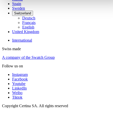
Spain
Sweden
Switzerland
Deutsch
Français
English
United Kingdom
International
Swiss made
A company of the Swatch Group
Follow us on
Instagram
Facebook
Youtube
LinkedIn
Weibo
Tiktok
Copyright Certina SA. All rights reserved