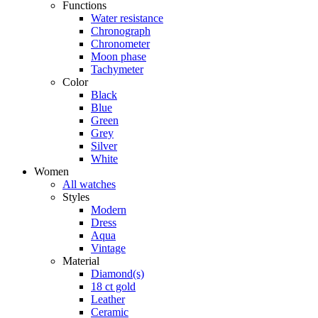
Functions
Water resistance
Chronograph
Chronometer
Moon phase
Tachymeter
Color
Black
Blue
Green
Grey
Silver
White
Women
All watches
Styles
Modern
Dress
Aqua
Vintage
Material
Diamond(s)
18 ct gold
Leather
Ceramic