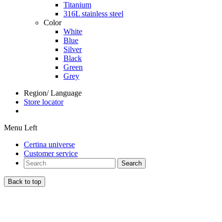
Titanium
316L stainless steel
Color
White
Blue
Silver
Black
Green
Grey
Region/ Language
Store locator
Menu Left
Certina universe
Customer service
Search
Back to top