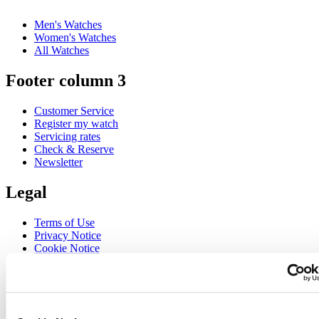
Men's Watches
Women's Watches
All Watches
Footer column 3
Customer Service
Register my watch
Servicing rates
Check & Reserve
Newsletter
Legal
Terms of Use
Privacy Notice
Cookie Notice
Join the CERTINA club
Sign up to receive exclusive offers and product reviews