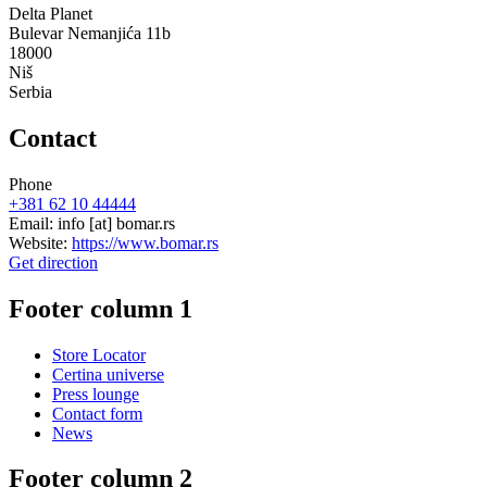
Delta Planet
Bulevar Nemanjića 11b
18000
Niš
Serbia
Contact
Phone
+381 62 10 44444
Email:
info
[at]
bomar.rs
Website:
https://www.bomar.rs
Get direction
Footer column 1
Store Locator
Certina universe
Press lounge
Contact form
News
Footer column 2