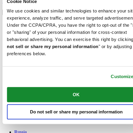
Sign up
Cookie Notice
Select country/region
We use cookies and similar technologies to enhance your sit
Language switcher
experience, analyze traffic, and serve targeted advertisemen
Austria
Under the CCPA/CPRA, you have the right to opt-out of the "
Belgium
or "sharing" of your personal information for cross-context
Dutch
behavioral advertising. You can exercise this right by clicking
Français
China
not sell or share my personal information
" or by adjusting
English
preferences below.
简体中文
Denmark
Finland
France
Customiz
Germany
Ireland
OK
Luxembourg
English
Français
Netherlands
Do not sell or share my personal information
Norway
Poland
Russia