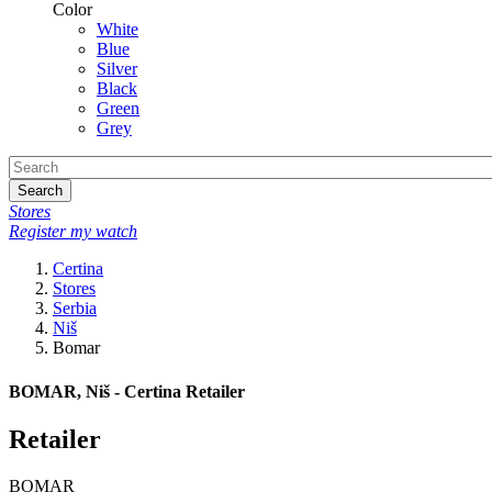
Color
White
Blue
Silver
Black
Green
Grey
Search
Stores
Register my watch
Certina
Stores
Serbia
Niš
Bomar
BOMAR, Niš - Certina Retailer
Retailer
BOMAR