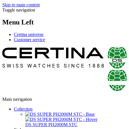
Skip to main content
Toggle navigation
Menu Left
Certina universe
Customer service
Main navigation
Collection
DS SUPER PH2000M STC