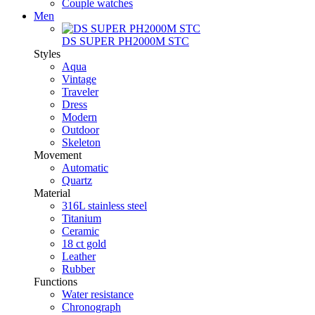
Couple watches
Men
DS SUPER PH2000M STC
Styles
Aqua
Vintage
Traveler
Dress
Modern
Outdoor
Skeleton
Movement
Automatic
Quartz
Material
316L stainless steel
Titanium
Ceramic
18 ct gold
Leather
Rubber
Functions
Water resistance
Chronograph