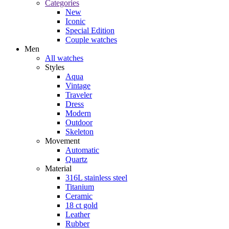
Categories
New
Iconic
Special Edition
Couple watches
Men
All watches
Styles
Aqua
Vintage
Traveler
Dress
Modern
Outdoor
Skeleton
Movement
Automatic
Quartz
Material
316L stainless steel
Titanium
Ceramic
18 ct gold
Leather
Rubber