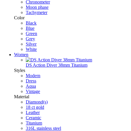
Chronometer
Moon phase
Tachymeter
Color
Black
Blue
Green
Grey
Silver
White
Women
DS Action Diver 38mm Titanium
Styles
Modern
Dress
Aqua
Vintage
Material
Diamond(s)
18 ct gold
Leather
Ceramic
Titanium
316L stainless steel