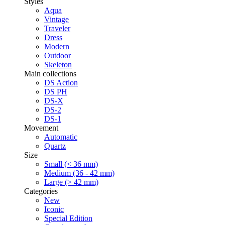
Styles
Aqua
Vintage
Traveler
Dress
Modern
Outdoor
Skeleton
Main collections
DS Action
DS PH
DS-X
DS-2
DS-1
Movement
Automatic
Quartz
Size
Small (< 36 mm)
Medium (36 - 42 mm)
Large (> 42 mm)
Categories
New
Iconic
Special Edition