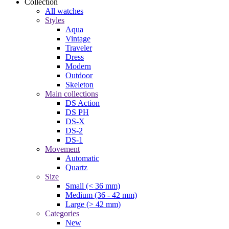
Collection
All watches
Styles
Aqua
Vintage
Traveler
Dress
Modern
Outdoor
Skeleton
Main collections
DS Action
DS PH
DS-X
DS-2
DS-1
Movement
Automatic
Quartz
Size
Small (< 36 mm)
Medium (36 - 42 mm)
Large (> 42 mm)
Categories
New