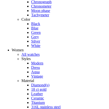
Chronograph
Chronometer
Moon phase
Tachymeter
Color
Black
Blue
Green
Grey
Silver
White
Women
All watches
Styles
Modern
Dress
Aqua
Vintage
Material
Diamond(s)
18 ct gold
Leather
Ceramic
Titanium
316L stainless steel