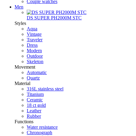
Couple watches
Men
DS SUPER PH2000M STC
Styles
Aqua
Vintage
Traveler
Dress
Modern
Outdoor
Skeleton
Movement
Automatic
Quartz
Material
316L stainless steel
Titanium
Ceramic
18 ct gold
Leather
Rubber
Functions
Water resistance
Chronograph