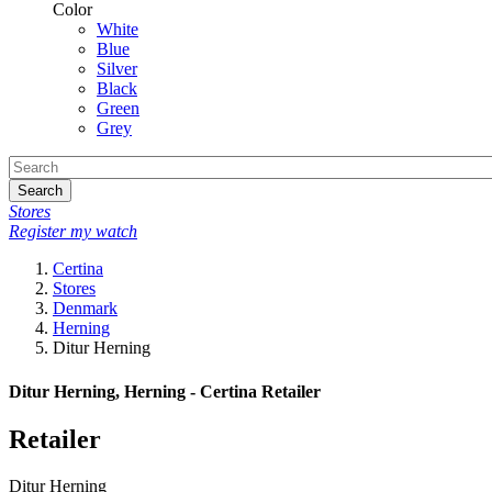
Color
White
Blue
Silver
Black
Green
Grey
Search
Stores
Register my watch
Certina
Stores
Denmark
Herning
Ditur Herning
Ditur Herning, Herning - Certina Retailer
Retailer
Ditur Herning