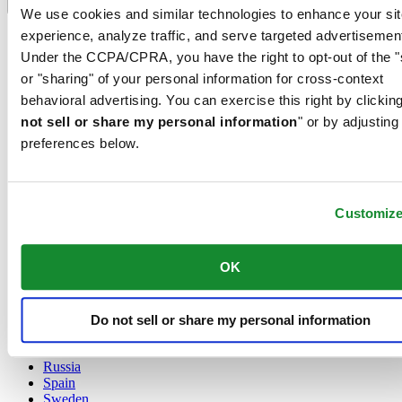
Language switcher
We use cookies and similar technologies to enhance your sit
experience, analyze traffic, and serve targeted advertisemen
Austria
Belgium
Under the CCPA/CPRA, you have the right to opt-out of the "
Dutch
or "sharing" of your personal information for cross-context
Français
behavioral advertising. You can exercise this right by clicking
China
not sell or share my personal information
" or by adjusting
English
简体中文
preferences below.
Denmark
Finland
France
Customiz
Germany
Ireland
Luxembourg
OK
English
Français
Netherlands
Norway
Do not sell or share my personal information
Poland
Russia
Spain
Sweden