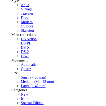
Styles
Aqua
Vintage
Traveler
Dress
Modern
Outdoor
Skeleton
Main collections
DS Action
DS PH
DS-X
DS-2
DS-1
Movement
Automatic
Quartz
Size
Small (< 36 mm)
Medium (36 - 42 mm)
Large (> 42 mm)
Categories
New
Iconic
Special Edition