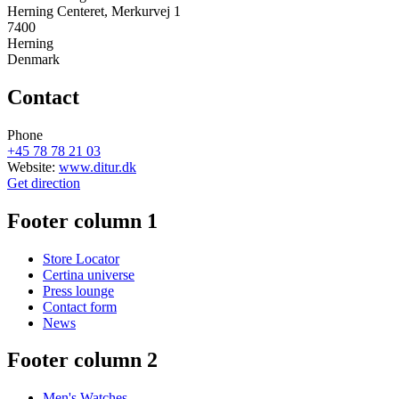
Herning Centeret, Merkurvej 1
7400
Herning
Denmark
Contact
Phone
+45 78 78 21 03
Website:
www.ditur.dk
Get direction
Footer column 1
Store Locator
Certina universe
Press lounge
Contact form
News
Footer column 2
Men's Watches