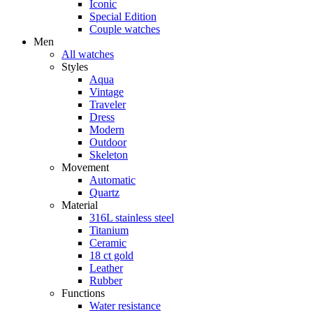
Iconic
Special Edition
Couple watches
Men
All watches
Styles
Aqua
Vintage
Traveler
Dress
Modern
Outdoor
Skeleton
Movement
Automatic
Quartz
Material
316L stainless steel
Titanium
Ceramic
18 ct gold
Leather
Rubber
Functions
Water resistance