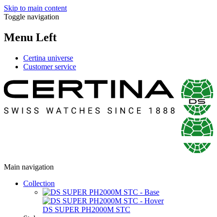
Skip to main content
Toggle navigation
Menu Left
Certina universe
Customer service
Main navigation
Collection
DS SUPER PH2000M STC