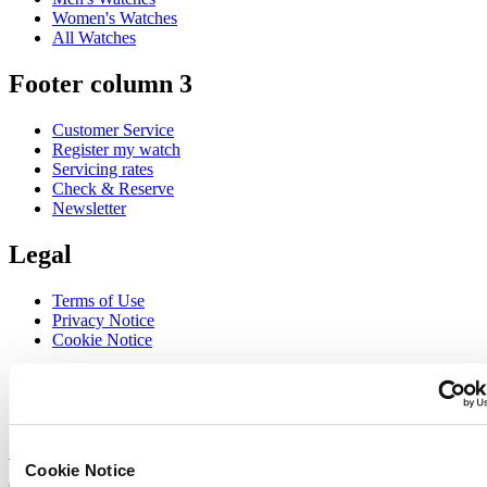
Women's Watches
All Watches
Footer column 3
Customer Service
Register my watch
Servicing rates
Check & Reserve
Newsletter
Legal
Terms of Use
Privacy Notice
Cookie Notice
Join the CERTINA club
Sign up to receive exclusive offers and product reviews
Sign up
Cookie Notice
Select country/region