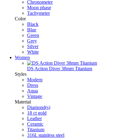
Chronometer
Moon phase
Tachymeter
Color
Black
Blue
Green
Grey
Silver
White
Women
DS Action Diver 38mm Titanium
Styles
Modern
Dress
Aqua
Vintage
Material
Diamond(s)
18 ct gold
Leather
Ceramic
Titanium
316L stainless steel