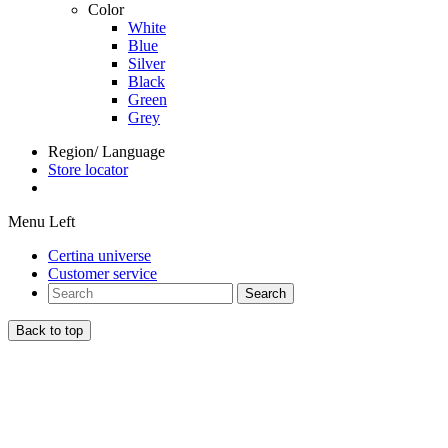
Color
White
Blue
Silver
Black
Green
Grey
Region/ Language
Store locator
Menu Left
Certina universe
Customer service
Search
Back to top