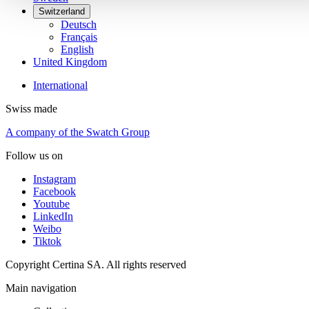
Switzerland
Deutsch
Français
English
United Kingdom
International
Swiss made
A company of the Swatch Group
Follow us on
Instagram
Facebook
Youtube
LinkedIn
Weibo
Tiktok
Copyright Certina SA. All rights reserved
Main navigation