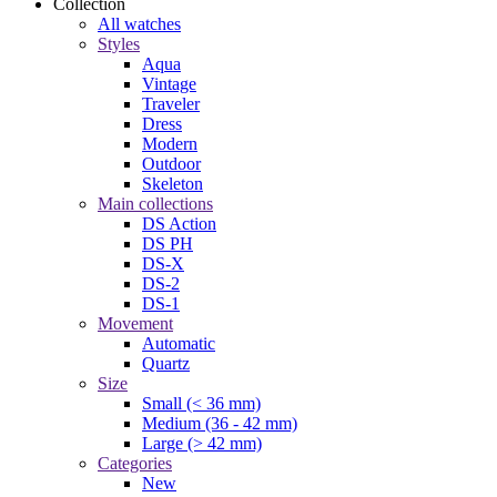
Collection
All watches
Styles
Aqua
Vintage
Traveler
Dress
Modern
Outdoor
Skeleton
Main collections
DS Action
DS PH
DS-X
DS-2
DS-1
Movement
Automatic
Quartz
Size
Small (< 36 mm)
Medium (36 - 42 mm)
Large (> 42 mm)
Categories
New