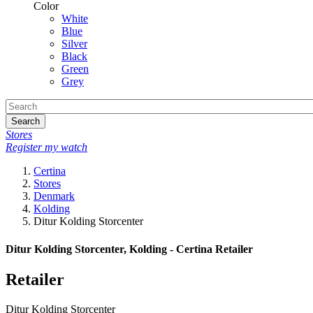
Color
White
Blue
Silver
Black
Green
Grey
Search
Stores
Register my watch
Certina
Stores
Denmark
Kolding
Ditur Kolding Storcenter
Ditur Kolding Storcenter, Kolding - Certina Retailer
Retailer
Ditur Kolding Storcenter