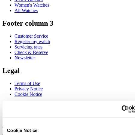
Women's Watches
All Watches
Footer column 3
Customer Service
Register my watch
Servicing rates
Check & Reserve
Newsletter
Legal
Terms of Use
Privacy Notice
Cookie Notice
Join the CERTINA club
Sign up to receive exclusive offers and product reviews
Sign up
Cookie Notice
Select country/region