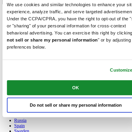
Language switcher
We use cookies and similar technologies to enhance your sit
experience, analyze traffic, and serve targeted advertisemen
Austria
Belgium
Under the CCPA/CPRA, you have the right to opt-out of the "
Dutch
or "sharing" of your personal information for cross-context
Français
behavioral advertising. You can exercise this right by clicking
China
not sell or share my personal information
" or by adjusting
English
简体中文
preferences below.
Denmark
Finland
France
Customiz
Germany
Ireland
Luxembourg
OK
English
Français
Netherlands
Norway
Do not sell or share my personal information
Poland
Russia
Spain
Sweden