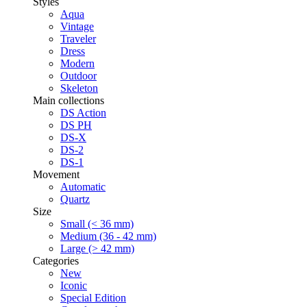
Styles
Aqua
Vintage
Traveler
Dress
Modern
Outdoor
Skeleton
Main collections
DS Action
DS PH
DS-X
DS-2
DS-1
Movement
Automatic
Quartz
Size
Small (< 36 mm)
Medium (36 - 42 mm)
Large (> 42 mm)
Categories
New
Iconic
Special Edition