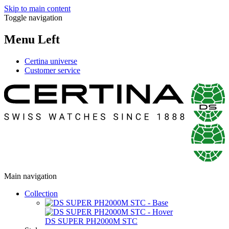
Skip to main content
Toggle navigation
Menu Left
Certina universe
Customer service
Main navigation
Collection
DS SUPER PH2000M STC