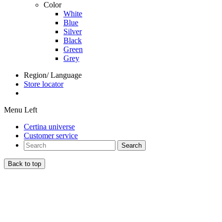
Color
White
Blue
Silver
Black
Green
Grey
Region/ Language
Store locator
Menu Left
Certina universe
Customer service
Search
Back to top