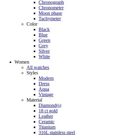
Chronograph
Chronometer
Moon phase
Tachymeter
Color
Black
Blue
Green
Grey
Silver
White
Women
All watches
Styles
Modern
Dress
Aqua
Vintage
Material
Diamond(s)
18 ct gold
Leather
Ceramic
Titanium
316L stainless steel