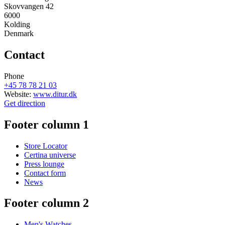
Skovvangen 42
6000
Kolding
Denmark
Contact
Phone
+45 78 78 21 03
Website:
www.ditur.dk
Get direction
Footer column 1
Store Locator
Certina universe
Press lounge
Contact form
News
Footer column 2
Men's Watches