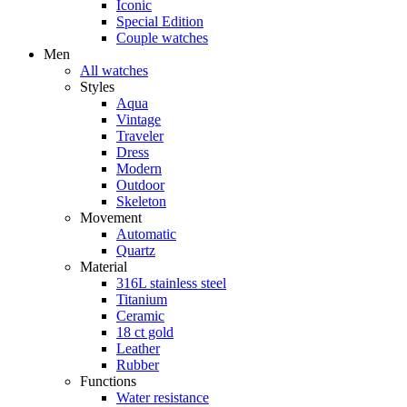
Iconic
Special Edition
Couple watches
Men
All watches
Styles
Aqua
Vintage
Traveler
Dress
Modern
Outdoor
Skeleton
Movement
Automatic
Quartz
Material
316L stainless steel
Titanium
Ceramic
18 ct gold
Leather
Rubber
Functions
Water resistance