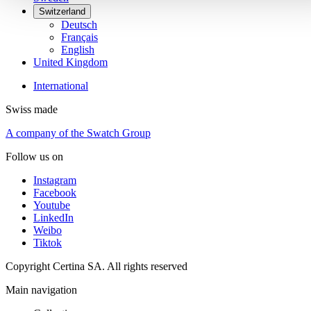
Switzerland
Deutsch
Français
English
United Kingdom
International
Swiss made
A company of the Swatch Group
Follow us on
Instagram
Facebook
Youtube
LinkedIn
Weibo
Tiktok
Copyright Certina SA. All rights reserved
Main navigation