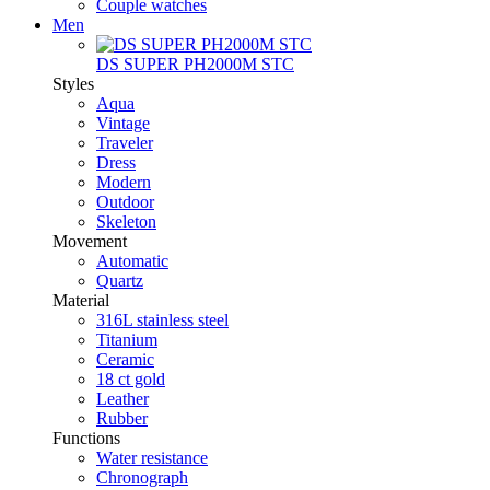
Couple watches
Men
DS SUPER PH2000M STC
Styles
Aqua
Vintage
Traveler
Dress
Modern
Outdoor
Skeleton
Movement
Automatic
Quartz
Material
316L stainless steel
Titanium
Ceramic
18 ct gold
Leather
Rubber
Functions
Water resistance
Chronograph