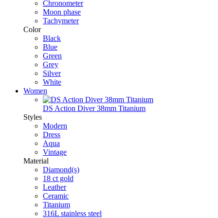
Chronometer
Moon phase
Tachymeter
Color
Black
Blue
Green
Grey
Silver
White
Women
DS Action Diver 38mm Titanium
Styles
Modern
Dress
Aqua
Vintage
Material
Diamond(s)
18 ct gold
Leather
Ceramic
Titanium
316L stainless steel