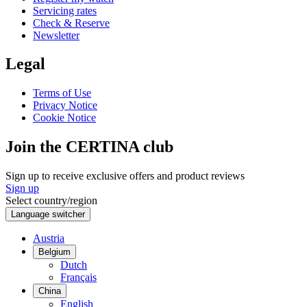
Servicing rates
Check & Reserve
Newsletter
Legal
Terms of Use
Privacy Notice
Cookie Notice
Join the CERTINA club
Sign up to receive exclusive offers and product reviews
Sign up
Select country/region
Language switcher
Austria
Belgium
Dutch
Français
China
English