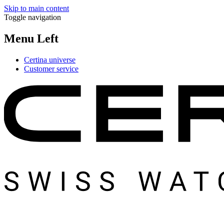
Skip to main content
Toggle navigation
Menu Left
Certina universe
Customer service