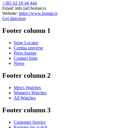
+381 62 10 44 444
Email:
info
[at]
bomar.rs
Website:
https://www.bomar.rs
Get direction
Footer column 1
Store Locator
Certina universe
Press lounge
Contact form
News
Footer column 2
Men's Watches
Women's Watches
All Watches
Footer column 3
Customer Service
Register my watch