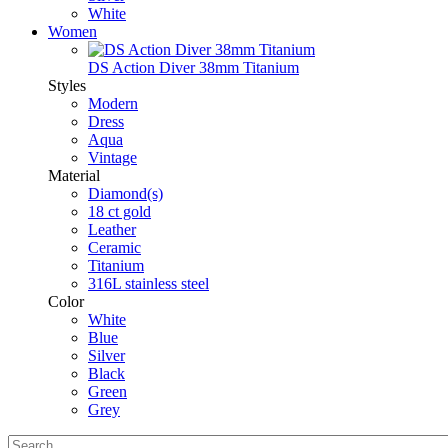
White
Women
DS Action Diver 38mm Titanium
Styles
Modern
Dress
Aqua
Vintage
Material
Diamond(s)
18 ct gold
Leather
Ceramic
Titanium
316L stainless steel
Color
White
Blue
Silver
Black
Green
Grey