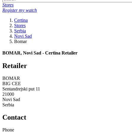
Stores
Register my watch
Certina
Stores
Serbia
Novi Sad
Bomar
BOMAR, Novi Sad - Certina Retailer
Retailer
BOMAR
BIG CEE
Sentandrejski put 11
21000
Novi Sad
Serbia
Contact
Phone