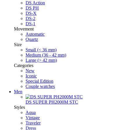
DS Action
DS PH
DS-X
DS-2
DS-1
Movement
Automatic
Quartz
Size
Small (< 36 mm)
Medium (36 - 42 mm)
Large (> 42 mm)
Categories
New
Iconic
Special Edition
Couple watches
Men
DS SUPER PH2000M STC
Styles
Aqua
Vintage
Traveler
Dress