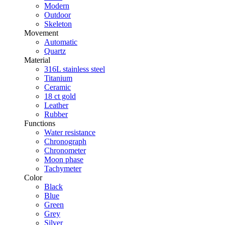
Modern
Outdoor
Skeleton
Movement
Automatic
Quartz
Material
316L stainless steel
Titanium
Ceramic
18 ct gold
Leather
Rubber
Functions
Water resistance
Chronograph
Chronometer
Moon phase
Tachymeter
Color
Black
Blue
Green
Grey
Silver