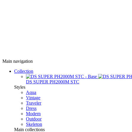
Main navigation
Collection
DS SUPER PH2000M STC
Styles
Aqua
Vintage
Traveler
Dress
Modern
Outdoor
Skeleton
Main collections