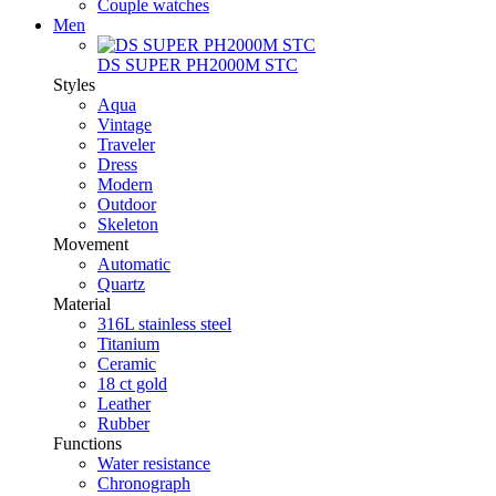
Couple watches
Men
DS SUPER PH2000M STC
Styles
Aqua
Vintage
Traveler
Dress
Modern
Outdoor
Skeleton
Movement
Automatic
Quartz
Material
316L stainless steel
Titanium
Ceramic
18 ct gold
Leather
Rubber
Functions
Water resistance
Chronograph