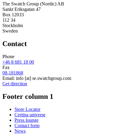
The Swatch Group (Nordic) AB
Sankt Eriksgatan 47
Box 12033
112 34
Stockholm
Sweden
Contact
Phone
+46 8 681 18 00
Fax
08-181868
Email:
info
[at]
se.swatchgroup.com
Get direction
Footer column 1
Store Locator
Certina universe
Press lounge
Contact form
News