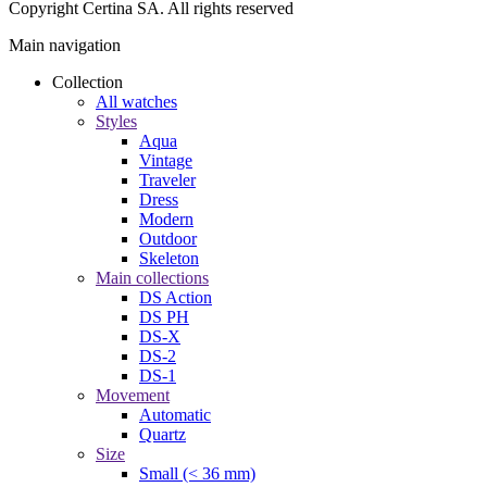
Copyright Certina SA. All rights reserved
Main navigation
Collection
All watches
Styles
Aqua
Vintage
Traveler
Dress
Modern
Outdoor
Skeleton
Main collections
DS Action
DS PH
DS-X
DS-2
DS-1
Movement
Automatic
Quartz
Size
Small (< 36 mm)