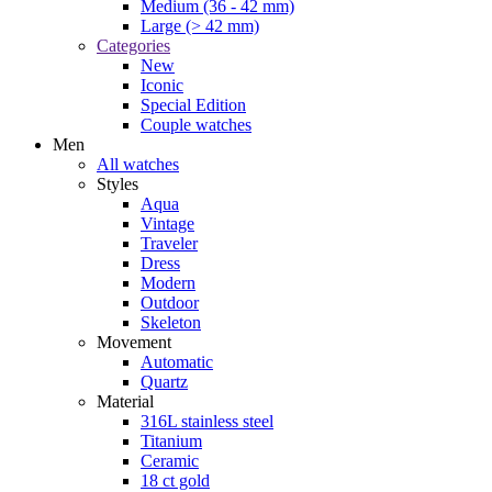
Medium (36 - 42 mm)
Large (> 42 mm)
Categories
New
Iconic
Special Edition
Couple watches
Men
All watches
Styles
Aqua
Vintage
Traveler
Dress
Modern
Outdoor
Skeleton
Movement
Automatic
Quartz
Material
316L stainless steel
Titanium
Ceramic
18 ct gold