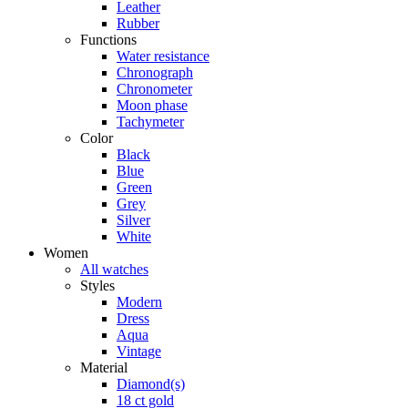
Leather
Rubber
Functions
Water resistance
Chronograph
Chronometer
Moon phase
Tachymeter
Color
Black
Blue
Green
Grey
Silver
White
Women
All watches
Styles
Modern
Dress
Aqua
Vintage
Material
Diamond(s)
18 ct gold