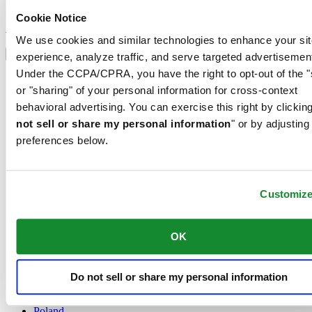
Sign up to receive exclusive offers and product reviews
Cookie Notice
Sign up
Select country/region
We use cookies and similar technologies to enhance your sit
Language switcher
experience, analyze traffic, and serve targeted advertisemen
Under the CCPA/CPRA, you have the right to opt-out of the "
Austria
or "sharing" of your personal information for cross-context
Belgium
Dutch
behavioral advertising. You can exercise this right by clicking
Français
not sell or share my personal information
" or by adjusting
China
preferences below.
English
简体中文
Denmark
Finland
Customiz
France
Germany
Ireland
OK
Luxembourg
English
Français
Do not sell or share my personal information
Netherlands
Norway
Poland