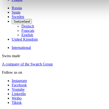
Russia
Spain
Sweden
Switzerland
Deutsch
Français
English
United Kingdom
International
Swiss made
A company of the Swatch Group
Follow us on
Instagram
Facebook
Youtube
LinkedIn
Weibo
Tiktok