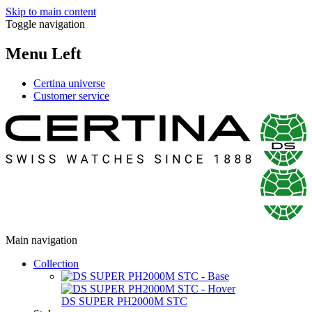
Skip to main content
Toggle navigation
Menu Left
Certina universe
Customer service
Main navigation
Collection
DS SUPER PH2000M STC