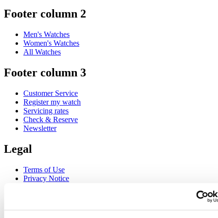
Footer column 2
Men's Watches
Women's Watches
All Watches
Footer column 3
Customer Service
Register my watch
Servicing rates
Check & Reserve
Newsletter
Legal
Terms of Use
Privacy Notice
Cookie Notice
Join the CERTINA club