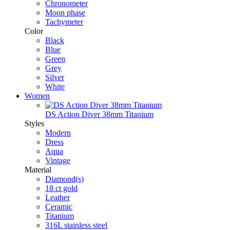
Chronometer
Moon phase
Tachymeter
Color
Black
Blue
Green
Grey
Silver
White
Women
DS Action Diver 38mm Titanium
Styles
Modern
Dress
Aqua
Vintage
Material
Diamond(s)
18 ct gold
Leather
Ceramic
Titanium
316L stainless steel