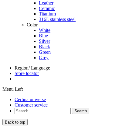
Leather
Ceramic
Titanium
316L stainless steel
Color
White
Blue
Silver
Black
Green
Grey
Region/ Language
Store locator
Menu Left
Certina universe
Customer service
Search
Back to top