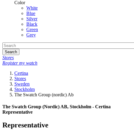
Color
White
Blue
Silver
Black
Green
Grey
Search
Stores
Register my watch
Certina
Stores
Sweden
Stockholm
The Swatch Group (nordic) Ab
The Swatch Group (Nordic) AB, Stockholm - Certina
Representative
Representative