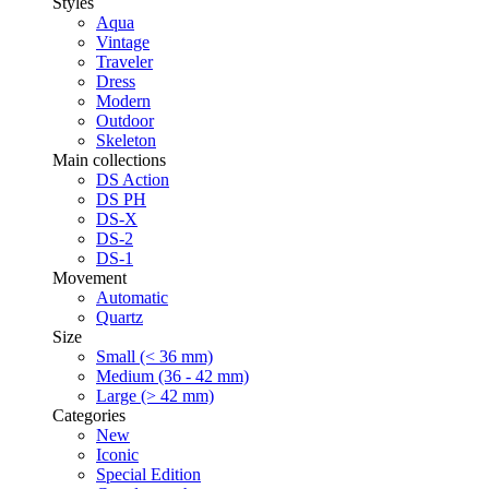
Styles
Aqua
Vintage
Traveler
Dress
Modern
Outdoor
Skeleton
Main collections
DS Action
DS PH
DS-X
DS-2
DS-1
Movement
Automatic
Quartz
Size
Small (< 36 mm)
Medium (36 - 42 mm)
Large (> 42 mm)
Categories
New
Iconic
Special Edition