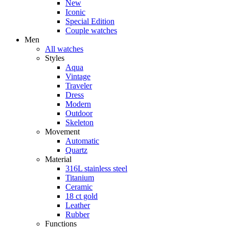
New
Iconic
Special Edition
Couple watches
Men
All watches
Styles
Aqua
Vintage
Traveler
Dress
Modern
Outdoor
Skeleton
Movement
Automatic
Quartz
Material
316L stainless steel
Titanium
Ceramic
18 ct gold
Leather
Rubber
Functions