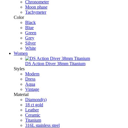
Chronometer
Moon phase
Tachymeter
Color
Black
Blue
Green
Grey
Silver
White
Women
DS Action Diver 38mm Titanium
Styles
Modern
Dress
Aqua
Vintage
Material
Diamond(s)
18 ct gold
Leather
Ceramic
Titanium
316L stainless steel