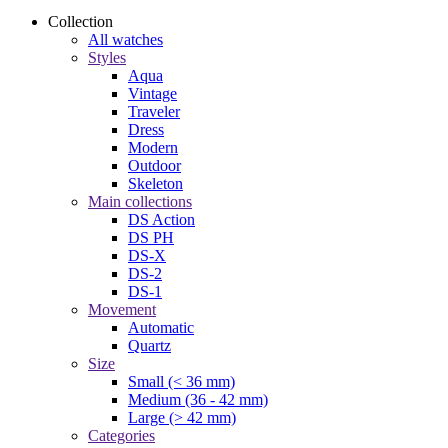
Collection
All watches
Styles
Aqua
Vintage
Traveler
Dress
Modern
Outdoor
Skeleton
Main collections
DS Action
DS PH
DS-X
DS-2
DS-1
Movement
Automatic
Quartz
Size
Small (< 36 mm)
Medium (36 - 42 mm)
Large (> 42 mm)
Categories