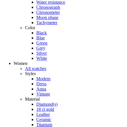
Water resistance
Chronograph
Chronometer
Moon phase
Tachymeter
Color
Black
Blue
Green
Grey
Silver
White
Women
All watches
Styles
Modern
Dress
Aqua
Vintage
Material
Diamond(s)
18 ct gold
Leather
Ceramic
Titanium