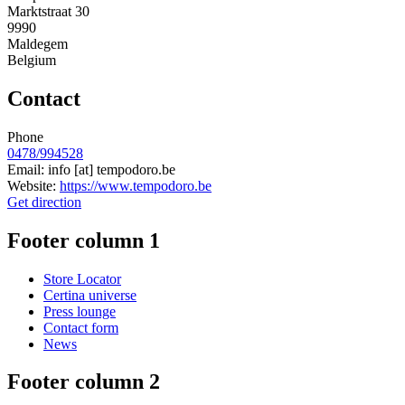
Marktstraat 30
9990
Maldegem
Belgium
Contact
Phone
0478/994528
Email:
info
[at]
tempodoro.be
Website:
https://www.tempodoro.be
Get direction
Footer column 1
Store Locator
Certina universe
Press lounge
Contact form
News
Footer column 2