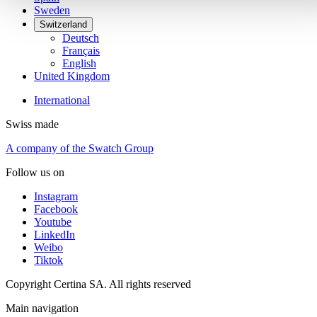
Sweden
Switzerland
Deutsch
Français
English
United Kingdom
International
Swiss made
A company of the Swatch Group
Follow us on
Instagram
Facebook
Youtube
LinkedIn
Weibo
Tiktok
Copyright Certina SA. All rights reserved
Main navigation