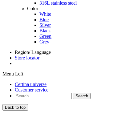
316L stainless steel
Color
White
Blue
Silver
Black
Green
Grey
Region/ Language
Store locator
Menu Left
Certina universe
Customer service
Search
Back to top