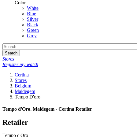
Color
White
Blue
Silver
Black
Green
Grey
Search
Stores
Register my watch
Certina
Stores
Belgium
Maldegem
Tempo D'oro
Tempo d'Oro, Maldegem - Certina Retailer
Retailer
Tempo d'Oro