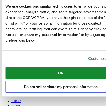
Select country/region
Language switcher
We use cookies and similar technologies to enhance your sit
experience, analyze traffic, and serve targeted advertisemen
Austria
Under the CCPA/CPRA, you have the right to opt-out of the "
Belgium
Dutch
or "sharing" of your personal information for cross-context
Français
behavioral advertising. You can exercise this right by clicking
China
not sell or share my personal information
" or by adjusting
English
preferences below.
简体中文
Denmark
Finland
France
Customiz
Germany
Ireland
Luxembourg
OK
English
Français
Netherlands
Do not sell or share my personal information
Norway
Poland
Russia
Spain