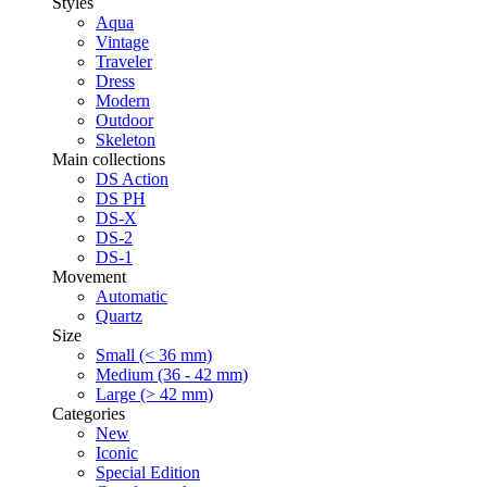
Styles
Aqua
Vintage
Traveler
Dress
Modern
Outdoor
Skeleton
Main collections
DS Action
DS PH
DS-X
DS-2
DS-1
Movement
Automatic
Quartz
Size
Small (< 36 mm)
Medium (36 - 42 mm)
Large (> 42 mm)
Categories
New
Iconic
Special Edition