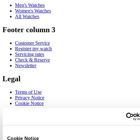
Men's Watches
Women's Watches
All Watches
Footer column 3
Customer Service
Register my watch
Servicing rates
Check & Reserve
Newsletter
Legal
Terms of Use
Privacy Notice
Cookie Notice
Join the CERTINA club
Sign up to receive exclusive offers and product reviews
Sign up
Cookie Notice