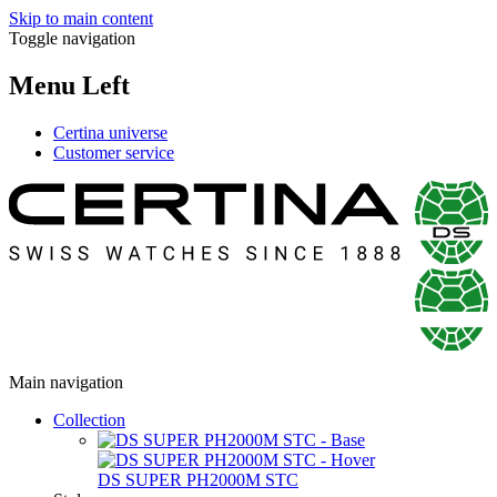
Skip to main content
Toggle navigation
Menu Left
Certina universe
Customer service
Main navigation
Collection
DS SUPER PH2000M STC