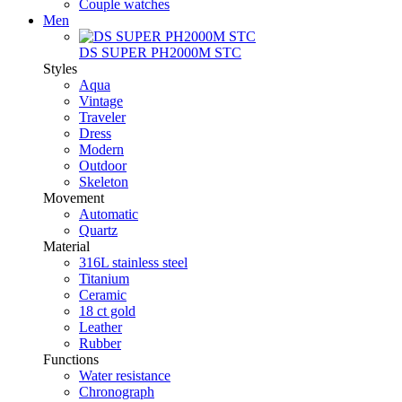
Couple watches
Men
DS SUPER PH2000M STC
Styles
Aqua
Vintage
Traveler
Dress
Modern
Outdoor
Skeleton
Movement
Automatic
Quartz
Material
316L stainless steel
Titanium
Ceramic
18 ct gold
Leather
Rubber
Functions
Water resistance
Chronograph