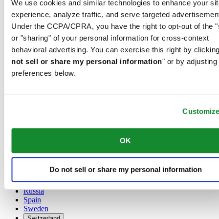
We use cookies and similar technologies to enhance your sit
Austria
experience, analyze traffic, and serve targeted advertisemen
Belgium
Under the CCPA/CPRA, you have the right to opt-out of the "
Dutch
or "sharing" of your personal information for cross-context
Français
China
behavioral advertising. You can exercise this right by clicking
English
not sell or share my personal information
" or by adjusting
简体中文
preferences below.
Denmark
Finland
France
Germany
Customiz
Ireland
Luxembourg
English
OK
Français
Netherlands
Norway
Do not sell or share my personal information
Poland
Russia
Spain
Sweden
Switzerland