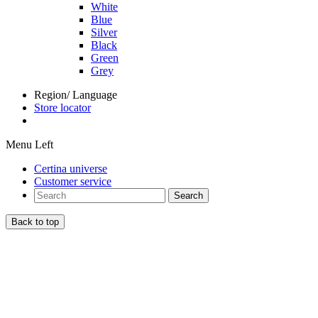
White
Blue
Silver
Black
Green
Grey
Region/ Language
Store locator
Menu Left
Certina universe
Customer service
Search
Back to top