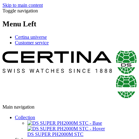
Skip to main content
Toggle navigation
Menu Left
Certina universe
Customer service
Main navigation
Collection
DS SUPER PH2000M STC