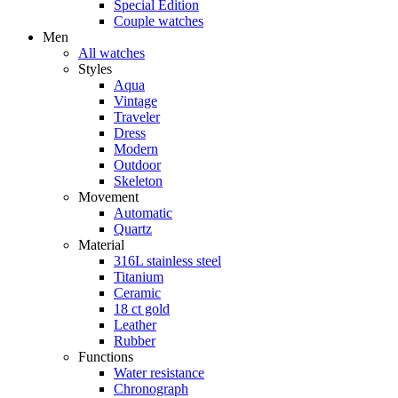
Special Edition
Couple watches
Men
All watches
Styles
Aqua
Vintage
Traveler
Dress
Modern
Outdoor
Skeleton
Movement
Automatic
Quartz
Material
316L stainless steel
Titanium
Ceramic
18 ct gold
Leather
Rubber
Functions
Water resistance
Chronograph