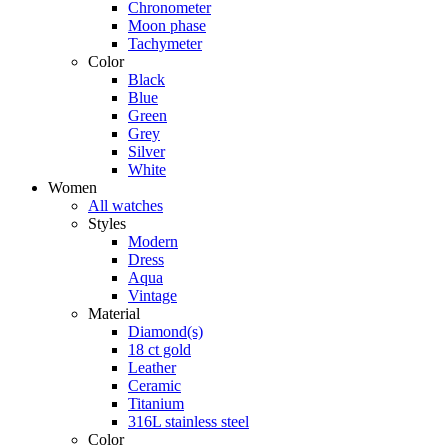
Chronometer
Moon phase
Tachymeter
Color
Black
Blue
Green
Grey
Silver
White
Women
All watches
Styles
Modern
Dress
Aqua
Vintage
Material
Diamond(s)
18 ct gold
Leather
Ceramic
Titanium
316L stainless steel
Color