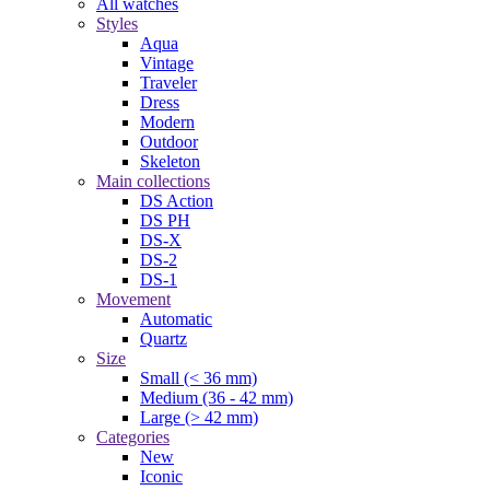
All watches
Styles
Aqua
Vintage
Traveler
Dress
Modern
Outdoor
Skeleton
Main collections
DS Action
DS PH
DS-X
DS-2
DS-1
Movement
Automatic
Quartz
Size
Small (< 36 mm)
Medium (36 - 42 mm)
Large (> 42 mm)
Categories
New
Iconic