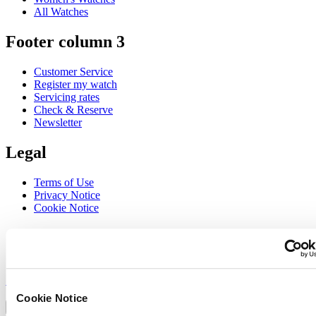
All Watches
Footer column 3
Customer Service
Register my watch
Servicing rates
Check & Reserve
Newsletter
Legal
Terms of Use
Privacy Notice
Cookie Notice
Join the CERTINA club
Sign up to receive exclusive offers and product reviews
Sign up
Select country/region
Cookie Notice
Language switcher