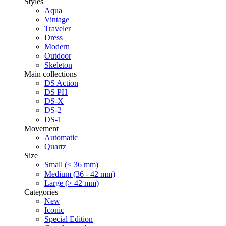
Styles
Aqua
Vintage
Traveler
Dress
Modern
Outdoor
Skeleton
Main collections
DS Action
DS PH
DS-X
DS-2
DS-1
Movement
Automatic
Quartz
Size
Small (< 36 mm)
Medium (36 - 42 mm)
Large (> 42 mm)
Categories
New
Iconic
Special Edition