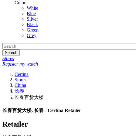
Color
White
Blue
Silver
Black
Green
Grey
Search
Stores
Register my watch
Certina
Stores
China
长春
长春百货大楼
长春百货大楼, 长春 - Certina Retailer
Retailer