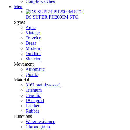
Couple watches
Men
DS SUPER PH2000M STC
Styles
Aqua
Vintage
Traveler
Dress
Modern
Outdoor
Skeleton
Movement
Automatic
Quartz
Material
316L stainless steel
Titanium
Ceramic
18 ct gold
Leather
Rubber
Functions
Water resistance
Chronograph