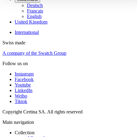
Deutsch
Français
English
United Kingdom
International
Swiss made
A company of the Swatch Group
Follow us on
Instagram
Facebook
Youtube
LinkedIn
Weibo
Tiktok
Copyright Certina SA. All rights reserved
Main navigation
Collection