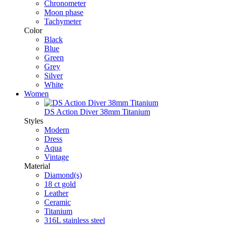
Chronometer
Moon phase
Tachymeter
Color
Black
Blue
Green
Grey
Silver
White
Women
DS Action Diver 38mm Titanium
Styles
Modern
Dress
Aqua
Vintage
Material
Diamond(s)
18 ct gold
Leather
Ceramic
Titanium
316L stainless steel