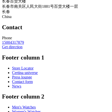
长春百货大楼
长春市南关区人民大街1881号百货大楼一层
长春
China
Contact
Phone
15004317879
Get direction
Footer column 1
Store Locator
Certina universe
Press lounge
Contact form
News
Footer column 2
Men's Watches
Women's Watches