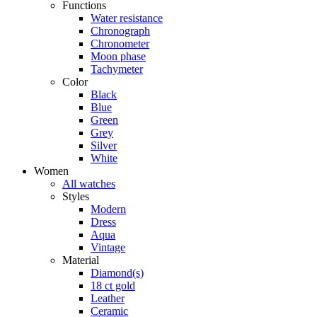
Functions
Water resistance
Chronograph
Chronometer
Moon phase
Tachymeter
Color
Black
Blue
Green
Grey
Silver
White
Women
All watches
Styles
Modern
Dress
Aqua
Vintage
Material
Diamond(s)
18 ct gold
Leather
Ceramic