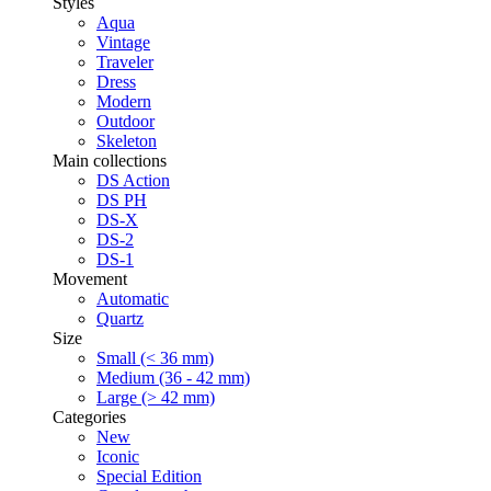
Styles
Aqua
Vintage
Traveler
Dress
Modern
Outdoor
Skeleton
Main collections
DS Action
DS PH
DS-X
DS-2
DS-1
Movement
Automatic
Quartz
Size
Small (< 36 mm)
Medium (36 - 42 mm)
Large (> 42 mm)
Categories
New
Iconic
Special Edition