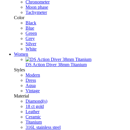
Chronometer
Moon phase
Tachymeter
Color
Black
Blue
Green
Grey
Silver
White
Women
DS Action Diver 38mm Titanium
Styles
Modern
Dress
Aqua
Vintage
Material
Diamond(s)
18 ct gold
Leather
Ceramic
Titanium
316L stainless steel