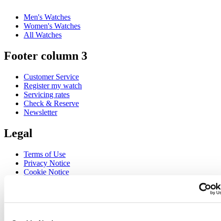
Men's Watches
Women's Watches
All Watches
Footer column 3
Customer Service
Register my watch
Servicing rates
Check & Reserve
Newsletter
Legal
Terms of Use
Privacy Notice
Cookie Notice
Join the CERTINA club
Sign up to receive exclusive offers and product reviews