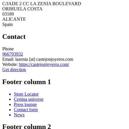
C/JADE 2 CC LA ZENIA BOULEVARD
ORIHUELA COSTA
03189
ALICANTE
Spain
Contact
Phone
966793932
Email:
lazenia
[at]
castejonjoyeros.com
Website:
https://castejonjoyeros.com/
Get direction
Footer column 1
Store Locator
Certina universe
Press lounge
Contact form
News
Footer column 2