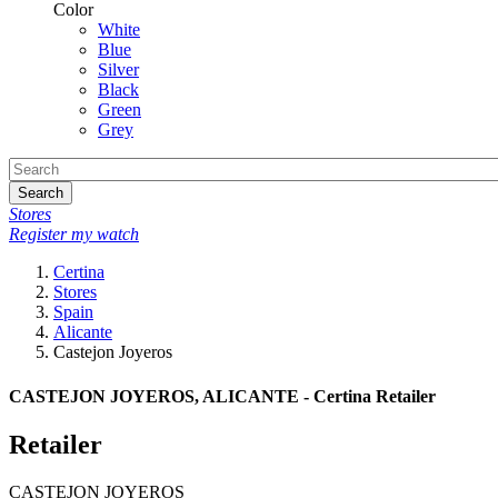
Color
White
Blue
Silver
Black
Green
Grey
Search
Stores
Register my watch
Certina
Stores
Spain
Alicante
Castejon Joyeros
CASTEJON JOYEROS, ALICANTE - Certina Retailer
Retailer
CASTEJON JOYEROS