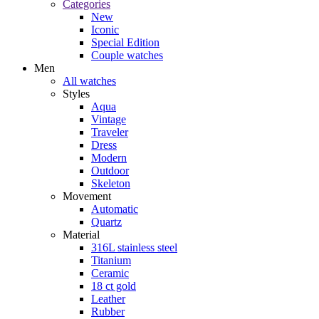
Categories
New
Iconic
Special Edition
Couple watches
Men
All watches
Styles
Aqua
Vintage
Traveler
Dress
Modern
Outdoor
Skeleton
Movement
Automatic
Quartz
Material
316L stainless steel
Titanium
Ceramic
18 ct gold
Leather
Rubber