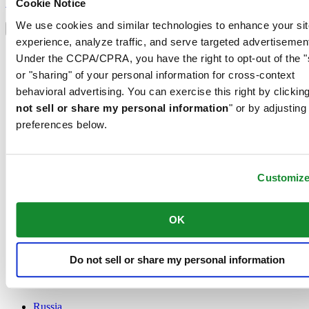
Sign up
Cookie Notice
Select country/region
We use cookies and similar technologies to enhance your sit
Language switcher
experience, analyze traffic, and serve targeted advertisemen
Austria
Under the CCPA/CPRA, you have the right to opt-out of the "
Belgium
or "sharing" of your personal information for cross-context
Dutch
behavioral advertising. You can exercise this right by clicking
Français
China
not sell or share my personal information
" or by adjusting
English
preferences below.
简体中文
Denmark
Finland
France
Customiz
Germany
Ireland
OK
Luxembourg
English
Français
Netherlands
Do not sell or share my personal information
Norway
Poland
Russia