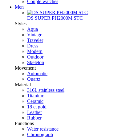
Couple watches
Men
DS SUPER PH2000M STC
Styles
Aqua
Vintage
Traveler
Dress
Modern
Outdoor
Skeleton
Movement
Automatic
Quartz
Material
316L stainless steel
Titanium
Ceramic
18 ct gold
Leather
Rubber
Functions
Water resistance
Chronograph