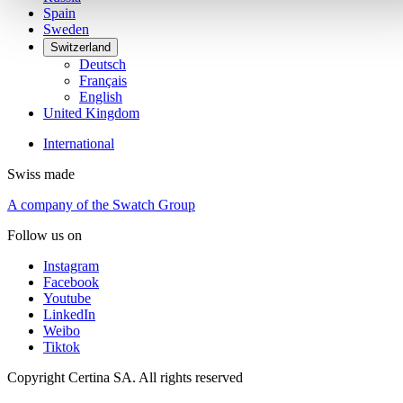
Spain
Sweden
Switzerland
Deutsch
Français
English
United Kingdom
International
Swiss made
A company of the Swatch Group
Follow us on
Instagram
Facebook
Youtube
LinkedIn
Weibo
Tiktok
Copyright Certina SA. All rights reserved