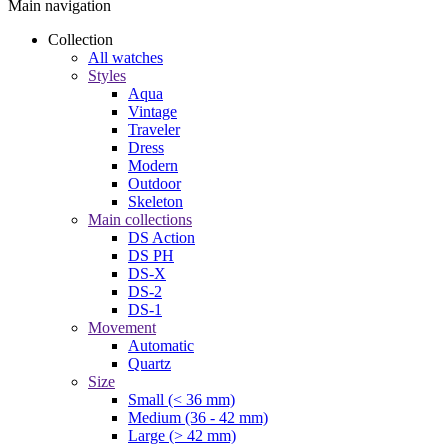
Main navigation
Collection
All watches
Styles
Aqua
Vintage
Traveler
Dress
Modern
Outdoor
Skeleton
Main collections
DS Action
DS PH
DS-X
DS-2
DS-1
Movement
Automatic
Quartz
Size
Small (< 36 mm)
Medium (36 - 42 mm)
Large (> 42 mm)