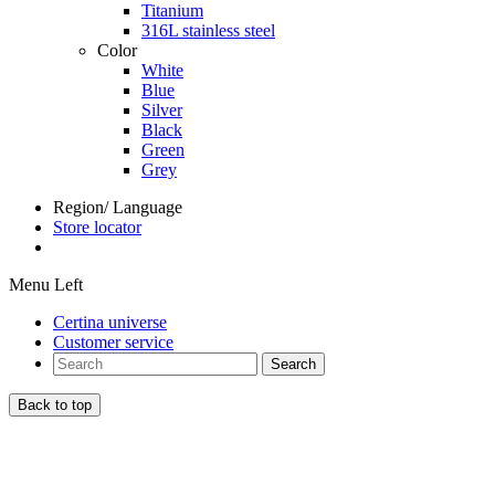
Titanium
316L stainless steel
Color
White
Blue
Silver
Black
Green
Grey
Region/ Language
Store locator
Menu Left
Certina universe
Customer service
Search
Back to top