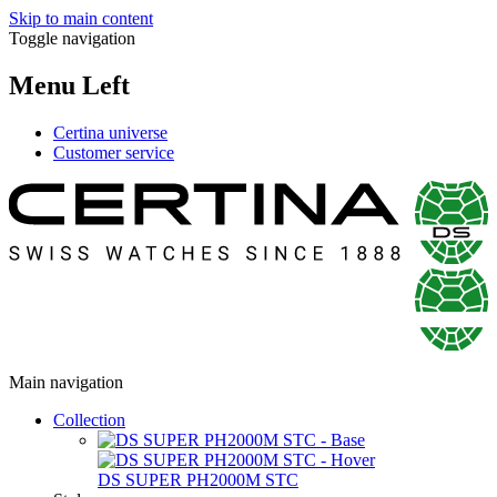
Skip to main content
Toggle navigation
Menu Left
Certina universe
Customer service
Main navigation
Collection
DS SUPER PH2000M STC