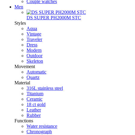
Couple watches
Men
DS SUPER PH2000M STC
Styles
Aqua
Vintage
Traveler
Dress
Modern
Outdoor
Skeleton
Movement
Automatic
Quartz
Material
316L stainless steel
Titanium
Ceramic
18 ct gold
Leather
Rubber
Functions
Water resistance
Chronograph