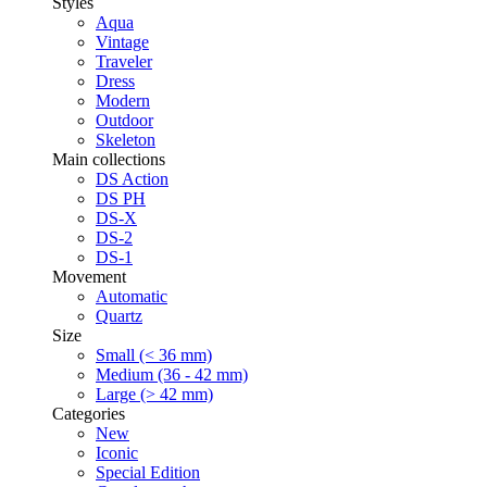
Styles
Aqua
Vintage
Traveler
Dress
Modern
Outdoor
Skeleton
Main collections
DS Action
DS PH
DS-X
DS-2
DS-1
Movement
Automatic
Quartz
Size
Small (< 36 mm)
Medium (36 - 42 mm)
Large (> 42 mm)
Categories
New
Iconic
Special Edition