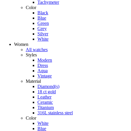
Tachymeter
Color
Black
Blue
Green
Grey
Silver
White
Women
All watches
Styles
Modern
Dress
Aqua
Vintage
Material
Diamond(s)
18 ct gold
Leather
Ceramic
Titanium
316L stainless steel
Color
White
Blue