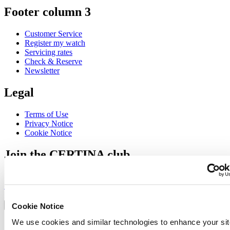
Footer column 3
Customer Service
Register my watch
Servicing rates
Check & Reserve
Newsletter
Legal
Terms of Use
Privacy Notice
Cookie Notice
Join the CERTINA club
Sign up to receive exclusive offers and product reviews
Sign up
Select country/region
Language switcher
Cookie Notice
We use cookies and similar technologies to enhance your sit
Austria