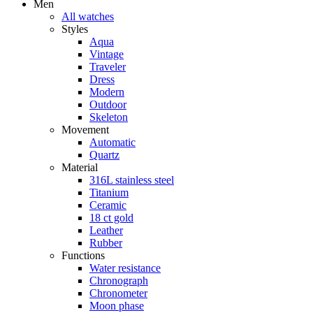
Men
All watches
Styles
Aqua
Vintage
Traveler
Dress
Modern
Outdoor
Skeleton
Movement
Automatic
Quartz
Material
316L stainless steel
Titanium
Ceramic
18 ct gold
Leather
Rubber
Functions
Water resistance
Chronograph
Chronometer
Moon phase