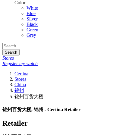
Color
White
Blue
Silver
Black
Green
Grey
Search
Stores
Register my watch
Certina
Stores
China
锦州
锦州百货大楼
锦州百货大楼, 锦州 - Certina Retailer
Retailer