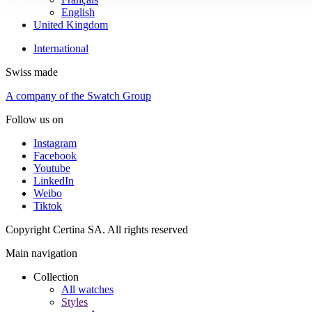
English
United Kingdom
International
Swiss made
A company of the Swatch Group
Follow us on
Instagram
Facebook
Youtube
LinkedIn
Weibo
Tiktok
Copyright Certina SA. All rights reserved
Main navigation
Collection
All watches
Styles