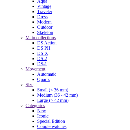
Aqua
Vintage
Traveler
Dress
Modern
Outdoor
Skeleton
Main collections
DS Action
DS PH
DS-X
DS-2
DS-1
Movement
Automatic
Quartz
Size
Small (< 36 mm)
Medium (36 - 42 mm)
Large (> 42 mm)
Categories
New
Iconic
Special Edition
Couple watches