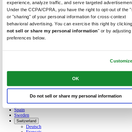
Belgium
experience, analyze traffic, and serve targeted advertisemen
Dutch
Under the CCPA/CPRA, you have the right to opt-out of the "
Français
or "sharing" of your personal information for cross-context
China
behavioral advertising. You can exercise this right by clicking
English
简体中文
not sell or share my personal information
" or by adjusting
Denmark
preferences below.
Finland
France
Germany
Customiz
Ireland
Luxembourg
English
Français
OK
Netherlands
Norway
Poland
Do not sell or share my personal information
Russia
Spain
Sweden
Switzerland
Deutsch
Français