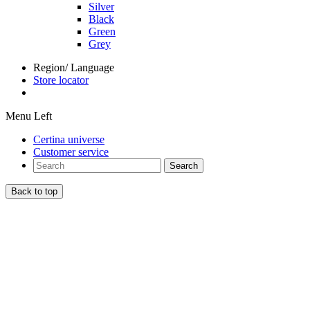
Silver
Black
Green
Grey
Region/ Language
Store locator
Menu Left
Certina universe
Customer service
Search
Back to top