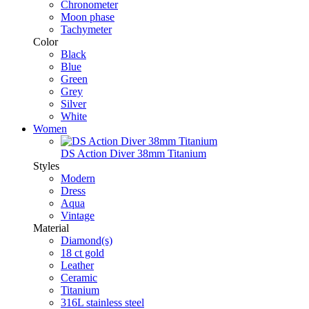
Chronometer
Moon phase
Tachymeter
Color
Black
Blue
Green
Grey
Silver
White
Women
DS Action Diver 38mm Titanium
Styles
Modern
Dress
Aqua
Vintage
Material
Diamond(s)
18 ct gold
Leather
Ceramic
Titanium
316L stainless steel