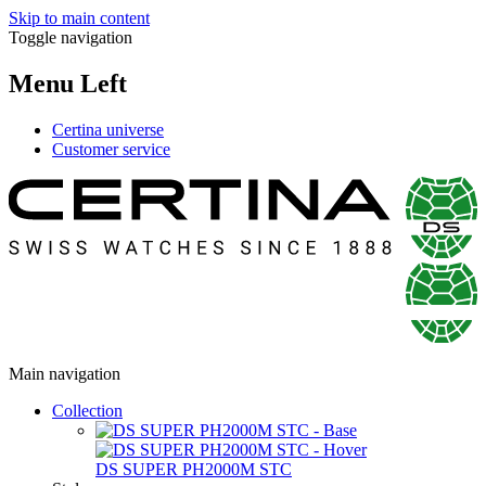
Skip to main content
Toggle navigation
Menu Left
Certina universe
Customer service
Main navigation
Collection
DS SUPER PH2000M STC