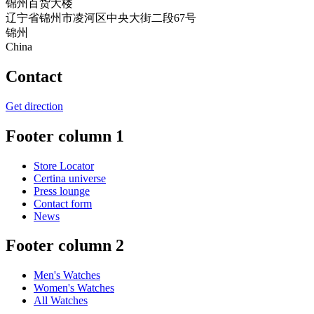
锦州百货大楼
辽宁省锦州市凌河区中央大街二段67号
锦州
China
Contact
Get direction
Footer column 1
Store Locator
Certina universe
Press lounge
Contact form
News
Footer column 2
Men's Watches
Women's Watches
All Watches