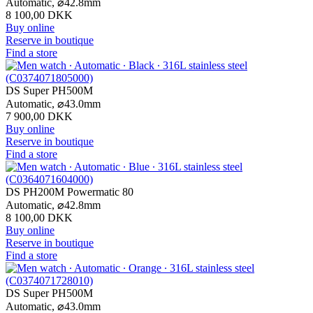
Automatic,
⌀
42.8mm
8 100,00 DKK
Buy online
Reserve in boutique
Find a store
DS Super PH500M
Automatic,
⌀
43.0mm
7 900,00 DKK
Buy online
Reserve in boutique
Find a store
DS PH200M Powermatic 80
Automatic,
⌀
42.8mm
8 100,00 DKK
Buy online
Reserve in boutique
Find a store
DS Super PH500M
Automatic,
⌀
43.0mm