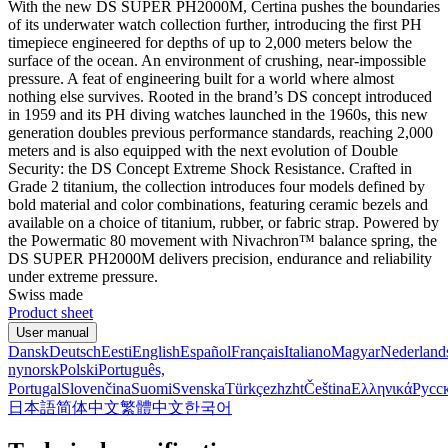
With the new DS SUPER PH2000M, Certina pushes the boundaries
of its underwater watch collection further, introducing the first PH
timepiece engineered for depths of up to 2,000 meters below the
surface of the ocean. An environment of crushing, near-impossible
pressure. A feat of engineering built for a world where almost
nothing else survives. Rooted in the brand’s DS concept introduced
in 1959 and its PH diving watches launched in the 1960s, this new
generation doubles previous performance standards, reaching 2,000
meters and is also equipped with the next evolution of Double
Security: the DS Concept Extreme Shock Resistance. Crafted in
Grade 2 titanium, the collection introduces four models defined by
bold material and color combinations, featuring ceramic bezels and
available on a choice of titanium, rubber, or fabric strap. Powered by
the Powermatic 80 movement with Nivachron™ balance spring, the
DS SUPER PH2000M delivers precision, endurance and reliability
under extreme pressure.
Swiss made
Product sheet
User manual
Dansk
Deutsch
Eesti
English
Español
Français
Italiano
Magyar
Nederland
nynorsk
Polski
Português,
Portugal
Slovenčina
Suomi
Svenska
Türkçe
zh
zht
Čeština
Ελληνικά
Русс
日本語
简体中文
繁體中文
한국어