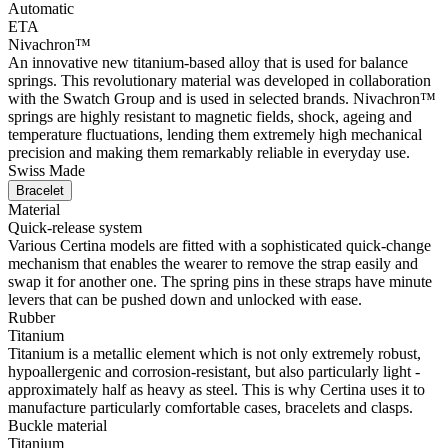
Automatic
ETA
Nivachron™
An innovative new titanium-based alloy that is used for balance
springs. This revolutionary material was developed in collaboration
with the Swatch Group and is used in selected brands. Nivachron™
springs are highly resistant to magnetic fields, shock, ageing and
temperature fluctuations, lending them extremely high mechanical
precision and making them remarkably reliable in everyday use.
Swiss Made
Bracelet
Material
Quick-release system
Various Certina models are fitted with a sophisticated quick-change
mechanism that enables the wearer to remove the strap easily and
swap it for another one. The spring pins in these straps have minute
levers that can be pushed down and unlocked with ease.
Rubber
Titanium
Titanium is a metallic element which is not only extremely robust,
hypoallergenic and corrosion-resistant, but also particularly light -
approximately half as heavy as steel. This is why Certina uses it to
manufacture particularly comfortable cases, bracelets and clasps.
Buckle material
Titanium