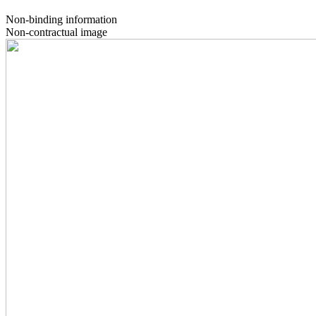
Non-binding information
Non-contractual image