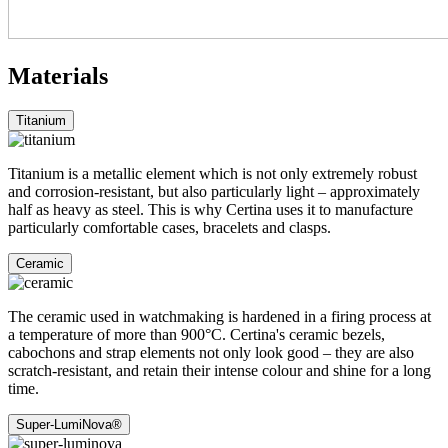
Materials
Titanium
Titanium is a metallic element which is not only extremely robust
and corrosion-resistant, but also particularly light – approximately
half as heavy as steel. This is why Certina uses it to manufacture
particularly comfortable cases, bracelets and clasps.
Ceramic
The ceramic used in watchmaking is hardened in a firing process at
a temperature of more than 900°C. Certina's ceramic bezels,
cabochons and strap elements not only look good – they are also
scratch-resistant, and retain their intense colour and shine for a long
time.
Super-LumiNova®