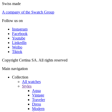
Swiss made
A company of the Swatch Group
Follow us on
Instagram
Facebook
Youtube
LinkedIn
Weibo
Tiktok
Copyright Certina SA. All rights reserved
Main navigation
Collection
All watches
Styles
Aqua
Vintage
Traveler
Dress
Modern