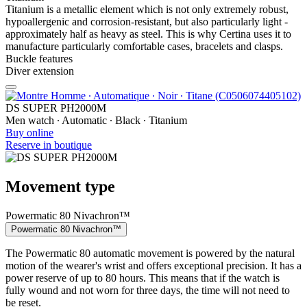
Titanium is a metallic element which is not only extremely robust,
hypoallergenic and corrosion-resistant, but also particularly light -
approximately half as heavy as steel. This is why Certina uses it to
manufacture particularly comfortable cases, bracelets and clasps.
Buckle features
Diver extension
DS SUPER PH2000M
Men watch ∙ Automatic ∙ Black ∙ Titanium
Buy online
Reserve in boutique
Movement type
Powermatic 80 Nivachron™
Powermatic 80 Nivachron™
The Powermatic 80 automatic movement is powered by the natural
motion of the wearer's wrist and offers exceptional precision. It has a
power reserve of up to 80 hours. This means that if the watch is
fully wound and not worn for three days, the time will not need to
be reset.