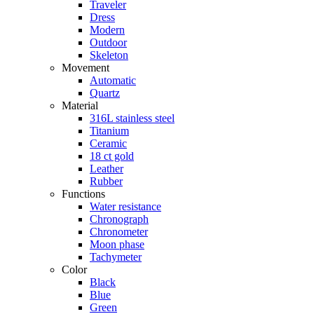
Traveler
Dress
Modern
Outdoor
Skeleton
Movement
Automatic
Quartz
Material
316L stainless steel
Titanium
Ceramic
18 ct gold
Leather
Rubber
Functions
Water resistance
Chronograph
Chronometer
Moon phase
Tachymeter
Color
Black
Blue
Green