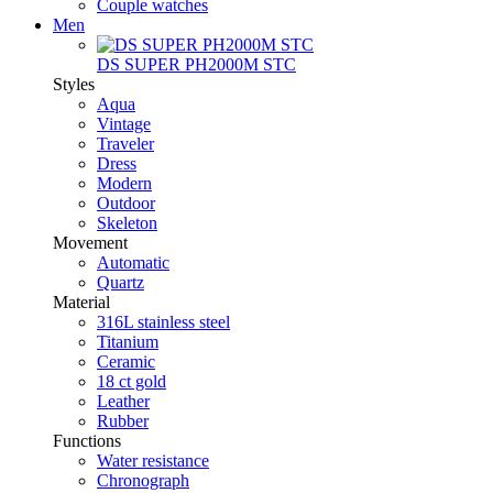
Couple watches
Men
DS SUPER PH2000M STC
Styles
Aqua
Vintage
Traveler
Dress
Modern
Outdoor
Skeleton
Movement
Automatic
Quartz
Material
316L stainless steel
Titanium
Ceramic
18 ct gold
Leather
Rubber
Functions
Water resistance
Chronograph