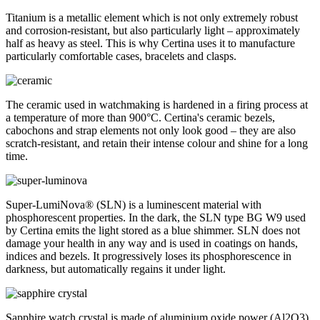
Titanium is a metallic element which is not only extremely robust
and corrosion-resistant, but also particularly light – approximately
half as heavy as steel. This is why Certina uses it to manufacture
particularly comfortable cases, bracelets and clasps.
The ceramic used in watchmaking is hardened in a firing process at
a temperature of more than 900°C. Certina's ceramic bezels,
cabochons and strap elements not only look good – they are also
scratch-resistant, and retain their intense colour and shine for a long
time.
Super-LumiNova® (SLN) is a luminescent material with
phosphorescent properties. In the dark, the SLN type BG W9 used
by Certina emits the light stored as a blue shimmer. SLN does not
damage your health in any way and is used in coatings on hands,
indices and bezels. It progressively loses its phosphorescence in
darkness, but automatically regains it under light.
Sapphire watch crystal is made of aluminium oxide power (Al2O3)