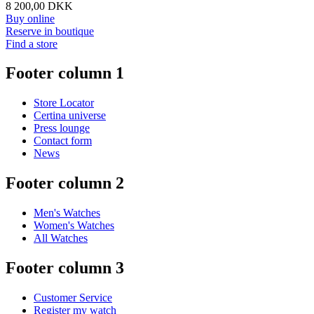
8 200,00 DKK
Buy online
Reserve in boutique
Find a store
Footer column 1
Store Locator
Certina universe
Press lounge
Contact form
News
Footer column 2
Men's Watches
Women's Watches
All Watches
Footer column 3
Customer Service
Register my watch