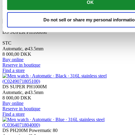
OK
Related products
Do not sell or share my personal informati
DS SUPER PH1000M
STC
Automatic,
⌀
43.5mm
8 000,00 DKK
Buy online
Reserve in boutique
Find a store
DS SUPER PH1000M
Automatic,
⌀
43.5mm
8 000,00 DKK
Buy online
Reserve in boutique
Find a store
DS PH200M Powermatic 80