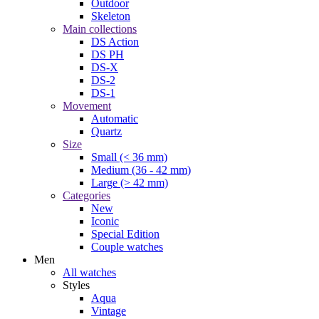
Outdoor
Skeleton
Main collections
DS Action
DS PH
DS-X
DS-2
DS-1
Movement
Automatic
Quartz
Size
Small (< 36 mm)
Medium (36 - 42 mm)
Large (> 42 mm)
Categories
New
Iconic
Special Edition
Couple watches
Men
All watches
Styles
Aqua
Vintage