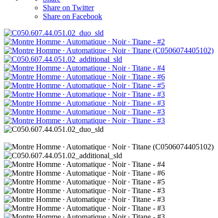
Share on Twitter
Share on Facebook