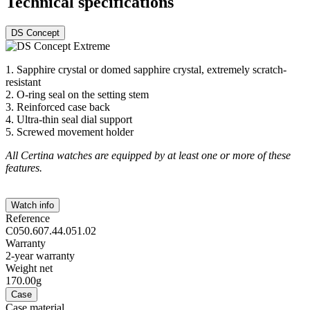
Technical specifications
DS Concept
1. Sapphire crystal or domed sapphire crystal, extremely scratch-
resistant
2. O-ring seal on the setting stem
3. Reinforced case back
4. Ultra-thin seal dial support
5. Screwed movement holder
All Certina watches are equipped by at least one or more of these
features.
Watch info
Reference
C050.607.44.051.02
Warranty
2-year warranty
Weight net
170.00g
Case
Case material