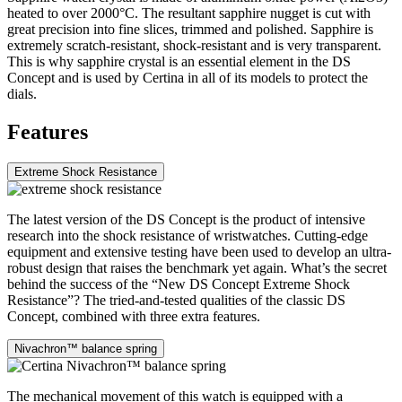
heated to over 2000°C. The resultant sapphire nugget is cut with
great precision into fine slices, trimmed and polished. Sapphire is
extremely scratch-resistant, shock-resistant and is very transparent.
This is why sapphire crystal is an essential element in the DS
Concept and is used by Certina in all of its models to protect the
dials.
Features
Extreme Shock Resistance
The latest version of the DS Concept is the product of intensive
research into the shock resistance of wristwatches. Cutting-edge
equipment and extensive testing have been used to develop an ultra-
robust design that raises the benchmark yet again. What’s the secret
behind the success of the “New DS Concept Extreme Shock
Resistance”? The tried-and-tested qualities of the classic DS
Concept, combined with three extra features.
Nivachron™ balance spring
The mechanical movement of this watch is equipped with a