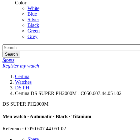
Color
White
Blue
Silver
Black
Green
Grey
Search
Stores
Register my watch
Certina
Watches
DS PH
Certina DS SUPER PH2000M - C050.607.44.051.02
DS SUPER PH2000M
Men watch ∙ Automatic ∙ Black ∙ Titanium
Reference: C050.607.44.051.02
Share