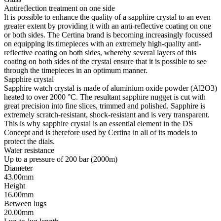
Antireflection treatment on one side
It is possible to enhance the quality of a sapphire crystal to an even
greater extent by providing it with an anti-reflective coating on one
or both sides. The Certina brand is becoming increasingly focussed
on equipping its timepieces with an extremely high-quality anti-
reflective coating on both sides, whereby several layers of this
coating on both sides of the crystal ensure that it is possible to see
through the timepieces in an optimum manner.
Sapphire crystal
Sapphire watch crystal is made of aluminium oxide powder (Al2O3)
heated to over 2000 °C. The resultant sapphire nugget is cut with
great precision into fine slices, trimmed and polished. Sapphire is
extremely scratch-resistant, shock-resistant and is very transparent.
This is why sapphire crystal is an essential element in the DS
Concept and is therefore used by Certina in all of its models to
protect the dials.
Water resistance
Up to a pressure of 200 bar (2000m)
Diameter
43.00mm
Height
16.00mm
Between lugs
20.00mm