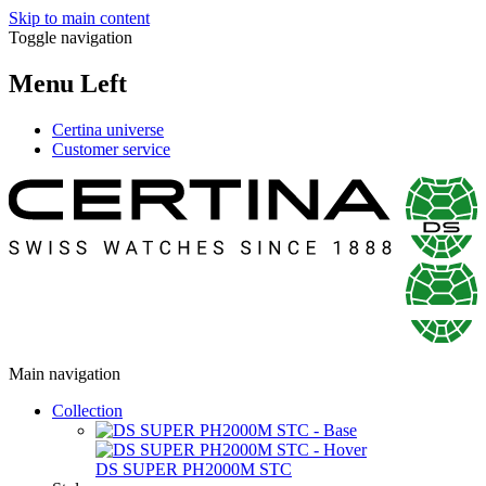
Skip to main content
Toggle navigation
Menu Left
Certina universe
Customer service
Main navigation
Collection
DS SUPER PH2000M STC