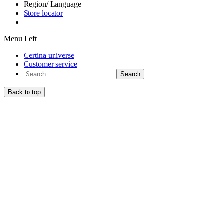
Region/ Language
Store locator
Menu Left
Certina universe
Customer service
Search
Back to top