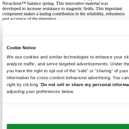
Nivachron™ balance spring. This innovative material was
developed to increase resistance to magnetic fields. This important
component makes a lasting contribution to the reliability, robustness
and accuracy of the timepiece.
Extreme Shock Resistance
Nivachron™ balance spring
Cookie Notice
The latest version of the DS Concept is the product of intensive
We use cookies and similar technologies to enhance your sit
research into the shock resistance of wristwatches. Cutting-edge
equipment and extensive testing have been used to develop an ultra-
analyze traffic, and serve targeted advertisements. Under
robust design that raises the benchmark yet again. What’s the secret
you have the right to opt-out of the "sale" or "sharing" of you
behind the success of the “New DS Concept Extreme Shock
information for cross-context behavioral advertising. You can
Resistance”? The tried-and-tested qualities of the classic DS
Concept, combined with three extra features.
right by clicking "
Do not sell or share my personal informa
adjusting your preferences below.
The mechanical movement of this watch is equipped with a
Nivachron™ balance spring. This innovative material was
developed to increase resistance to magnetic fields. This important
component makes a lasting contribution to the reliability, robustness
and accuracy of the timepiece.