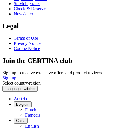
Servicing rates
Check & Reserve
Newsletter
Legal
Terms of Use
Privacy Notice
Cookie Notice
Join the CERTINA club
Sign up to receive exclusive offers and product reviews
Sign up
Select country/region
Language switcher
Austria
Belgium
Dutch
Français
China
English