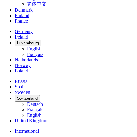
简体中文
Denmark
Finland
France
Germany
Ireland
Luxembourg
English
Français
Netherlands
Norway
Poland
Russia
Spain
Sweden
Switzerland
Deutsch
Français
English
United Kingdom
International