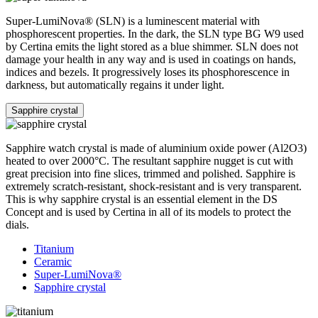
Super-LumiNova® (SLN) is a luminescent material with
phosphorescent properties. In the dark, the SLN type BG W9 used
by Certina emits the light stored as a blue shimmer. SLN does not
damage your health in any way and is used in coatings on hands,
indices and bezels. It progressively loses its phosphorescence in
darkness, but automatically regains it under light.
Sapphire crystal
Sapphire watch crystal is made of aluminium oxide power (Al2O3)
heated to over 2000°C. The resultant sapphire nugget is cut with
great precision into fine slices, trimmed and polished. Sapphire is
extremely scratch-resistant, shock-resistant and is very transparent.
This is why sapphire crystal is an essential element in the DS
Concept and is used by Certina in all of its models to protect the
dials.
Titanium
Ceramic
Super-LumiNova®
Sapphire crystal