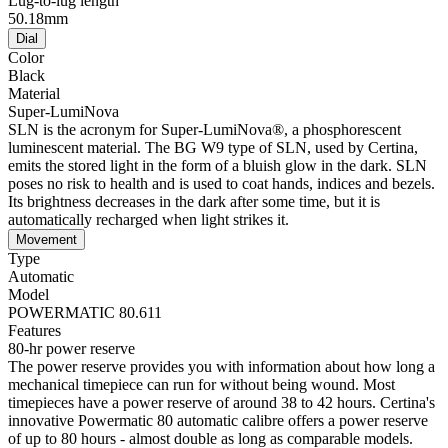
Lug-to-lug length
50.18mm
Dial
Color
Black
Material
Super-LumiNova
SLN is the acronym for Super-LumiNova®, a phosphorescent
luminescent material. The BG W9 type of SLN, used by Certina,
emits the stored light in the form of a bluish glow in the dark. SLN
poses no risk to health and is used to coat hands, indices and bezels.
Its brightness decreases in the dark after some time, but it is
automatically recharged when light strikes it.
Movement
Type
Automatic
Model
POWERMATIC 80.611
Features
80-hr power reserve
The power reserve provides you with information about how long a
mechanical timepiece can run for without being wound. Most
timepieces have a power reserve of around 38 to 42 hours. Certina's
innovative Powermatic 80 automatic calibre offers a power reserve
of up to 80 hours - almost double as long as comparable models.