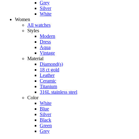
Grey
Silver
White
Women
All watches
Styles
Modern
Dress
Aqua
Vintage
Material
Diamond(s)
18 ct gold
Leather
Ceramic
Titanium
316L stainless steel
Color
White
Blue
Silver
Black
Green
Grey