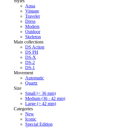
Styles
Aqua
Vintage
Traveler
Dress
Modern
Outdoor
Skeleton
Main collections
DS Action
DS PH
DS-X
DS-2
DS-1
Movement
Automatic
Quartz
Size
Small (< 36 mm)
Medium (36 - 42 mm)
Large (> 42 mm)
Categories
New
Iconic
Special Edition