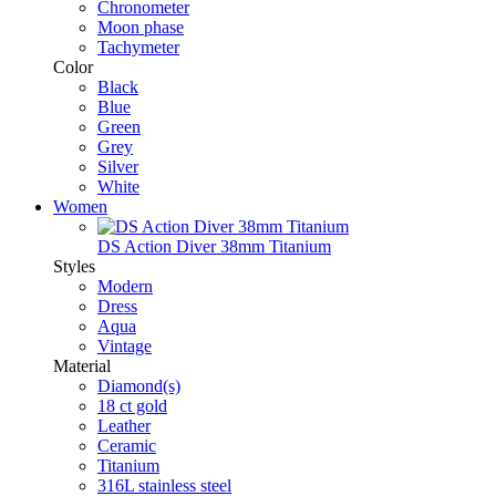
Chronometer
Moon phase
Tachymeter
Color
Black
Blue
Green
Grey
Silver
White
Women
DS Action Diver 38mm Titanium
Styles
Modern
Dress
Aqua
Vintage
Material
Diamond(s)
18 ct gold
Leather
Ceramic
Titanium
316L stainless steel