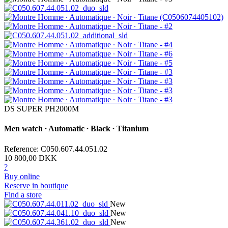
DS SUPER PH2000M
Men watch ∙ Automatic ∙ Black ∙ Titanium
Reference: C050.607.44.051.02
10 800,00 DKK
?
Buy online
Reserve in boutique
Find a store
New
New
New