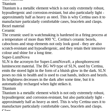
Titanium
Titanium is a metallic element which is not only extremely robust,
hypoallergenic and corrosion-resistant, but also particularly light -
approximately half as heavy as steel. This is why Certina uses it to
manufacture particularly comfortable cases, bracelets and clasps.
Bezel material
Ceramic
The ceramic used in watchmaking is hardened in a firing process at
a temperature of more than 900 °C. Certina's ceramic bezels,
cabochons and strap elements not only look good - they are also
scratch-resistant and hypoallergenic, and they retain their intensive
colour and shine for a long time.
Super-LumiNova
SLN is the acronym for Super-LumiNova®, a phosphorescent
luminescent material. The BG W9 type of SLN, used by Certina,
emits the stored light in the form of a bluish glow in the dark. SLN
poses no risk to health and is used to coat hands, indices and bezels.
Its brightness decreases in the dark after some time, but it is
automatically recharged when light strikes it.
Titanium
Titanium is a metallic element which is not only extremely robust,
hypoallergenic and corrosion-resistant, but also particularly light -
approximately half as heavy as steel. This is why Certina uses it to
manufacture particularly comfortable cases, bracelets and clasps.
Glass