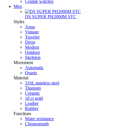
Couple watches
Men
DS SUPER PH2000M STC
Styles
Aqua
Vintage
Traveler
Dress
Modern
Outdoor
Skeleton
Movement
Automatic
Quartz
Material
316L stainless steel
Titanium
Ceramic
18 ct gold
Leather
Rubber
Functions
Water resistance
Chronograph