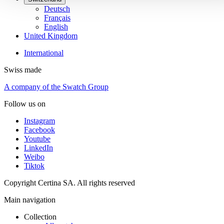
Deutsch
Français
English
United Kingdom
International
Swiss made
A company of the Swatch Group
Follow us on
Instagram
Facebook
Youtube
LinkedIn
Weibo
Tiktok
Copyright Certina SA. All rights reserved
Main navigation
Collection