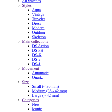
All watches
Styles
Aqua
Vintage
Traveler
Dress
Modern
Outdoor
Skeleton
Main collections
DS Action
DS PH
DS-X
DS-2
DS-1
Movement
Automatic
Quartz
Size
Small (< 36 mm)
Medium (36 - 42 mm)
Large (> 42 mm)
Categories
New
Iconic