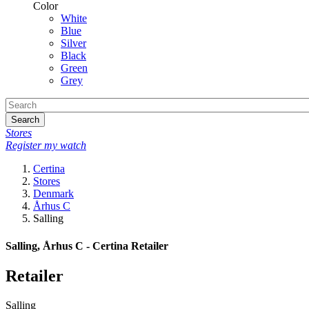
Color
White
Blue
Silver
Black
Green
Grey
Search
Stores
Register my watch
Certina
Stores
Denmark
Århus C
Salling
Salling, Århus C - Certina Retailer
Retailer
Salling