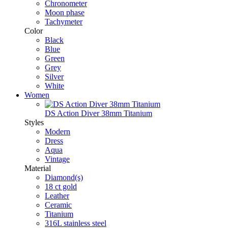
Chronometer
Moon phase
Tachymeter
Color
Black
Blue
Green
Grey
Silver
White
Women
DS Action Diver 38mm Titanium
Styles
Modern
Dress
Aqua
Vintage
Material
Diamond(s)
18 ct gold
Leather
Ceramic
Titanium
316L stainless steel