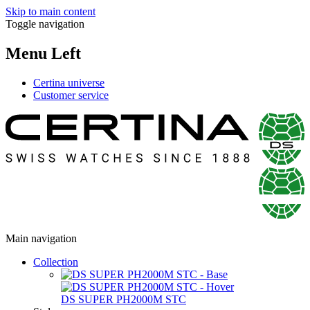
Skip to main content
Toggle navigation
Menu Left
Certina universe
Customer service
Main navigation
Collection
DS SUPER PH2000M STC