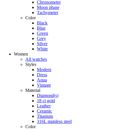
Chronometer
Moon phase
Tachymeter
Color
Black
Blue
Green
Grey
Silver
White
Women
All watches
Styles
Modern
Dress
Aqua
Vintage
Material
Diamond(s)
18 ct gold
Leather
Ceramic
Titanium
316L stainless steel
Color