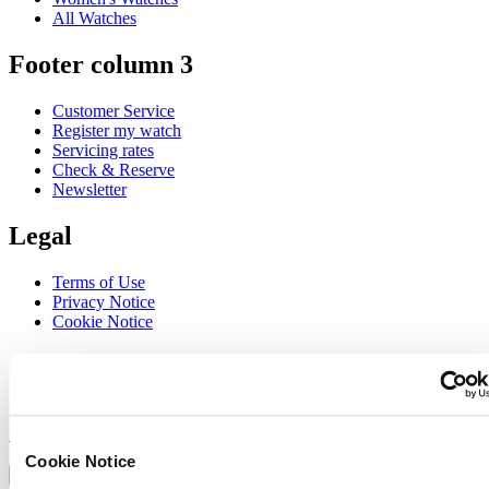
All Watches
Footer column 3
Customer Service
Register my watch
Servicing rates
Check & Reserve
Newsletter
Legal
Terms of Use
Privacy Notice
Cookie Notice
Join the CERTINA club
Sign up to receive exclusive offers and product reviews
Sign up
Select country/region
Cookie Notice
Language switcher