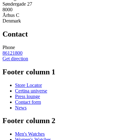
Søndergade 27
8000
Århus C
Denmark
Contact
Phone
86121800
Get direction
Footer column 1
Store Locator
Certina universe
Press lounge
Contact form
News
Footer column 2
Men's Watches
Women's Watches