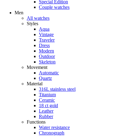
Special Edition
Couple watches
Men
All watches
Styles
Aqua
Vintage
Traveler
Dress
Modern
Outdoor
Skeleton
Movement
Automatic
Quartz
Material
316L stainless steel
Titanium
Ceramic
18 ct gold
Leather
Rubber
Functions
Water resistance
Chronograph