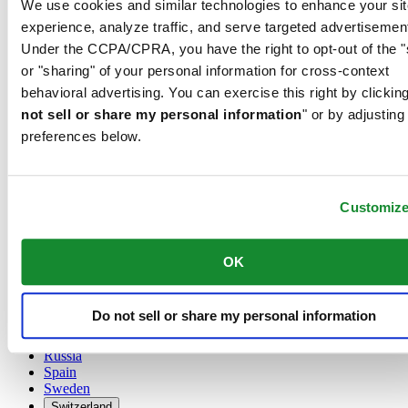
We use cookies and similar technologies to enhance your sit
Austria
experience, analyze traffic, and serve targeted advertisemen
Belgium
Under the CCPA/CPRA, you have the right to opt-out of the "
Dutch
or "sharing" of your personal information for cross-context
Français
China
behavioral advertising. You can exercise this right by clicking
English
not sell or share my personal information
" or by adjusting
简体中文
preferences below.
Denmark
Finland
France
Germany
Customiz
Ireland
Luxembourg
English
OK
Français
Netherlands
Norway
Do not sell or share my personal information
Poland
Russia
Spain
Sweden
Switzerland