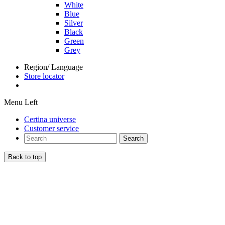
White
Blue
Silver
Black
Green
Grey
Region/ Language
Store locator
Menu Left
Certina universe
Customer service
Search
Back to top