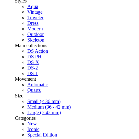
Styles
Aqua
Vintage
Traveler
Dress
Modern
Outdoor
Skeleton
Main collections
DS Action
DS PH
DS-X
DS-2
DS-1
Movement
Automatic
Quartz
Size
Small (< 36 mm)
Medium (36 - 42 mm)
Large (> 42 mm)
Categories
New
Iconic
Special Edition