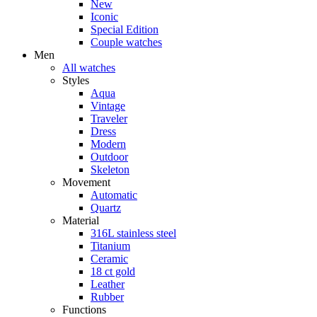
New
Iconic
Special Edition
Couple watches
Men
All watches
Styles
Aqua
Vintage
Traveler
Dress
Modern
Outdoor
Skeleton
Movement
Automatic
Quartz
Material
316L stainless steel
Titanium
Ceramic
18 ct gold
Leather
Rubber
Functions