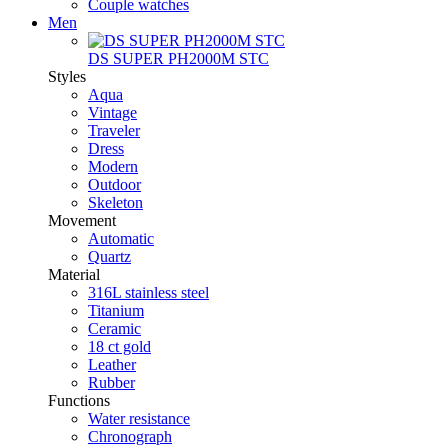
Couple watches
Men
DS SUPER PH2000M STC
Styles
Aqua
Vintage
Traveler
Dress
Modern
Outdoor
Skeleton
Movement
Automatic
Quartz
Material
316L stainless steel
Titanium
Ceramic
18 ct gold
Leather
Rubber
Functions
Water resistance
Chronograph