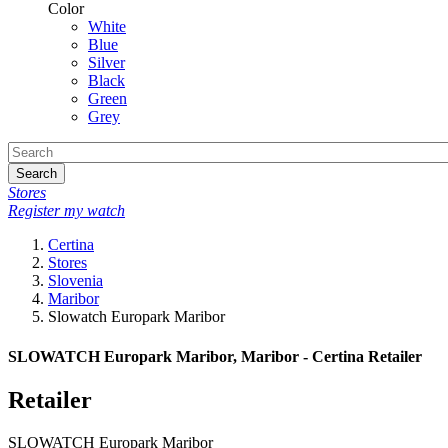
Color
White
Blue
Silver
Black
Green
Grey
Search
Stores
Register my watch
Certina
Stores
Slovenia
Maribor
Slowatch Europark Maribor
SLOWATCH Europark Maribor, Maribor - Certina Retailer
Retailer
SLOWATCH Europark Maribor