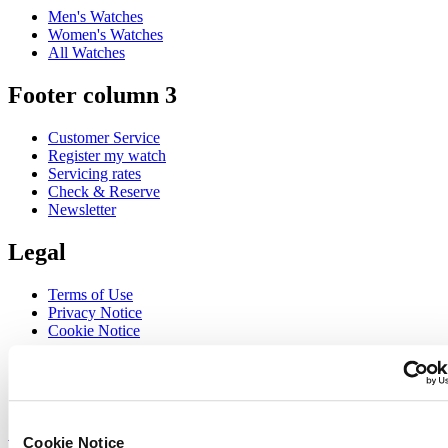
Men's Watches
Women's Watches
All Watches
Footer column 3
Customer Service
Register my watch
Servicing rates
Check & Reserve
Newsletter
Legal
Terms of Use
Privacy Notice
Cookie Notice
Join the CERTINA club
Sign up to receive exclusive offers and product reviews
Sign up
Cookie Notice