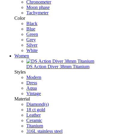
Chronometer
Moon phase
Tachymeter
Color
Black
Blue
Green
Grey
Silver
White
Women
DS Action Diver 38mm Titanium
Styles
Modern
Dress
Aqua
Vintage
Material
Diamond(s)
18 ct gold
Leather
Ceramic
Titanium
316L stainless steel