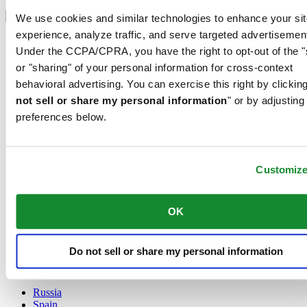
Select country/region
Language switcher
We use cookies and similar technologies to enhance your sit
experience, analyze traffic, and serve targeted advertisemen
Austria
Under the CCPA/CPRA, you have the right to opt-out of the "
Belgium
Dutch
or "sharing" of your personal information for cross-context
Français
behavioral advertising. You can exercise this right by clicking
China
not sell or share my personal information
" or by adjusting
English
preferences below.
简体中文
Denmark
Finland
France
Customiz
Germany
Ireland
Luxembourg
OK
English
Français
Netherlands
Do not sell or share my personal information
Norway
Poland
Russia
Spain