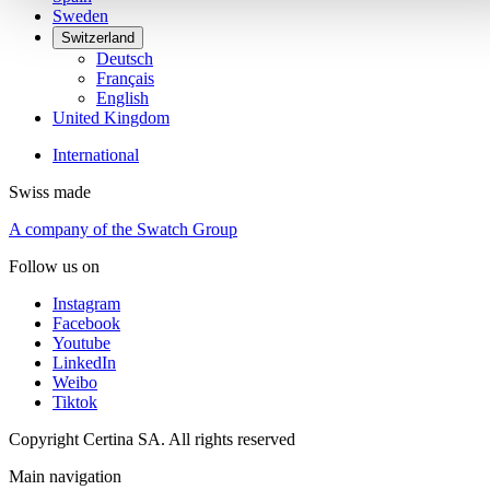
Sweden
Switzerland
Deutsch
Français
English
United Kingdom
International
Swiss made
A company of the Swatch Group
Follow us on
Instagram
Facebook
Youtube
LinkedIn
Weibo
Tiktok
Copyright Certina SA. All rights reserved
Main navigation