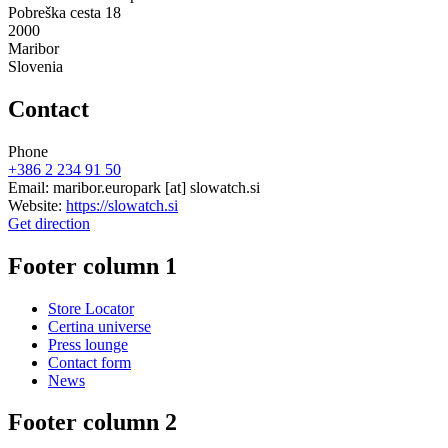
Pobreška cesta 18
2000
Maribor
Slovenia
Contact
Phone
+386 2 234 91 50
Email:
maribor.europark
[at]
slowatch.si
Website:
https://slowatch.si
Get direction
Footer column 1
Store Locator
Certina universe
Press lounge
Contact form
News
Footer column 2