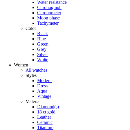
Water resistance
Chronograph
Chronometer
Moon phase
Tachymeter
Color
Black
Blue
Green
Grey
Silver
White
Women
All watches
Styles
Modern
Dress
Aqua
Vintage
Material
Diamond(s)
18 ct gold
Leather
Ceramic
Titanium