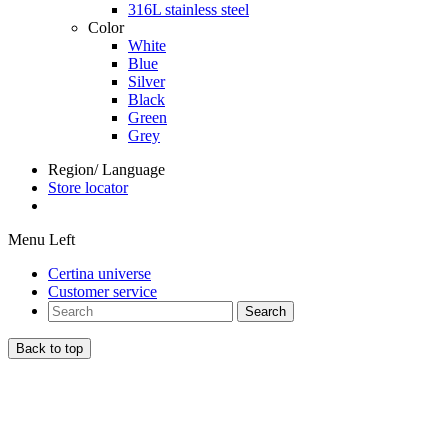
316L stainless steel
Color
White
Blue
Silver
Black
Green
Grey
Region/ Language
Store locator
Menu Left
Certina universe
Customer service
Search
Back to top