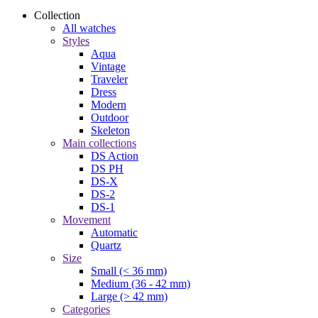
Collection
All watches
Styles
Aqua
Vintage
Traveler
Dress
Modern
Outdoor
Skeleton
Main collections
DS Action
DS PH
DS-X
DS-2
DS-1
Movement
Automatic
Quartz
Size
Small (< 36 mm)
Medium (36 - 42 mm)
Large (> 42 mm)
Categories