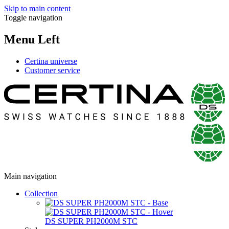
Skip to main content
Toggle navigation
Menu Left
Certina universe
Customer service
Main navigation
Collection
DS SUPER PH2000M STC