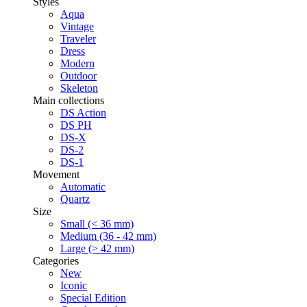
Styles
Aqua
Vintage
Traveler
Dress
Modern
Outdoor
Skeleton
Main collections
DS Action
DS PH
DS-X
DS-2
DS-1
Movement
Automatic
Quartz
Size
Small (< 36 mm)
Medium (36 - 42 mm)
Large (> 42 mm)
Categories
New
Iconic
Special Edition