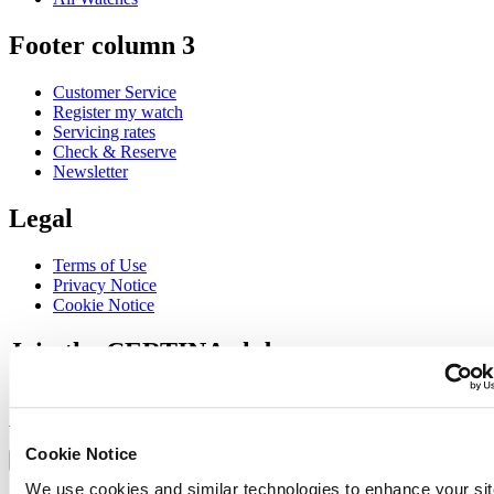
Footer column 3
Customer Service
Register my watch
Servicing rates
Check & Reserve
Newsletter
Legal
Terms of Use
Privacy Notice
Cookie Notice
Join the CERTINA club
Sign up to receive exclusive offers and product reviews
Sign up
Select country/region
Cookie Notice
Language switcher
We use cookies and similar technologies to enhance your sit