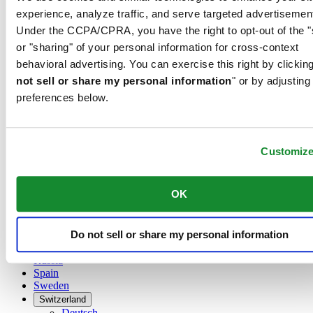
Austria
experience, analyze traffic, and serve targeted advertisemen
Belgium
Under the CCPA/CPRA, you have the right to opt-out of the "
Dutch
Français
or "sharing" of your personal information for cross-context
China
behavioral advertising. You can exercise this right by clicking
English
not sell or share my personal information
" or by adjusting
简体中文
preferences below.
Denmark
Finland
France
Germany
Customiz
Ireland
Luxembourg
English
OK
Français
Netherlands
Norway
Do not sell or share my personal information
Poland
Russia
Spain
Sweden
Switzerland
Deutsch