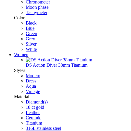
Chronometer
Moon phase
Tachymeter
Color
Black
Blue
Green
Grey
Silver
White
Women
DS Action Diver 38mm Titanium
Styles
Modern
Dress
Aqua
Vintage
Material
Diamond(s)
18 ct gold
Leather
Ceramic
Titanium
316L stainless steel