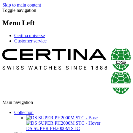
Skip to main content
Toggle navigation
Menu Left
Certina universe
Customer service
Main navigation
Collection
DS SUPER PH2000M STC