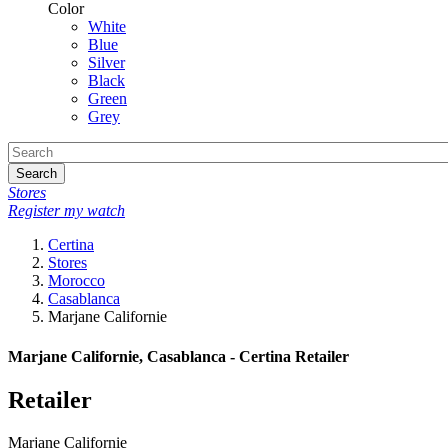
Color
White
Blue
Silver
Black
Green
Grey
Search
Stores
Register my watch
Certina
Stores
Morocco
Casablanca
Marjane Californie
Marjane Californie, Casablanca - Certina Retailer
Retailer
Marjane Californie