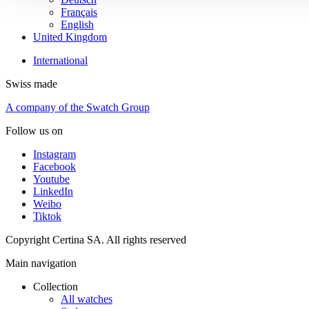
Français
English
United Kingdom
International
Swiss made
A company of the Swatch Group
Follow us on
Instagram
Facebook
Youtube
LinkedIn
Weibo
Tiktok
Copyright Certina SA. All rights reserved
Main navigation
Collection
All watches