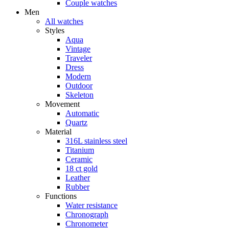
Couple watches
Men
All watches
Styles
Aqua
Vintage
Traveler
Dress
Modern
Outdoor
Skeleton
Movement
Automatic
Quartz
Material
316L stainless steel
Titanium
Ceramic
18 ct gold
Leather
Rubber
Functions
Water resistance
Chronograph
Chronometer