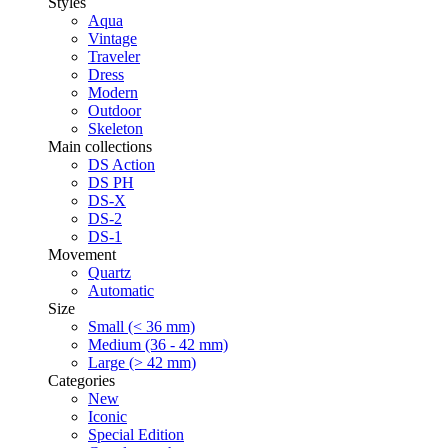
Styles
Aqua
Vintage
Traveler
Dress
Modern
Outdoor
Skeleton
Main collections
DS Action
DS PH
DS-X
DS-2
DS-1
Movement
Quartz
Automatic
Size
Small (< 36 mm)
Medium (36 - 42 mm)
Large (> 42 mm)
Categories
New
Iconic
Special Edition