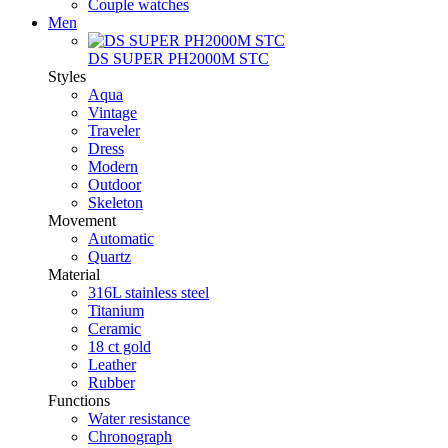
Couple watches
Men
DS SUPER PH2000M STC
Styles
Aqua
Vintage
Traveler
Dress
Modern
Outdoor
Skeleton
Movement
Automatic
Quartz
Material
316L stainless steel
Titanium
Ceramic
18 ct gold
Leather
Rubber
Functions
Water resistance
Chronograph