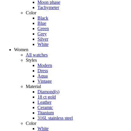
Moon phase
Tachymeter
Color
Black
Blue
Green
Grey
Silver
White
Women
All watches
Styles
Modern
Dress
Aqua
Vintage
Material
Diamond(s)
18 ct gold
Leather
Ceramic
Titanium
316L stainless steel
Color
White