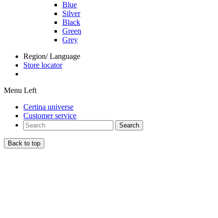
Blue
Silver
Black
Green
Grey
Region/ Language
Store locator
Menu Left
Certina universe
Customer service
Search
Back to top