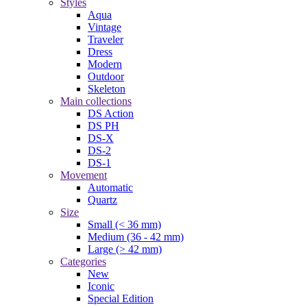
Styles
Aqua
Vintage
Traveler
Dress
Modern
Outdoor
Skeleton
Main collections
DS Action
DS PH
DS-X
DS-2
DS-1
Movement
Automatic
Quartz
Size
Small (< 36 mm)
Medium (36 - 42 mm)
Large (> 42 mm)
Categories
New
Iconic
Special Edition