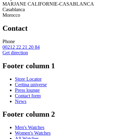
MARJANE CALIFORNIE-CASABLANCA
Casablanca
Morocco
Contact
Phone
00212 22 21 20 84
Get direction
Footer column 1
Store Locator
Certina universe
Press lounge
Contact form
News
Footer column 2
Men's Watches
Women's Watches
All Watches