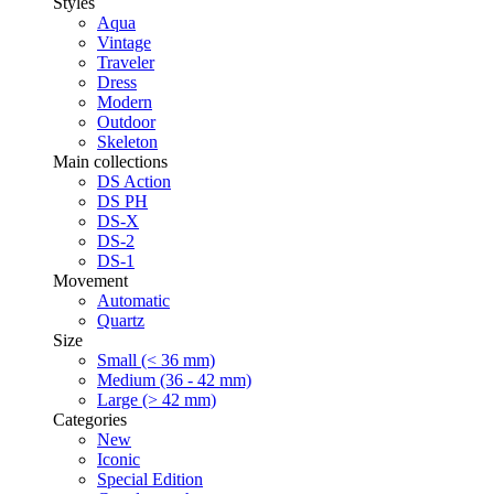
Styles
Aqua
Vintage
Traveler
Dress
Modern
Outdoor
Skeleton
Main collections
DS Action
DS PH
DS-X
DS-2
DS-1
Movement
Automatic
Quartz
Size
Small (< 36 mm)
Medium (36 - 42 mm)
Large (> 42 mm)
Categories
New
Iconic
Special Edition