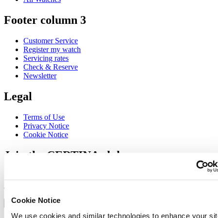
Footer column 3
Customer Service
Register my watch
Servicing rates
Check & Reserve
Newsletter
Legal
Terms of Use
Privacy Notice
Cookie Notice
Join the CERTINA club
Sign up to receive exclusive offers and product reviews
Sign up
Select country/region
Cookie Notice
Language switcher
We use cookies and similar technologies to enhance your sit