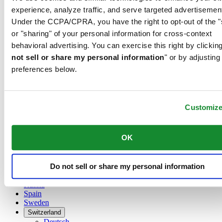
Austria
experience, analyze traffic, and serve targeted advertisemen
Belgium
Under the CCPA/CPRA, you have the right to opt-out of the "
Dutch
Français
or "sharing" of your personal information for cross-context
China
behavioral advertising. You can exercise this right by clicking
English
not sell or share my personal information
" or by adjusting
简体中文
preferences below.
Denmark
Finland
France
Germany
Customiz
Ireland
Luxembourg
English
OK
Français
Netherlands
Norway
Do not sell or share my personal information
Poland
Russia
Spain
Sweden
Switzerland
Deutsch