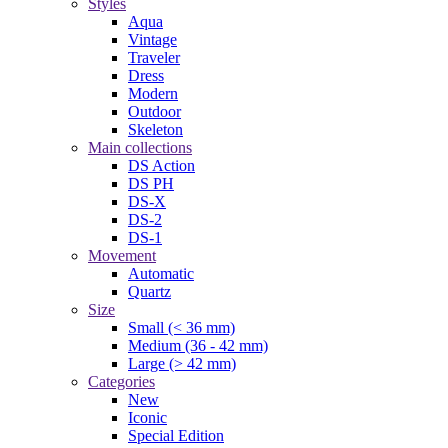
Styles
Aqua
Vintage
Traveler
Dress
Modern
Outdoor
Skeleton
Main collections
DS Action
DS PH
DS-X
DS-2
DS-1
Movement
Automatic
Quartz
Size
Small (< 36 mm)
Medium (36 - 42 mm)
Large (> 42 mm)
Categories
New
Iconic
Special Edition