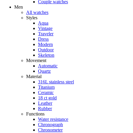
Couple watches
Men
All watches
Styles
Aqua
Vintage
Traveler
Dress
Modern
Outdoor
Skeleton
Movement
Automatic
Quartz
Material
316L stainless steel
Titanium
Ceramic
18 ct gold
Leather
Rubber
Functions
Water resistance
Chronograph
Chronometer