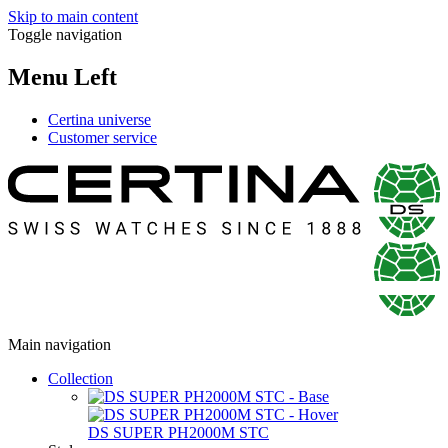
Skip to main content
Toggle navigation
Menu Left
Certina universe
Customer service
Main navigation
Collection
DS SUPER PH2000M STC