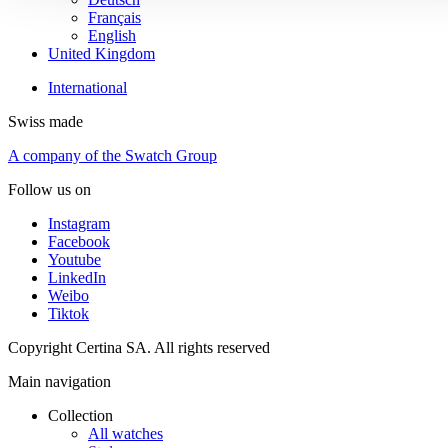
Français
English
United Kingdom
International
Swiss made
A company of the Swatch Group
Follow us on
Instagram
Facebook
Youtube
LinkedIn
Weibo
Tiktok
Copyright Certina SA. All rights reserved
Main navigation
Collection
All watches