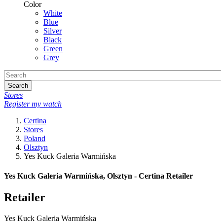
Color
White
Blue
Silver
Black
Green
Grey
Search
Stores
Register my watch
Certina
Stores
Poland
Olsztyn
Yes Kuck Galeria Warmińska
Yes Kuck Galeria Warmińska, Olsztyn - Certina Retailer
Retailer
Yes Kuck Galeria Warmińska