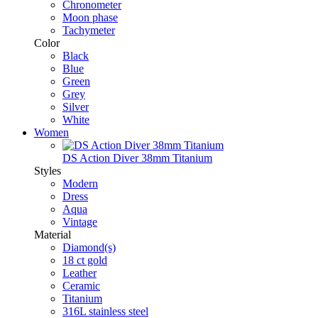
Chronometer
Moon phase
Tachymeter
Color
Black
Blue
Green
Grey
Silver
White
Women
DS Action Diver 38mm Titanium
Styles
Modern
Dress
Aqua
Vintage
Material
Diamond(s)
18 ct gold
Leather
Ceramic
Titanium
316L stainless steel