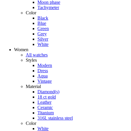
Moon phase
Tachymeter
Color
Black
Blue
Green
Grey
Silver
White
Women
All watches
Styles
Modern
Dress
Aqua
Vintage
Material
Diamond(s)
18 ct gold
Leather
Ceramic
Titanium
316L stainless steel
Color
White