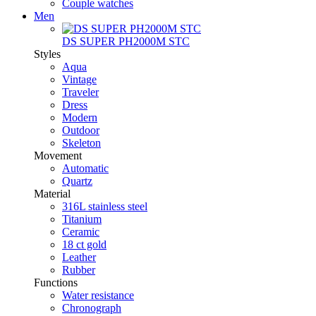
Couple watches
Men
DS SUPER PH2000M STC
Styles
Aqua
Vintage
Traveler
Dress
Modern
Outdoor
Skeleton
Movement
Automatic
Quartz
Material
316L stainless steel
Titanium
Ceramic
18 ct gold
Leather
Rubber
Functions
Water resistance
Chronograph