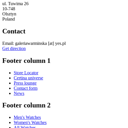
ul. Tuwima 26
10-748
Olsztyn
Poland
Contact
Email:
galeriawarminska
[at]
yes.pl
Get direction
Footer column 1
Store Locator
Certina universe
Press lounge
Contact form
News
Footer column 2
Men's Watches
Women's Watches
All Watches