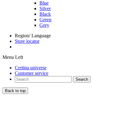
Blue
Silver
Black
Green
Grey
Region/ Language
Store locator
Menu Left
Certina universe
Customer service
Search
Back to top