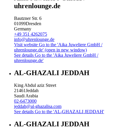
uhrenlounge.de
Bautzner Str. 6
01099
Dresden
Germany
+49 351 4262075
info@uhrenlounge.de
Visit website
Go to the 'Aika Juweliere GmbH /
uhrenlounge.de' (open in new window)
See details
Go to the 'Aika Juweliere GmbH /
uhrenlounge.de'
AL-GHAZALI JEDDAH
King Abdul aziz Street
21461
Jeddah
Saudi Arabia
02-6473000
jeddah@al-ghazalisa.com
See details
Go to the 'AL-GHAZALI JEDDAH'
AL-GHAZALI JEDDAH