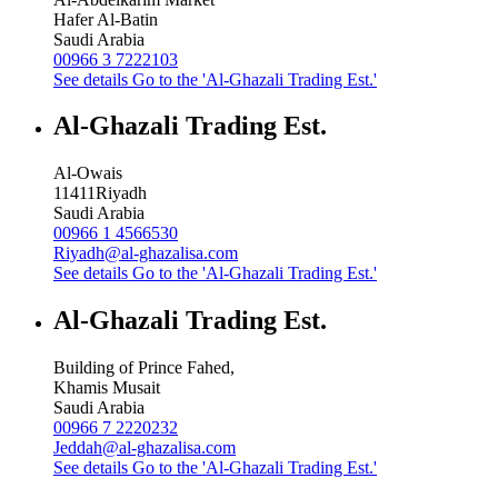
Hafer Al-Batin
Saudi Arabia
00966 3 7222103
See details
Go to the 'Al-Ghazali Trading Est.'
Al-Ghazali Trading Est.
Al-Owais
11411
Riyadh
Saudi Arabia
00966 1 4566530
Riyadh@al-ghazalisa.com
See details
Go to the 'Al-Ghazali Trading Est.'
Al-Ghazali Trading Est.
Building of Prince Fahed,
Khamis Musait
Saudi Arabia
00966 7 2220232
Jeddah@al-ghazalisa.com
See details
Go to the 'Al-Ghazali Trading Est.'