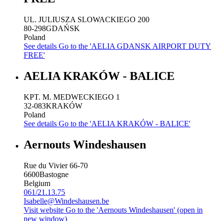
UL. JULIUSZA SLOWACKIEGO 200
80-298
GDAŃSK
Poland
See details
Go to the 'AELIA GDANSK AIRPORT DUTY
FREE'
AELIA KRAKÓW - BALICE
KPT. M. MEDWECKIEGO 1
32-083
KRAKÓW
Poland
See details
Go to the 'AELIA KRAKÓW - BALICE'
Aernouts Windeshausen
Rue du Vivier 66-70
6600
Bastogne
Belgium
061/21.13.75
Isabelle@Windeshausen.be
Visit website
Go to the 'Aernouts Windeshausen' (open in
new window)