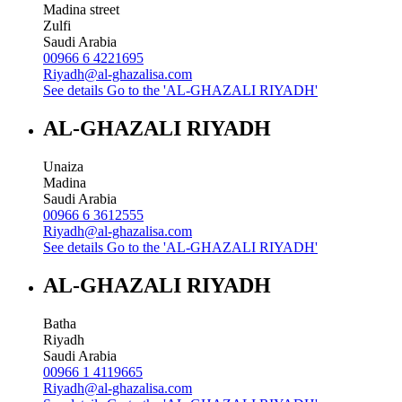
Madina street
Zulfi
Saudi Arabia
00966 6 4221695
Riyadh@al-ghazalisa.com
See details
Go to the 'AL-GHAZALI RIYADH'
AL-GHAZALI RIYADH
Unaiza
Madina
Saudi Arabia
00966 6 3612555
Riyadh@al-ghazalisa.com
See details
Go to the 'AL-GHAZALI RIYADH'
AL-GHAZALI RIYADH
Batha
Riyadh
Saudi Arabia
00966 1 4119665
Riyadh@al-ghazalisa.com