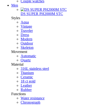
Couple watches
Men
DS SUPER PH2000M STC
Styles
Aqua
Vintage
Traveler
Dress
Modern
Outdoor
Skeleton
Movement
Automatic
Quartz
Material
316L stainless steel
Titanium
Ceramic
18 ct gold
Leather
Rubber
Functions
Water resistance
Chronograph