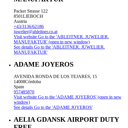
Packer Strasse 122
8501
LIEBOCH
Austria
+43/3136/62186
juwelier@ableitner.co.at
Visit website
Go to the 'ABLEITNER. JUWELIER.
MANUFAKTUR' (open in new window)
See details
Go to the 'ABLEITNER. JUWELIER.
MANUFAKTUR'
ADAME JOYEROS
AVENIDA RONDA DE LOS TEJARES, 15
14008
Córdoba
Spain
957485870
Visit website
Go to the 'ADAME JOYEROS' (open in new
window)
See details
Go to the 'ADAME JOYEROS'
AELIA GDANSK AIRPORT DUTY
FREE