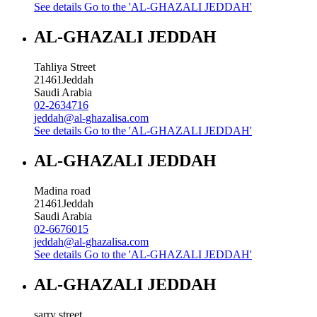
See details
Go to the 'AL-GHAZALI JEDDAH'
AL-GHAZALI JEDDAH
Tahliya Street
21461
Jeddah
Saudi Arabia
02-2634716
jeddah@al-ghazalisa.com
See details
Go to the 'AL-GHAZALI JEDDAH'
AL-GHAZALI JEDDAH
Madina road
21461
Jeddah
Saudi Arabia
02-6676015
jeddah@al-ghazalisa.com
See details
Go to the 'AL-GHAZALI JEDDAH'
AL-GHAZALI JEDDAH
sarry street