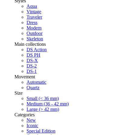
Styles
Aqua
Vintage
Traveler
Dress
Modern
Outdoor
Skeleton
Main collections
DS Action
DS PH
DS-X
DS-2
DS-1
Movement
Automatic
Quartz
Size
Small (< 36 mm)
Medium (36 - 42 mm)
Large (> 42 mm)
Categories
New
Iconic
Special Edition