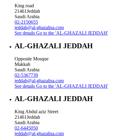
King road
21461
Jeddah
Saudi Arabia
02-2150655
jeddah@al-ghazalisa.com
See details
Go to the 'AL-GHAZALI JEDDAH'
AL-GHAZALI JEDDAH
Opposite Mosque
Makkah
Saudi Arabia
02-5367739
jeddah@al-ghazalisa.com
See details
Go to the 'AL-GHAZALI JEDDAH'
AL-GHAZALI JEDDAH
King Abdul aziz Street
21461
Jeddah
Saudi Arabia
02-6445050
jeddah@al-ghazalisa.com