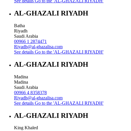
See details
Go to the 'AL-GHAZALI RIYADH'
AL-GHAZALI RIYADH
Batha
Riyadh
Saudi Arabia
00966 1 2874471
Riyadh@al-ghazalisa.com
See details
Go to the 'AL-GHAZALI RIYADH'
AL-GHAZALI RIYADH
Madina
Madina
Saudi Arabia
00966 4 8358378
Riyadh@al-ghazalisa.com
See details
Go to the 'AL-GHAZALI RIYADH'
AL-GHAZALI RIYADH
King Khaled