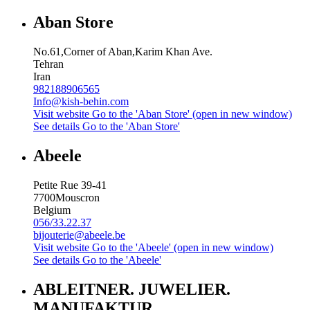
Aban Store
No.61,Corner of Aban,Karim Khan Ave.
Tehran
Iran
982188906565
Info@kish-behin.com
Visit website
Go to the 'Aban Store' (open in new window)
See details
Go to the 'Aban Store'
Abeele
Petite Rue 39-41
7700
Mouscron
Belgium
056/33.22.37
bijouterie@abeele.be
Visit website
Go to the 'Abeele' (open in new window)
See details
Go to the 'Abeele'
ABLEITNER. JUWELIER.
MANUFAKTUR