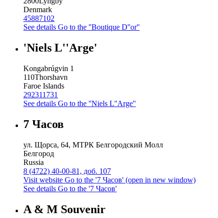
2800
Lyngby
Denmark
45887102
See details
Go to the ''Boutique D''or''
'Niels L''Arge'
Kongabrúgvin 1
110
Thorshavn
Faroe Islands
292311731
See details
Go to the ''Niels L''Arge''
7 Часов
ул. Щорса, 64, МТРК Белгородский Молл
Белгород
Russia
8 (4722) 40-00-81, доб. 107
Visit website
Go to the '7 Часов' (open in new window)
See details
Go to the '7 Часов'
A & M Souvenir