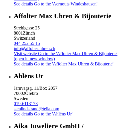
See details
Go to the 'Aernouts Windeshausen'
Affolter Max Uhren & Bijouterie
Strehlgasse 25
8001
Zürich
Switzerland
044 252 55 15
info@affolter-uhren.ch
Visit website
Go to the 'Affolter Max Uhren & Bijouterie'
(open in new window)
See details
Go to the 'Affolter Max Uhren & Bijouterie'
Ahléns Ur
Järnvägsg. 11/Box 2057
70002
Örebro
Sweden
019-6113173
stenlindstrand@telia.com
See details
Go to the 'Ahléns Ur'
Aika Juweliere GmbH /