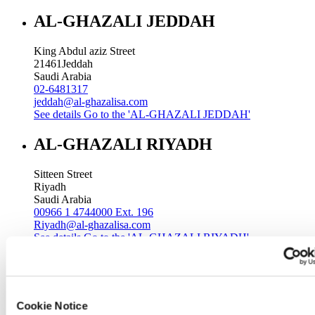
AL-GHAZALI JEDDAH
King Abdul aziz Street
21461
Jeddah
Saudi Arabia
02-6481317
jeddah@al-ghazalisa.com
See details
Go to the 'AL-GHAZALI JEDDAH'
AL-GHAZALI RIYADH
Sitteen Street
Riyadh
Saudi Arabia
00966 1 4744000 Ext. 196
Riyadh@al-ghazalisa.com
See details
Go to the 'AL-GHAZALI RIYADH'
AL-GHAZALI RIYADH
Batha
Cookie Notice
Riyadh