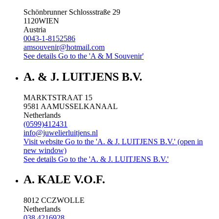
Schönbrunner Schlossstraße 29
1120
WIEN
Austria
0043-1-8152586
amsouvenir@hotmail.com
See details
Go to the 'A & M Souvenir'
A. & J. LUITJENS B.V.
MARKTSTRAAT 15
9581 AA
MUSSELKANAAL
Netherlands
(0599)412431
info@juwelierluitjens.nl
Visit website
Go to the 'A. & J. LUITJENS B.V.' (open in
new window)
See details
Go to the 'A. & J. LUITJENS B.V.'
A. KALE V.O.F.
8012 CC
ZWOLLE
Netherlands
038 4216928