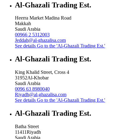
Al-Ghazali Trading Est.
Heerra Market Madina Road
Makkah
Saudi Arabia
00966 2 5312003
Jeddah@al-ghazalisa.com
See details
Go to the 'Al-Ghazali Trading Est.'
Al-Ghazali Trading Est.
King Khalid Street, Cross 4
31952
Al-Khobar
Saudi Arabia
0096 63 8980040
Riyadh@al-ghazalisa.com
See details
Go to the 'Al-Ghazali Trading Est.'
Al-Ghazali Trading Est.
Batha Street
11411
Riyadh
Saudi Arabia