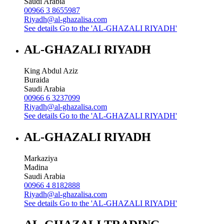
Saudi Arabia
00966 3 8655987
Riyadh@al-ghazalisa.com
See details
Go to the 'AL-GHAZALI RIYADH'
AL-GHAZALI RIYADH
King Abdul Aziz
Buraida
Saudi Arabia
00966 6 3237099
Riyadh@al-ghazalisa.com
See details
Go to the 'AL-GHAZALI RIYADH'
AL-GHAZALI RIYADH
Markaziya
Madina
Saudi Arabia
00966 4 8182888
Riyadh@al-ghazalisa.com
See details
Go to the 'AL-GHAZALI RIYADH'