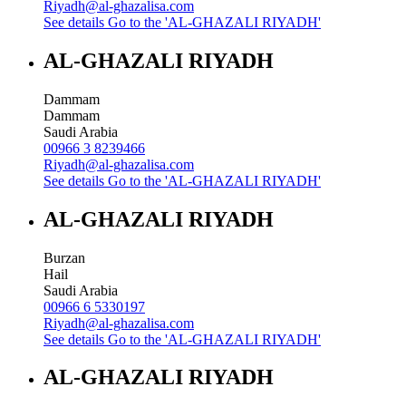
Riyadh@al-ghazalisa.com
See details
Go to the 'AL-GHAZALI RIYADH'
AL-GHAZALI RIYADH
Dammam
Dammam
Saudi Arabia
00966 3 8239466
Riyadh@al-ghazalisa.com
See details
Go to the 'AL-GHAZALI RIYADH'
AL-GHAZALI RIYADH
Burzan
Hail
Saudi Arabia
00966 6 5330197
Riyadh@al-ghazalisa.com
See details
Go to the 'AL-GHAZALI RIYADH'
AL-GHAZALI RIYADH