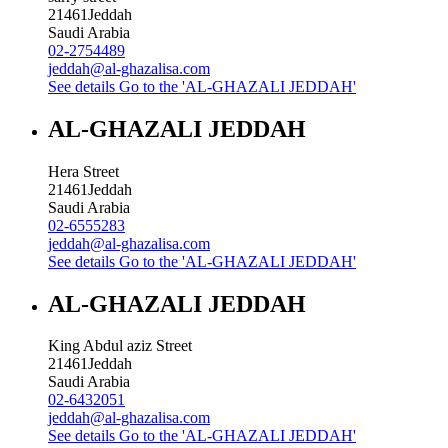
21461
Jeddah
Saudi Arabia
02-2754489
jeddah@al-ghazalisa.com
See details
Go to the 'AL-GHAZALI JEDDAH'
AL-GHAZALI JEDDAH
Hera Street
21461
Jeddah
Saudi Arabia
02-6555283
jeddah@al-ghazalisa.com
See details
Go to the 'AL-GHAZALI JEDDAH'
AL-GHAZALI JEDDAH
King Abdul aziz Street
21461
Jeddah
Saudi Arabia
02-6432051
jeddah@al-ghazalisa.com
See details
Go to the 'AL-GHAZALI JEDDAH'