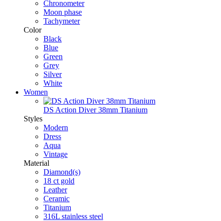
Chronometer
Moon phase
Tachymeter
Color
Black
Blue
Green
Grey
Silver
White
Women
DS Action Diver 38mm Titanium
Styles
Modern
Dress
Aqua
Vintage
Material
Diamond(s)
18 ct gold
Leather
Ceramic
Titanium
316L stainless steel