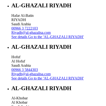
AL-GHAZALI RIYADH
Hafar Al-Batin
RIYADH
Saudi Arabia
00966 3 7222103
Riyadh@al-ghazalisa.com
See details
Go to the 'AL-GHAZALI RIYADH'
AL-GHAZALI RIYADH
Hofuf
Al Hofuf
Saudi Arabia
00966 3 5844303
Riyadh@al-ghazalisa.com
See details
Go to the 'AL-GHAZALI RIYADH'
AL-GHAZALI RIYADH
Al-Khobar
Al Khobar