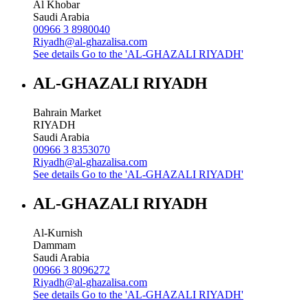
Al Khobar
Saudi Arabia
00966 3 8980040
Riyadh@al-ghazalisa.com
See details
Go to the 'AL-GHAZALI RIYADH'
AL-GHAZALI RIYADH
Bahrain Market
RIYADH
Saudi Arabia
00966 3 8353070
Riyadh@al-ghazalisa.com
See details
Go to the 'AL-GHAZALI RIYADH'
AL-GHAZALI RIYADH
Al-Kurnish
Dammam
Saudi Arabia
00966 3 8096272
Riyadh@al-ghazalisa.com
See details
Go to the 'AL-GHAZALI RIYADH'