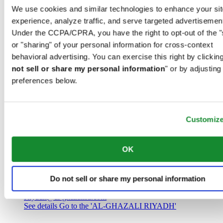
Saudi Arabia
We use cookies and similar technologies to enhance your sit
00966 1 4032968
experience, analyze traffic, and serve targeted advertisemen
Riyadh@al-ghazalisa.com
See details
Go to the 'AL-GHAZALI RIYADH'
Under the CCPA/CPRA, you have the right to opt-out of the "
or "sharing" of your personal information for cross-context
AL-GHAZALI RIYADH
behavioral advertising. You can exercise this right by clicking
not sell or share my personal information
" or by adjusting
Olaya
preferences below.
Riyadh
Saudi Arabia
00966 1 4561410
Riyadh@al-ghazalisa.com
See details
Go to the 'AL-GHAZALI RIYADH'
Customiz
AL-GHAZALI RIYADH
OK
Olaya
Riyadh
Do not sell or share my personal information
Saudi Arabia
00966 1 4628858
Riyadh@al-ghazalisa.com
See details
Go to the 'AL-GHAZALI RIYADH'