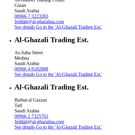
Gizan
Saudi Arabia
00966 7 3223283
Jeddah@al-ghazalisa.com
See details
Go to the 'Al-Ghazali Trading Est.'
Al-Ghazali Trading Est.
As-Saha Street
Medina
Saudi Arabia
00966 4 8182888
See details
Go to the 'Al-Ghazali Trading Est.'
Al-Ghazali Trading Est.
Barhat al Gazzaz
Taif
Saudi Arabia
00966 2 7325763
Jeddah@al-ghazalisa.com
See details
Go to the 'Al-Ghazali Trading Est.'