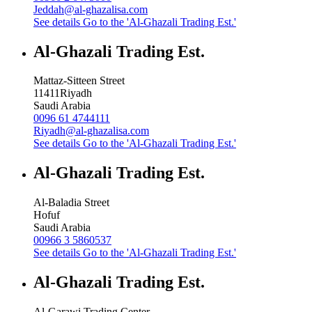
Jeddah@al-ghazalisa.com
See details
Go to the 'Al-Ghazali Trading Est.'
Al-Ghazali Trading Est.
Mattaz-Sitteen Street
11411
Riyadh
Saudi Arabia
0096 61 4744111
Riyadh@al-ghazalisa.com
See details
Go to the 'Al-Ghazali Trading Est.'
Al-Ghazali Trading Est.
Al-Baladia Street
Hofuf
Saudi Arabia
00966 3 5860537
See details
Go to the 'Al-Ghazali Trading Est.'
Al-Ghazali Trading Est.
Al-Garawi Trading Center