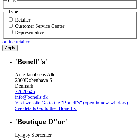
City
Type
Retailer
Customer Service Center
Representative
online retailer
Apply
'Bonell''s'
Arne Jacobsens Alle
2300
København S
Denmark
32620645
info@bonells.dk
Visit website
Go to the ''Bonell''s'' (open in new window)
See details
Go to the ''Bonell''s''
'Boutique D''or'
Lyngby Storcenter