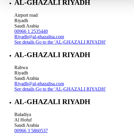
AL-GHAZALI RIYADH
Airport road
Riyadh
Saudi Arabia
00966 1 2535440
Riyadh@al-ghazalisa.com
See details
Go to the 'AL-GHAZALI RIYADH'
AL-GHAZALI RIYADH
Rabwa
Riyadh
Saudi Arabia
Riyadh@al-ghazalisa.com
See details
Go to the 'AL-GHAZALI RIYADH'
AL-GHAZALI RIYADH
Baladiya
Al Hofuf
Saudi Arabia
00966 3 5860537