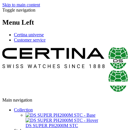
Skip to main content
Toggle navigation
Menu Left
Certina universe
Customer service
Main navigation
Collection
DS SUPER PH2000M STC