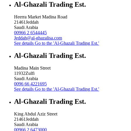
Al-Ghazali Trading Est.
Heerra Market Madina Road
21461
Jeddah
Saudi Arabia
00966 2 6544445
Jeddah@al-ghazalisa.com
See details
Go to the 'Al-Ghazali Trading Est.'
Al-Ghazali Trading Est.
Madina Main Street
11932
Zulfi
Saudi Arabia
0096 66 4221695
See details
Go to the 'Al-Ghazali Trading Est.'
Al-Ghazali Trading Est.
King Abdul Aziz Street
21461
Jeddah
Saudi Arabia
00966 2 6473000