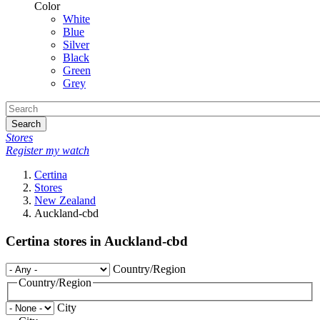
Color
White
Blue
Silver
Black
Green
Grey
Search
Stores
Register my watch
Certina
Stores
New Zealand
Auckland-cbd
Certina stores in Auckland-cbd
Country/Region
Country/Region
City