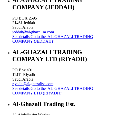
AL-GHAZALI TRADING
COMPANY (JEDDAH)
PO BOX 2595
21461
Jeddah
Saudi Arabia
jeddah@al-ghazalisa.com
See details
Go to the 'AL-GHAZALI TRADING
COMPANY (JEDDAH)'
AL-GHAZALI TRADING
COMPANY LTD (RIYADH)
PO Box 491
11411
Riyadh
Saudi Arabia
riyadh@al-ghazalisa.com
See details
Go to the 'AL-GHAZALI TRADING
COMPANY LTD (RIYADH)'
Al-Ghazali Trading Est.
Al-Abdelkarim Market