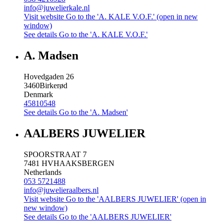
info@juwelierkale.nl
Visit website
Go to the 'A. KALE V.O.F.' (open in new
window)
See details
Go to the 'A. KALE V.O.F.'
A. Madsen
Hovedgaden 26
3460
Birkerød
Denmark
45810548
See details
Go to the 'A. Madsen'
AALBERS JUWELIER
SPOORSTRAAT 7
7481 HV
HAAKSBERGEN
Netherlands
053 5721488
info@juwelieraalbers.nl
Visit website
Go to the 'AALBERS JUWELIER' (open in
new window)
See details
Go to the 'AALBERS JUWELIER'