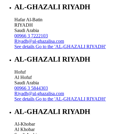
AL-GHAZALI RIYADH
Hafar Al-Batin
RIYADH
Saudi Arabia
00966 3 7222103
Riyadh@al-ghazalisa.com
See details
Go to the 'AL-GHAZALI RIYADH'
AL-GHAZALI RIYADH
Hofuf
Al Hofuf
Saudi Arabia
00966 3 5844303
Riyadh@al-ghazalisa.com
See details
Go to the 'AL-GHAZALI RIYADH'
AL-GHAZALI RIYADH
Al-Khobar
Al Khobar