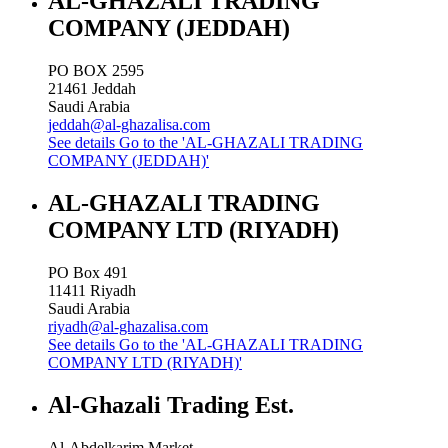
AL-GHAZALI TRADING
COMPANY (JEDDAH)
PO BOX 2595
21461
Jeddah
Saudi Arabia
jeddah@al-ghazalisa.com
See details
Go to the 'AL-GHAZALI TRADING
COMPANY (JEDDAH)'
AL-GHAZALI TRADING
COMPANY LTD (RIYADH)
PO Box 491
11411
Riyadh
Saudi Arabia
riyadh@al-ghazalisa.com
See details
Go to the 'AL-GHAZALI TRADING
COMPANY LTD (RIYADH)'
Al-Ghazali Trading Est.
Al-Abdelkarim Market