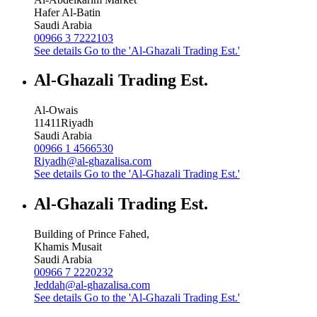
Hafer Al-Batin
Saudi Arabia
00966 3 7222103
See details
Go to the 'Al-Ghazali Trading Est.'
Al-Ghazali Trading Est.
Al-Owais
11411
Riyadh
Saudi Arabia
00966 1 4566530
Riyadh@al-ghazalisa.com
See details
Go to the 'Al-Ghazali Trading Est.'
Al-Ghazali Trading Est.
Building of Prince Fahed,
Khamis Musait
Saudi Arabia
00966 7 2220232
Jeddah@al-ghazalisa.com
See details
Go to the 'Al-Ghazali Trading Est.'