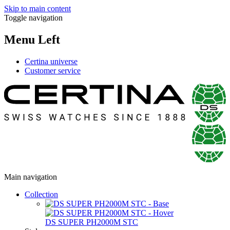
Skip to main content
Toggle navigation
Menu Left
Certina universe
Customer service
Main navigation
Collection
DS SUPER PH2000M STC