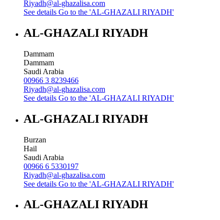
Riyadh@al-ghazalisa.com
See details
Go to the 'AL-GHAZALI RIYADH'
AL-GHAZALI RIYADH
Dammam
Dammam
Saudi Arabia
00966 3 8239466
Riyadh@al-ghazalisa.com
See details
Go to the 'AL-GHAZALI RIYADH'
AL-GHAZALI RIYADH
Burzan
Hail
Saudi Arabia
00966 6 5330197
Riyadh@al-ghazalisa.com
See details
Go to the 'AL-GHAZALI RIYADH'
AL-GHAZALI RIYADH