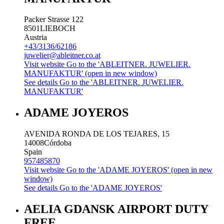
Packer Strasse 122
8501
LIEBOCH
Austria
+43/3136/62186
juwelier@ableitner.co.at
Visit website
Go to the 'ABLEITNER. JUWELIER.
MANUFAKTUR' (open in new window)
See details
Go to the 'ABLEITNER. JUWELIER.
MANUFAKTUR'
ADAME JOYEROS
AVENIDA RONDA DE LOS TEJARES, 15
14008
Córdoba
Spain
957485870
Visit website
Go to the 'ADAME JOYEROS' (open in new
window)
See details
Go to the 'ADAME JOYEROS'
AELIA GDANSK AIRPORT DUTY
FREE