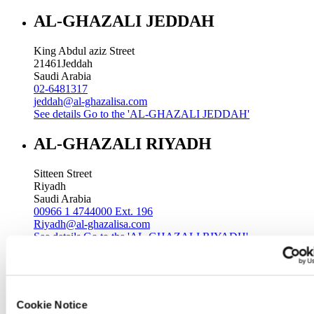
AL-GHAZALI JEDDAH
King Abdul aziz Street
21461
Jeddah
Saudi Arabia
02-6481317
jeddah@al-ghazalisa.com
See details
Go to the 'AL-GHAZALI JEDDAH'
AL-GHAZALI RIYADH
Sitteen Street
Riyadh
Saudi Arabia
00966 1 4744000 Ext. 196
Riyadh@al-ghazalisa.com
See details
Go to the 'AL-GHAZALI RIYADH'
AL-GHAZALI RIYADH
Batha
Cookie Notice
Riyadh