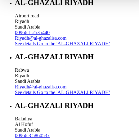
AL-GHAZALI RIYADH
Airport road
Riyadh
Saudi Arabia
00966 1 2535440
Riyadh@al-ghazalisa.com
See details
Go to the 'AL-GHAZALI RIYADH'
AL-GHAZALI RIYADH
Rabwa
Riyadh
Saudi Arabia
Riyadh@al-ghazalisa.com
See details
Go to the 'AL-GHAZALI RIYADH'
AL-GHAZALI RIYADH
Baladiya
Al Hofuf
Saudi Arabia
00966 3 5860537