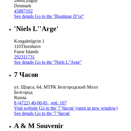
2800
Lyngby
Denmark
45887102
See details
Go to the ''Boutique D''or''
'Niels L''Arge'
Kongabrúgvin 1
110
Thorshavn
Faroe Islands
292311731
See details
Go to the ''Niels L''Arge''
7 Часов
ул. Щорса, 64, МТРК Белгородский Молл
Белгород
Russia
8 (4722) 40-00-81, доб. 107
Visit website
Go to the '7 Часов' (open in new window)
See details
Go to the '7 Часов'
A & M Souvenir