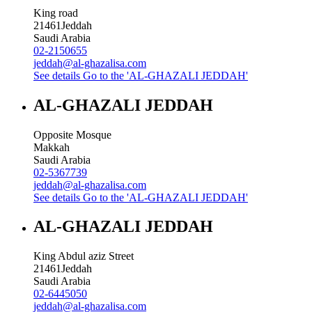
King road
21461
Jeddah
Saudi Arabia
02-2150655
jeddah@al-ghazalisa.com
See details
Go to the 'AL-GHAZALI JEDDAH'
AL-GHAZALI JEDDAH
Opposite Mosque
Makkah
Saudi Arabia
02-5367739
jeddah@al-ghazalisa.com
See details
Go to the 'AL-GHAZALI JEDDAH'
AL-GHAZALI JEDDAH
King Abdul aziz Street
21461
Jeddah
Saudi Arabia
02-6445050
jeddah@al-ghazalisa.com