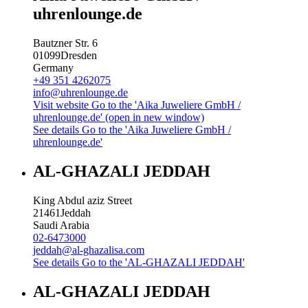
uhrenlounge.de
Bautzner Str. 6
01099
Dresden
Germany
+49 351 4262075
info@uhrenlounge.de
Visit website
Go to the 'Aika Juweliere GmbH /
uhrenlounge.de' (open in new window)
See details
Go to the 'Aika Juweliere GmbH /
uhrenlounge.de'
AL-GHAZALI JEDDAH
King Abdul aziz Street
21461
Jeddah
Saudi Arabia
02-6473000
jeddah@al-ghazalisa.com
See details
Go to the 'AL-GHAZALI JEDDAH'
AL-GHAZALI JEDDAH