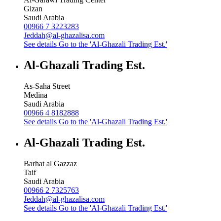
Gizan
Saudi Arabia
00966 7 3223283
Jeddah@al-ghazalisa.com
See details
Go to the 'Al-Ghazali Trading Est.'
Al-Ghazali Trading Est.
As-Saha Street
Medina
Saudi Arabia
00966 4 8182888
See details
Go to the 'Al-Ghazali Trading Est.'
Al-Ghazali Trading Est.
Barhat al Gazzaz
Taif
Saudi Arabia
00966 2 7325763
Jeddah@al-ghazalisa.com
See details
Go to the 'Al-Ghazali Trading Est.'