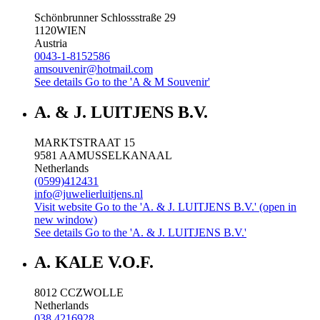
Schönbrunner Schlossstraße 29
1120
WIEN
Austria
0043-1-8152586
amsouvenir@hotmail.com
See details
Go to the 'A & M Souvenir'
A. & J. LUITJENS B.V.
MARKTSTRAAT 15
9581 AA
MUSSELKANAAL
Netherlands
(0599)412431
info@juwelierluitjens.nl
Visit website
Go to the 'A. & J. LUITJENS B.V.' (open in
new window)
See details
Go to the 'A. & J. LUITJENS B.V.'
A. KALE V.O.F.
8012 CC
ZWOLLE
Netherlands
038 4216928