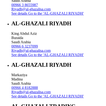
Saudi Arabia
00966 3 8655987
Riyadh@al-ghazalisa.com
See details
Go to the 'AL-GHAZALI RIYADH'
AL-GHAZALI RIYADH
King Abdul Aziz
Buraida
Saudi Arabia
00966 6 3237099
Riyadh@al-ghazalisa.com
See details
Go to the 'AL-GHAZALI RIYADH'
AL-GHAZALI RIYADH
Markaziya
Madina
Saudi Arabia
00966 4 8182888
Riyadh@al-ghazalisa.com
See details
Go to the 'AL-GHAZALI RIYADH'