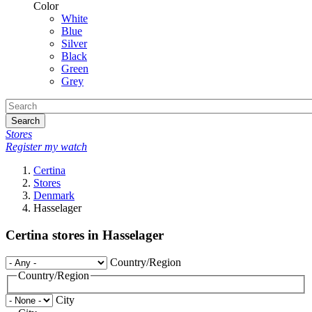
Color
White
Blue
Silver
Black
Green
Grey
Search
Stores
Register my watch
Certina
Stores
Denmark
Hasselager
Certina stores in Hasselager
Country/Region
Country/Region
City