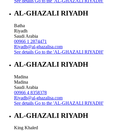
See details
Go to the 'AL-GHAZALI RIYADH'
AL-GHAZALI RIYADH
Batha
Riyadh
Saudi Arabia
00966 1 2874471
Riyadh@al-ghazalisa.com
See details
Go to the 'AL-GHAZALI RIYADH'
AL-GHAZALI RIYADH
Madina
Madina
Saudi Arabia
00966 4 8358378
Riyadh@al-ghazalisa.com
See details
Go to the 'AL-GHAZALI RIYADH'
AL-GHAZALI RIYADH
King Khaled