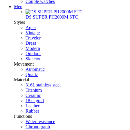
Couple watches
Men
DS SUPER PH2000M STC
Styles
Aqua
Vintage
Traveler
Dress
Modern
Outdoor
Skeleton
Movement
Automatic
Quartz
Material
316L stainless steel
Titanium
Ceramic
18 ct gold
Leather
Rubber
Functions
Water resistance
Chronograph