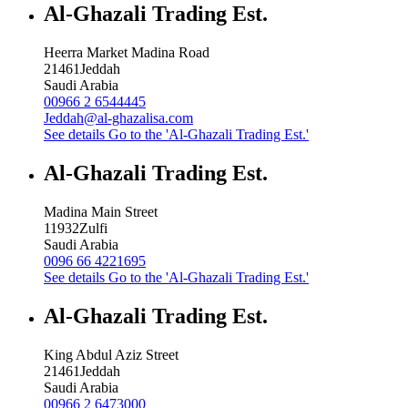
Al-Ghazali Trading Est.
Heerra Market Madina Road
21461
Jeddah
Saudi Arabia
00966 2 6544445
Jeddah@al-ghazalisa.com
See details
Go to the 'Al-Ghazali Trading Est.'
Al-Ghazali Trading Est.
Madina Main Street
11932
Zulfi
Saudi Arabia
0096 66 4221695
See details
Go to the 'Al-Ghazali Trading Est.'
Al-Ghazali Trading Est.
King Abdul Aziz Street
21461
Jeddah
Saudi Arabia
00966 2 6473000