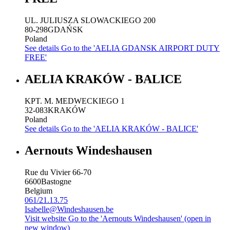
UL. JULIUSZA SLOWACKIEGO 200
80-298
GDAŃSK
Poland
See details
Go to the 'AELIA GDANSK AIRPORT DUTY
FREE'
AELIA KRAKÓW - BALICE
KPT. M. MEDWECKIEGO 1
32-083
KRAKÓW
Poland
See details
Go to the 'AELIA KRAKÓW - BALICE'
Aernouts Windeshausen
Rue du Vivier 66-70
6600
Bastogne
Belgium
061/21.13.75
Isabelle@Windeshausen.be
Visit website
Go to the 'Aernouts Windeshausen' (open in
new window)