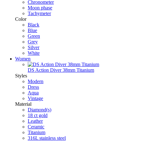
Chronometer
Moon phase
Tachymeter
Color
Black
Blue
Green
Grey
Silver
White
Women
DS Action Diver 38mm Titanium
Styles
Modern
Dress
Aqua
Vintage
Material
Diamond(s)
18 ct gold
Leather
Ceramic
Titanium
316L stainless steel