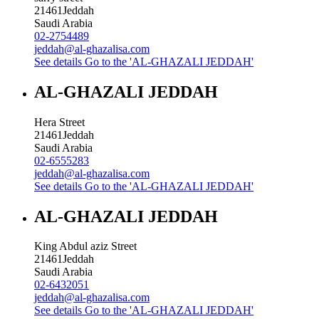
21461
Jeddah
Saudi Arabia
02-2754489
jeddah@al-ghazalisa.com
See details
Go to the 'AL-GHAZALI JEDDAH'
AL-GHAZALI JEDDAH
Hera Street
21461
Jeddah
Saudi Arabia
02-6555283
jeddah@al-ghazalisa.com
See details
Go to the 'AL-GHAZALI JEDDAH'
AL-GHAZALI JEDDAH
King Abdul aziz Street
21461
Jeddah
Saudi Arabia
02-6432051
jeddah@al-ghazalisa.com
See details
Go to the 'AL-GHAZALI JEDDAH'