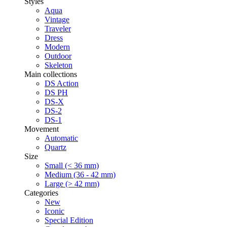
Styles
Aqua
Vintage
Traveler
Dress
Modern
Outdoor
Skeleton
Main collections
DS Action
DS PH
DS-X
DS-2
DS-1
Movement
Automatic
Quartz
Size
Small (< 36 mm)
Medium (36 - 42 mm)
Large (> 42 mm)
Categories
New
Iconic
Special Edition