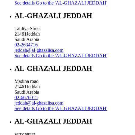
See details
Go to the 'AL-GHAZALI JEDDAH'
AL-GHAZALI JEDDAH
Tahliya Street
21461
Jeddah
Saudi Arabia
02-2634716
jeddah@al-ghazalisa.com
See details
Go to the 'AL-GHAZALI JEDDAH'
AL-GHAZALI JEDDAH
Madina road
21461
Jeddah
Saudi Arabia
02-6676015
jeddah@al-ghazalisa.com
See details
Go to the 'AL-GHAZALI JEDDAH'
AL-GHAZALI JEDDAH
sarry street