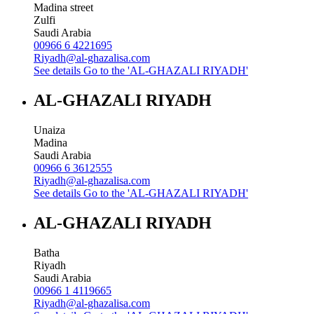
Madina street
Zulfi
Saudi Arabia
00966 6 4221695
Riyadh@al-ghazalisa.com
See details
Go to the 'AL-GHAZALI RIYADH'
AL-GHAZALI RIYADH
Unaiza
Madina
Saudi Arabia
00966 6 3612555
Riyadh@al-ghazalisa.com
See details
Go to the 'AL-GHAZALI RIYADH'
AL-GHAZALI RIYADH
Batha
Riyadh
Saudi Arabia
00966 1 4119665
Riyadh@al-ghazalisa.com