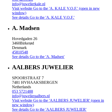
info@juwelierkale.nl
Visit website
Go to the 'A. KALE V.O.F.' (open in new
window)
See details
Go to the 'A. KALE V.O.F.'
A. Madsen
Hovedgaden 26
3460
Birkerød
Denmark
45810548
See details
Go to the 'A. Madsen'
AALBERS JUWELIER
SPOORSTRAAT 7
7481 HV
HAAKSBERGEN
Netherlands
053 5721488
info@juwelieraalbers.nl
Visit website
Go to the 'AALBERS JUWELIER' (open in
new window)
See details
Go to the 'AALBERS JUWELIER'