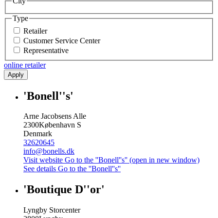
City
Type
Retailer
Customer Service Center
Representative
online retailer
Apply
'Bonell''s'
Arne Jacobsens Alle
2300
København S
Denmark
32620645
info@bonells.dk
Visit website
Go to the ''Bonell''s'' (open in new window)
See details
Go to the ''Bonell''s''
'Boutique D''or'
Lyngby Storcenter