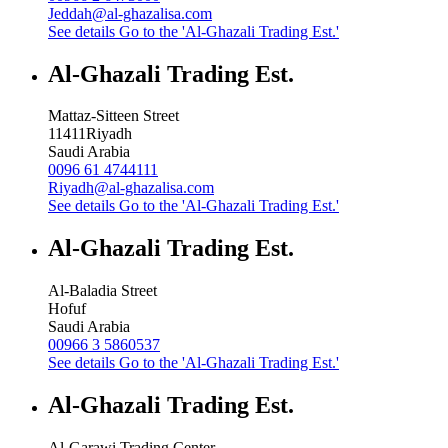
Jeddah@al-ghazalisa.com
See details
Go to the 'Al-Ghazali Trading Est.'
Al-Ghazali Trading Est.
Mattaz-Sitteen Street
11411
Riyadh
Saudi Arabia
0096 61 4744111
Riyadh@al-ghazalisa.com
See details
Go to the 'Al-Ghazali Trading Est.'
Al-Ghazali Trading Est.
Al-Baladia Street
Hofuf
Saudi Arabia
00966 3 5860537
See details
Go to the 'Al-Ghazali Trading Est.'
Al-Ghazali Trading Est.
Al-Garawi Trading Center