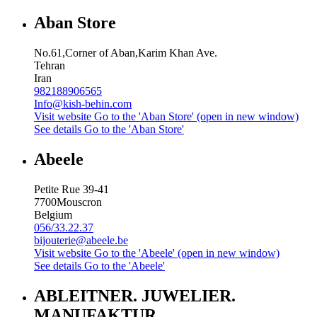
Aban Store
No.61,Corner of Aban,Karim Khan Ave.
Tehran
Iran
982188906565
Info@kish-behin.com
Visit website
Go to the 'Aban Store' (open in new window)
See details
Go to the 'Aban Store'
Abeele
Petite Rue 39-41
7700
Mouscron
Belgium
056/33.22.37
bijouterie@abeele.be
Visit website
Go to the 'Abeele' (open in new window)
See details
Go to the 'Abeele'
ABLEITNER. JUWELIER.
MANUFAKTUR