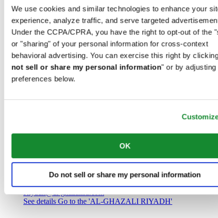
Saudi Arabia
We use cookies and similar technologies to enhance your sit
00966 1 4032968
experience, analyze traffic, and serve targeted advertisemen
Riyadh@al-ghazalisa.com
See details
Go to the 'AL-GHAZALI RIYADH'
Under the CCPA/CPRA, you have the right to opt-out of the "
or "sharing" of your personal information for cross-context
AL-GHAZALI RIYADH
behavioral advertising. You can exercise this right by clicking
not sell or share my personal information
" or by adjusting
Olaya
preferences below.
Riyadh
Saudi Arabia
00966 1 4561410
Riyadh@al-ghazalisa.com
See details
Go to the 'AL-GHAZALI RIYADH'
Customiz
AL-GHAZALI RIYADH
OK
Olaya
Riyadh
Do not sell or share my personal information
Saudi Arabia
00966 1 4628858
Riyadh@al-ghazalisa.com
See details
Go to the 'AL-GHAZALI RIYADH'