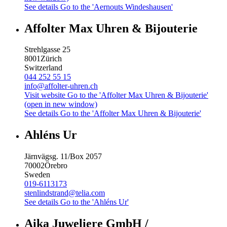
See details
Go to the 'Aernouts Windeshausen'
Affolter Max Uhren & Bijouterie
Strehlgasse 25
8001
Zürich
Switzerland
044 252 55 15
info@affolter-uhren.ch
Visit website
Go to the 'Affolter Max Uhren & Bijouterie'
(open in new window)
See details
Go to the 'Affolter Max Uhren & Bijouterie'
Ahléns Ur
Järnvägsg. 11/Box 2057
70002
Örebro
Sweden
019-6113173
stenlindstrand@telia.com
See details
Go to the 'Ahléns Ur'
Aika Juweliere GmbH /