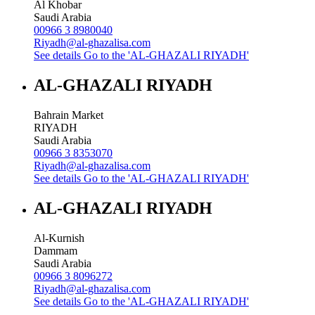
Al Khobar
Saudi Arabia
00966 3 8980040
Riyadh@al-ghazalisa.com
See details
Go to the 'AL-GHAZALI RIYADH'
AL-GHAZALI RIYADH
Bahrain Market
RIYADH
Saudi Arabia
00966 3 8353070
Riyadh@al-ghazalisa.com
See details
Go to the 'AL-GHAZALI RIYADH'
AL-GHAZALI RIYADH
Al-Kurnish
Dammam
Saudi Arabia
00966 3 8096272
Riyadh@al-ghazalisa.com
See details
Go to the 'AL-GHAZALI RIYADH'