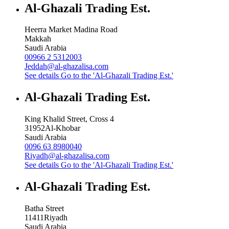
Al-Ghazali Trading Est.
Heerra Market Madina Road
Makkah
Saudi Arabia
00966 2 5312003
Jeddah@al-ghazalisa.com
See details
Go to the 'Al-Ghazali Trading Est.'
Al-Ghazali Trading Est.
King Khalid Street, Cross 4
31952
Al-Khobar
Saudi Arabia
0096 63 8980040
Riyadh@al-ghazalisa.com
See details
Go to the 'Al-Ghazali Trading Est.'
Al-Ghazali Trading Est.
Batha Street
11411
Riyadh
Saudi Arabia