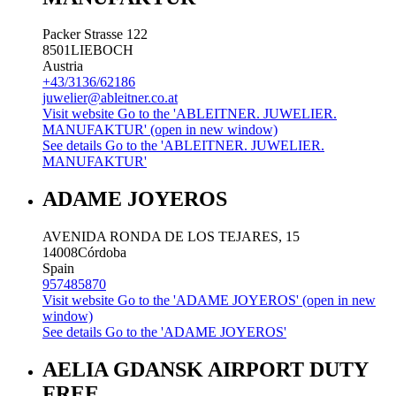
Packer Strasse 122
8501
LIEBOCH
Austria
+43/3136/62186
juwelier@ableitner.co.at
Visit website
Go to the 'ABLEITNER. JUWELIER.
MANUFAKTUR' (open in new window)
See details
Go to the 'ABLEITNER. JUWELIER.
MANUFAKTUR'
ADAME JOYEROS
AVENIDA RONDA DE LOS TEJARES, 15
14008
Córdoba
Spain
957485870
Visit website
Go to the 'ADAME JOYEROS' (open in new
window)
See details
Go to the 'ADAME JOYEROS'
AELIA GDANSK AIRPORT DUTY
FREE