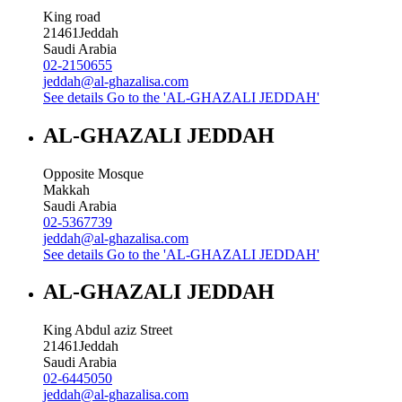
King road
21461
Jeddah
Saudi Arabia
02-2150655
jeddah@al-ghazalisa.com
See details
Go to the 'AL-GHAZALI JEDDAH'
AL-GHAZALI JEDDAH
Opposite Mosque
Makkah
Saudi Arabia
02-5367739
jeddah@al-ghazalisa.com
See details
Go to the 'AL-GHAZALI JEDDAH'
AL-GHAZALI JEDDAH
King Abdul aziz Street
21461
Jeddah
Saudi Arabia
02-6445050
jeddah@al-ghazalisa.com