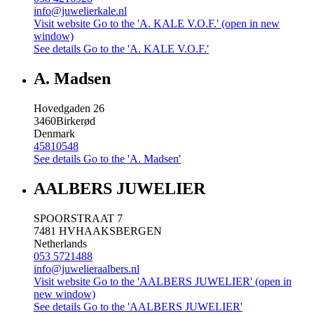
info@juwelierkale.nl
Visit website
Go to the 'A. KALE V.O.F.' (open in new
window)
See details
Go to the 'A. KALE V.O.F.'
A. Madsen
Hovedgaden 26
3460
Birkerød
Denmark
45810548
See details
Go to the 'A. Madsen'
AALBERS JUWELIER
SPOORSTRAAT 7
7481 HV
HAAKSBERGEN
Netherlands
053 5721488
info@juwelieraalbers.nl
Visit website
Go to the 'AALBERS JUWELIER' (open in
new window)
See details
Go to the 'AALBERS JUWELIER'