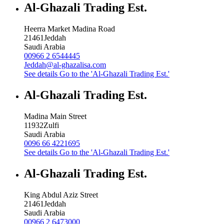
Al-Ghazali Trading Est.
Heerra Market Madina Road
21461
Jeddah
Saudi Arabia
00966 2 6544445
Jeddah@al-ghazalisa.com
See details
Go to the 'Al-Ghazali Trading Est.'
Al-Ghazali Trading Est.
Madina Main Street
11932
Zulfi
Saudi Arabia
0096 66 4221695
See details
Go to the 'Al-Ghazali Trading Est.'
Al-Ghazali Trading Est.
King Abdul Aziz Street
21461
Jeddah
Saudi Arabia
00966 2 6473000