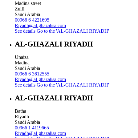
Madina street
Zulfi
Saudi Arabia
00966 6 4221695
Riyadh@al-ghazalisa.com
See details
Go to the 'AL-GHAZALI RIYADH'
AL-GHAZALI RIYADH
Unaiza
Madina
Saudi Arabia
00966 6 3612555
Riyadh@al-ghazalisa.com
See details
Go to the 'AL-GHAZALI RIYADH'
AL-GHAZALI RIYADH
Batha
Riyadh
Saudi Arabia
00966 1 4119665
Riyadh@al-ghazalisa.com