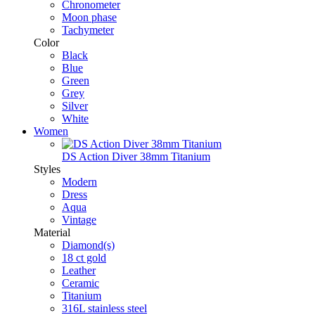
Chronometer
Moon phase
Tachymeter
Color
Black
Blue
Green
Grey
Silver
White
Women
DS Action Diver 38mm Titanium
Styles
Modern
Dress
Aqua
Vintage
Material
Diamond(s)
18 ct gold
Leather
Ceramic
Titanium
316L stainless steel