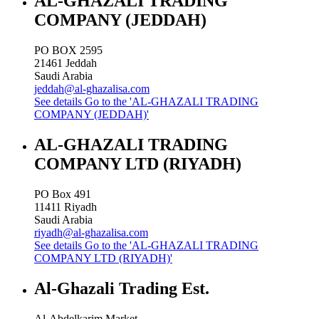
AL-GHAZALI TRADING
COMPANY (JEDDAH)
PO BOX 2595
21461
Jeddah
Saudi Arabia
jeddah@al-ghazalisa.com
See details
Go to the 'AL-GHAZALI TRADING
COMPANY (JEDDAH)'
AL-GHAZALI TRADING
COMPANY LTD (RIYADH)
PO Box 491
11411
Riyadh
Saudi Arabia
riyadh@al-ghazalisa.com
See details
Go to the 'AL-GHAZALI TRADING
COMPANY LTD (RIYADH)'
Al-Ghazali Trading Est.
Al-Abdelkarim Market