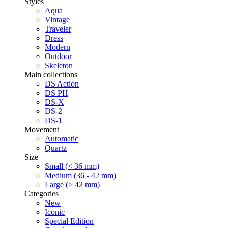
Styles
Aqua
Vintage
Traveler
Dress
Modern
Outdoor
Skeleton
Main collections
DS Action
DS PH
DS-X
DS-2
DS-1
Movement
Automatic
Quartz
Size
Small (< 36 mm)
Medium (36 - 42 mm)
Large (> 42 mm)
Categories
New
Iconic
Special Edition