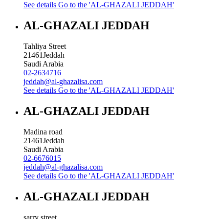
See details
Go to the 'AL-GHAZALI JEDDAH'
AL-GHAZALI JEDDAH
Tahliya Street
21461
Jeddah
Saudi Arabia
02-2634716
jeddah@al-ghazalisa.com
See details
Go to the 'AL-GHAZALI JEDDAH'
AL-GHAZALI JEDDAH
Madina road
21461
Jeddah
Saudi Arabia
02-6676015
jeddah@al-ghazalisa.com
See details
Go to the 'AL-GHAZALI JEDDAH'
AL-GHAZALI JEDDAH
sarry street