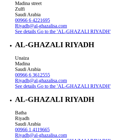
Madina street
Zulfi
Saudi Arabia
00966 6 4221695
Riyadh@al-ghazalisa.com
See details
Go to the 'AL-GHAZALI RIYADH'
AL-GHAZALI RIYADH
Unaiza
Madina
Saudi Arabia
00966 6 3612555
Riyadh@al-ghazalisa.com
See details
Go to the 'AL-GHAZALI RIYADH'
AL-GHAZALI RIYADH
Batha
Riyadh
Saudi Arabia
00966 1 4119665
Riyadh@al-ghazalisa.com