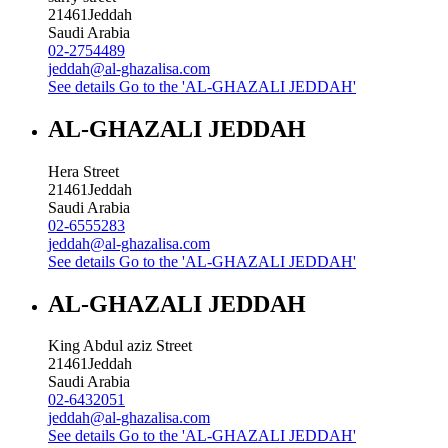
21461
Jeddah
Saudi Arabia
02-2754489
jeddah@al-ghazalisa.com
See details
Go to the 'AL-GHAZALI JEDDAH'
AL-GHAZALI JEDDAH
Hera Street
21461
Jeddah
Saudi Arabia
02-6555283
jeddah@al-ghazalisa.com
See details
Go to the 'AL-GHAZALI JEDDAH'
AL-GHAZALI JEDDAH
King Abdul aziz Street
21461
Jeddah
Saudi Arabia
02-6432051
jeddah@al-ghazalisa.com
See details
Go to the 'AL-GHAZALI JEDDAH'