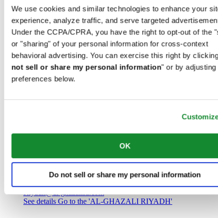
Saudi Arabia
We use cookies and similar technologies to enhance your sit
00966 1 4032968
experience, analyze traffic, and serve targeted advertisemen
Riyadh@al-ghazalisa.com
See details
Go to the 'AL-GHAZALI RIYADH'
Under the CCPA/CPRA, you have the right to opt-out of the "
or "sharing" of your personal information for cross-context
AL-GHAZALI RIYADH
behavioral advertising. You can exercise this right by clicking
not sell or share my personal information
" or by adjusting
Olaya
preferences below.
Riyadh
Saudi Arabia
00966 1 4561410
Riyadh@al-ghazalisa.com
See details
Go to the 'AL-GHAZALI RIYADH'
Customiz
AL-GHAZALI RIYADH
OK
Olaya
Riyadh
Do not sell or share my personal information
Saudi Arabia
00966 1 4628858
Riyadh@al-ghazalisa.com
See details
Go to the 'AL-GHAZALI RIYADH'