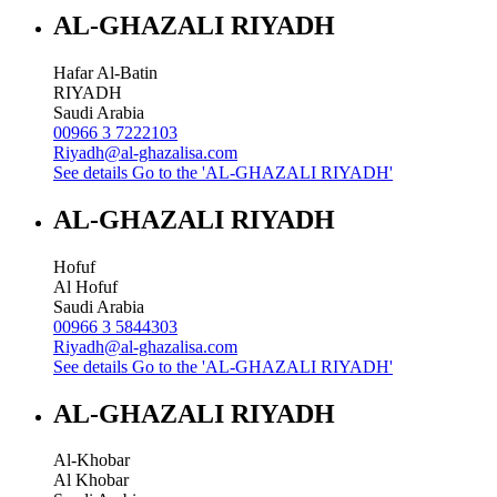
AL-GHAZALI RIYADH
Hafar Al-Batin
RIYADH
Saudi Arabia
00966 3 7222103
Riyadh@al-ghazalisa.com
See details
Go to the 'AL-GHAZALI RIYADH'
AL-GHAZALI RIYADH
Hofuf
Al Hofuf
Saudi Arabia
00966 3 5844303
Riyadh@al-ghazalisa.com
See details
Go to the 'AL-GHAZALI RIYADH'
AL-GHAZALI RIYADH
Al-Khobar
Al Khobar