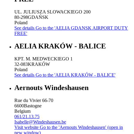
UL. JULIUSZA SLOWACKIEGO 200
80-298
GDAŃSK
Poland
See details
Go to the 'AELIA GDANSK AIRPORT DUTY
FREE'
AELIA KRAKÓW - BALICE
KPT. M. MEDWECKIEGO 1
32-083
KRAKÓW
Poland
See details
Go to the 'AELIA KRAKÓW - BALICE'
Aernouts Windeshausen
Rue du Vivier 66-70
6600
Bastogne
Belgium
061/21.13.75
Isabelle@Windeshausen.be
Visit website
Go to the 'Aernouts Windeshausen' (open in
new window)