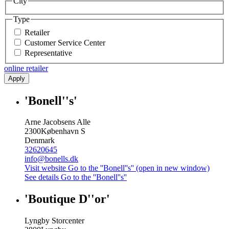
City
Type
Retailer
Customer Service Center
Representative
online retailer
Apply
'Bonell''s'
Arne Jacobsens Alle
2300
København S
Denmark
32620645
info@bonells.dk
Visit website
Go to the ''Bonell''s'' (open in new window)
See details
Go to the ''Bonell''s''
'Boutique D''or'
Lyngby Storcenter