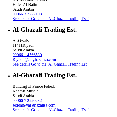
Hafer Al-Batin
Saudi Arabia
00966 3 7222103
See details
Go to the 'Al-Ghazali Trading Est.'
Al-Ghazali Trading Est.
Al-Owais
11411
Riyadh
Saudi Arabia
00966 1 4566530
Riyadh@al-ghazalisa.com
See details
Go to the 'Al-Ghazali Trading Est.'
Al-Ghazali Trading Est.
Building of Prince Fahed,
Khamis Musait
Saudi Arabia
00966 7 2220232
Jeddah@al-ghazalisa.com
See details
Go to the 'Al-Ghazali Trading Est.'