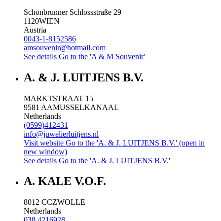
Schönbrunner Schlossstraße 29
1120
WIEN
Austria
0043-1-8152586
amsouvenir@hotmail.com
See details
Go to the 'A & M Souvenir'
A. & J. LUITJENS B.V.
MARKTSTRAAT 15
9581 AA
MUSSELKANAAL
Netherlands
(0599)412431
info@juwelierluitjens.nl
Visit website
Go to the 'A. & J. LUITJENS B.V.' (open in
new window)
See details
Go to the 'A. & J. LUITJENS B.V.'
A. KALE V.O.F.
8012 CC
ZWOLLE
Netherlands
038 4216928