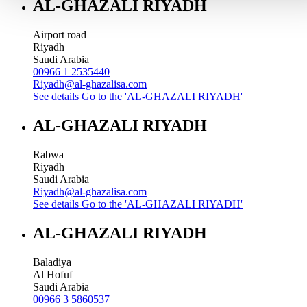
AL-GHAZALI RIYADH
Airport road
Riyadh
Saudi Arabia
00966 1 2535440
Riyadh@al-ghazalisa.com
See details
Go to the 'AL-GHAZALI RIYADH'
AL-GHAZALI RIYADH
Rabwa
Riyadh
Saudi Arabia
Riyadh@al-ghazalisa.com
See details
Go to the 'AL-GHAZALI RIYADH'
AL-GHAZALI RIYADH
Baladiya
Al Hofuf
Saudi Arabia
00966 3 5860537