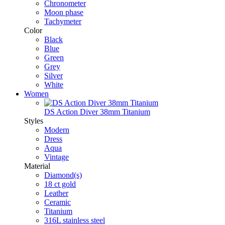
Chronometer
Moon phase
Tachymeter
Color
Black
Blue
Green
Grey
Silver
White
Women
DS Action Diver 38mm Titanium
Styles
Modern
Dress
Aqua
Vintage
Material
Diamond(s)
18 ct gold
Leather
Ceramic
Titanium
316L stainless steel