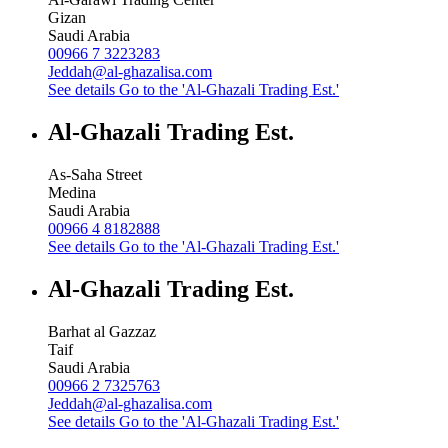
Gizan
Saudi Arabia
00966 7 3223283
Jeddah@al-ghazalisa.com
See details
Go to the 'Al-Ghazali Trading Est.'
Al-Ghazali Trading Est.
As-Saha Street
Medina
Saudi Arabia
00966 4 8182888
See details
Go to the 'Al-Ghazali Trading Est.'
Al-Ghazali Trading Est.
Barhat al Gazzaz
Taif
Saudi Arabia
00966 2 7325763
Jeddah@al-ghazalisa.com
See details
Go to the 'Al-Ghazali Trading Est.'