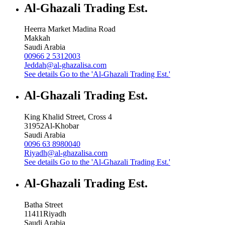
Al-Ghazali Trading Est.
Heerra Market Madina Road
Makkah
Saudi Arabia
00966 2 5312003
Jeddah@al-ghazalisa.com
See details
Go to the 'Al-Ghazali Trading Est.'
Al-Ghazali Trading Est.
King Khalid Street, Cross 4
31952
Al-Khobar
Saudi Arabia
0096 63 8980040
Riyadh@al-ghazalisa.com
See details
Go to the 'Al-Ghazali Trading Est.'
Al-Ghazali Trading Est.
Batha Street
11411
Riyadh
Saudi Arabia