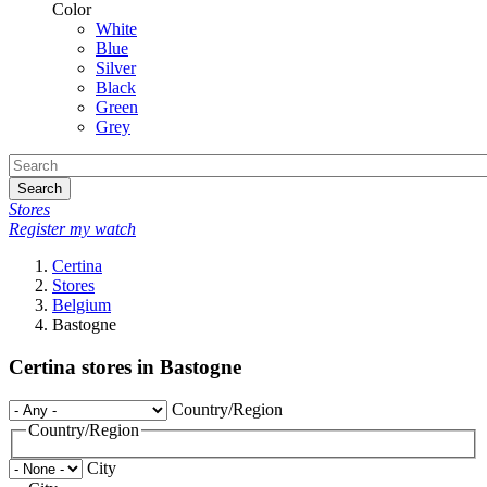
Color
White
Blue
Silver
Black
Green
Grey
Search
Stores
Register my watch
Certina
Stores
Belgium
Bastogne
Certina stores in Bastogne
Country/Region
Country/Region
City