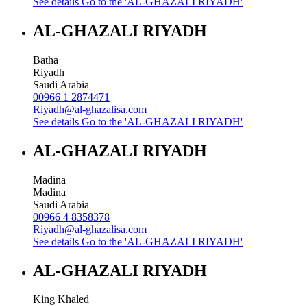
See details
Go to the 'AL-GHAZALI RIYADH'
AL-GHAZALI RIYADH
Batha
Riyadh
Saudi Arabia
00966 1 2874471
Riyadh@al-ghazalisa.com
See details
Go to the 'AL-GHAZALI RIYADH'
AL-GHAZALI RIYADH
Madina
Madina
Saudi Arabia
00966 4 8358378
Riyadh@al-ghazalisa.com
See details
Go to the 'AL-GHAZALI RIYADH'
AL-GHAZALI RIYADH
King Khaled