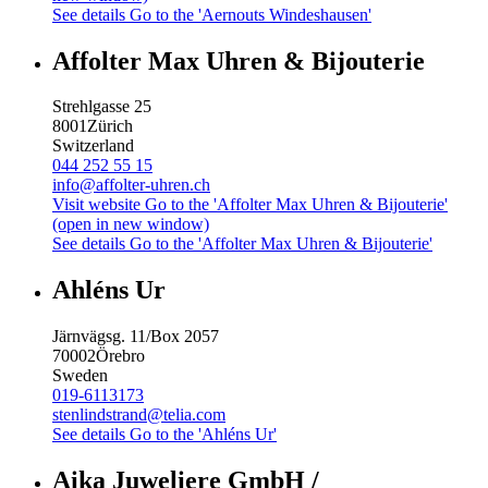
See details
Go to the 'Aernouts Windeshausen'
Affolter Max Uhren & Bijouterie
Strehlgasse 25
8001
Zürich
Switzerland
044 252 55 15
info@affolter-uhren.ch
Visit website
Go to the 'Affolter Max Uhren & Bijouterie'
(open in new window)
See details
Go to the 'Affolter Max Uhren & Bijouterie'
Ahléns Ur
Järnvägsg. 11/Box 2057
70002
Örebro
Sweden
019-6113173
stenlindstrand@telia.com
See details
Go to the 'Ahléns Ur'
Aika Juweliere GmbH /