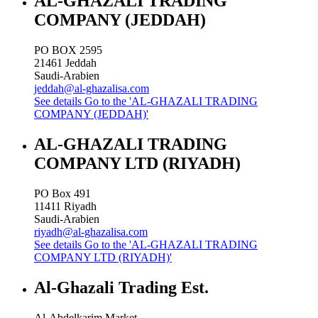
AL-GHAZALI TRADING
COMPANY (JEDDAH)
PO BOX 2595
21461
Jeddah
Saudi-Arabien
jeddah@al-ghazalisa.com
See details
Go to the 'AL-GHAZALI TRADING
COMPANY (JEDDAH)'
AL-GHAZALI TRADING
COMPANY LTD (RIYADH)
PO Box 491
11411
Riyadh
Saudi-Arabien
riyadh@al-ghazalisa.com
See details
Go to the 'AL-GHAZALI TRADING
COMPANY LTD (RIYADH)'
Al-Ghazali Trading Est.
Al-Abdelkarim Market