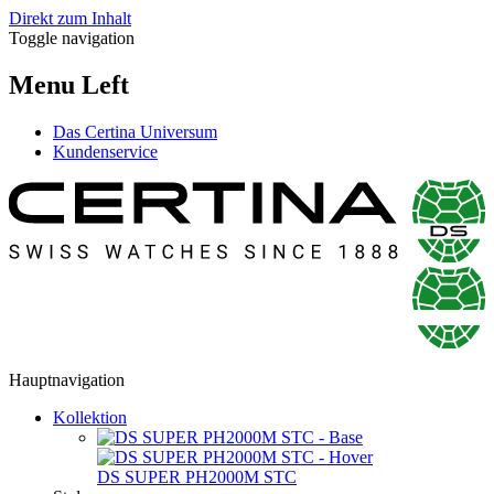
Direkt zum Inhalt
Toggle navigation
Menu Left
Das Certina Universum
Kundenservice
Hauptnavigation
Kollektion
DS SUPER PH2000M STC