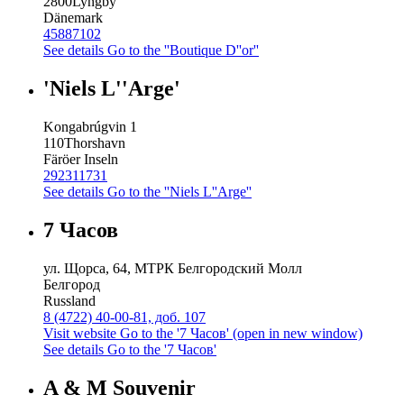
2800
Lyngby
Dänemark
45887102
See details
Go to the ''Boutique D''or''
'Niels L''Arge'
Kongabrúgvin 1
110
Thorshavn
Färöer Inseln
292311731
See details
Go to the ''Niels L''Arge''
7 Часов
ул. Щорса, 64, МТРК Белгородский Молл
Белгород
Russland
8 (4722) 40-00-81, доб. 107
Visit website
Go to the '7 Часов' (open in new window)
See details
Go to the '7 Часов'
A & M Souvenir