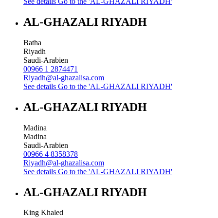
See details
Go to the 'AL-GHAZALI RIYADH'
AL-GHAZALI RIYADH
Batha
Riyadh
Saudi-Arabien
00966 1 2874471
Riyadh@al-ghazalisa.com
See details
Go to the 'AL-GHAZALI RIYADH'
AL-GHAZALI RIYADH
Madina
Madina
Saudi-Arabien
00966 4 8358378
Riyadh@al-ghazalisa.com
See details
Go to the 'AL-GHAZALI RIYADH'
AL-GHAZALI RIYADH
King Khaled