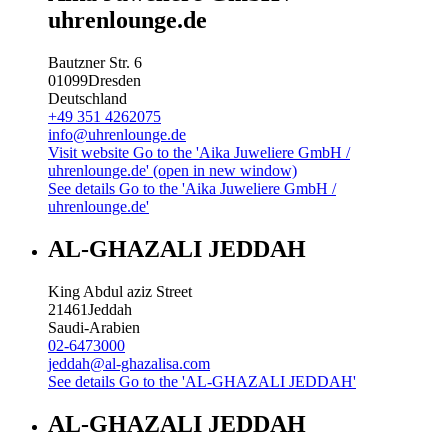
uhrenlounge.de
Bautzner Str. 6
01099
Dresden
Deutschland
+49 351 4262075
info@uhrenlounge.de
Visit website
Go to the 'Aika Juweliere GmbH /
uhrenlounge.de' (open in new window)
See details
Go to the 'Aika Juweliere GmbH /
uhrenlounge.de'
AL-GHAZALI JEDDAH
King Abdul aziz Street
21461
Jeddah
Saudi-Arabien
02-6473000
jeddah@al-ghazalisa.com
See details
Go to the 'AL-GHAZALI JEDDAH'
AL-GHAZALI JEDDAH