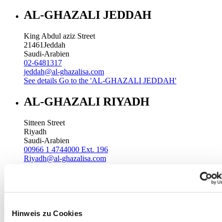
AL-GHAZALI JEDDAH
King Abdul aziz Street
21461
Jeddah
Saudi-Arabien
02-6481317
jeddah@al-ghazalisa.com
See details
Go to the 'AL-GHAZALI JEDDAH'
AL-GHAZALI RIYADH
Sitteen Street
Riyadh
Saudi-Arabien
00966 1 4744000 Ext. 196
Riyadh@al-ghazalisa.com
See details
Go to the 'AL-GHAZALI RIYADH'
AL-GHAZALI RIYADH
Batha
Hinweis zu Cookies
Riyadh