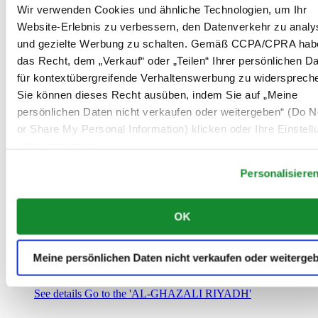
Saudi-Arabien
Wir verwenden Cookies und ähnliche Technologien, um Ihr
00966 1 4032968
Website-Erlebnis zu verbessern, den Datenverkehr zu analy
Riyadh@al-ghazalisa.com
und gezielte Werbung zu schalten. Gemäß CCPA/CPRA hab
See details
Go to the 'AL-GHAZALI RIYADH'
das Recht, dem „Verkauf“ oder „Teilen“ Ihrer persönlichen D
AL-GHAZALI RIYADH
für kontextübergreifende Verhaltenswerbung zu widersprech
Sie können dieses Recht ausüben, indem Sie auf „Meine
Olaya
persönlichen Daten nicht verkaufen oder weitergeben“ (Do No
Riyadh
or Share My Personal Information) klicken oder Ihre Einstel
Saudi-Arabien
00966 1 4561410
unten anpassen.
Riyadh@al-ghazalisa.com
See details
Go to the 'AL-GHAZALI RIYADH'
Personalisiere
AL-GHAZALI RIYADH
OK
Olaya
Riyadh
Saudi-Arabien
Meine persönlichen Daten nicht verkaufen oder weiterge
00966 1 4628858
Riyadh@al-ghazalisa.com
See details
Go to the 'AL-GHAZALI RIYADH'