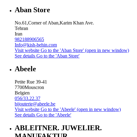
Aban Store
No.61,Corner of Aban,Karim Khan Ave.
Tehran
Iran
982188906565
Info@kish-behin.com
Visit website
Go to the 'Aban Store' (open in new window)
See details
Go to the 'Aban Store'
Abeele
Petite Rue 39-41
7700
Mouscron
Belgien
056/33.22.37
bijouterie@abeele.be
Visit website
Go to the 'Abeele' (open in new window)
See details
Go to the 'Abeele'
ABLEITNER. JUWELIER.
MANUFAKTUR