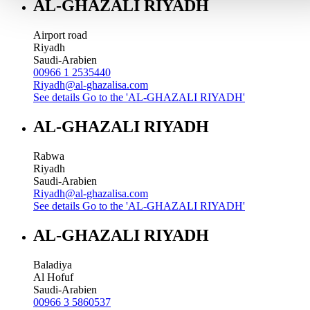
AL-GHAZALI RIYADH
Airport road
Riyadh
Saudi-Arabien
00966 1 2535440
Riyadh@al-ghazalisa.com
See details
Go to the 'AL-GHAZALI RIYADH'
AL-GHAZALI RIYADH
Rabwa
Riyadh
Saudi-Arabien
Riyadh@al-ghazalisa.com
See details
Go to the 'AL-GHAZALI RIYADH'
AL-GHAZALI RIYADH
Baladiya
Al Hofuf
Saudi-Arabien
00966 3 5860537