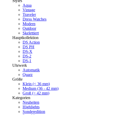
Styles
Aqua
Vintage
Traveler
Dress Watches
Modern
Outdoor
Skelettiert
Hauptkollektion
DS Action
DS PH
DS-X
DS-2
DS-1
Uhrwerk
Automatik
Quarz
Größe
Klein (< 36 mm)
Medium (36 - 42 mm)
Groß (> 42 mm)
Kategorien
Neuheiten
Highlights
Sonderedition