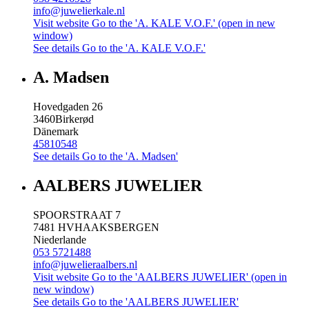
info@juwelierkale.nl
Visit website
Go to the 'A. KALE V.O.F.' (open in new
window)
See details
Go to the 'A. KALE V.O.F.'
A. Madsen
Hovedgaden 26
3460
Birkerød
Dänemark
45810548
See details
Go to the 'A. Madsen'
AALBERS JUWELIER
SPOORSTRAAT 7
7481 HV
HAAKSBERGEN
Niederlande
053 5721488
info@juwelieraalbers.nl
Visit website
Go to the 'AALBERS JUWELIER' (open in
new window)
See details
Go to the 'AALBERS JUWELIER'