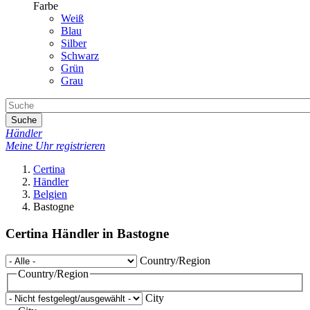
Farbe
Weiß
Blau
Silber
Schwarz
Grün
Grau
Suche
Händler
Meine Uhr registrieren
Certina
Händler
Belgien
Bastogne
Certina Händler in Bastogne
Country/Region
Country/Region
City