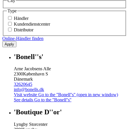
City
Type
Händler
Kundendienstcenter
Distributor
Online-Händler finden
Apply
'Bonell''s'
Arne Jacobsens Alle
2300
København S
Dänemark
32620645
info@bonells.dk
Visit website
Go to the ''Bonell''s'' (open in new window)
See details
Go to the ''Bonell''s''
'Boutique D''or'
Lyngby Storcenter