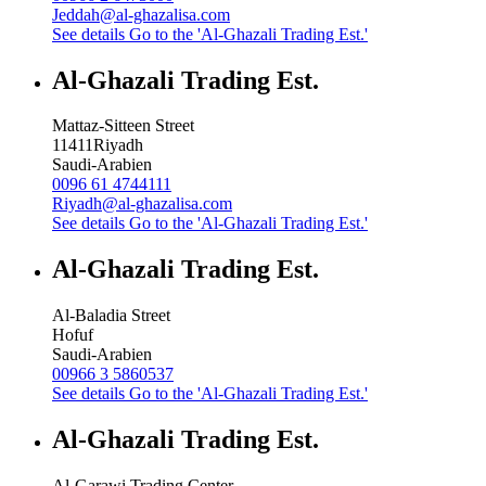
Jeddah@al-ghazalisa.com
See details
Go to the 'Al-Ghazali Trading Est.'
Al-Ghazali Trading Est.
Mattaz-Sitteen Street
11411
Riyadh
Saudi-Arabien
0096 61 4744111
Riyadh@al-ghazalisa.com
See details
Go to the 'Al-Ghazali Trading Est.'
Al-Ghazali Trading Est.
Al-Baladia Street
Hofuf
Saudi-Arabien
00966 3 5860537
See details
Go to the 'Al-Ghazali Trading Est.'
Al-Ghazali Trading Est.
Al-Garawi Trading Center