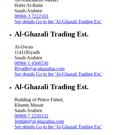
Hafer Al-Batin
Saudi-Arabien
00966 3 7222103
See details
Go to the 'Al-Ghazali Trading Est.'
Al-Ghazali Trading Est.
Al-Owais
11411
Riyadh
Saudi-Arabien
00966 1 4566530
Riyadh@al-ghazalisa.com
See details
Go to the 'Al-Ghazali Trading Est.'
Al-Ghazali Trading Est.
Building of Prince Fahed,
Khamis Musait
Saudi-Arabien
00966 7 2220232
Jeddah@al-ghazalisa.com
See details
Go to the 'Al-Ghazali Trading Est.'