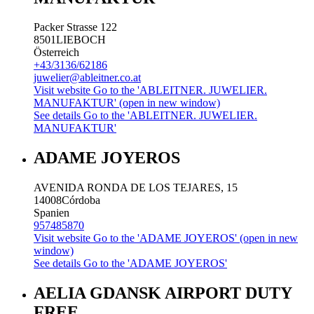
Packer Strasse 122
8501
LIEBOCH
Österreich
+43/3136/62186
juwelier@ableitner.co.at
Visit website
Go to the 'ABLEITNER. JUWELIER.
MANUFAKTUR' (open in new window)
See details
Go to the 'ABLEITNER. JUWELIER.
MANUFAKTUR'
ADAME JOYEROS
AVENIDA RONDA DE LOS TEJARES, 15
14008
Córdoba
Spanien
957485870
Visit website
Go to the 'ADAME JOYEROS' (open in new
window)
See details
Go to the 'ADAME JOYEROS'
AELIA GDANSK AIRPORT DUTY
FREE