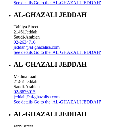
See details
Go to the 'AL-GHAZALI JEDDAH'
AL-GHAZALI JEDDAH
Tahliya Street
21461
Jeddah
Saudi-Arabien
02-2634716
jeddah@al-ghazalisa.com
See details
Go to the 'AL-GHAZALI JEDDAH'
AL-GHAZALI JEDDAH
Madina road
21461
Jeddah
Saudi-Arabien
02-6676015
jeddah@al-ghazalisa.com
See details
Go to the 'AL-GHAZALI JEDDAH'
AL-GHAZALI JEDDAH
sarry street