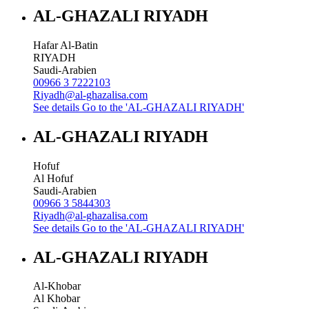
AL-GHAZALI RIYADH
Hafar Al-Batin
RIYADH
Saudi-Arabien
00966 3 7222103
Riyadh@al-ghazalisa.com
See details
Go to the 'AL-GHAZALI RIYADH'
AL-GHAZALI RIYADH
Hofuf
Al Hofuf
Saudi-Arabien
00966 3 5844303
Riyadh@al-ghazalisa.com
See details
Go to the 'AL-GHAZALI RIYADH'
AL-GHAZALI RIYADH
Al-Khobar
Al Khobar