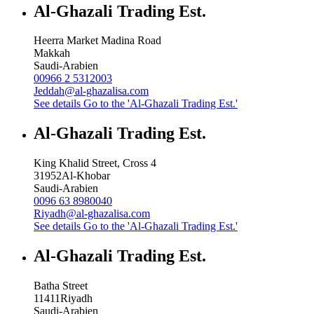
Al-Ghazali Trading Est.
Heerra Market Madina Road
Makkah
Saudi-Arabien
00966 2 5312003
Jeddah@al-ghazalisa.com
See details
Go to the 'Al-Ghazali Trading Est.'
Al-Ghazali Trading Est.
King Khalid Street, Cross 4
31952
Al-Khobar
Saudi-Arabien
0096 63 8980040
Riyadh@al-ghazalisa.com
See details
Go to the 'Al-Ghazali Trading Est.'
Al-Ghazali Trading Est.
Batha Street
11411
Riyadh
Saudi-Arabien