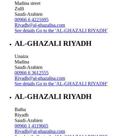
Madina street
Zulfi
Saudi-Arabien
00966 6 4221695
Riyadh@al-ghazalisa.com
See details
Go to the 'AL-GHAZALI RIYADH'
AL-GHAZALI RIYADH
Unaiza
Madina
Saudi-Arabien
00966 6 3612555
Riyadh@al-ghazalisa.com
See details
Go to the 'AL-GHAZALI RIYADH'
AL-GHAZALI RIYADH
Batha
Riyadh
Saudi-Arabien
00966 1 4119665
Riyadh@al-ghazalisa.com