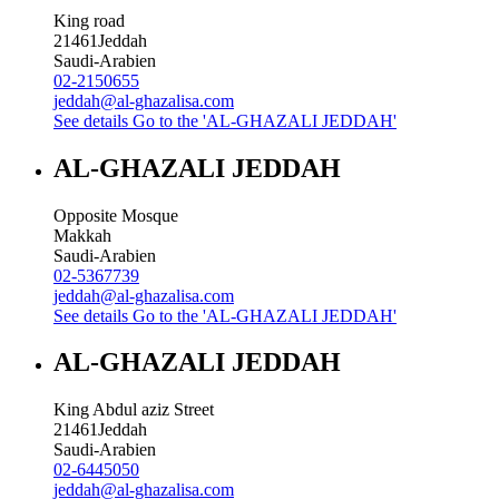
King road
21461
Jeddah
Saudi-Arabien
02-2150655
jeddah@al-ghazalisa.com
See details
Go to the 'AL-GHAZALI JEDDAH'
AL-GHAZALI JEDDAH
Opposite Mosque
Makkah
Saudi-Arabien
02-5367739
jeddah@al-ghazalisa.com
See details
Go to the 'AL-GHAZALI JEDDAH'
AL-GHAZALI JEDDAH
King Abdul aziz Street
21461
Jeddah
Saudi-Arabien
02-6445050
jeddah@al-ghazalisa.com