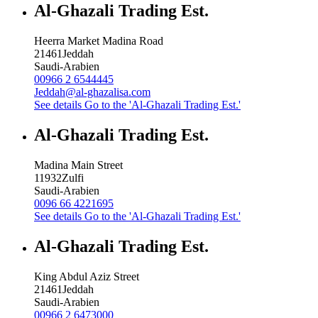
Al-Ghazali Trading Est.
Heerra Market Madina Road
21461
Jeddah
Saudi-Arabien
00966 2 6544445
Jeddah@al-ghazalisa.com
See details
Go to the 'Al-Ghazali Trading Est.'
Al-Ghazali Trading Est.
Madina Main Street
11932
Zulfi
Saudi-Arabien
0096 66 4221695
See details
Go to the 'Al-Ghazali Trading Est.'
Al-Ghazali Trading Est.
King Abdul Aziz Street
21461
Jeddah
Saudi-Arabien
00966 2 6473000