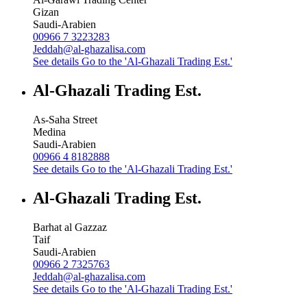
Gizan
Saudi-Arabien
00966 7 3223283
Jeddah@al-ghazalisa.com
See details
Go to the 'Al-Ghazali Trading Est.'
Al-Ghazali Trading Est.
As-Saha Street
Medina
Saudi-Arabien
00966 4 8182888
See details
Go to the 'Al-Ghazali Trading Est.'
Al-Ghazali Trading Est.
Barhat al Gazzaz
Taif
Saudi-Arabien
00966 2 7325763
Jeddah@al-ghazalisa.com
See details
Go to the 'Al-Ghazali Trading Est.'