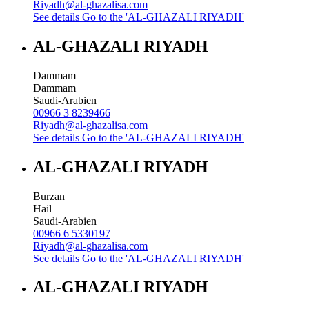
Riyadh@al-ghazalisa.com
See details
Go to the 'AL-GHAZALI RIYADH'
AL-GHAZALI RIYADH
Dammam
Dammam
Saudi-Arabien
00966 3 8239466
Riyadh@al-ghazalisa.com
See details
Go to the 'AL-GHAZALI RIYADH'
AL-GHAZALI RIYADH
Burzan
Hail
Saudi-Arabien
00966 6 5330197
Riyadh@al-ghazalisa.com
See details
Go to the 'AL-GHAZALI RIYADH'
AL-GHAZALI RIYADH