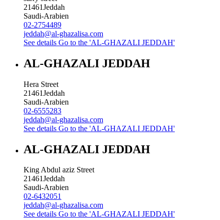
21461
Jeddah
Saudi-Arabien
02-2754489
jeddah@al-ghazalisa.com
See details
Go to the 'AL-GHAZALI JEDDAH'
AL-GHAZALI JEDDAH
Hera Street
21461
Jeddah
Saudi-Arabien
02-6555283
jeddah@al-ghazalisa.com
See details
Go to the 'AL-GHAZALI JEDDAH'
AL-GHAZALI JEDDAH
King Abdul aziz Street
21461
Jeddah
Saudi-Arabien
02-6432051
jeddah@al-ghazalisa.com
See details
Go to the 'AL-GHAZALI JEDDAH'