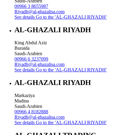
Saudi-Arabien
00966 3 8655987
Riyadh@al-ghazalisa.com
See details
Go to the 'AL-GHAZALI RIYADH'
AL-GHAZALI RIYADH
King Abdul Aziz
Buraida
Saudi-Arabien
00966 6 3237099
Riyadh@al-ghazalisa.com
See details
Go to the 'AL-GHAZALI RIYADH'
AL-GHAZALI RIYADH
Markaziya
Madina
Saudi-Arabien
00966 4 8182888
Riyadh@al-ghazalisa.com
See details
Go to the 'AL-GHAZALI RIYADH'