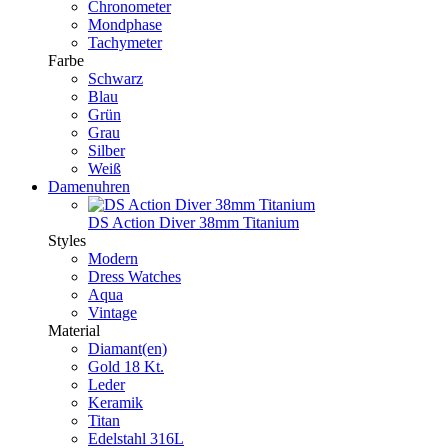
Chronometer
Mondphase
Tachymeter
Farbe
Schwarz
Blau
Grün
Grau
Silber
Weiß
Damenuhren
DS Action Diver 38mm Titanium
Styles
Modern
Dress Watches
Aqua
Vintage
Material
Diamant(en)
Gold 18 Kt.
Leder
Keramik
Titan
Edelstahl 316L