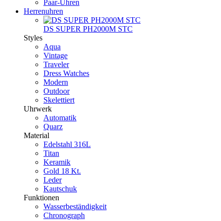
Paar-Uhren
Herrenuhren
DS SUPER PH2000M STC
Styles
Aqua
Vintage
Traveler
Dress Watches
Modern
Outdoor
Skelettiert
Uhrwerk
Automatik
Quarz
Material
Edelstahl 316L
Titan
Keramik
Gold 18 Kt.
Leder
Kautschuk
Funktionen
Wasserbeständigkeit
Chronograph