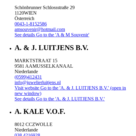
Schönbrunner Schlossstraße 29
1120
WIEN
Österreich
0043-1-8152586
amsouvenir@hotmail.com
See details
Go to the 'A & M Souvenir'
A. & J. LUITJENS B.V.
MARKTSTRAAT 15
9581 AA
MUSSELKANAAL
Niederlande
(0599)412431
info@juwelierluitjens.nl
Visit website
Go to the 'A. & J. LUITJENS B.V.' (open in
new window)
See details
Go to the 'A. & J. LUITJENS B.V.'
A. KALE V.O.F.
8012 CC
ZWOLLE
Niederlande
038 4216928