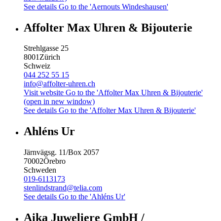
See details
Go to the 'Aernouts Windeshausen'
Affolter Max Uhren & Bijouterie
Strehlgasse 25
8001
Zürich
Schweiz
044 252 55 15
info@affolter-uhren.ch
Visit website
Go to the 'Affolter Max Uhren & Bijouterie'
(open in new window)
See details
Go to the 'Affolter Max Uhren & Bijouterie'
Ahléns Ur
Järnvägsg. 11/Box 2057
70002
Örebro
Schweden
019-6113173
stenlindstrand@telia.com
See details
Go to the 'Ahléns Ur'
Aika Juweliere GmbH /