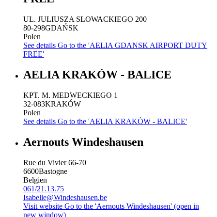
UL. JULIUSZA SLOWACKIEGO 200
80-298
GDAŃSK
Polen
See details
Go to the 'AELIA GDANSK AIRPORT DUTY
FREE'
AELIA KRAKÓW - BALICE
KPT. M. MEDWECKIEGO 1
32-083
KRAKÓW
Polen
See details
Go to the 'AELIA KRAKÓW - BALICE'
Aernouts Windeshausen
Rue du Vivier 66-70
6600
Bastogne
Belgien
061/21.13.75
Isabelle@Windeshausen.be
Visit website
Go to the 'Aernouts Windeshausen' (open in
new window)