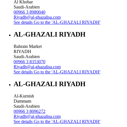
Al Khobar
Saudi-Arabien
00966 3 8980040
Riyadh@al-ghazalisa.com
See details
Go to the 'AL-GHAZALI RIYADH'
AL-GHAZALI RIYADH
Bahrain Market
RIYADH
Saudi-Arabien
00966 3 8353070
Riyadh@al-ghazalisa.com
See details
Go to the 'AL-GHAZALI RIYADH'
AL-GHAZALI RIYADH
Al-Kurnish
Dammam
Saudi-Arabien
00966 3 8096272
Riyadh@al-ghazalisa.com
See details
Go to the 'AL-GHAZALI RIYADH'