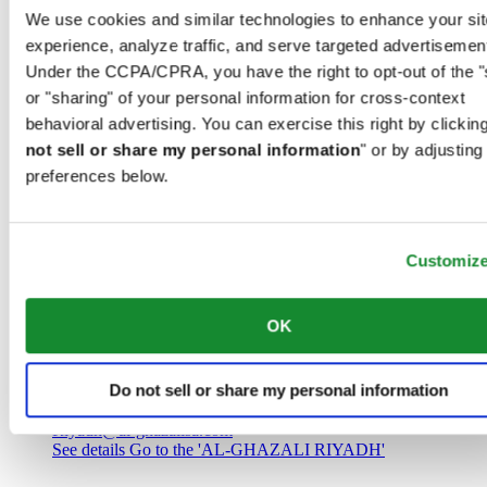
Saudi Arabia
We use cookies and similar technologies to enhance your sit
00966 1 4032968
experience, analyze traffic, and serve targeted advertisemen
Riyadh@al-ghazalisa.com
See details
Go to the 'AL-GHAZALI RIYADH'
Under the CCPA/CPRA, you have the right to opt-out of the "
or "sharing" of your personal information for cross-context
AL-GHAZALI RIYADH
behavioral advertising. You can exercise this right by clicking
not sell or share my personal information
" or by adjusting
Olaya
preferences below.
Riyadh
Saudi Arabia
00966 1 4561410
Riyadh@al-ghazalisa.com
See details
Go to the 'AL-GHAZALI RIYADH'
Customiz
AL-GHAZALI RIYADH
OK
Olaya
Riyadh
Do not sell or share my personal information
Saudi Arabia
00966 1 4628858
Riyadh@al-ghazalisa.com
See details
Go to the 'AL-GHAZALI RIYADH'