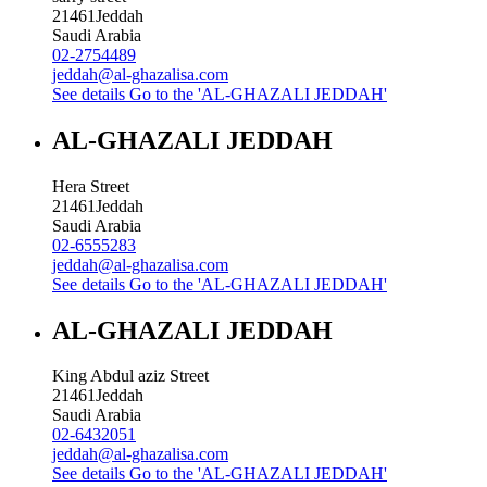
21461
Jeddah
Saudi Arabia
02-2754489
jeddah@al-ghazalisa.com
See details
Go to the 'AL-GHAZALI JEDDAH'
AL-GHAZALI JEDDAH
Hera Street
21461
Jeddah
Saudi Arabia
02-6555283
jeddah@al-ghazalisa.com
See details
Go to the 'AL-GHAZALI JEDDAH'
AL-GHAZALI JEDDAH
King Abdul aziz Street
21461
Jeddah
Saudi Arabia
02-6432051
jeddah@al-ghazalisa.com
See details
Go to the 'AL-GHAZALI JEDDAH'