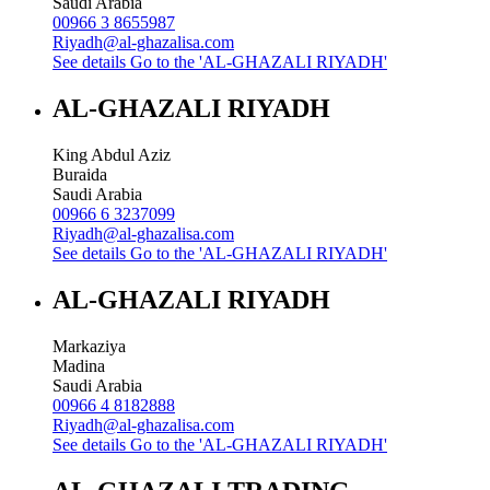
Saudi Arabia
00966 3 8655987
Riyadh@al-ghazalisa.com
See details
Go to the 'AL-GHAZALI RIYADH'
AL-GHAZALI RIYADH
King Abdul Aziz
Buraida
Saudi Arabia
00966 6 3237099
Riyadh@al-ghazalisa.com
See details
Go to the 'AL-GHAZALI RIYADH'
AL-GHAZALI RIYADH
Markaziya
Madina
Saudi Arabia
00966 4 8182888
Riyadh@al-ghazalisa.com
See details
Go to the 'AL-GHAZALI RIYADH'