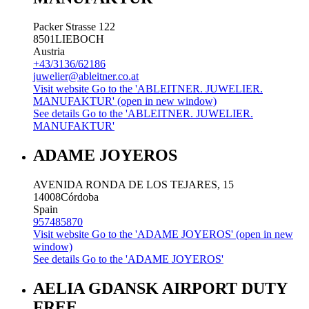
Packer Strasse 122
8501
LIEBOCH
Austria
+43/3136/62186
juwelier@ableitner.co.at
Visit website
Go to the 'ABLEITNER. JUWELIER.
MANUFAKTUR' (open in new window)
See details
Go to the 'ABLEITNER. JUWELIER.
MANUFAKTUR'
ADAME JOYEROS
AVENIDA RONDA DE LOS TEJARES, 15
14008
Córdoba
Spain
957485870
Visit website
Go to the 'ADAME JOYEROS' (open in new
window)
See details
Go to the 'ADAME JOYEROS'
AELIA GDANSK AIRPORT DUTY
FREE