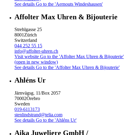
See details
Go to the 'Aernouts Windeshausen'
Affolter Max Uhren & Bijouterie
Strehlgasse 25
8001
Zürich
Switzerland
044 252 55 15
info@affolter-uhren.ch
Visit website
Go to the 'Affolter Max Uhren & Bijouterie'
(open in new window)
See details
Go to the 'Affolter Max Uhren & Bijouterie'
Ahléns Ur
Järnvägsg. 11/Box 2057
70002
Örebro
Sweden
019-6113173
stenlindstrand@telia.com
See details
Go to the 'Ahléns Ur'
Aika Juweliere GmbH /