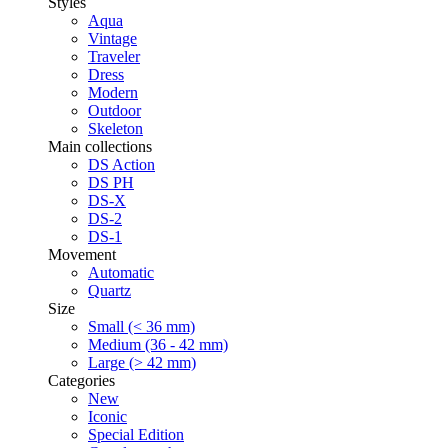
Styles
Aqua
Vintage
Traveler
Dress
Modern
Outdoor
Skeleton
Main collections
DS Action
DS PH
DS-X
DS-2
DS-1
Movement
Automatic
Quartz
Size
Small (< 36 mm)
Medium (36 - 42 mm)
Large (> 42 mm)
Categories
New
Iconic
Special Edition