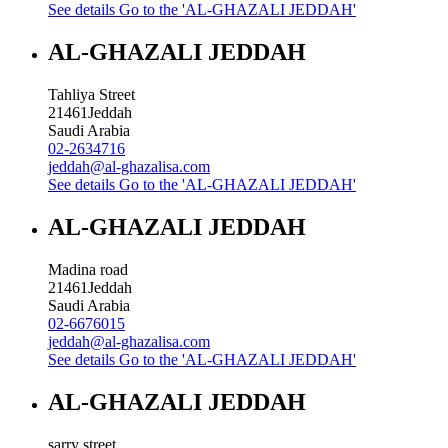
See details
Go to the 'AL-GHAZALI JEDDAH'
AL-GHAZALI JEDDAH
Tahliya Street
21461
Jeddah
Saudi Arabia
02-2634716
jeddah@al-ghazalisa.com
See details
Go to the 'AL-GHAZALI JEDDAH'
AL-GHAZALI JEDDAH
Madina road
21461
Jeddah
Saudi Arabia
02-6676015
jeddah@al-ghazalisa.com
See details
Go to the 'AL-GHAZALI JEDDAH'
AL-GHAZALI JEDDAH
sarry street