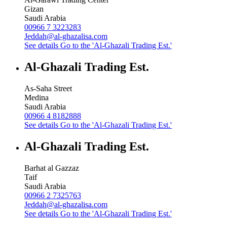
Gizan
Saudi Arabia
00966 7 3223283
Jeddah@al-ghazalisa.com
See details
Go to the 'Al-Ghazali Trading Est.'
Al-Ghazali Trading Est.
As-Saha Street
Medina
Saudi Arabia
00966 4 8182888
See details
Go to the 'Al-Ghazali Trading Est.'
Al-Ghazali Trading Est.
Barhat al Gazzaz
Taif
Saudi Arabia
00966 2 7325763
Jeddah@al-ghazalisa.com
See details
Go to the 'Al-Ghazali Trading Est.'