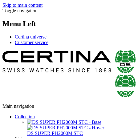
Skip to main content
Toggle navigation
Menu Left
Certina universe
Customer service
Main navigation
Collection
DS SUPER PH2000M STC