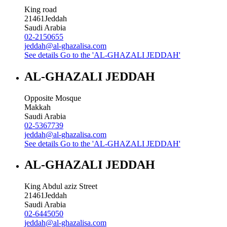
King road
21461
Jeddah
Saudi Arabia
02-2150655
jeddah@al-ghazalisa.com
See details
Go to the 'AL-GHAZALI JEDDAH'
AL-GHAZALI JEDDAH
Opposite Mosque
Makkah
Saudi Arabia
02-5367739
jeddah@al-ghazalisa.com
See details
Go to the 'AL-GHAZALI JEDDAH'
AL-GHAZALI JEDDAH
King Abdul aziz Street
21461
Jeddah
Saudi Arabia
02-6445050
jeddah@al-ghazalisa.com