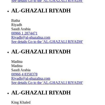
See details
Go to the 'AL-GHAZALI RIYADH'
AL-GHAZALI RIYADH
Batha
Riyadh
Saudi Arabia
00966 1 2874471
Riyadh@al-ghazalisa.com
See details
Go to the 'AL-GHAZALI RIYADH'
AL-GHAZALI RIYADH
Madina
Madina
Saudi Arabia
00966 4 8358378
Riyadh@al-ghazalisa.com
See details
Go to the 'AL-GHAZALI RIYADH'
AL-GHAZALI RIYADH
King Khaled