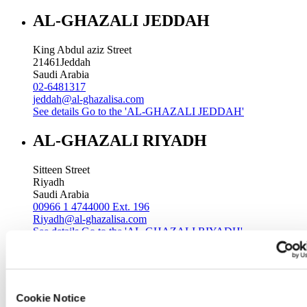
AL-GHAZALI JEDDAH
King Abdul aziz Street
21461
Jeddah
Saudi Arabia
02-6481317
jeddah@al-ghazalisa.com
See details
Go to the 'AL-GHAZALI JEDDAH'
AL-GHAZALI RIYADH
Sitteen Street
Riyadh
Saudi Arabia
00966 1 4744000 Ext. 196
Riyadh@al-ghazalisa.com
See details
Go to the 'AL-GHAZALI RIYADH'
AL-GHAZALI RIYADH
Batha
Cookie Notice
Riyadh