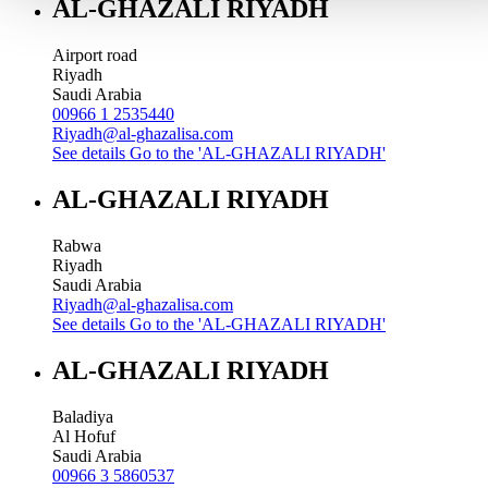
AL-GHAZALI RIYADH
Airport road
Riyadh
Saudi Arabia
00966 1 2535440
Riyadh@al-ghazalisa.com
See details
Go to the 'AL-GHAZALI RIYADH'
AL-GHAZALI RIYADH
Rabwa
Riyadh
Saudi Arabia
Riyadh@al-ghazalisa.com
See details
Go to the 'AL-GHAZALI RIYADH'
AL-GHAZALI RIYADH
Baladiya
Al Hofuf
Saudi Arabia
00966 3 5860537