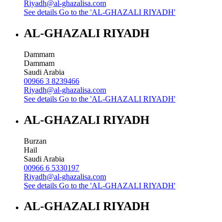
Riyadh@al-ghazalisa.com
See details
Go to the 'AL-GHAZALI RIYADH'
AL-GHAZALI RIYADH
Dammam
Dammam
Saudi Arabia
00966 3 8239466
Riyadh@al-ghazalisa.com
See details
Go to the 'AL-GHAZALI RIYADH'
AL-GHAZALI RIYADH
Burzan
Hail
Saudi Arabia
00966 6 5330197
Riyadh@al-ghazalisa.com
See details
Go to the 'AL-GHAZALI RIYADH'
AL-GHAZALI RIYADH