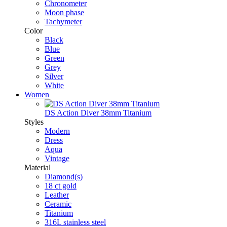
Chronometer
Moon phase
Tachymeter
Color
Black
Blue
Green
Grey
Silver
White
Women
DS Action Diver 38mm Titanium
Styles
Modern
Dress
Aqua
Vintage
Material
Diamond(s)
18 ct gold
Leather
Ceramic
Titanium
316L stainless steel