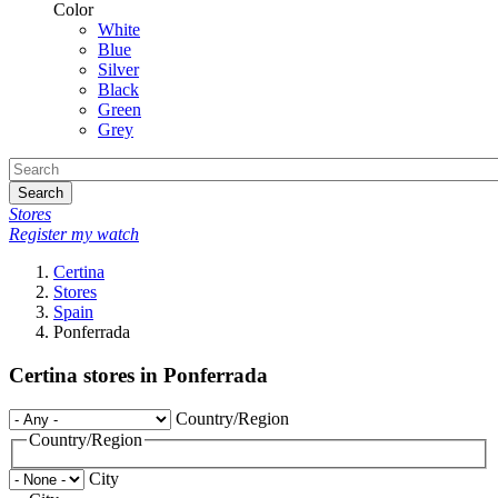
Color
White
Blue
Silver
Black
Green
Grey
Search
Stores
Register my watch
Certina
Stores
Spain
Ponferrada
Certina stores in Ponferrada
Country/Region
Country/Region
City