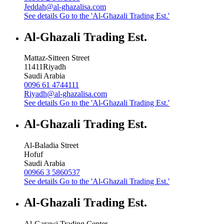
Jeddah@al-ghazalisa.com
See details
Go to the 'Al-Ghazali Trading Est.'
Al-Ghazali Trading Est.
Mattaz-Sitteen Street
11411
Riyadh
Saudi Arabia
0096 61 4744111
Riyadh@al-ghazalisa.com
See details
Go to the 'Al-Ghazali Trading Est.'
Al-Ghazali Trading Est.
Al-Baladia Street
Hofuf
Saudi Arabia
00966 3 5860537
See details
Go to the 'Al-Ghazali Trading Est.'
Al-Ghazali Trading Est.
Al-Garawi Trading Center