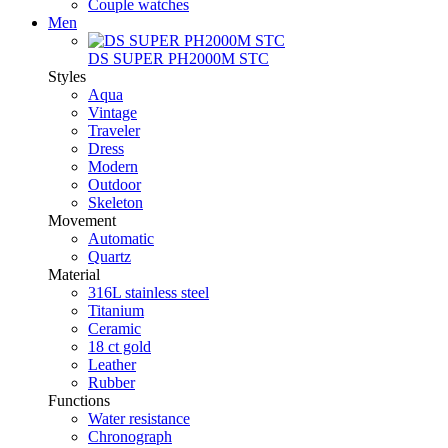
Couple watches
Men
DS SUPER PH2000M STC
Styles
Aqua
Vintage
Traveler
Dress
Modern
Outdoor
Skeleton
Movement
Automatic
Quartz
Material
316L stainless steel
Titanium
Ceramic
18 ct gold
Leather
Rubber
Functions
Water resistance
Chronograph