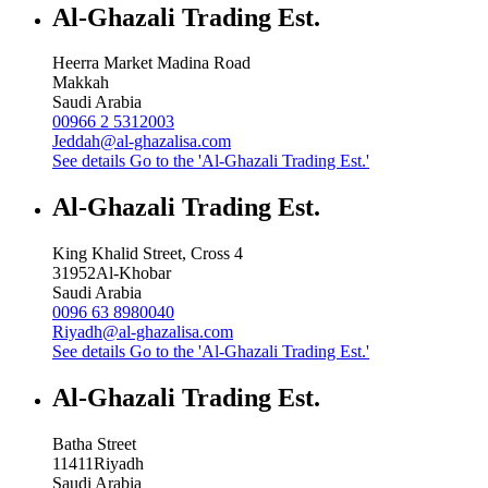
Al-Ghazali Trading Est.
Heerra Market Madina Road
Makkah
Saudi Arabia
00966 2 5312003
Jeddah@al-ghazalisa.com
See details
Go to the 'Al-Ghazali Trading Est.'
Al-Ghazali Trading Est.
King Khalid Street, Cross 4
31952
Al-Khobar
Saudi Arabia
0096 63 8980040
Riyadh@al-ghazalisa.com
See details
Go to the 'Al-Ghazali Trading Est.'
Al-Ghazali Trading Est.
Batha Street
11411
Riyadh
Saudi Arabia