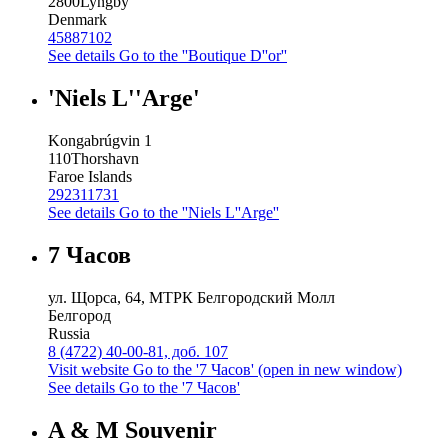
2800
Lyngby
Denmark
45887102
See details
Go to the ''Boutique D''or''
'Niels L''Arge'
Kongabrúgvin 1
110
Thorshavn
Faroe Islands
292311731
See details
Go to the ''Niels L''Arge''
7 Часов
ул. Щорса, 64, МТРК Белгородский Молл
Белгород
Russia
8 (4722) 40-00-81, доб. 107
Visit website
Go to the '7 Часов' (open in new window)
See details
Go to the '7 Часов'
A & M Souvenir