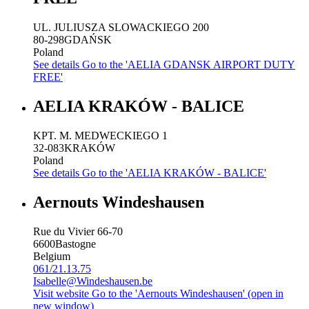
UL. JULIUSZA SLOWACKIEGO 200
80-298
GDAŃSK
Poland
See details
Go to the 'AELIA GDANSK AIRPORT DUTY
FREE'
AELIA KRAKÓW - BALICE
KPT. M. MEDWECKIEGO 1
32-083
KRAKÓW
Poland
See details
Go to the 'AELIA KRAKÓW - BALICE'
Aernouts Windeshausen
Rue du Vivier 66-70
6600
Bastogne
Belgium
061/21.13.75
Isabelle@Windeshausen.be
Visit website
Go to the 'Aernouts Windeshausen' (open in
new window)