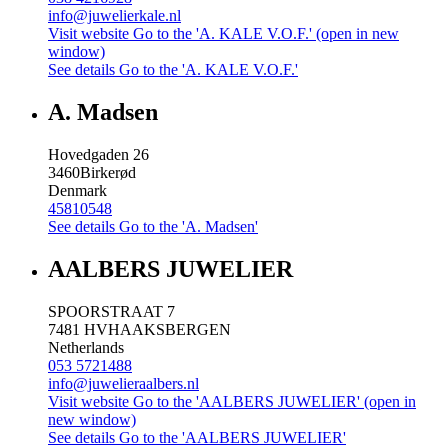
info@juwelierkale.nl
Visit website
Go to the 'A. KALE V.O.F.' (open in new
window)
See details
Go to the 'A. KALE V.O.F.'
A. Madsen
Hovedgaden 26
3460
Birkerød
Denmark
45810548
See details
Go to the 'A. Madsen'
AALBERS JUWELIER
SPOORSTRAAT 7
7481 HV
HAAKSBERGEN
Netherlands
053 5721488
info@juwelieraalbers.nl
Visit website
Go to the 'AALBERS JUWELIER' (open in
new window)
See details
Go to the 'AALBERS JUWELIER'