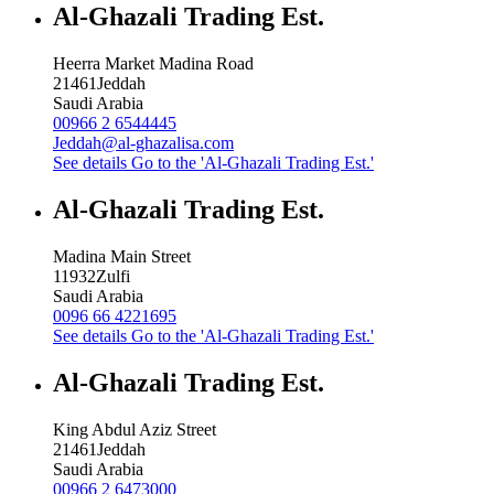
Al-Ghazali Trading Est.
Heerra Market Madina Road
21461
Jeddah
Saudi Arabia
00966 2 6544445
Jeddah@al-ghazalisa.com
See details
Go to the 'Al-Ghazali Trading Est.'
Al-Ghazali Trading Est.
Madina Main Street
11932
Zulfi
Saudi Arabia
0096 66 4221695
See details
Go to the 'Al-Ghazali Trading Est.'
Al-Ghazali Trading Est.
King Abdul Aziz Street
21461
Jeddah
Saudi Arabia
00966 2 6473000