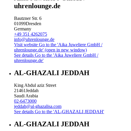
uhrenlounge.de
Bautzner Str. 6
01099
Dresden
Germany
+49 351 4262075
info@uhrenlounge.de
Visit website
Go to the 'Aika Juweliere GmbH /
uhrenlounge.de' (open in new window)
See details
Go to the 'Aika Juweliere GmbH /
uhrenlounge.de'
AL-GHAZALI JEDDAH
King Abdul aziz Street
21461
Jeddah
Saudi Arabia
02-6473000
jeddah@al-ghazalisa.com
See details
Go to the 'AL-GHAZALI JEDDAH'
AL-GHAZALI JEDDAH