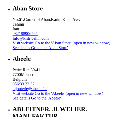
Aban Store
No.61,Corner of Aban,Karim Khan Ave.
Tehran
Iran
982188906565
Info@kish-behin.com
Visit website
Go to the 'Aban Store' (open in new window)
See details
Go to the 'Aban Store'
Abeele
Petite Rue 39-41
7700
Mouscron
Belgium
056/33.22.37
bijouterie@abeele.be
Visit website
Go to the 'Abeele' (open in new window)
See details
Go to the 'Abeele'
ABLEITNER. JUWELIER.
MANUFAKTUR