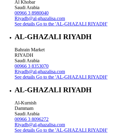
Al Khobar
Saudi Arabia
00966 3 8980040
Riyadh@al-ghazalisa.com
See details
Go to the 'AL-GHAZALI RIYADH'
AL-GHAZALI RIYADH
Bahrain Market
RIYADH
Saudi Arabia
00966 3 8353070
Riyadh@al-ghazalisa.com
See details
Go to the 'AL-GHAZALI RIYADH'
AL-GHAZALI RIYADH
Al-Kurnish
Dammam
Saudi Arabia
00966 3 8096272
Riyadh@al-ghazalisa.com
See details
Go to the 'AL-GHAZALI RIYADH'