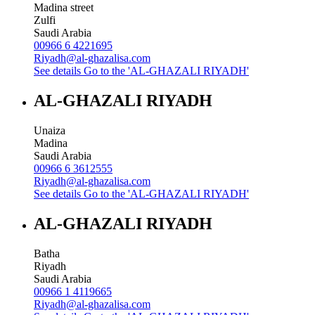
Madina street
Zulfi
Saudi Arabia
00966 6 4221695
Riyadh@al-ghazalisa.com
See details
Go to the 'AL-GHAZALI RIYADH'
AL-GHAZALI RIYADH
Unaiza
Madina
Saudi Arabia
00966 6 3612555
Riyadh@al-ghazalisa.com
See details
Go to the 'AL-GHAZALI RIYADH'
AL-GHAZALI RIYADH
Batha
Riyadh
Saudi Arabia
00966 1 4119665
Riyadh@al-ghazalisa.com