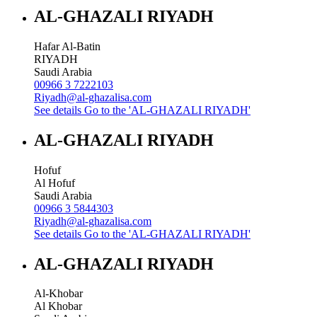
AL-GHAZALI RIYADH
Hafar Al-Batin
RIYADH
Saudi Arabia
00966 3 7222103
Riyadh@al-ghazalisa.com
See details
Go to the 'AL-GHAZALI RIYADH'
AL-GHAZALI RIYADH
Hofuf
Al Hofuf
Saudi Arabia
00966 3 5844303
Riyadh@al-ghazalisa.com
See details
Go to the 'AL-GHAZALI RIYADH'
AL-GHAZALI RIYADH
Al-Khobar
Al Khobar