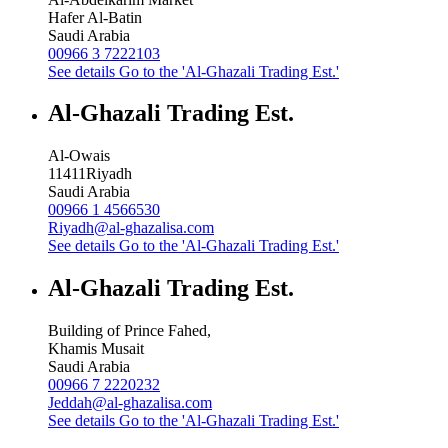
Hafer Al-Batin
Saudi Arabia
00966 3 7222103
See details
Go to the 'Al-Ghazali Trading Est.'
Al-Ghazali Trading Est.
Al-Owais
11411
Riyadh
Saudi Arabia
00966 1 4566530
Riyadh@al-ghazalisa.com
See details
Go to the 'Al-Ghazali Trading Est.'
Al-Ghazali Trading Est.
Building of Prince Fahed,
Khamis Musait
Saudi Arabia
00966 7 2220232
Jeddah@al-ghazalisa.com
See details
Go to the 'Al-Ghazali Trading Est.'