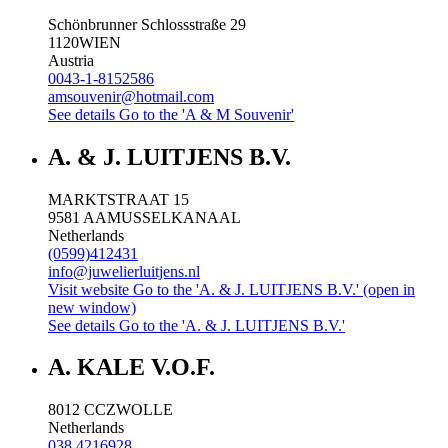
Schönbrunner Schlossstraße 29
1120
WIEN
Austria
0043-1-8152586
amsouvenir@hotmail.com
See details
Go to the 'A & M Souvenir'
A. & J. LUITJENS B.V.
MARKTSTRAAT 15
9581 AA
MUSSELKANAAL
Netherlands
(0599)412431
info@juwelierluitjens.nl
Visit website
Go to the 'A. & J. LUITJENS B.V.' (open in
new window)
See details
Go to the 'A. & J. LUITJENS B.V.'
A. KALE V.O.F.
8012 CC
ZWOLLE
Netherlands
038 4216928