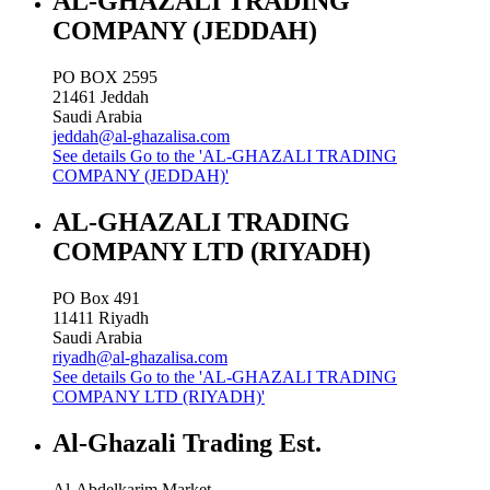
AL-GHAZALI TRADING
COMPANY (JEDDAH)
PO BOX 2595
21461
Jeddah
Saudi Arabia
jeddah@al-ghazalisa.com
See details
Go to the 'AL-GHAZALI TRADING
COMPANY (JEDDAH)'
AL-GHAZALI TRADING
COMPANY LTD (RIYADH)
PO Box 491
11411
Riyadh
Saudi Arabia
riyadh@al-ghazalisa.com
See details
Go to the 'AL-GHAZALI TRADING
COMPANY LTD (RIYADH)'
Al-Ghazali Trading Est.
Al-Abdelkarim Market