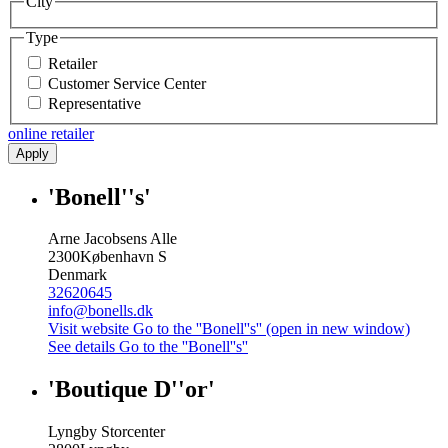
City
Type
Retailer
Customer Service Center
Representative
online retailer
Apply
'Bonell''s'
Arne Jacobsens Alle
2300
København S
Denmark
32620645
info@bonells.dk
Visit website
Go to the ''Bonell''s'' (open in new window)
See details
Go to the ''Bonell''s''
'Boutique D''or'
Lyngby Storcenter