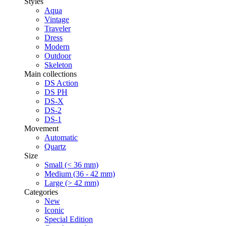
Styles
Aqua
Vintage
Traveler
Dress
Modern
Outdoor
Skeleton
Main collections
DS Action
DS PH
DS-X
DS-2
DS-1
Movement
Automatic
Quartz
Size
Small (< 36 mm)
Medium (36 - 42 mm)
Large (> 42 mm)
Categories
New
Iconic
Special Edition