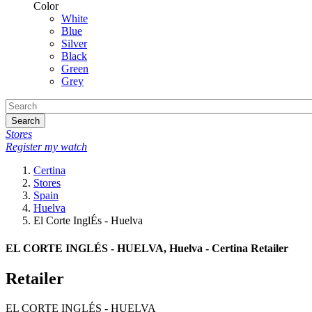
Color
White
Blue
Silver
Black
Green
Grey
Search
Stores
Register my watch
Certina
Stores
Spain
Huelva
El Corte InglÉs - Huelva
EL CORTE INGLÉS - HUELVA, Huelva - Certina Retailer
Retailer
EL CORTE INGLÉS - HUELVA