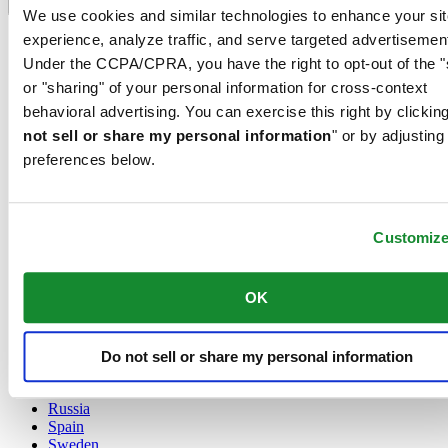
Language switcher
We use cookies and similar technologies to enhance your sit
experience, analyze traffic, and serve targeted advertisemen
Austria
Belgium
Under the CCPA/CPRA, you have the right to opt-out of the "
Dutch
or "sharing" of your personal information for cross-context
Français
behavioral advertising. You can exercise this right by clicking
China
not sell or share my personal information
" or by adjusting
English
简体中文
preferences below.
Denmark
Finland
France
Customiz
Germany
Ireland
Luxembourg
OK
English
Français
Netherlands
Norway
Do not sell or share my personal information
Poland
Russia
Spain
Sweden