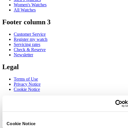
Women's Watches
All Watches
Footer column 3
Customer Service
Register my watch
Servicing rates
Check & Reserve
Newsletter
Legal
Terms of Use
Privacy Notice
Cookie Notice
Join the CERTINA club
Sign up to receive exclusive offers and product reviews
Sign up
Cookie Notice
Select country/region