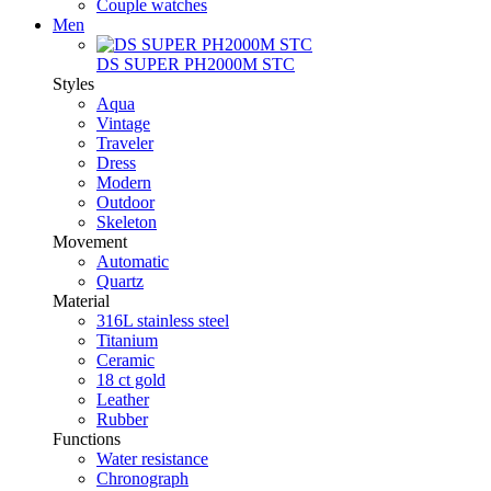
Couple watches
Men
DS SUPER PH2000M STC
Styles
Aqua
Vintage
Traveler
Dress
Modern
Outdoor
Skeleton
Movement
Automatic
Quartz
Material
316L stainless steel
Titanium
Ceramic
18 ct gold
Leather
Rubber
Functions
Water resistance
Chronograph