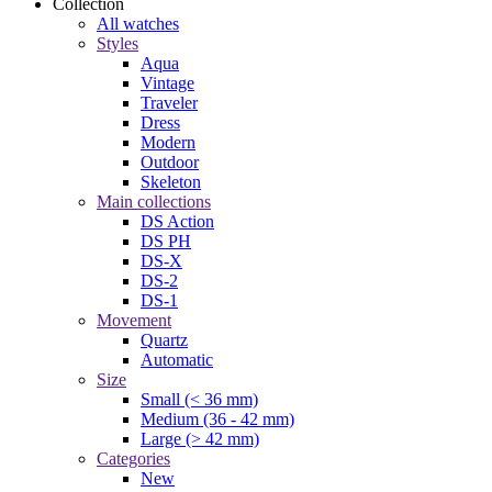
Collection
All watches
Styles
Aqua
Vintage
Traveler
Dress
Modern
Outdoor
Skeleton
Main collections
DS Action
DS PH
DS-X
DS-2
DS-1
Movement
Quartz
Automatic
Size
Small (< 36 mm)
Medium (36 - 42 mm)
Large (> 42 mm)
Categories
New