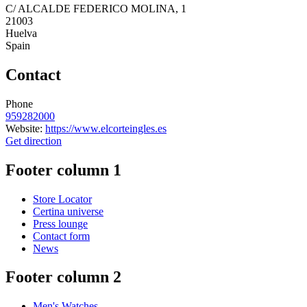
C/ ALCALDE FEDERICO MOLINA, 1
21003
Huelva
Spain
Contact
Phone
959282000
Website:
https://www.elcorteingles.es
Get direction
Footer column 1
Store Locator
Certina universe
Press lounge
Contact form
News
Footer column 2
Men's Watches