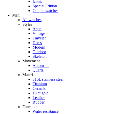
Iconic
Special Edition
Couple watches
Men
All watches
Styles
Aqua
Vintage
Traveler
Dress
Modern
Outdoor
Skeleton
Movement
Automatic
Quartz
Material
316L stainless steel
Titanium
Ceramic
18 ct gold
Leather
Rubber
Functions
Water resistance