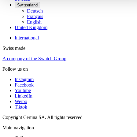
Switzerland
Deutsch
Français
English
United Kingdom
International
Swiss made
A company of the Swatch Group
Follow us on
Instagram
Facebook
Youtube
LinkedIn
Weibo
Tiktok
Copyright Certina SA. All rights reserved
Main navigation