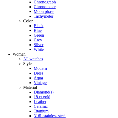
Chronograph
Chronometer
Moon phase
Tachymeter
Color
Black
Blue
Green
Grey
Silver
White
Women
All watches
Styles
Modern
Dress
Aqua
Vintage
Material
Diamond(s)
18 ct gold
Leather
Ceramic
Titanium
316L stainless steel