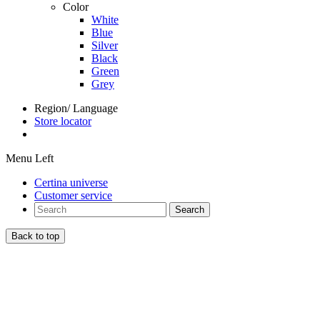
Color
White
Blue
Silver
Black
Green
Grey
Region/ Language
Store locator
Menu Left
Certina universe
Customer service
Search
Back to top