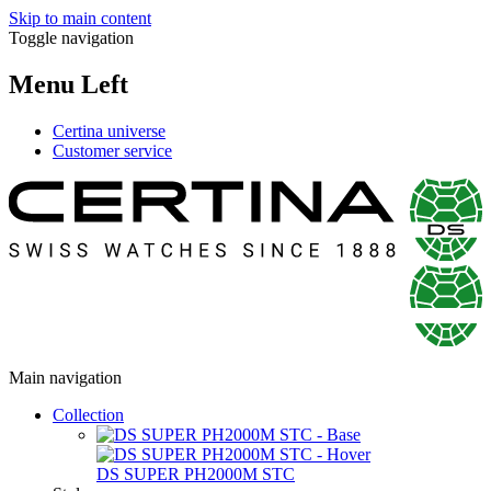
Skip to main content
Toggle navigation
Menu Left
Certina universe
Customer service
Main navigation
Collection
DS SUPER PH2000M STC