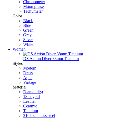
Chronometer
Moon phase
Tachymeter
Color
Black
Blue
Green
Grey
Silver
White
Women
DS Action Diver 38mm Titanium
Styles
Modern
Dress
Aqua
Vintage
Material
Diamond(s)
18 ct gold
Leather
Ceramic
Titanium
316L stainless steel