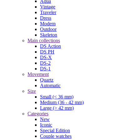
Aqua
Vintage
Traveler
Dress
Modern
Outdoor
Skeleton
Main collections
DS Action
DS PH
DS-X
DS-2
DS-1
Movement
Quartz
Automatic
Size
Small (< 36 mm)
Medium (36 - 42 mm)
Large (> 42 mm)
Categories
New
Iconic
Special Edition
Couple watches