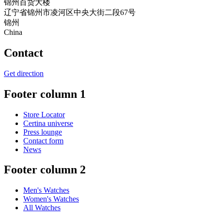
锦州百货大楼
辽宁省锦州市凌河区中央大街二段67号
锦州
China
Contact
Get direction
Footer column 1
Store Locator
Certina universe
Press lounge
Contact form
News
Footer column 2
Men's Watches
Women's Watches
All Watches