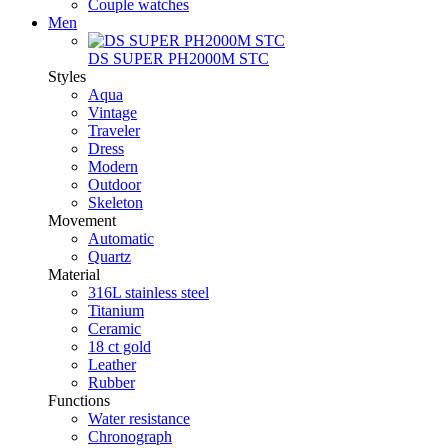
Couple watches
Men
DS SUPER PH2000M STC
Styles
Aqua
Vintage
Traveler
Dress
Modern
Outdoor
Skeleton
Movement
Automatic
Quartz
Material
316L stainless steel
Titanium
Ceramic
18 ct gold
Leather
Rubber
Functions
Water resistance
Chronograph