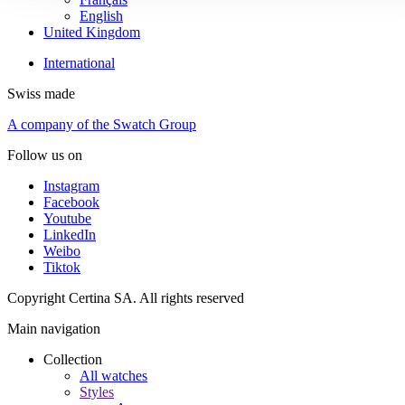
English
United Kingdom
International
Swiss made
A company of the Swatch Group
Follow us on
Instagram
Facebook
Youtube
LinkedIn
Weibo
Tiktok
Copyright Certina SA. All rights reserved
Main navigation
Collection
All watches
Styles