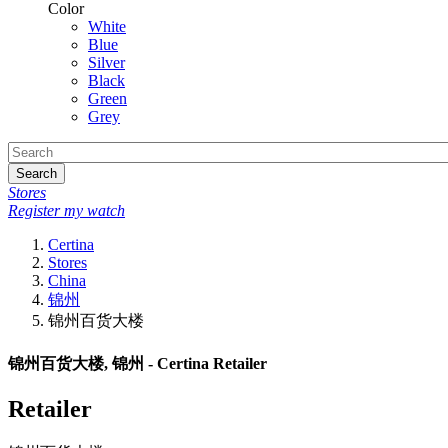
Color
White
Blue
Silver
Black
Green
Grey
Search
Stores
Register my watch
Certina
Stores
China
锦州
锦州百货大楼
锦州百货大楼, 锦州 - Certina Retailer
Retailer