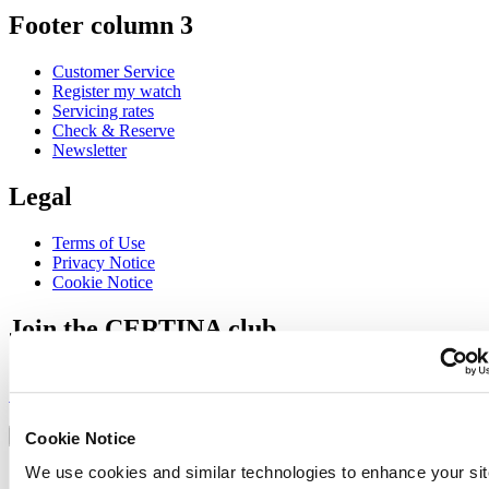
Footer column 3
Customer Service
Register my watch
Servicing rates
Check & Reserve
Newsletter
Legal
Terms of Use
Privacy Notice
Cookie Notice
Join the CERTINA club
Sign up to receive exclusive offers and product reviews
Sign up
Select country/region
Language switcher
Cookie Notice
We use cookies and similar technologies to enhance your sit
Austria