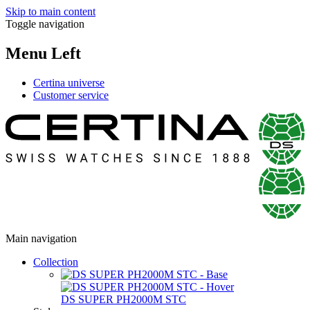
Skip to main content
Toggle navigation
Menu Left
Certina universe
Customer service
Main navigation
Collection
DS SUPER PH2000M STC