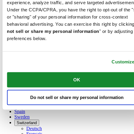
Belgium
experience, analyze traffic, and serve targeted advertisemen
Dutch
Under the CCPA/CPRA, you have the right to opt-out of the "
Français
or "sharing" of your personal information for cross-context
China
behavioral advertising. You can exercise this right by clicking
English
简体中文
not sell or share my personal information
" or by adjusting
Denmark
preferences below.
Finland
France
Germany
Customiz
Ireland
Luxembourg
English
Français
OK
Netherlands
Norway
Poland
Do not sell or share my personal information
Russia
Spain
Sweden
Switzerland
Deutsch
Français