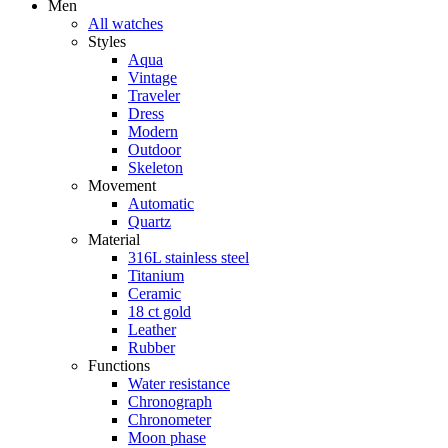
Men
All watches
Styles
Aqua
Vintage
Traveler
Dress
Modern
Outdoor
Skeleton
Movement
Automatic
Quartz
Material
316L stainless steel
Titanium
Ceramic
18 ct gold
Leather
Rubber
Functions
Water resistance
Chronograph
Chronometer
Moon phase