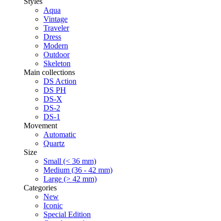
Styles
Aqua
Vintage
Traveler
Dress
Modern
Outdoor
Skeleton
Main collections
DS Action
DS PH
DS-X
DS-2
DS-1
Movement
Automatic
Quartz
Size
Small (< 36 mm)
Medium (36 - 42 mm)
Large (> 42 mm)
Categories
New
Iconic
Special Edition