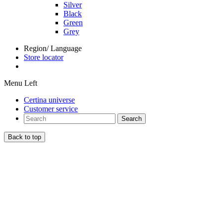
Silver
Black
Green
Grey
Region/ Language
Store locator
Menu Left
Certina universe
Customer service
Search
Back to top