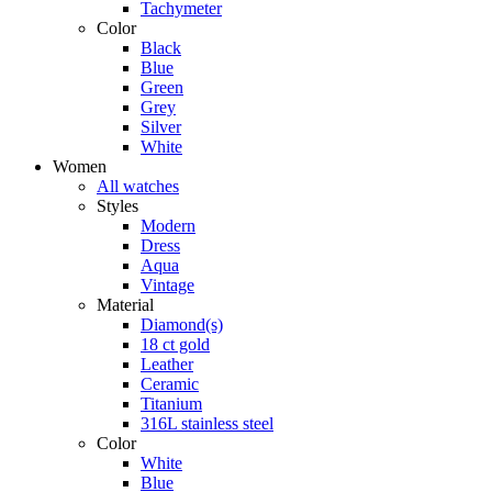
Tachymeter
Color
Black
Blue
Green
Grey
Silver
White
Women
All watches
Styles
Modern
Dress
Aqua
Vintage
Material
Diamond(s)
18 ct gold
Leather
Ceramic
Titanium
316L stainless steel
Color
White
Blue