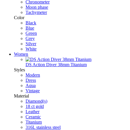
Chronometer
Moon phase
Tachymeter
Color
Black
Blue
Green
Grey
Silver
White
Women
DS Action Diver 38mm Titanium
Styles
Modern
Dress
Aqua
Vintage
Material
Diamond(s)
18 ct gold
Leather
Ceramic
Titanium
316L stainless steel