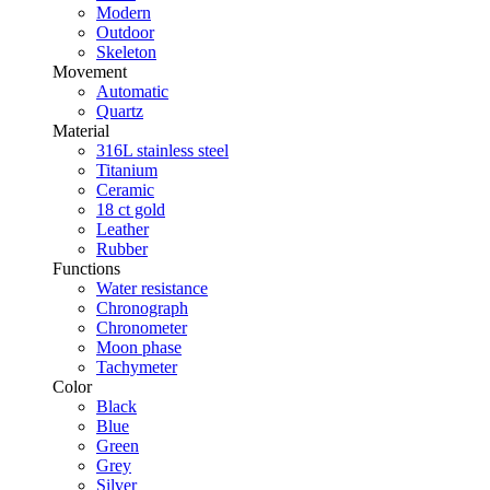
Modern
Outdoor
Skeleton
Movement
Automatic
Quartz
Material
316L stainless steel
Titanium
Ceramic
18 ct gold
Leather
Rubber
Functions
Water resistance
Chronograph
Chronometer
Moon phase
Tachymeter
Color
Black
Blue
Green
Grey
Silver