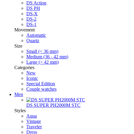
DS Action
DS PH
DS-X
DS-2
DS-1
Movement
Automatic
Quartz
Size
Small (< 36 mm)
Medium (36 - 42 mm)
Large (> 42 mm)
Categories
New
Iconic
Special Edition
Couple watches
Men
DS SUPER PH2000M STC
Styles
Aqua
Vintage
Traveler
Dress