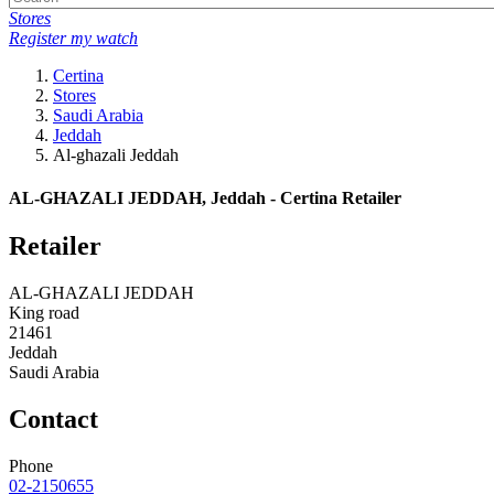
Stores
Register my watch
Certina
Stores
Saudi Arabia
Jeddah
Al-ghazali Jeddah
AL-GHAZALI JEDDAH, Jeddah - Certina Retailer
Retailer
AL-GHAZALI JEDDAH
King road
21461
Jeddah
Saudi Arabia
Contact
Phone
02-2150655