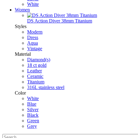
White
Women
DS Action Diver 38mm Titanium
Styles
Modern
Dress
Aqua
Vintage
Material
Diamond(s)
18 ct gold
Leather
Ceramic
Titanium
316L stainless steel
Color
White
Blue
Silver
Black
Green
Grey