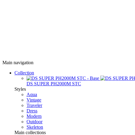
Main navigation
Collection
DS SUPER PH2000M STC
Styles
Aqua
Vintage
Traveler
Dress
Modern
Outdoor
Skeleton
Main collections