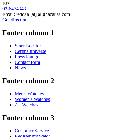
Fax
02-6474343
Email:
jeddah
[at]
al-ghazalisa.com
Get direction
Footer column 1
Store Locator
Certina universe
Press lounge
Contact form
News
Footer column 2
Men's Watches
Women's Watches
All Watches
Footer column 3
Customer Service
Register my watch