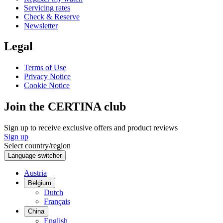
Servicing rates
Check & Reserve
Newsletter
Legal
Terms of Use
Privacy Notice
Cookie Notice
Join the CERTINA club
Sign up to receive exclusive offers and product reviews
Sign up
Select country/region
Language switcher
Austria
Belgium
Dutch
Français
China
English