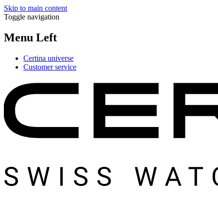
Skip to main content
Toggle navigation
Menu Left
Certina universe
Customer service