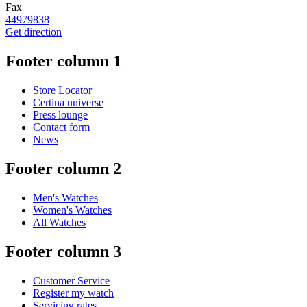
Fax
44979838
Get direction
Footer column 1
Store Locator
Certina universe
Press lounge
Contact form
News
Footer column 2
Men's Watches
Women's Watches
All Watches
Footer column 3
Customer Service
Register my watch
Servicing rates