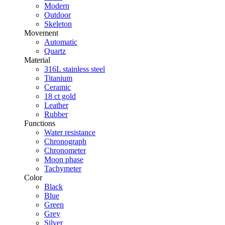
Modern
Outdoor
Skeleton
Movement
Automatic
Quartz
Material
316L stainless steel
Titanium
Ceramic
18 ct gold
Leather
Rubber
Functions
Water resistance
Chronograph
Chronometer
Moon phase
Tachymeter
Color
Black
Blue
Green
Grey
Silver