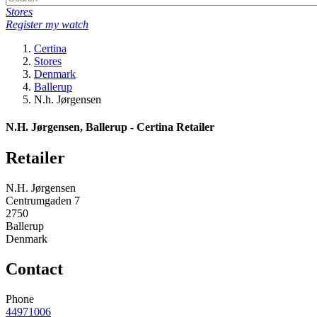
Stores
Register my watch
Certina
Stores
Denmark
Ballerup
N.h. Jørgensen
N.H. Jørgensen, Ballerup - Certina Retailer
Retailer
N.H. Jørgensen
Centrumgaden 7
2750
Ballerup
Denmark
Contact
Phone
44971006