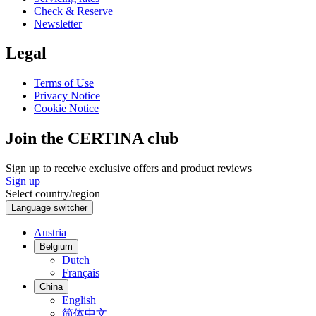
Check & Reserve
Newsletter
Legal
Terms of Use
Privacy Notice
Cookie Notice
Join the CERTINA club
Sign up to receive exclusive offers and product reviews
Sign up
Select country/region
Language switcher
Austria
Belgium
Dutch
Français
China
English
简体中文