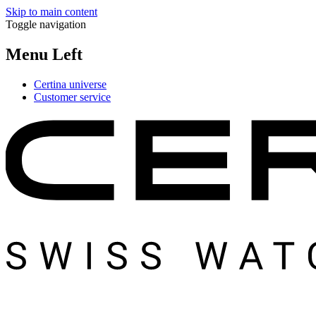
Skip to main content
Toggle navigation
Menu Left
Certina universe
Customer service