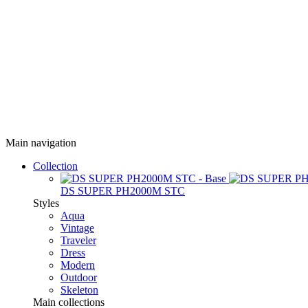
Main navigation
Collection
DS SUPER PH2000M STC
Styles
Aqua
Vintage
Traveler
Dress
Modern
Outdoor
Skeleton
Main collections