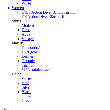
White
Women
DS Action Diver 38mm Titanium
Styles
Modern
Dress
Aqua
Vintage
Material
Diamond(s)
18 ct gold
Leather
Ceramic
Titanium
316L stainless steel
Color
White
Blue
Silver
Black
Green
Grey