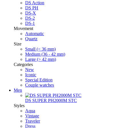
DS Action
DS PH
DS-X
DS-2
DS-1
Movement
Automatic
Quartz
Size
Small (< 36 mm)
Medium (36 - 42 mm)
Large (> 42 mm)
Categories
New
Iconic
Special Edition
Couple watches
Men
DS SUPER PH2000M STC
Styles
Aqua
Vintage
Traveler
Dress