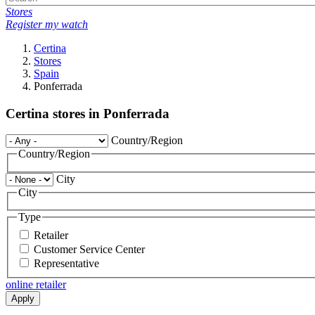
Stores
Register my watch
Certina
Stores
Spain
Ponferrada
Certina stores in Ponferrada
Country/Region
Country/Region
City
City
Type
Retailer
Customer Service Center
Representative
online retailer
Apply