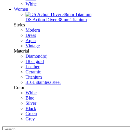
White
Women
DS Action Diver 38mm Titanium
Styles
Modern
Dress
Aqua
Vintage
Material
Diamond(s)
18 ct gold
Leather
Ceramic
Titanium
316L stainless steel
Color
White
Blue
Silver
Black
Green
Grey