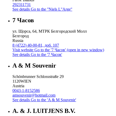
292311731
See details
Go to the ''Niels L''Arge''
7 Часов
ул. Щорса, 64, МТРК Белгородский Молл
Белгород
Russia
8 (4722) 40-00-81, доб. 107
Visit website
Go to the '7 Часов' (open in new window)
See details
Go to the '7 Часов'
A & M Souvenir
Schönbrunner Schlossstraße 29
1120
WIEN
Austria
0043-1-8152586
amsouvenir@hotmail.com
See details
Go to the 'A & M Souvenir'
A. & J. LUITJENS B.V.