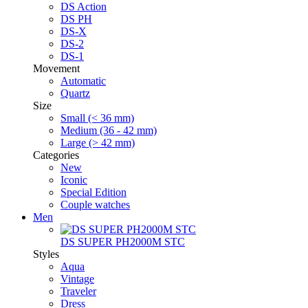
DS Action
DS PH
DS-X
DS-2
DS-1
Movement
Automatic
Quartz
Size
Small (< 36 mm)
Medium (36 - 42 mm)
Large (> 42 mm)
Categories
New
Iconic
Special Edition
Couple watches
Men
DS SUPER PH2000M STC
Styles
Aqua
Vintage
Traveler
Dress