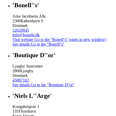
'Bonell''s'
Arne Jacobsens Alle
2300
København S
Denmark
32620645
info@bonells.dk
Visit website
Go to the ''Bonell''s'' (open in new window)
See details
Go to the ''Bonell''s''
'Boutique D''or'
Lyngby Storcenter
2800
Lyngby
Denmark
45887102
See details
Go to the ''Boutique D''or''
'Niels L''Arge'
Kongabrúgvin 1
110
Thorshavn
Faroe Islands