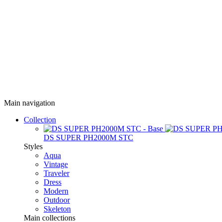
Main navigation
Collection
DS SUPER PH2000M STC
Styles
Aqua
Vintage
Traveler
Dress
Modern
Outdoor
Skeleton
Main collections