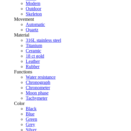
Modern
Outdoor
Skeleton
Movement
Automatic
Quartz
Material
316L stainless steel
Titanium
Ceramic
18 ct gold
Leather
Rubber
Functions
Water resistance
Chronograph
Chronometer
Moon phase
Tachymeter
Color
Black
Blue
Green
Grey
Silver