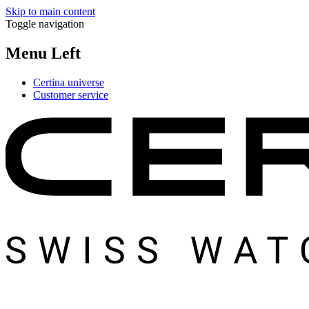
Skip to main content
Toggle navigation
Menu Left
Certina universe
Customer service