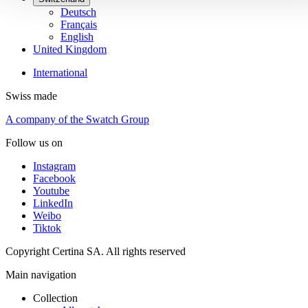
Deutsch
Français
English
United Kingdom
International
Swiss made
A company of the Swatch Group
Follow us on
Instagram
Facebook
Youtube
LinkedIn
Weibo
Tiktok
Copyright Certina SA. All rights reserved
Main navigation
Collection