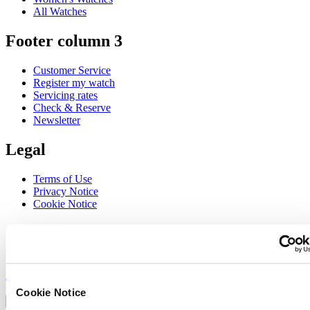
All Watches
Footer column 3
Customer Service
Register my watch
Servicing rates
Check & Reserve
Newsletter
Legal
Terms of Use
Privacy Notice
Cookie Notice
Join the CERTINA club
Sign up to receive exclusive offers and product reviews
Sign up
Select country/region
Cookie Notice
Language switcher