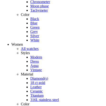
Chronometer
Moon phase
Tachymeter
Color
Black
Blue
Green
Grey
Silver
White
Women
All watches
Styles
Modern
Dress
Aqua
Vintage
Material
Diamond(s)
18 ct gold
Leather
Ceramic
Titanium
316L stainless steel
Color