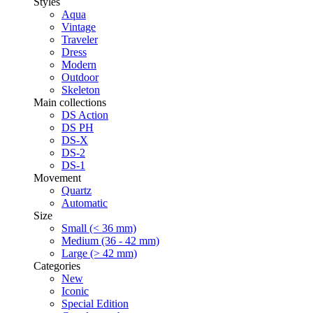
Styles
Aqua
Vintage
Traveler
Dress
Modern
Outdoor
Skeleton
Main collections
DS Action
DS PH
DS-X
DS-2
DS-1
Movement
Quartz
Automatic
Size
Small (< 36 mm)
Medium (36 - 42 mm)
Large (> 42 mm)
Categories
New
Iconic
Special Edition