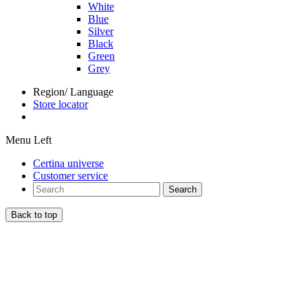
White
Blue
Silver
Black
Green
Grey
Region/ Language
Store locator
Menu Left
Certina universe
Customer service
Search
Back to top