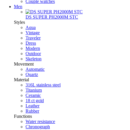
Couple watches
Men
DS SUPER PH2000M STC
Styles
Aqua
Vintage
Traveler
Dress
Modern
Outdoor
Skeleton
Movement
Automatic
Quartz
Material
316L stainless steel
Titanium
Ceramic
18 ct gold
Leather
Rubber
Functions
Water resistance
Chronograph