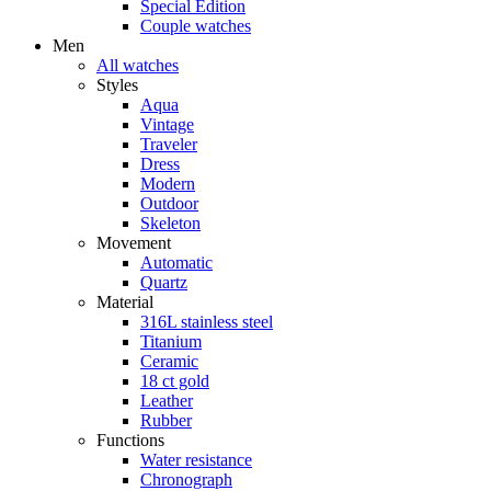
Special Edition
Couple watches
Men
All watches
Styles
Aqua
Vintage
Traveler
Dress
Modern
Outdoor
Skeleton
Movement
Automatic
Quartz
Material
316L stainless steel
Titanium
Ceramic
18 ct gold
Leather
Rubber
Functions
Water resistance
Chronograph