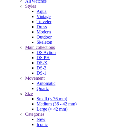
All watches
Styles
Aqua
Vintage
Traveler
Dress
Modern
Outdoor
Skeleton
Main collections
DS Action
DS PH
DS-X
DS-2
DS-1
Movement
Automatic
Quartz
Size
Small (< 36 mm)
Medium (36 - 42 mm)
Large (> 42 mm)
Categories
New
Iconic