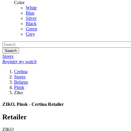
Color
White
Blue
Silver
Black
Green
Grey
Search
Stores
Register my watch
Certina
Stores
Belarus
Pinsk
Ziko
ZIKO, Pinsk - Certina Retailer
Retailer
ZIKO