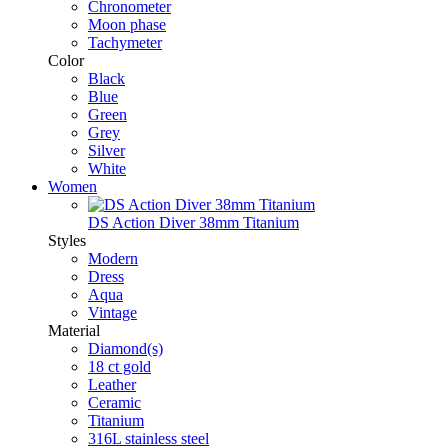
Chronometer
Moon phase
Tachymeter
Color
Black
Blue
Green
Grey
Silver
White
Women
DS Action Diver 38mm Titanium
Styles
Modern
Dress
Aqua
Vintage
Material
Diamond(s)
18 ct gold
Leather
Ceramic
Titanium
316L stainless steel