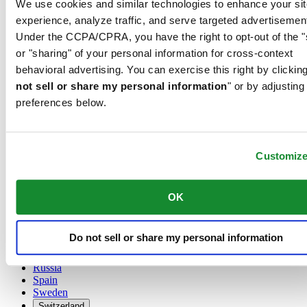
We use cookies and similar technologies to enhance your sit
Austria
experience, analyze traffic, and serve targeted advertisemen
Belgium
Under the CCPA/CPRA, you have the right to opt-out of the "
Dutch
or "sharing" of your personal information for cross-context
Français
China
behavioral advertising. You can exercise this right by clicking
English
not sell or share my personal information
" or by adjusting
简体中文
preferences below.
Denmark
Finland
France
Germany
Customiz
Ireland
Luxembourg
English
OK
Français
Netherlands
Norway
Do not sell or share my personal information
Poland
Russia
Spain
Sweden
Switzerland