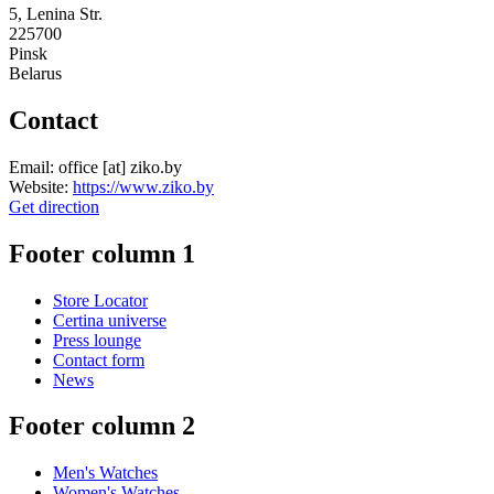
5, Lenina Str.
225700
Pinsk
Belarus
Contact
Email:
office
[at]
ziko.by
Website:
https://www.ziko.by
Get direction
Footer column 1
Store Locator
Certina universe
Press lounge
Contact form
News
Footer column 2
Men's Watches
Women's Watches