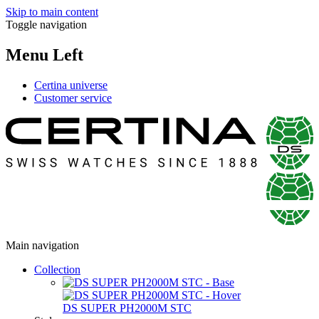
Skip to main content
Toggle navigation
Menu Left
Certina universe
Customer service
Main navigation
Collection
DS SUPER PH2000M STC