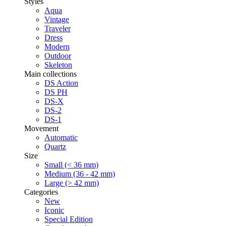
Styles
Aqua
Vintage
Traveler
Dress
Modern
Outdoor
Skeleton
Main collections
DS Action
DS PH
DS-X
DS-2
DS-1
Movement
Automatic
Quartz
Size
Small (< 36 mm)
Medium (36 - 42 mm)
Large (> 42 mm)
Categories
New
Iconic
Special Edition