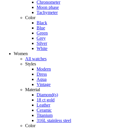
Chronometer
Moon phase
Tachymeter
Color
Black
Blue
Green
Grey
Silver
White
Women
All watches
Styles
Modern
Dress
Aqua
Vintage
Material
Diamond(s)
18 ct gold
Leather
Ceramic
Titanium
316L stainless steel
Color