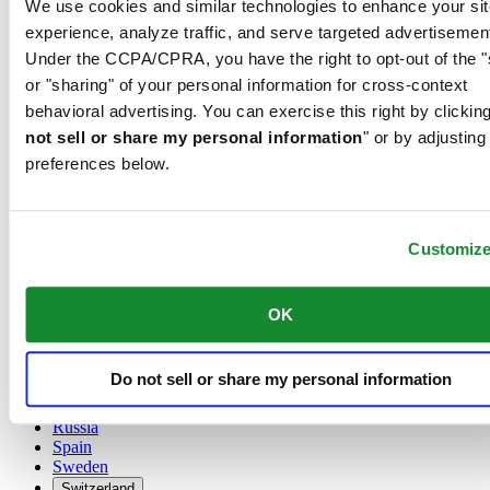
We use cookies and similar technologies to enhance your sit
Austria
experience, analyze traffic, and serve targeted advertisemen
Belgium
Under the CCPA/CPRA, you have the right to opt-out of the "
Dutch
or "sharing" of your personal information for cross-context
Français
China
behavioral advertising. You can exercise this right by clicking
English
not sell or share my personal information
" or by adjusting
简体中文
preferences below.
Denmark
Finland
France
Germany
Customiz
Ireland
Luxembourg
English
OK
Français
Netherlands
Norway
Do not sell or share my personal information
Poland
Russia
Spain
Sweden
Switzerland