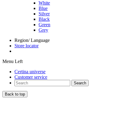
White
Blue
Silver
Black
Green
Grey
Region/ Language
Store locator
Menu Left
Certina universe
Customer service
Search
Back to top