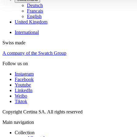
Deutsch
Français
English
United Kingdom
International
Swiss made
A company of the Swatch Group
Follow us on
Instagram
Facebook
Youtube
LinkedIn
Weibo
Tiktok
Copyright Certina SA. All rights reserved
Main navigation
Collection