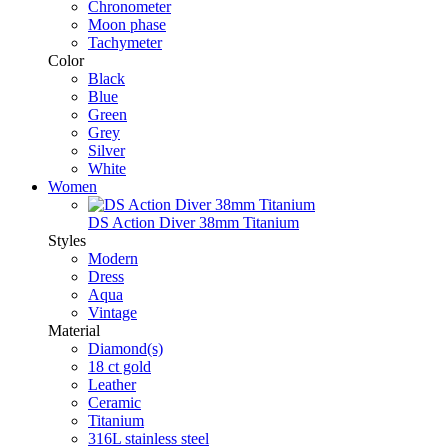
Chronometer
Moon phase
Tachymeter
Color
Black
Blue
Green
Grey
Silver
White
Women
DS Action Diver 38mm Titanium
Styles
Modern
Dress
Aqua
Vintage
Material
Diamond(s)
18 ct gold
Leather
Ceramic
Titanium
316L stainless steel