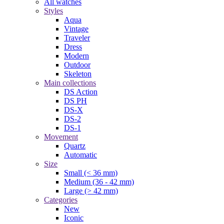
All watches
Styles
Aqua
Vintage
Traveler
Dress
Modern
Outdoor
Skeleton
Main collections
DS Action
DS PH
DS-X
DS-2
DS-1
Movement
Quartz
Automatic
Size
Small (< 36 mm)
Medium (36 - 42 mm)
Large (> 42 mm)
Categories
New
Iconic