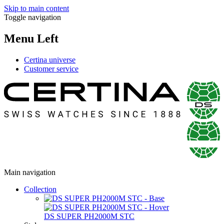
Skip to main content
Toggle navigation
Menu Left
Certina universe
Customer service
Main navigation
Collection
DS SUPER PH2000M STC