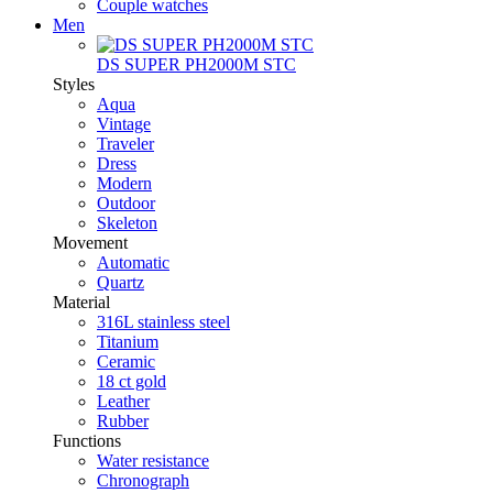
Couple watches
Men
DS SUPER PH2000M STC
Styles
Aqua
Vintage
Traveler
Dress
Modern
Outdoor
Skeleton
Movement
Automatic
Quartz
Material
316L stainless steel
Titanium
Ceramic
18 ct gold
Leather
Rubber
Functions
Water resistance
Chronograph