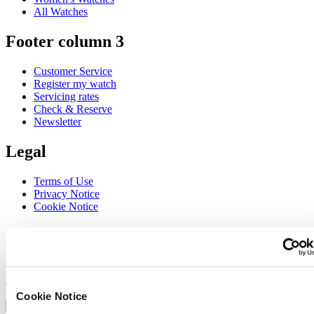
All Watches
Footer column 3
Customer Service
Register my watch
Servicing rates
Check & Reserve
Newsletter
Legal
Terms of Use
Privacy Notice
Cookie Notice
Join the CERTINA club
Sign up to receive exclusive offers and product reviews
Sign up
Select country/region
Cookie Notice
Language switcher