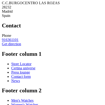
C.C.BURGOCENTRO LAS ROZAS
28232
Madrid
Spain
Contact
Phone
916361101
Get direction
Footer column 1
Store Locator
Certina universe
Press lounge
Contact form
News
Footer column 2
Men's Watches
Women's Watches