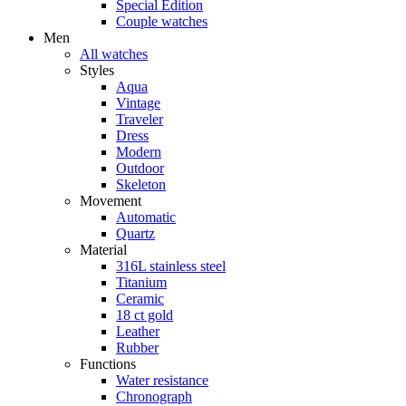
Special Edition
Couple watches
Men
All watches
Styles
Aqua
Vintage
Traveler
Dress
Modern
Outdoor
Skeleton
Movement
Automatic
Quartz
Material
316L stainless steel
Titanium
Ceramic
18 ct gold
Leather
Rubber
Functions
Water resistance
Chronograph