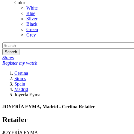
Color
White
Blue
Silver
Black
Green
Grey
Search
Stores
Register my watch
Certina
Stores
Spain
Madrid
JoyerÍa Eyma
JOYERÍA EYMA, Madrid - Certina Retailer
Retailer
JOYERÍA EYMA