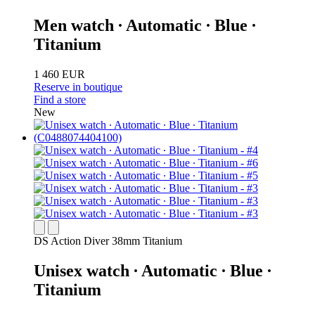
Men watch ∙ Automatic ∙ Blue ∙
Titanium
1 460 EUR
Reserve in boutique
Find a store
New
DS Action Diver 38mm Titanium
Unisex watch ∙ Automatic ∙ Blue ∙
Titanium