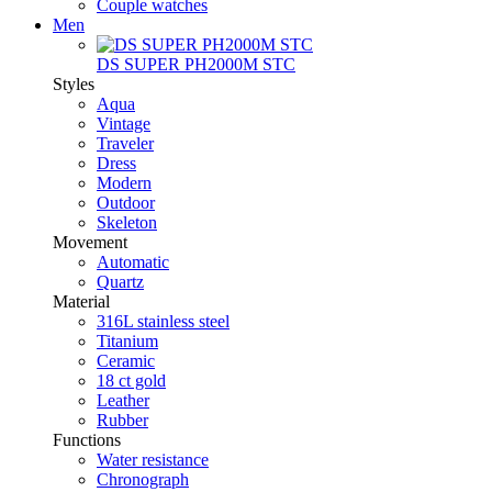
Couple watches
Men
DS SUPER PH2000M STC
Styles
Aqua
Vintage
Traveler
Dress
Modern
Outdoor
Skeleton
Movement
Automatic
Quartz
Material
316L stainless steel
Titanium
Ceramic
18 ct gold
Leather
Rubber
Functions
Water resistance
Chronograph