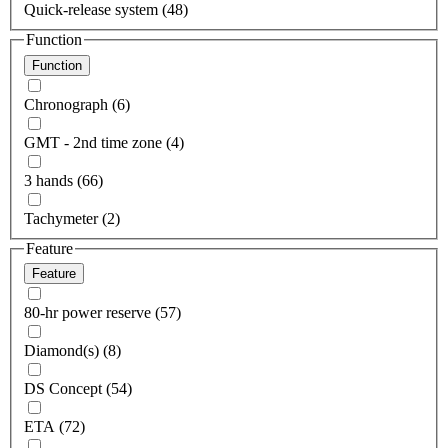
Quick-release system (48)
Function
Function
Chronograph (6)
GMT - 2nd time zone (4)
3 hands (66)
Tachymeter (2)
Feature
Feature
80-hr power reserve (57)
Diamond(s) (8)
DS Concept (54)
ETA (72)