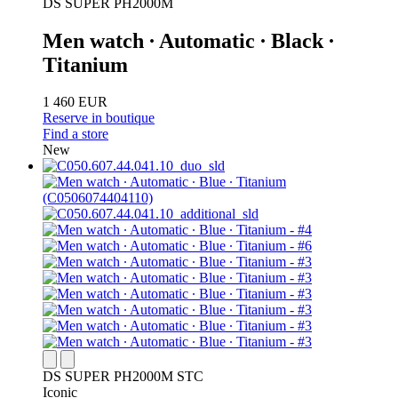
DS SUPER PH2000M
Men watch ∙ Automatic ∙ Black ∙
Titanium
1 460 EUR
Reserve in boutique
Find a store
New
DS SUPER PH2000M STC
Iconic