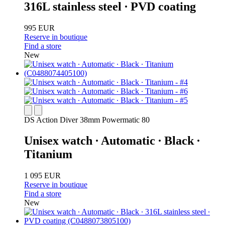
316L stainless steel ∙ PVD coating
995 EUR
Reserve in boutique
Find a store
New
DS Action Diver 38mm Powermatic 80
Unisex watch ∙ Automatic ∙ Black ∙
Titanium
1 095 EUR
Reserve in boutique
Find a store
New