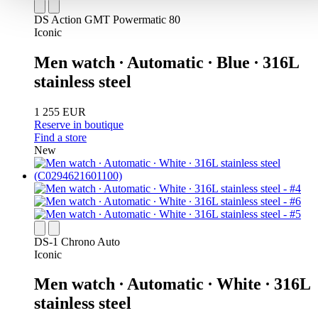
DS Action GMT Powermatic 80
Iconic
Men watch ∙ Automatic ∙ Blue ∙ 316L
stainless steel
1 255 EUR
Reserve in boutique
Find a store
New
DS-1 Chrono Auto
Iconic
Men watch ∙ Automatic ∙ White ∙ 316L
stainless steel