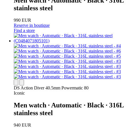
Men watch ∙ Automatic ∙ Black ∙ 316L
stainless steel
990 EUR
Reserve in boutique
Find a store
DS Action Diver 40.5mm Powermatic 80
Iconic
Men watch ∙ Automatic ∙ Black ∙ 316L
stainless steel
940 EUR