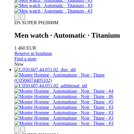
DS SUPER PH2000M
Men watch ∙ Automatic ∙ Titanium
1 460 EUR
Reserve in boutique
Find a store
New