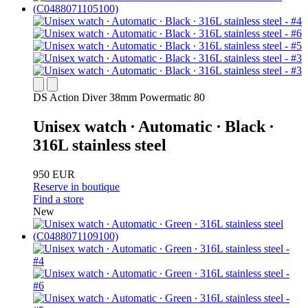
DS Action Diver 38mm Powermatic 80
Unisex watch ∙ Automatic ∙ Black ∙
316L stainless steel
950 EUR
Reserve in boutique
Find a store
New