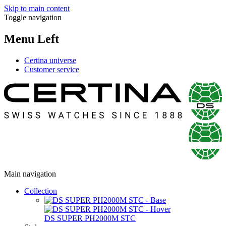
Skip to main content
Toggle navigation
Menu Left
Certina universe
Customer service
Main navigation
Collection
DS SUPER PH2000M STC