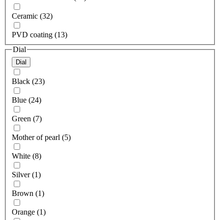
Ceramic (32)
PVD coating (13)
Dial
Dial
Black (23)
Blue (24)
Green (7)
Mother of pearl (5)
White (8)
Silver (1)
Brown (1)
Orange (1)