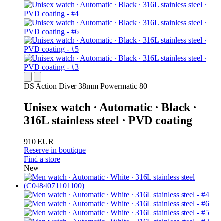
DS Action Diver 38mm Powermatic 80
Unisex watch ∙ Automatic ∙ Black ∙
316L stainless steel ∙ PVD coating
910 EUR
Reserve in boutique
Find a store
New