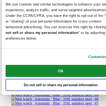
We use cookies and similar technologies to enhance your sit
experience, analyze traffic, and serve targeted advertisemen
Under the CCPA/CPRA, you have the right to opt-out of the "
or "sharing" of your personal information for cross-context
behavioral advertising. You can exercise this right by clicking
not sell or share my personal information
" or by adjusting
preferences below.
DS Action Diver 38mm Titanium
Unisex watch ∙ Automatic ∙ Black ∙
Customiz
Titanium
1 095 EUR
OK
Reserve in boutique
Find a store
New
Do not sell or share my personal information