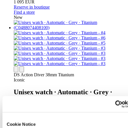
1 095 EUR
Reserve in boutique
Find a store
New
DS Action Diver 38mm Titanium
Iconic
Unisex watch ∙ Automatic ∙ Grey ∙
Titanium
1 095 EUR
Reserve in boutique
Find a store
Cookie Notice
New