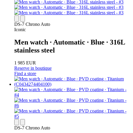
DS-7 Chrono Auto
Iconic
Men watch ∙ Automatic ∙ Blue ∙ 316L
stainless steel
1 985 EUR
Reserve in boutique
Find a store
DS-7 Chrono Auto