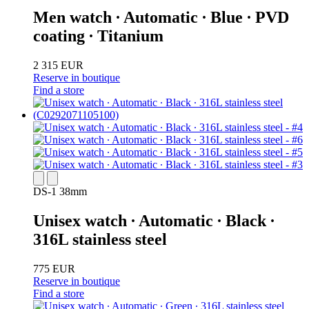
Men watch ∙ Automatic ∙ Blue ∙ PVD
coating ∙ Titanium
2 315 EUR
Reserve in boutique
Find a store
DS-1 38mm
Unisex watch ∙ Automatic ∙ Black ∙
316L stainless steel
775 EUR
Reserve in boutique
Find a store