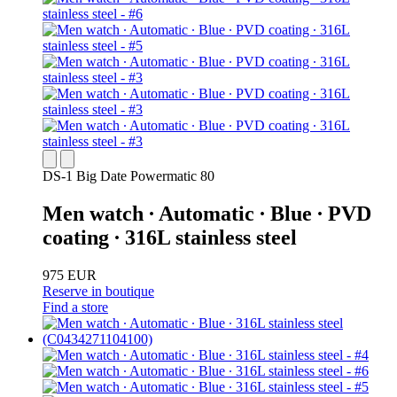
DS-1 Big Date Powermatic 80
Men watch ∙ Automatic ∙ Blue ∙ PVD
coating ∙ 316L stainless steel
975 EUR
Reserve in boutique
Find a store