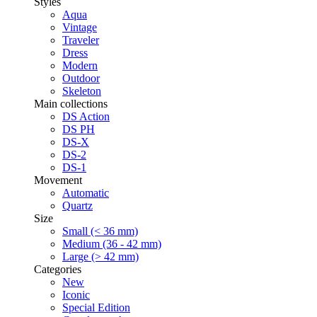
Styles
Aqua
Vintage
Traveler
Dress
Modern
Outdoor
Skeleton
Main collections
DS Action
DS PH
DS-X
DS-2
DS-1
Movement
Automatic
Quartz
Size
Small (< 36 mm)
Medium (36 - 42 mm)
Large (> 42 mm)
Categories
New
Iconic
Special Edition