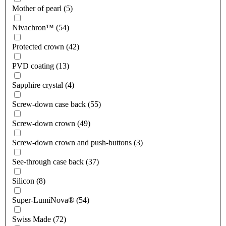
Mother of pearl (5)
Nivachron™ (54)
Protected crown (42)
PVD coating (13)
Sapphire crystal (4)
Screw-down case back (55)
Screw-down crown (49)
Screw-down crown and push-buttons (3)
See-through case back (37)
Silicon (8)
Super-LumiNova® (54)
Swiss Made (72)