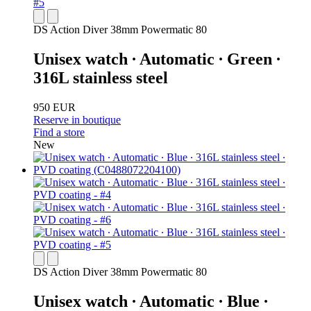
DS Action Diver 38mm Powermatic 80
Unisex watch ∙ Automatic ∙ Green ∙
316L stainless steel
950 EUR
Reserve in boutique
Find a store
New
DS Action Diver 38mm Powermatic 80
Unisex watch ∙ Automatic ∙ Blue ∙