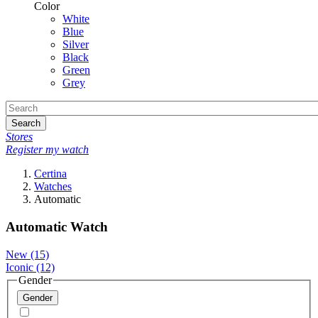
Color
White
Blue
Silver
Black
Green
Grey
Search
Stores
Register my watch
Certina
Watches
Automatic
Automatic Watch
New
(15)
Iconic
(12)
Gender
Gender