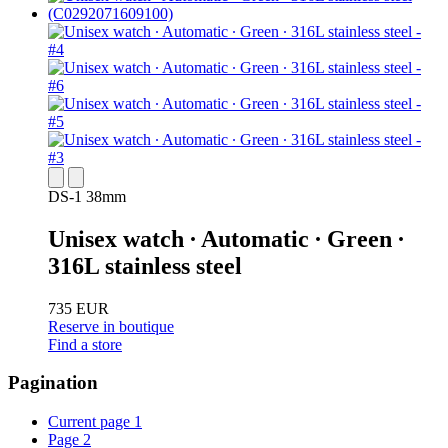
DS-1 38mm
Unisex watch ∙ Automatic ∙ Green ∙
316L stainless steel
735 EUR
Reserve in boutique
Find a store
Pagination
Current page
1
Page
2