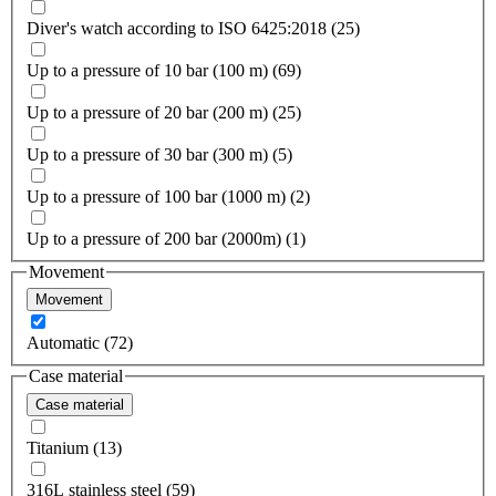
Diver's watch according to ISO 6425:2018 (25)
Up to a pressure of 10 bar (100 m) (69)
Up to a pressure of 20 bar (200 m) (25)
Up to a pressure of 30 bar (300 m) (5)
Up to a pressure of 100 bar (1000 m) (2)
Up to a pressure of 200 bar (2000m) (1)
Movement
Movement
Automatic (72)
Case material
Case material
Titanium (13)
316L stainless steel (59)