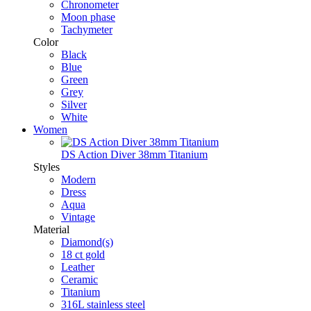
Chronometer
Moon phase
Tachymeter
Color
Black
Blue
Green
Grey
Silver
White
Women
DS Action Diver 38mm Titanium
Styles
Modern
Dress
Aqua
Vintage
Material
Diamond(s)
18 ct gold
Leather
Ceramic
Titanium
316L stainless steel