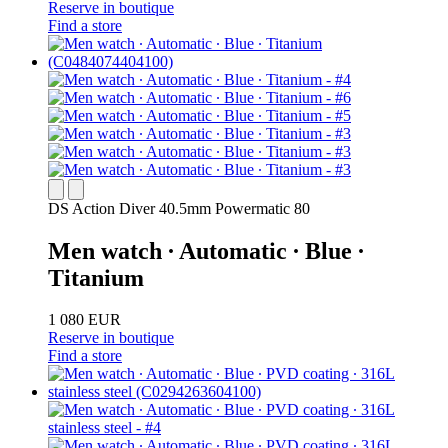
Reserve in boutique
Find a store
DS Action Diver 40.5mm Powermatic 80
Men watch ∙ Automatic ∙ Blue ∙
Titanium
1 080 EUR
Reserve in boutique
Find a store