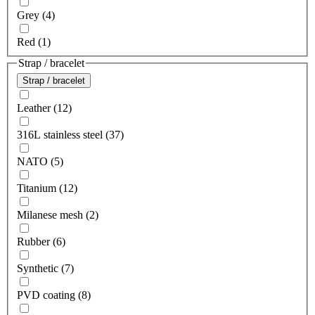
Grey (4)
Red (1)
Strap / bracelet
Strap / bracelet
Leather (12)
316L stainless steel (37)
NATO (5)
Titanium (12)
Milanese mesh (2)
Rubber (6)
Synthetic (7)
PVD coating (8)