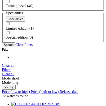
Turning bezel (40)
Specialities
Specialities
Limited edition (1)
Special edition (3)
Clear filters
Search
Prix
Clear all
Filters
Clear all
Mode short
Mode long
Sort by
Price (low to high)
Price (high to low)
Release date
72 watches found