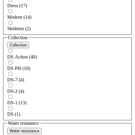
Dress (17)
Modern (14)
Skeleton (2)
Collection
Collection
DS Action (40)
DS PH (10)
DS-7 (4)
DS-2 (4)
DS-1 (13)
DS (1)
Water resistance
Water resistance