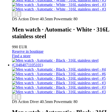
DS Action Diver 40.5mm Powermatic 80
Men watch ∙ Automatic ∙ White ∙ 316L
stainless steel
990 EUR
Reserve in boutique
Find a store
DS Action Diver 40.5mm Powermatic 80