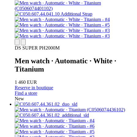
DS SUPER PH2000M
Men watch ∙ Automatic ∙ White ∙
Titanium
1 460 EUR
Reserve in boutique
Find a store
New