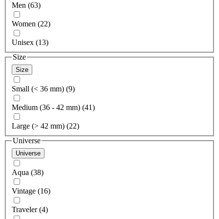
Men (63)
Women (22)
Unisex (13)
Size
Size
Small (< 36 mm) (9)
Medium (36 - 42 mm) (41)
Large (> 42 mm) (22)
Universe
Universe
Aqua (38)
Vintage (16)
Traveler (4)