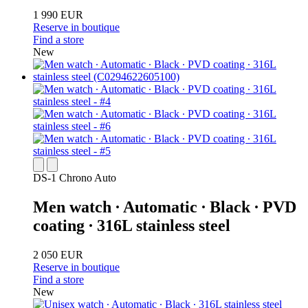
1 990 EUR
Reserve in boutique
Find a store
New
DS-1 Chrono Auto
Men watch ∙ Automatic ∙ Black ∙ PVD
coating ∙ 316L stainless steel
2 050 EUR
Reserve in boutique
Find a store
New