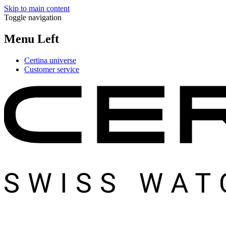
Skip to main content
Toggle navigation
Menu Left
Certina universe
Customer service