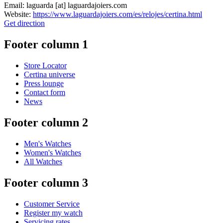
Email:
laguarda
[at]
laguardajoiers.com
Website:
https://www.laguardajoiers.com/es/relojes/certina.html
Get direction
Footer column 1
Store Locator
Certina universe
Press lounge
Contact form
News
Footer column 2
Men's Watches
Women's Watches
All Watches
Footer column 3
Customer Service
Register my watch
Servicing rates