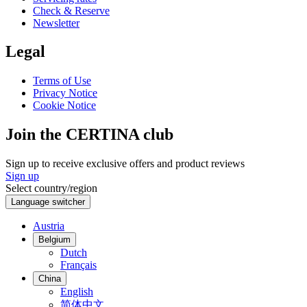
Check & Reserve
Newsletter
Legal
Terms of Use
Privacy Notice
Cookie Notice
Join the CERTINA club
Sign up to receive exclusive offers and product reviews
Sign up
Select country/region
Language switcher
Austria
Belgium
Dutch
Français
China
English
简体中文