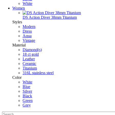
White
Women
DS Action Diver 38mm Titanium
Styles
Modern
Dress
Aqua
Vintage
Material
Diamond(s)
18 ct gold
Leather
Ceramic
Titanium
316L stainless steel
Color
White
Blue
Silver
Black
Green
Grey