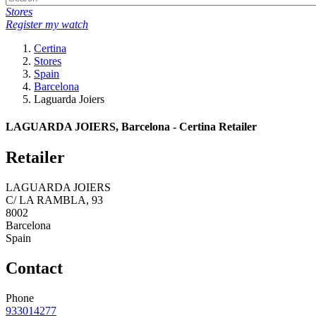
Stores
Register my watch
Certina
Stores
Spain
Barcelona
Laguarda Joiers
LAGUARDA JOIERS, Barcelona - Certina Retailer
Retailer
LAGUARDA JOIERS
C/ LA RAMBLA, 93
8002
Barcelona
Spain
Contact
Phone
933014277