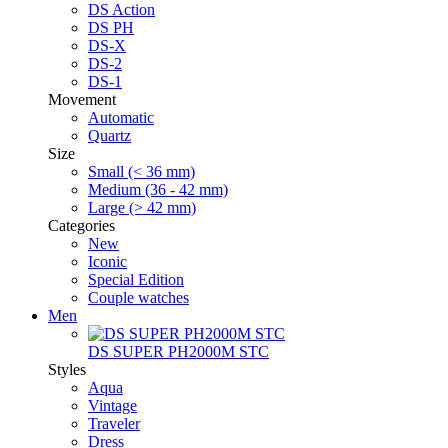
DS Action
DS PH
DS-X
DS-2
DS-1
Movement
Automatic
Quartz
Size
Small (< 36 mm)
Medium (36 - 42 mm)
Large (> 42 mm)
Categories
New
Iconic
Special Edition
Couple watches
Men
DS SUPER PH2000M STC
Styles
Aqua
Vintage
Traveler
Dress