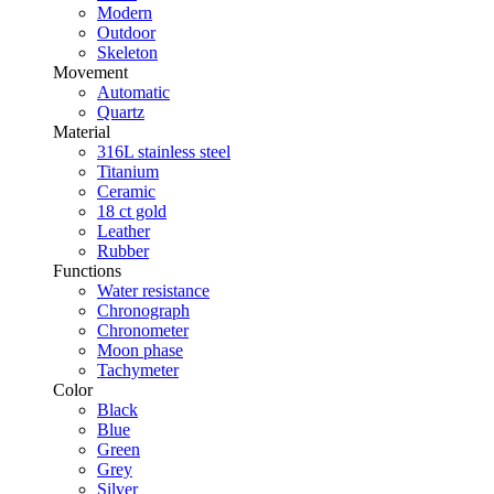
Modern
Outdoor
Skeleton
Movement
Automatic
Quartz
Material
316L stainless steel
Titanium
Ceramic
18 ct gold
Leather
Rubber
Functions
Water resistance
Chronograph
Chronometer
Moon phase
Tachymeter
Color
Black
Blue
Green
Grey
Silver