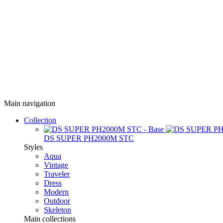
Main navigation
Collection
DS SUPER PH2000M STC
Styles
Aqua
Vintage
Traveler
Dress
Modern
Outdoor
Skeleton
Main collections