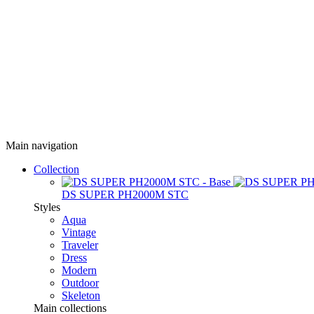
Main navigation
Collection
DS SUPER PH2000M STC
Styles
Aqua
Vintage
Traveler
Dress
Modern
Outdoor
Skeleton
Main collections