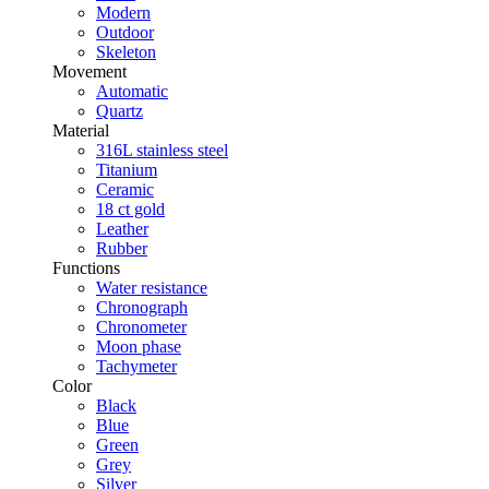
Modern
Outdoor
Skeleton
Movement
Automatic
Quartz
Material
316L stainless steel
Titanium
Ceramic
18 ct gold
Leather
Rubber
Functions
Water resistance
Chronograph
Chronometer
Moon phase
Tachymeter
Color
Black
Blue
Green
Grey
Silver