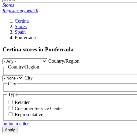
Stores
Register my watch
Certina
Stores
Spain
Ponferrada
Certina stores in Ponferrada
Country/Region
Country/Region
City
City
Type
Retailer
Customer Service Center
Representative
online retailer
Apply