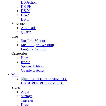
DS Action
DS PH
DS-X
DS-2
DS-1
Movement
Automatic
Quartz
Size
Small (< 36 mm)
Medium (36 - 42 mm)
Large (> 42 mm)
Categories
New
Iconic
Special Edition
Couple watches
Men
DS SUPER PH2000M STC
Styles
Aqua
Vintage
Traveler
Dress