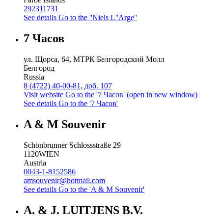
292311731
See details
Go to the ''Niels L''Arge''
7 Часов
ул. Щорса, 64, МТРК Белгородский Молл
Белгород
Russia
8 (4722) 40-00-81, доб. 107
Visit website
Go to the '7 Часов' (open in new window)
See details
Go to the '7 Часов'
A & M Souvenir
Schönbrunner Schlossstraße 29
1120
WIEN
Austria
0043-1-8152586
amsouvenir@hotmail.com
See details
Go to the 'A & M Souvenir'
A. & J. LUITJENS B.V.