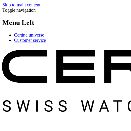
Skip to main content
Toggle navigation
Menu Left
Certina universe
Customer service