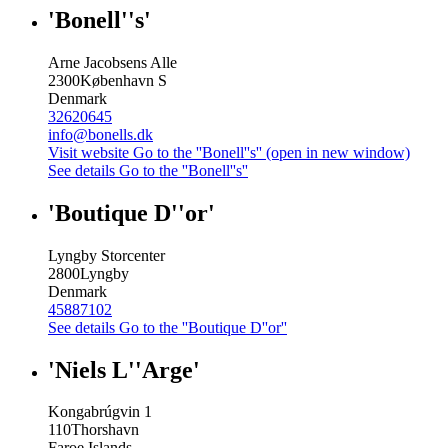
'Bonell''s'
Arne Jacobsens Alle
2300
København S
Denmark
32620645
info@bonells.dk
Visit website
Go to the ''Bonell''s'' (open in new window)
See details
Go to the ''Bonell''s''
'Boutique D''or'
Lyngby Storcenter
2800
Lyngby
Denmark
45887102
See details
Go to the ''Boutique D''or''
'Niels L''Arge'
Kongabrúgvin 1
110
Thorshavn
Faroe Islands