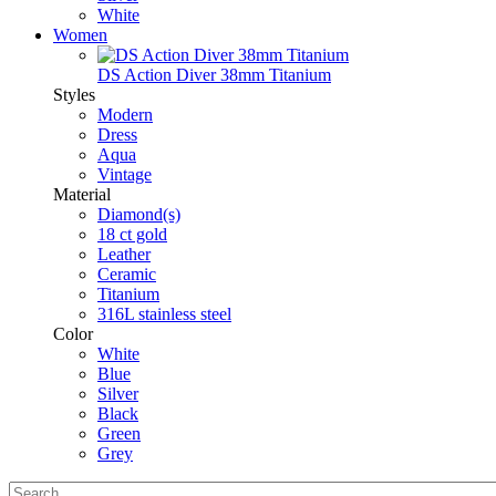
White
Women
DS Action Diver 38mm Titanium
Styles
Modern
Dress
Aqua
Vintage
Material
Diamond(s)
18 ct gold
Leather
Ceramic
Titanium
316L stainless steel
Color
White
Blue
Silver
Black
Green
Grey