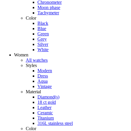
Chronometer
Moon phase
Tachymeter
Color
Black
Blue
Green
Grey
Silver
White
Women
All watches
Styles
Modern
Dress
Aqua
Vintage
Material
Diamond(s)
18 ct gold
Leather
Ceramic
Titanium
316L stainless steel
Color