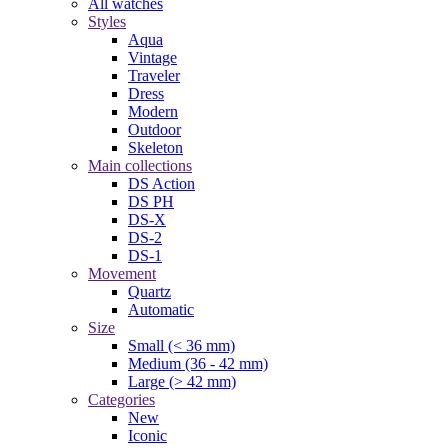
All watches
Styles
Aqua
Vintage
Traveler
Dress
Modern
Outdoor
Skeleton
Main collections
DS Action
DS PH
DS-X
DS-2
DS-1
Movement
Quartz
Automatic
Size
Small (< 36 mm)
Medium (36 - 42 mm)
Large (> 42 mm)
Categories
New
Iconic