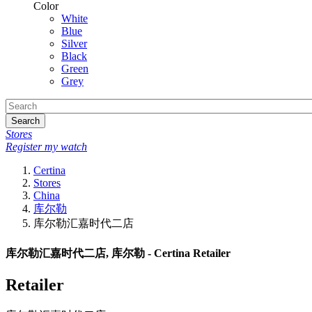
Color
White
Blue
Silver
Black
Green
Grey
Search
Stores
Register my watch
Certina
Stores
China
库尔勒
库尔勒汇嘉时代二店
库尔勒汇嘉时代二店, 库尔勒 - Certina Retailer
Retailer