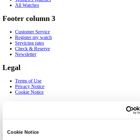
All Watches
Footer column 3
Customer Service
Register my watch
Servicing rates
Check & Reserve
Newsletter
Legal
Terms of Use
Privacy Notice
Cookie Notice
Join the CERTINA club
Sign up to receive exclusive offers and product reviews
Sign up
Select country/region
Cookie Notice
Language switcher