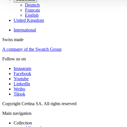
Deutsch
Français
English
United Kingdom
International
Swiss made
A company of the Swatch Group
Follow us on
Instagram
Facebook
Youtube
LinkedIn
Weibo
Tiktok
Copyright Certina SA. All rights reserved
Main navigation
Collection