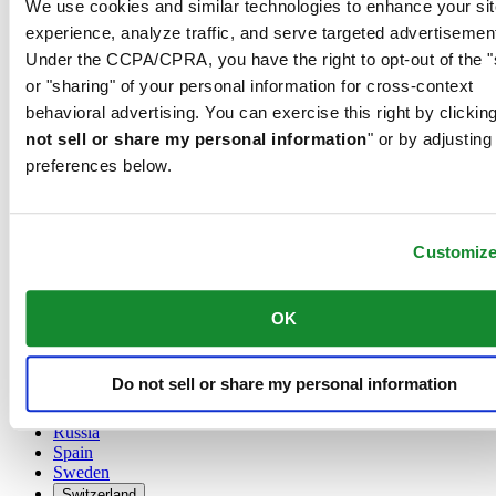
We use cookies and similar technologies to enhance your sit
Austria
experience, analyze traffic, and serve targeted advertisemen
Belgium
Under the CCPA/CPRA, you have the right to opt-out of the "
Dutch
or "sharing" of your personal information for cross-context
Français
China
behavioral advertising. You can exercise this right by clicking
English
not sell or share my personal information
" or by adjusting
简体中文
preferences below.
Denmark
Finland
France
Germany
Customiz
Ireland
Luxembourg
English
OK
Français
Netherlands
Norway
Do not sell or share my personal information
Poland
Russia
Spain
Sweden
Switzerland