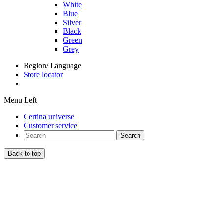
White
Blue
Silver
Black
Green
Grey
Region/ Language
Store locator
Menu Left
Certina universe
Customer service
Search
Back to top