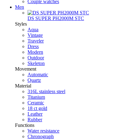
Couple watches
Men
DS SUPER PH2000M STC
Styles
Aqua
Vintage
Traveler
Dress
Modern
Outdoor
Skeleton
Movement
Automatic
Quartz
Material
316L stainless steel
Titanium
Ceramic
18 ct gold
Leather
Rubber
Functions
Water resistance
Chronograph