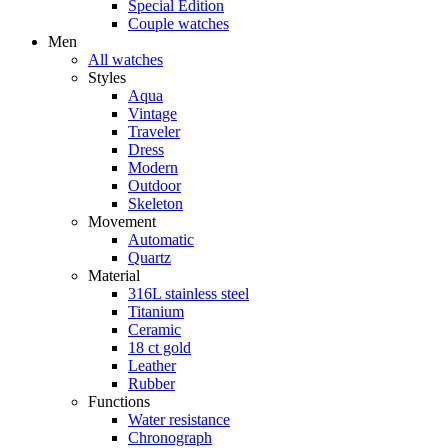
Special Edition
Couple watches
Men
All watches
Styles
Aqua
Vintage
Traveler
Dress
Modern
Outdoor
Skeleton
Movement
Automatic
Quartz
Material
316L stainless steel
Titanium
Ceramic
18 ct gold
Leather
Rubber
Functions
Water resistance
Chronograph