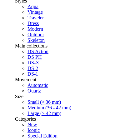
Styles
Aqua
Vintage
Traveler
Dress
Modern
Outdoor
Skeleton
Main collections
DS Action
DS PH
DS-X
DS-2
DS-1
Movement
Automatic
Quartz
Size
Small (< 36 mm)
Medium (36 - 42 mm)
Large (> 42 mm)
Categories
New
Iconic
Special Edition