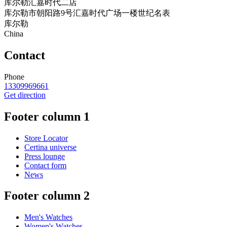
库尔勒汇嘉时代二店
库尔勒市朝阳路9号汇嘉时代广场一楼世纪名表
库尔勒
China
Contact
Phone
13309969661
Get direction
Footer column 1
Store Locator
Certina universe
Press lounge
Contact form
News
Footer column 2
Men's Watches
Women's Watches