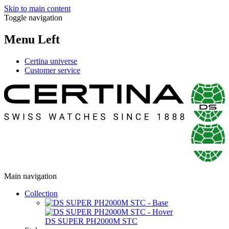
Skip to main content
Toggle navigation
Menu Left
Certina universe
Customer service
Main navigation
Collection
DS SUPER PH2000M STC