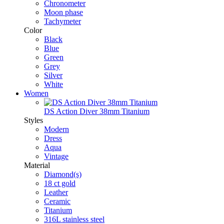
Chronometer
Moon phase
Tachymeter
Color
Black
Blue
Green
Grey
Silver
White
Women
DS Action Diver 38mm Titanium
Styles
Modern
Dress
Aqua
Vintage
Material
Diamond(s)
18 ct gold
Leather
Ceramic
Titanium
316L stainless steel