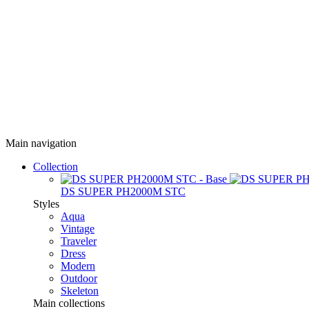
Main navigation
Collection
DS SUPER PH2000M STC
Styles
Aqua
Vintage
Traveler
Dress
Modern
Outdoor
Skeleton
Main collections