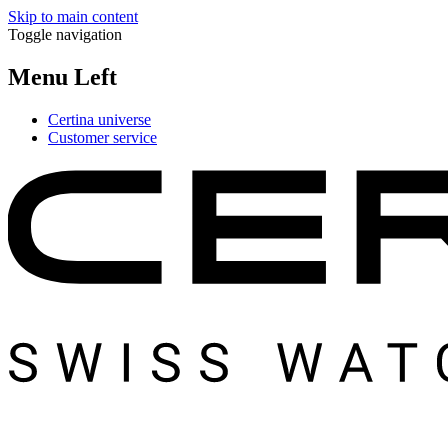
Skip to main content
Toggle navigation
Menu Left
Certina universe
Customer service