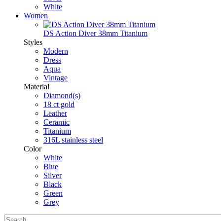
White
Women
DS Action Diver 38mm Titanium
Styles
Modern
Dress
Aqua
Vintage
Material
Diamond(s)
18 ct gold
Leather
Ceramic
Titanium
316L stainless steel
Color
White
Blue
Silver
Black
Green
Grey