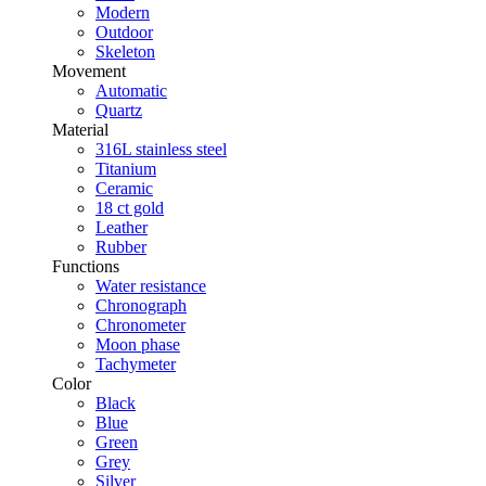
Modern
Outdoor
Skeleton
Movement
Automatic
Quartz
Material
316L stainless steel
Titanium
Ceramic
18 ct gold
Leather
Rubber
Functions
Water resistance
Chronograph
Chronometer
Moon phase
Tachymeter
Color
Black
Blue
Green
Grey
Silver