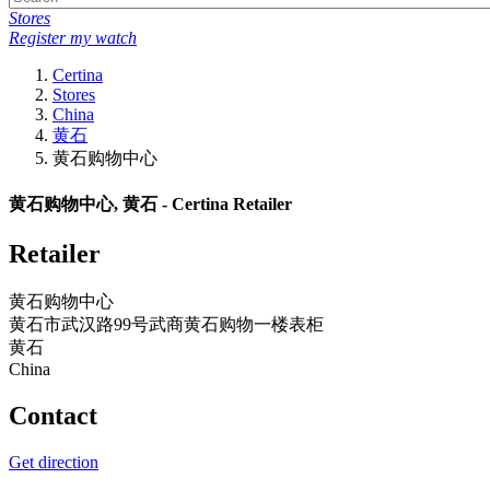
Stores
Register my watch
Certina
Stores
China
黄石
黄石购物中心
黄石购物中心, 黄石 - Certina Retailer
Retailer
黄石购物中心
黄石市武汉路99号武商黄石购物一楼表柜
黄石
China
Contact
Get direction