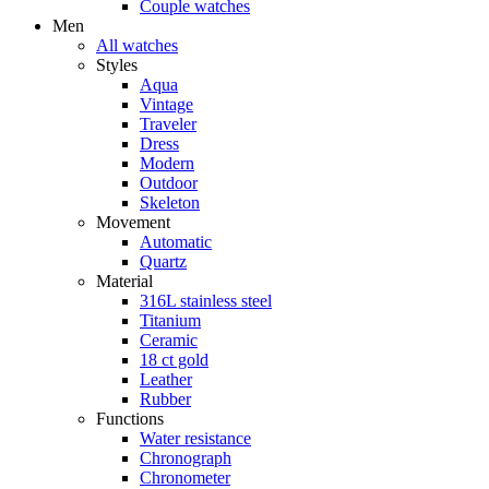
Couple watches
Men
All watches
Styles
Aqua
Vintage
Traveler
Dress
Modern
Outdoor
Skeleton
Movement
Automatic
Quartz
Material
316L stainless steel
Titanium
Ceramic
18 ct gold
Leather
Rubber
Functions
Water resistance
Chronograph
Chronometer