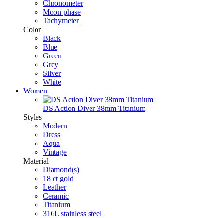
Chronometer
Moon phase
Tachymeter
Color
Black
Blue
Green
Grey
Silver
White
Women
DS Action Diver 38mm Titanium
Styles
Modern
Dress
Aqua
Vintage
Material
Diamond(s)
18 ct gold
Leather
Ceramic
Titanium
316L stainless steel