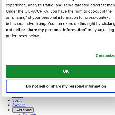
Austria
experience, analyze traffic, and serve targeted advertisemen
Belgium
Under the CCPA/CPRA, you have the right to opt-out of the "
Dutch
Français
or "sharing" of your personal information for cross-context
China
behavioral advertising. You can exercise this right by clicking
English
not sell or share my personal information
" or by adjusting
简体中文
preferences below.
Denmark
Finland
France
Germany
Customiz
Ireland
Luxembourg
English
OK
Français
Netherlands
Norway
Do not sell or share my personal information
Poland
Russia
Spain
Sweden
Switzerland
Deutsch