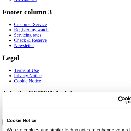
Footer column 3
Customer Service
Register my watch
Servicing rates
Check & Reserve
Newsletter
Legal
Terms of Use
Privacy Notice
Cookie Notice
Join the CERTINA club
Sign up to receive exclusive offers and product reviews
Sign up
Select country/region
Cookie Notice
Language switcher
We use cookies and similar technologies to enhance your sit