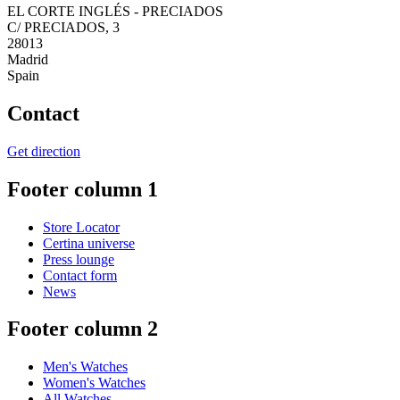
EL CORTE INGLÉS - PRECIADOS
C/ PRECIADOS, 3
28013
Madrid
Spain
Contact
Get direction
Footer column 1
Store Locator
Certina universe
Press lounge
Contact form
News
Footer column 2
Men's Watches
Women's Watches
All Watches