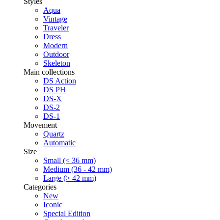
Styles
Aqua
Vintage
Traveler
Dress
Modern
Outdoor
Skeleton
Main collections
DS Action
DS PH
DS-X
DS-2
DS-1
Movement
Quartz
Automatic
Size
Small (< 36 mm)
Medium (36 - 42 mm)
Large (> 42 mm)
Categories
New
Iconic
Special Edition