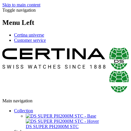
Skip to main content
Toggle navigation
Menu Left
Certina universe
Customer service
Main navigation
Collection
DS SUPER PH2000M STC