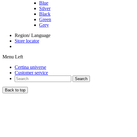
Blue
Silver
Black
Green
Grey
Region/ Language
Store locator
Menu Left
Certina universe
Customer service
Search
Back to top