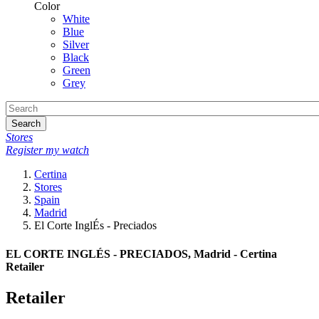
Color
White
Blue
Silver
Black
Green
Grey
Search
Stores
Register my watch
Certina
Stores
Spain
Madrid
El Corte InglÉs - Preciados
EL CORTE INGLÉS - PRECIADOS, Madrid - Certina
Retailer
Retailer