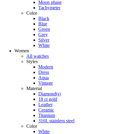
Moon phase
Tachymeter
Color
Black
Blue
Green
Grey
Silver
White
Women
All watches
Styles
Modern
Dress
Aqua
Vintage
Material
Diamond(s)
18 ct gold
Leather
Ceramic
Titanium
316L stainless steel
Color
White