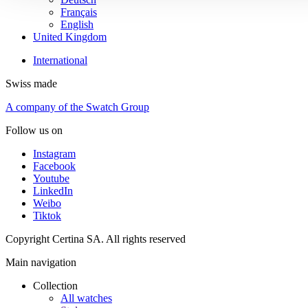
Français
English
United Kingdom
International
Swiss made
A company of the Swatch Group
Follow us on
Instagram
Facebook
Youtube
LinkedIn
Weibo
Tiktok
Copyright Certina SA. All rights reserved
Main navigation
Collection
All watches