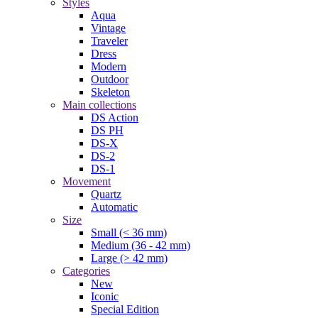
Styles
Aqua
Vintage
Traveler
Dress
Modern
Outdoor
Skeleton
Main collections
DS Action
DS PH
DS-X
DS-2
DS-1
Movement
Quartz
Automatic
Size
Small (< 36 mm)
Medium (36 - 42 mm)
Large (> 42 mm)
Categories
New
Iconic
Special Edition