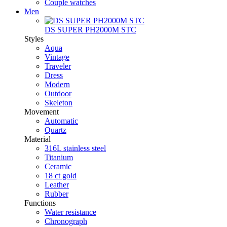
Couple watches
Men
DS SUPER PH2000M STC
Styles
Aqua
Vintage
Traveler
Dress
Modern
Outdoor
Skeleton
Movement
Automatic
Quartz
Material
316L stainless steel
Titanium
Ceramic
18 ct gold
Leather
Rubber
Functions
Water resistance
Chronograph