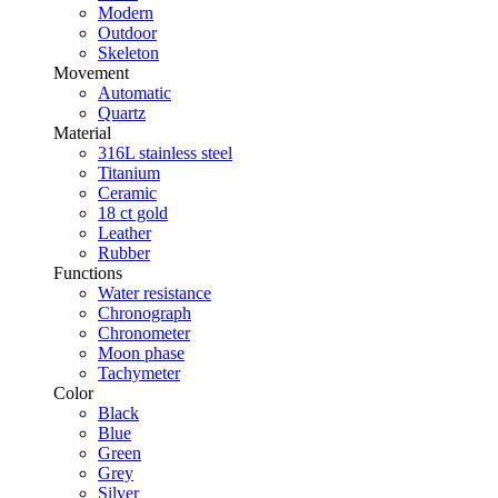
Modern
Outdoor
Skeleton
Movement
Automatic
Quartz
Material
316L stainless steel
Titanium
Ceramic
18 ct gold
Leather
Rubber
Functions
Water resistance
Chronograph
Chronometer
Moon phase
Tachymeter
Color
Black
Blue
Green
Grey
Silver