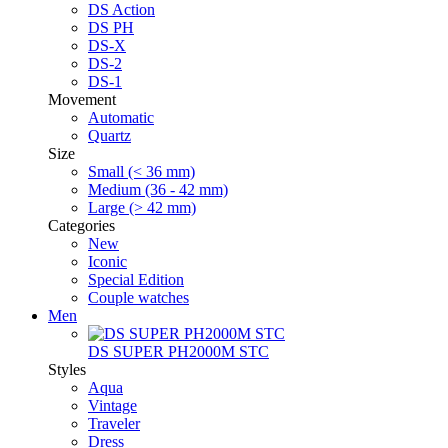
DS Action
DS PH
DS-X
DS-2
DS-1
Movement
Automatic
Quartz
Size
Small (< 36 mm)
Medium (36 - 42 mm)
Large (> 42 mm)
Categories
New
Iconic
Special Edition
Couple watches
Men
DS SUPER PH2000M STC
Styles
Aqua
Vintage
Traveler
Dress