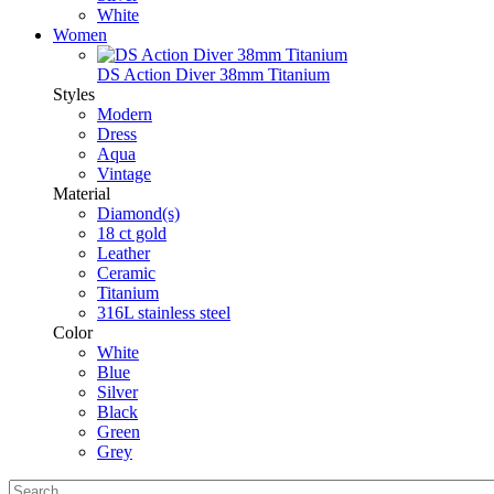
White
Women
DS Action Diver 38mm Titanium
Styles
Modern
Dress
Aqua
Vintage
Material
Diamond(s)
18 ct gold
Leather
Ceramic
Titanium
316L stainless steel
Color
White
Blue
Silver
Black
Green
Grey