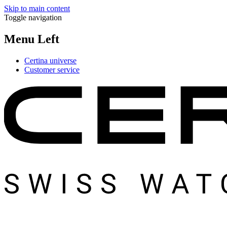
Skip to main content
Toggle navigation
Menu Left
Certina universe
Customer service