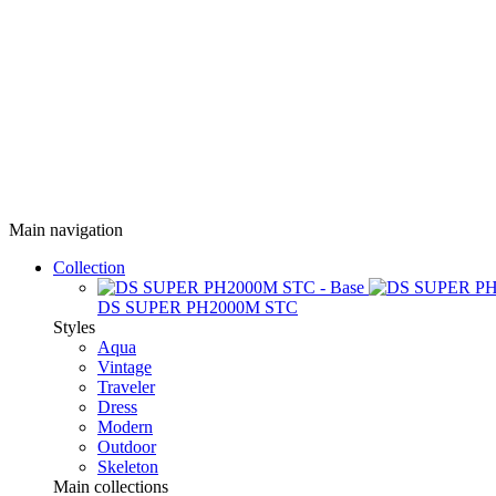
Main navigation
Collection
DS SUPER PH2000M STC
Styles
Aqua
Vintage
Traveler
Dress
Modern
Outdoor
Skeleton
Main collections