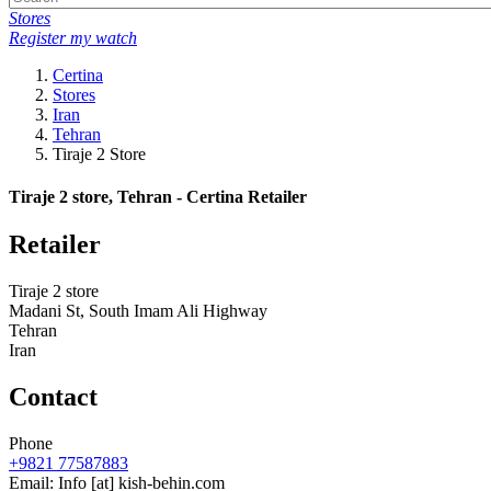
Stores
Register my watch
Certina
Stores
Iran
Tehran
Tiraje 2 Store
Tiraje 2 store, Tehran - Certina Retailer
Retailer
Tiraje 2 store
Madani St, South Imam Ali Highway
Tehran
Iran
Contact
Phone
+9821 77587883
Email:
Info
[at]
kish-behin.com