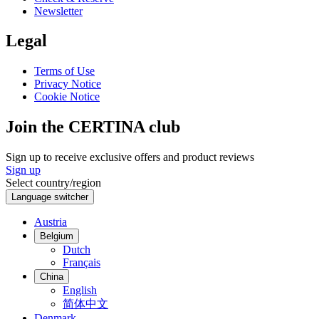
Newsletter
Legal
Terms of Use
Privacy Notice
Cookie Notice
Join the CERTINA club
Sign up to receive exclusive offers and product reviews
Sign up
Select country/region
Language switcher
Austria
Belgium
Dutch
Français
China
English
简体中文
Denmark