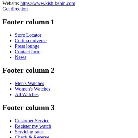
Website:
https://www.kish-behin.com
Get direction
Footer column 1
Store Locator
Certina universe
Press lounge
Contact form
News
Footer column 2
Men's Watches
Women's Watches
All Watches
Footer column 3
Customer Service
Register my watch
Servicing rates
Check & Reserve