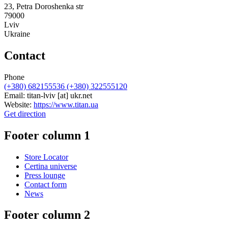
23, Petra Doroshenka str
79000
Lviv
Ukraine
Contact
Phone
(+380) 682155536 (+380) 322555120
Email:
titan-lviv
[at]
ukr.net
Website:
https://www.titan.ua
Get direction
Footer column 1
Store Locator
Certina universe
Press lounge
Contact form
News
Footer column 2