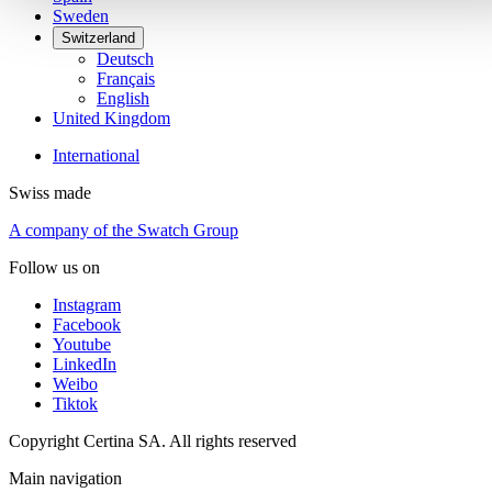
Sweden
Switzerland
Deutsch
Français
English
United Kingdom
International
Swiss made
A company of the Swatch Group
Follow us on
Instagram
Facebook
Youtube
LinkedIn
Weibo
Tiktok
Copyright Certina SA. All rights reserved
Main navigation