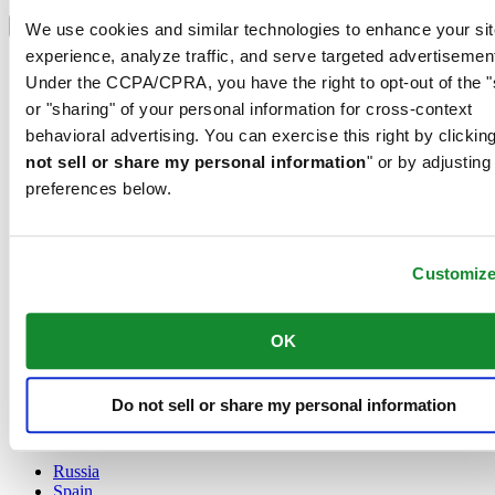
Select country/region
Language switcher
We use cookies and similar technologies to enhance your sit
experience, analyze traffic, and serve targeted advertisemen
Austria
Under the CCPA/CPRA, you have the right to opt-out of the "
Belgium
Dutch
or "sharing" of your personal information for cross-context
Français
behavioral advertising. You can exercise this right by clicking
China
not sell or share my personal information
" or by adjusting
English
preferences below.
简体中文
Denmark
Finland
France
Customiz
Germany
Ireland
Luxembourg
OK
English
Français
Netherlands
Do not sell or share my personal information
Norway
Poland
Russia
Spain