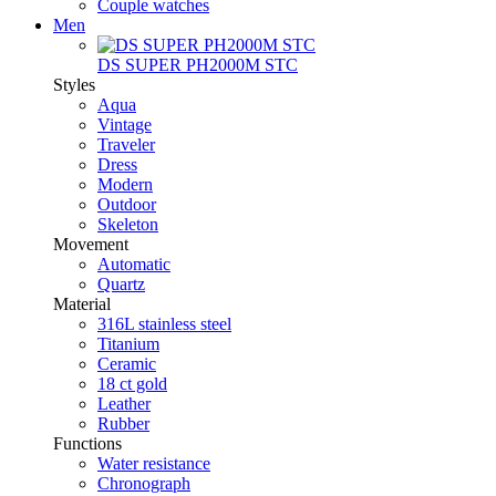
Couple watches
Men
DS SUPER PH2000M STC
Styles
Aqua
Vintage
Traveler
Dress
Modern
Outdoor
Skeleton
Movement
Automatic
Quartz
Material
316L stainless steel
Titanium
Ceramic
18 ct gold
Leather
Rubber
Functions
Water resistance
Chronograph