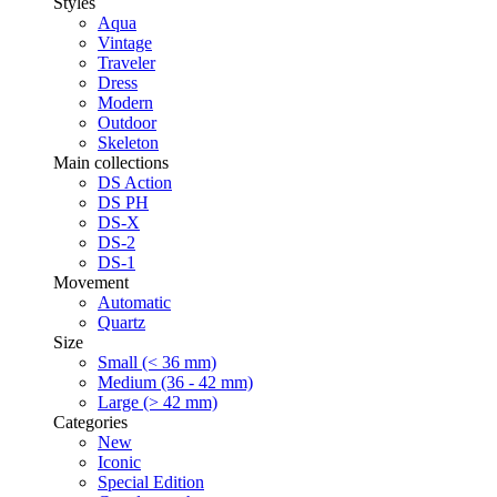
Styles
Aqua
Vintage
Traveler
Dress
Modern
Outdoor
Skeleton
Main collections
DS Action
DS PH
DS-X
DS-2
DS-1
Movement
Automatic
Quartz
Size
Small (< 36 mm)
Medium (36 - 42 mm)
Large (> 42 mm)
Categories
New
Iconic
Special Edition