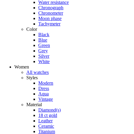
Water resistance
Chronograph
Chronometer
Moon phase
Tachymeter
Color
Black
Blue
Green
Grey
Silver
White
Women
All watches
Styles
Modern
Dress
Aqua
Vintage
Material
Diamond(s)
18 ct gold
Leather
Ceramic
Titanium