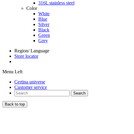
316L stainless steel
Color
White
Blue
Silver
Black
Green
Grey
Region/ Language
Store locator
Menu Left
Certina universe
Customer service
Search
Back to top