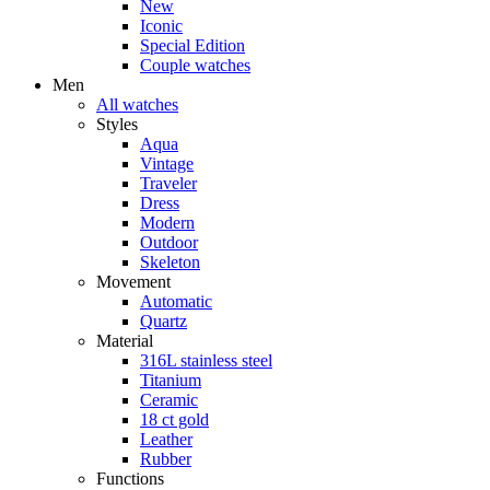
New
Iconic
Special Edition
Couple watches
Men
All watches
Styles
Aqua
Vintage
Traveler
Dress
Modern
Outdoor
Skeleton
Movement
Automatic
Quartz
Material
316L stainless steel
Titanium
Ceramic
18 ct gold
Leather
Rubber
Functions