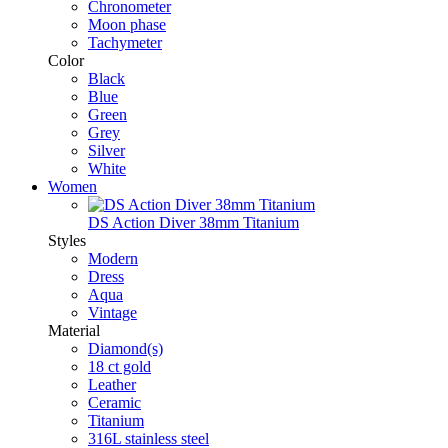
Chronometer
Moon phase
Tachymeter
Color
Black
Blue
Green
Grey
Silver
White
Women
DS Action Diver 38mm Titanium
Styles
Modern
Dress
Aqua
Vintage
Material
Diamond(s)
18 ct gold
Leather
Ceramic
Titanium
316L stainless steel