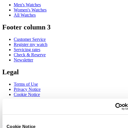
Men's Watches
Women's Watches
All Watches
Footer column 3
Customer Service
Register my watch
Servicing rates
Check & Reserve
Newsletter
Legal
Terms of Use
Privacy Notice
Cookie Notice
Join the CERTINA club
Sign up to receive exclusive offers and product reviews
Sign up
Cookie Notice