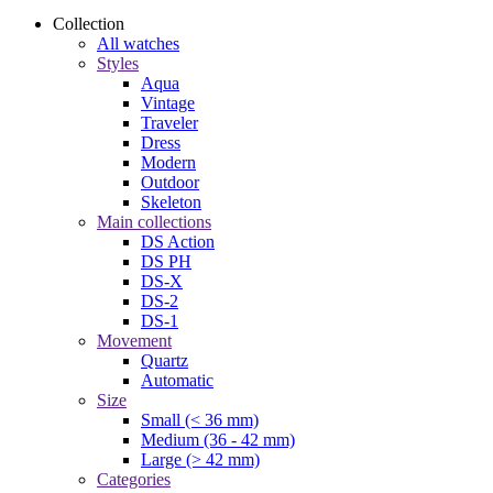
Collection
All watches
Styles
Aqua
Vintage
Traveler
Dress
Modern
Outdoor
Skeleton
Main collections
DS Action
DS PH
DS-X
DS-2
DS-1
Movement
Quartz
Automatic
Size
Small (< 36 mm)
Medium (36 - 42 mm)
Large (> 42 mm)
Categories