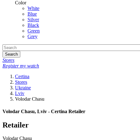
Color
White
Blue
Silver
Black
Green
Grey
Search
Stores
Register my watch
Certina
Stores
Ukraine
Lviv
Volodar Chasu
Volodar Chasu, Lviv - Certina Retailer
Retailer
Volodar Chasu