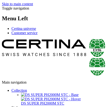
Skip to main content
Toggle navigation
Menu Left
Certina universe
Customer service
Main navigation
Collection
DS SUPER PH2000M STC