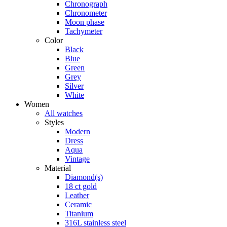
Chronograph
Chronometer
Moon phase
Tachymeter
Color
Black
Blue
Green
Grey
Silver
White
Women
All watches
Styles
Modern
Dress
Aqua
Vintage
Material
Diamond(s)
18 ct gold
Leather
Ceramic
Titanium
316L stainless steel