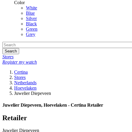
Color
White
Blue
Silver
Black
Green
Grey
Search
Stores
Register my watch
Certina
Stores
Netherlands
Hoevelaken
Juwelier Diepeveen
Juwelier Diepeveen, Hoevelaken - Certina Retailer
Retailer
Juwelier Diepeveen