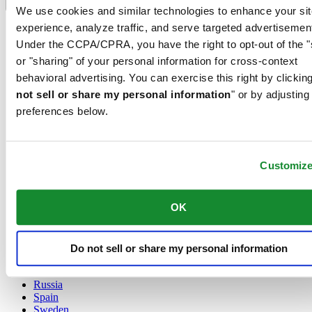
Language switcher
We use cookies and similar technologies to enhance your sit
experience, analyze traffic, and serve targeted advertisemen
Austria
Belgium
Under the CCPA/CPRA, you have the right to opt-out of the "
Dutch
or "sharing" of your personal information for cross-context
Français
behavioral advertising. You can exercise this right by clicking
China
not sell or share my personal information
" or by adjusting
English
简体中文
preferences below.
Denmark
Finland
France
Customiz
Germany
Ireland
Luxembourg
OK
English
Français
Netherlands
Norway
Do not sell or share my personal information
Poland
Russia
Spain
Sweden