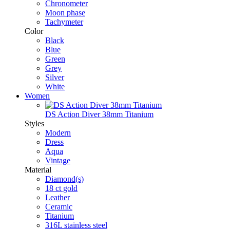
Chronometer
Moon phase
Tachymeter
Color
Black
Blue
Green
Grey
Silver
White
Women
DS Action Diver 38mm Titanium
Styles
Modern
Dress
Aqua
Vintage
Material
Diamond(s)
18 ct gold
Leather
Ceramic
Titanium
316L stainless steel