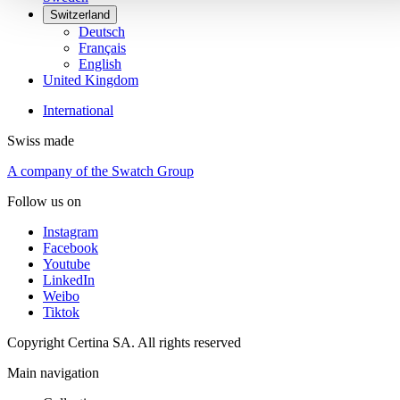
Switzerland
Deutsch
Français
English
United Kingdom
International
Swiss made
A company of the Swatch Group
Follow us on
Instagram
Facebook
Youtube
LinkedIn
Weibo
Tiktok
Copyright Certina SA. All rights reserved
Main navigation