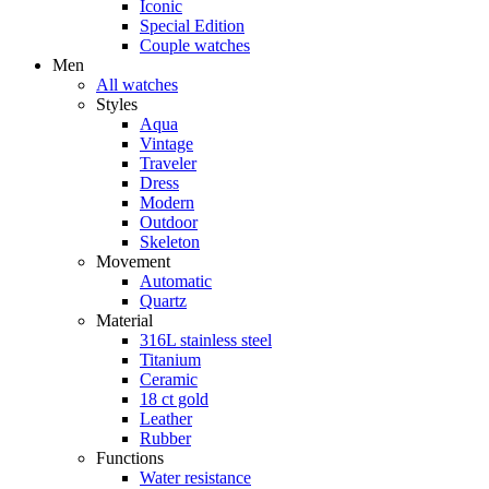
Iconic
Special Edition
Couple watches
Men
All watches
Styles
Aqua
Vintage
Traveler
Dress
Modern
Outdoor
Skeleton
Movement
Automatic
Quartz
Material
316L stainless steel
Titanium
Ceramic
18 ct gold
Leather
Rubber
Functions
Water resistance