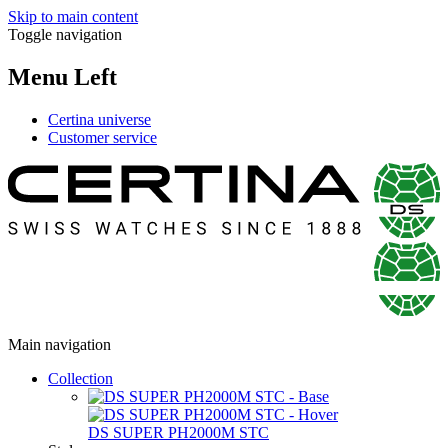
Skip to main content
Toggle navigation
Menu Left
Certina universe
Customer service
Main navigation
Collection
DS SUPER PH2000M STC