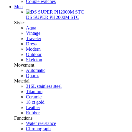
Couple watches
Men
DS SUPER PH2000M STC
Styles
Aqua
Vintage
Traveler
Dress
Modern
Outdoor
Skeleton
Movement
Automatic
Quartz
Material
316L stainless steel
Titanium
Ceramic
18 ct gold
Leather
Rubber
Functions
Water resistance
Chronograph