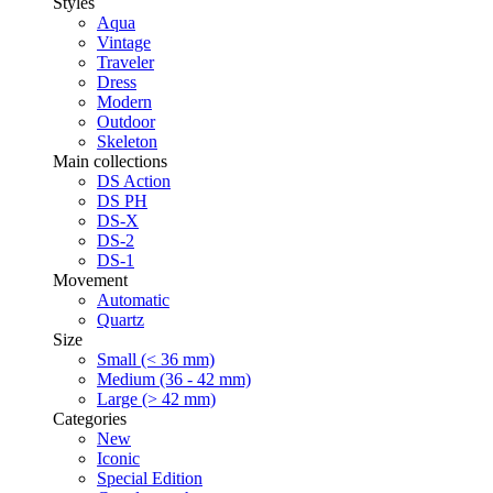
Styles
Aqua
Vintage
Traveler
Dress
Modern
Outdoor
Skeleton
Main collections
DS Action
DS PH
DS-X
DS-2
DS-1
Movement
Automatic
Quartz
Size
Small (< 36 mm)
Medium (36 - 42 mm)
Large (> 42 mm)
Categories
New
Iconic
Special Edition