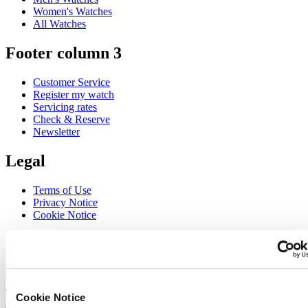
Women's Watches
All Watches
Footer column 3
Customer Service
Register my watch
Servicing rates
Check & Reserve
Newsletter
Legal
Terms of Use
Privacy Notice
Cookie Notice
Join the CERTINA club
Sign up to receive exclusive offers and product reviews
Sign up
Cookie Notice
Select country/region