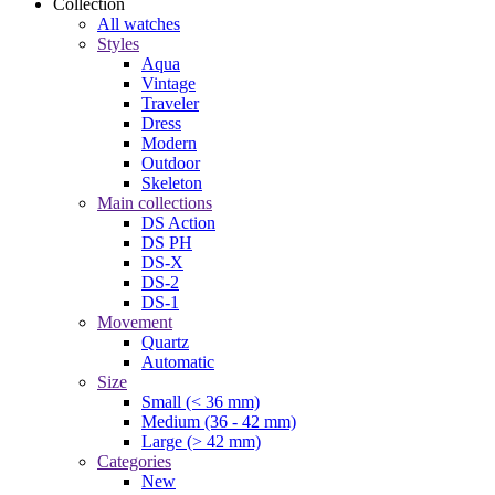
Collection
All watches
Styles
Aqua
Vintage
Traveler
Dress
Modern
Outdoor
Skeleton
Main collections
DS Action
DS PH
DS-X
DS-2
DS-1
Movement
Quartz
Automatic
Size
Small (< 36 mm)
Medium (36 - 42 mm)
Large (> 42 mm)
Categories
New