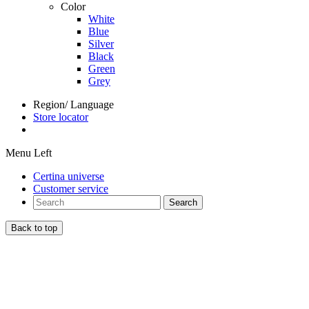
Color
White
Blue
Silver
Black
Green
Grey
Region/ Language
Store locator
Menu Left
Certina universe
Customer service
Search
Back to top