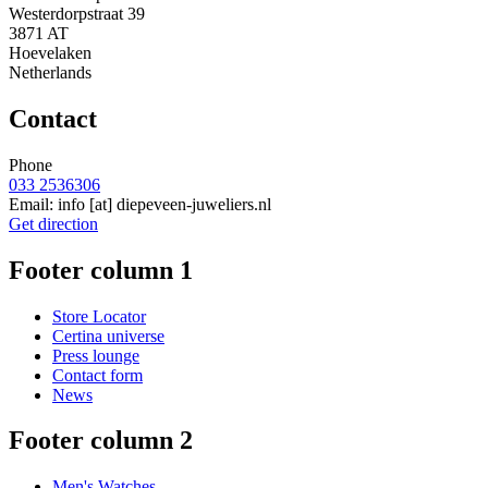
Westerdorpstraat 39
3871 AT
Hoevelaken
Netherlands
Contact
Phone
033 2536306
Email:
info
[at]
diepeveen-juweliers.nl
Get direction
Footer column 1
Store Locator
Certina universe
Press lounge
Contact form
News
Footer column 2
Men's Watches