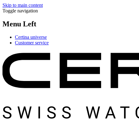
Skip to main content
Toggle navigation
Menu Left
Certina universe
Customer service