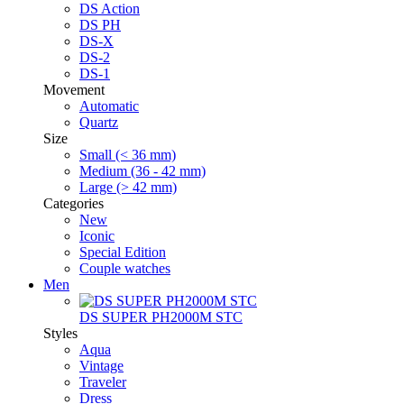
DS Action
DS PH
DS-X
DS-2
DS-1
Movement
Automatic
Quartz
Size
Small (< 36 mm)
Medium (36 - 42 mm)
Large (> 42 mm)
Categories
New
Iconic
Special Edition
Couple watches
Men
DS SUPER PH2000M STC
Styles
Aqua
Vintage
Traveler
Dress