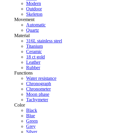
Modern
Outdoor
Skeleton
Movement
Automatic
Quartz
Material
316L stainless steel
Titanium
Ceramic
18 ct gold
Leather
Rubber
Functions
Water resistance
Chronograph
Chronometer
Moon phase
Tachymeter
Color
Black
Blue
Green
Grey
Silver