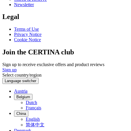
Newsletter
Legal
Terms of Use
Privacy Notice
Cookie Notice
Join the CERTINA club
Sign up to receive exclusive offers and product reviews
Sign up
Select country/region
Language switcher
Austria
Belgium
Dutch
Français
China
English
简体中文
Denmark