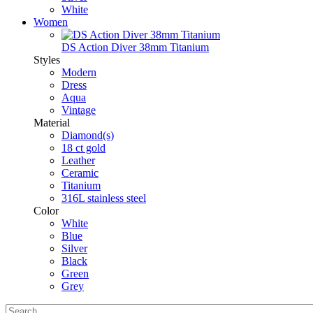
White
Women
DS Action Diver 38mm Titanium
Styles
Modern
Dress
Aqua
Vintage
Material
Diamond(s)
18 ct gold
Leather
Ceramic
Titanium
316L stainless steel
Color
White
Blue
Silver
Black
Green
Grey