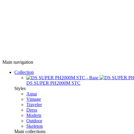
Main navigation
Collection
DS SUPER PH2000M STC
Styles
Aqua
Vintage
Traveler
Dress
Modern
Outdoor
Skeleton
Main collections