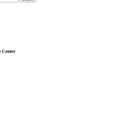
 Center