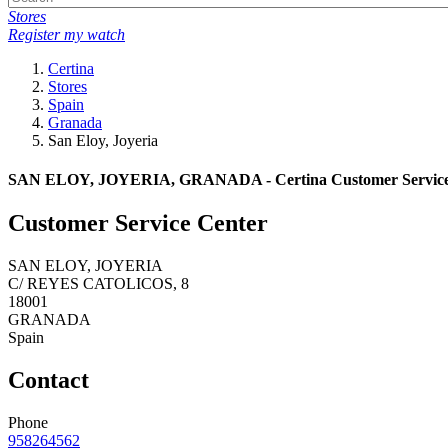
Stores
Register my watch
Certina
Stores
Spain
Granada
San Eloy, Joyeria
SAN ELOY, JOYERIA, GRANADA - Certina Customer Service
Customer Service Center
SAN ELOY, JOYERIA
C/ REYES CATOLICOS, 8
18001
GRANADA
Spain
Contact
Phone
958264562