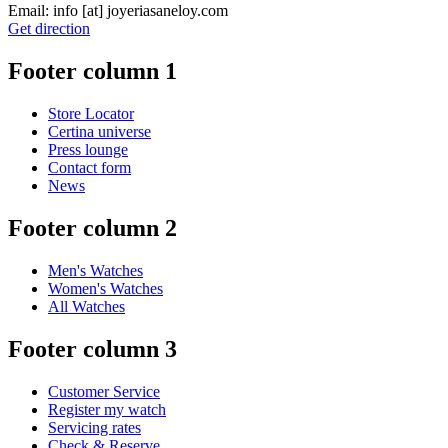
Email:
info
[at]
joyeriasaneloy.com
Get direction
Footer column 1
Store Locator
Certina universe
Press lounge
Contact form
News
Footer column 2
Men's Watches
Women's Watches
All Watches
Footer column 3
Customer Service
Register my watch
Servicing rates
Check & Reserve