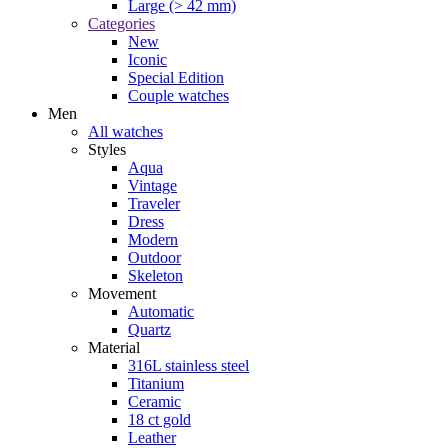
Large (> 42 mm)
Categories
New
Iconic
Special Edition
Couple watches
Men
All watches
Styles
Aqua
Vintage
Traveler
Dress
Modern
Outdoor
Skeleton
Movement
Automatic
Quartz
Material
316L stainless steel
Titanium
Ceramic
18 ct gold
Leather