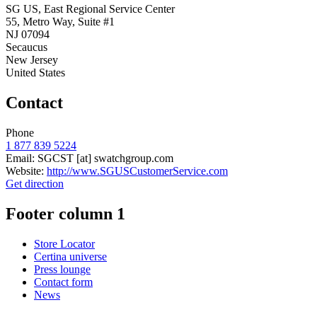
SG US, East Regional Service Center
55, Metro Way, Suite #1
NJ 07094
Secaucus
New Jersey
United States
Contact
Phone
1 877 839 5224
Email:
SGCST
[at]
swatchgroup.com
Website:
http://www.SGUSCustomerService.com
Get direction
Footer column 1
Store Locator
Certina universe
Press lounge
Contact form
News