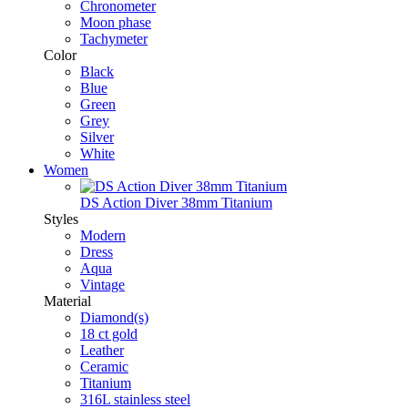
Chronometer
Moon phase
Tachymeter
Color
Black
Blue
Green
Grey
Silver
White
Women
DS Action Diver 38mm Titanium
Styles
Modern
Dress
Aqua
Vintage
Material
Diamond(s)
18 ct gold
Leather
Ceramic
Titanium
316L stainless steel