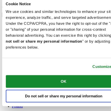
Sign up to receive exclusive offers and product reviews
Cookie Notice
Sign up
Select country/region
We use cookies and similar technologies to enhance your sit
Language switcher
experience, analyze traffic, and serve targeted advertisemen
Austria
Under the CCPA/CPRA, you have the right to opt-out of the "
Belgium
or "sharing" of your personal information for cross-context
Dutch
behavioral advertising. You can exercise this right by clicking
Français
not sell or share my personal information
" or by adjusting
China
English
preferences below.
简体中文
Denmark
Finland
France
Customiz
Germany
Ireland
OK
Luxembourg
English
Français
Do not sell or share my personal information
Netherlands
Norway
Poland