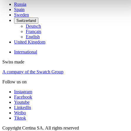
Russia
Spain
Sweden
Switzerland
Deutsch
Français
English
United Kingdom
International
Swiss made
A company of the Swatch Group
Follow us on
Instagram
Facebook
Youtube
LinkedIn
Weibo
Tiktok
Copyright Certina SA. All rights reserved