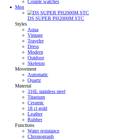
Couple watches
Men
DS SUPER PH2000M STC
Styles
Aqua
Vintage
Traveler
Dress
Modern
Outdoor
Skeleton
Movement
Automatic
Quartz
Material
316L stainless steel
Titanium
Ceramic
18 ct gold
Leather
Rubber
Functions
Water resistance
Chronograph