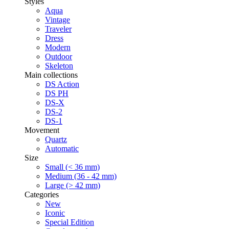
Styles
Aqua
Vintage
Traveler
Dress
Modern
Outdoor
Skeleton
Main collections
DS Action
DS PH
DS-X
DS-2
DS-1
Movement
Quartz
Automatic
Size
Small (< 36 mm)
Medium (36 - 42 mm)
Large (> 42 mm)
Categories
New
Iconic
Special Edition