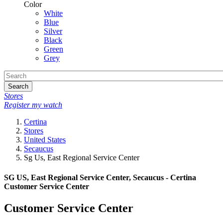
Color
White
Blue
Silver
Black
Green
Grey
Search
Stores
Register my watch
Certina
Stores
United States
Secaucus
Sg Us, East Regional Service Center
SG US, East Regional Service Center, Secaucus - Certina
Customer Service Center
Customer Service Center