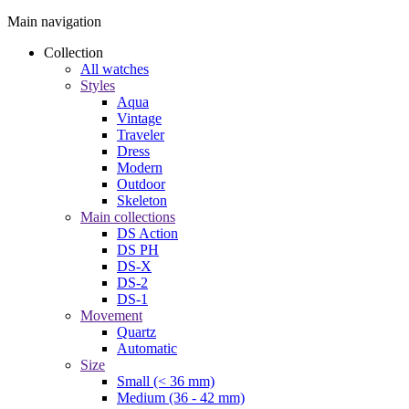
Main navigation
Collection
All watches
Styles
Aqua
Vintage
Traveler
Dress
Modern
Outdoor
Skeleton
Main collections
DS Action
DS PH
DS-X
DS-2
DS-1
Movement
Quartz
Automatic
Size
Small (< 36 mm)
Medium (36 - 42 mm)