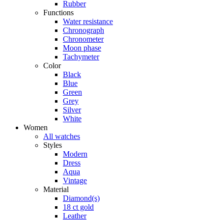
Rubber
Functions
Water resistance
Chronograph
Chronometer
Moon phase
Tachymeter
Color
Black
Blue
Green
Grey
Silver
White
Women
All watches
Styles
Modern
Dress
Aqua
Vintage
Material
Diamond(s)
18 ct gold
Leather