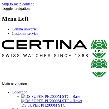
Skip to main content
Toggle navigation
Menu Left
Certina universe
Customer service
Main navigation
Collection
DS SUPER PH2000M STC