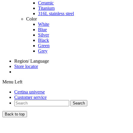
Ceramic
Titanium
316L stainless steel
Color
White
Blue
Silver
Black
Green
Grey
Region/ Language
Store locator
Menu Left
Certina universe
Customer service
Search
Back to top