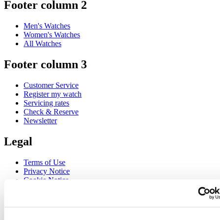
Footer column 2
Men's Watches
Women's Watches
All Watches
Footer column 3
Customer Service
Register my watch
Servicing rates
Check & Reserve
Newsletter
Legal
Terms of Use
Privacy Notice
Cookie Notice
Join the CERTINA club