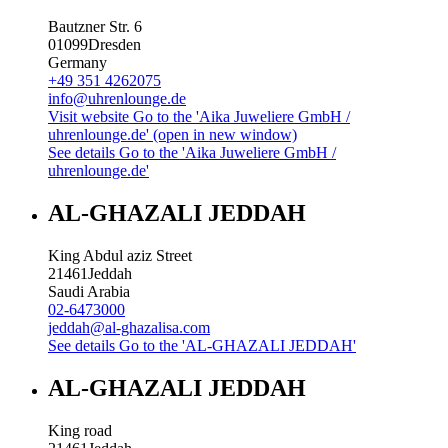
Bautzner Str. 6
01099
Dresden
Germany
+49 351 4262075
info@uhrenlounge.de
Visit website
Go to the 'Aika Juweliere GmbH /
uhrenlounge.de' (open in new window)
See details
Go to the 'Aika Juweliere GmbH /
uhrenlounge.de'
AL-GHAZALI JEDDAH
King Abdul aziz Street
21461
Jeddah
Saudi Arabia
02-6473000
jeddah@al-ghazalisa.com
See details
Go to the 'AL-GHAZALI JEDDAH'
AL-GHAZALI JEDDAH
King road