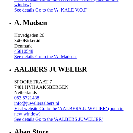
window)
See details
Go to the 'A. KALE V.O.F.'
A. Madsen
Hovedgaden 26
3460
Birkerød
Denmark
45810548
See details
Go to the 'A. Madsen'
AALBERS JUWELIER
SPOORSTRAAT 7
7481 HV
HAAKSBERGEN
Netherlands
053 5721488
info@juwelieraalbers.nl
Visit website
Go to the 'AALBERS JUWELIER' (open in
new window)
See details
Go to the 'AALBERS JUWELIER'
Aban Store