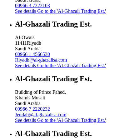
00966 3 7222103
See details
Go to the 'Al-Ghazali Trading Est.'
Al-Ghazali Trading Est.
Al-Owais
11411
Riyadh
Saudi Arabia
00966 1 4566530
Riyadh@al-ghazalisa.com
See details
Go to the 'Al-Ghazali Trading Est.'
Al-Ghazali Trading Est.
Building of Prince Fahed,
Khamis Musait
Saudi Arabia
00966 7 2220232
Jeddah@al-ghazalisa.com
See details
Go to the 'Al-Ghazali Trading Est.'
Al-Ghazali Trading Est.