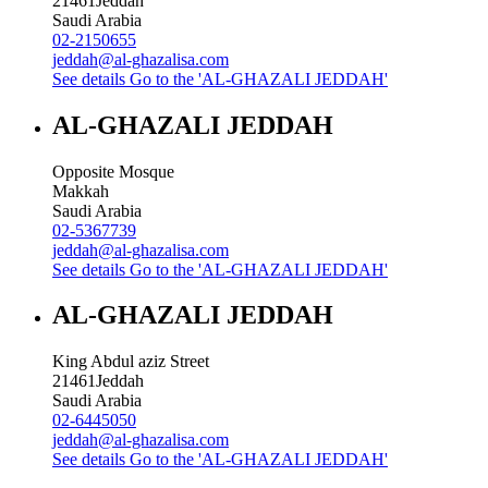
21461
Jeddah
Saudi Arabia
02-2150655
jeddah@al-ghazalisa.com
See details
Go to the 'AL-GHAZALI JEDDAH'
AL-GHAZALI JEDDAH
Opposite Mosque
Makkah
Saudi Arabia
02-5367739
jeddah@al-ghazalisa.com
See details
Go to the 'AL-GHAZALI JEDDAH'
AL-GHAZALI JEDDAH
King Abdul aziz Street
21461
Jeddah
Saudi Arabia
02-6445050
jeddah@al-ghazalisa.com
See details
Go to the 'AL-GHAZALI JEDDAH'