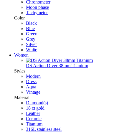
Chronometer
Moon phase
Tachymeter
Color
Black
Blue
Green
Grey
Silver
White
Women
DS Action Diver 38mm Titanium
Styles
Modern
Dress
Aqua
Vintage
Material
Diamond(s)
18 ct gold
Leather
Ceramic
Titanium
316L stainless steel