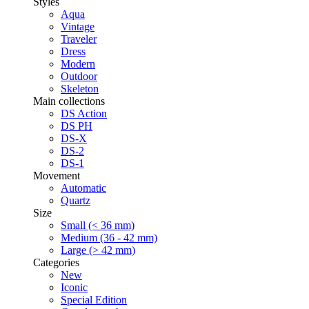
Styles
Aqua
Vintage
Traveler
Dress
Modern
Outdoor
Skeleton
Main collections
DS Action
DS PH
DS-X
DS-2
DS-1
Movement
Automatic
Quartz
Size
Small (< 36 mm)
Medium (36 - 42 mm)
Large (> 42 mm)
Categories
New
Iconic
Special Edition