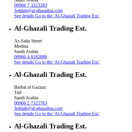
00966 7 3223283
Jeddah@al-ghazalisa.com
See details
Go to the 'Al-Ghazali Trading Est.'
Al-Ghazali Trading Est.
As-Saha Street
Medina
Saudi Arabia
00966 4 8182888
See details
Go to the 'Al-Ghazali Trading Est.'
Al-Ghazali Trading Est.
Barhat al Gazzaz
Taif
Saudi Arabia
00966 2 7325763
Jeddah@al-ghazalisa.com
See details
Go to the 'Al-Ghazali Trading Est.'
Al-Ghazali Trading Est.