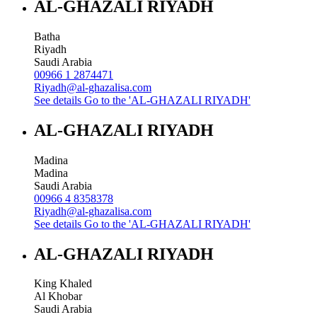
AL-GHAZALI RIYADH
Batha
Riyadh
Saudi Arabia
00966 1 2874471
Riyadh@al-ghazalisa.com
See details
Go to the 'AL-GHAZALI RIYADH'
AL-GHAZALI RIYADH
Madina
Madina
Saudi Arabia
00966 4 8358378
Riyadh@al-ghazalisa.com
See details
Go to the 'AL-GHAZALI RIYADH'
AL-GHAZALI RIYADH
King Khaled
Al Khobar
Saudi Arabia