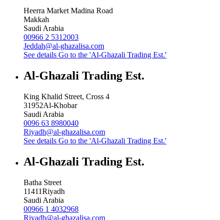
Heerra Market Madina Road
Makkah
Saudi Arabia
00966 2 5312003
Jeddah@al-ghazalisa.com
See details
Go to the 'Al-Ghazali Trading Est.'
Al-Ghazali Trading Est.
King Khalid Street, Cross 4
31952
Al-Khobar
Saudi Arabia
0096 63 8980040
Riyadh@al-ghazalisa.com
See details
Go to the 'Al-Ghazali Trading Est.'
Al-Ghazali Trading Est.
Batha Street
11411
Riyadh
Saudi Arabia
00966 1 4032968
Riyadh@al-ghazalisa.com