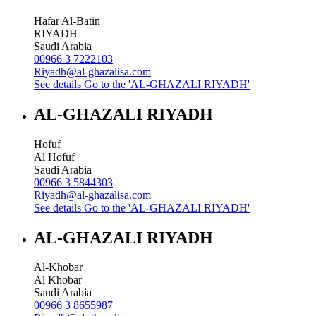
Hafar Al-Batin
RIYADH
Saudi Arabia
00966 3 7222103
Riyadh@al-ghazalisa.com
See details
Go to the 'AL-GHAZALI RIYADH'
AL-GHAZALI RIYADH
Hofuf
Al Hofuf
Saudi Arabia
00966 3 5844303
Riyadh@al-ghazalisa.com
See details
Go to the 'AL-GHAZALI RIYADH'
AL-GHAZALI RIYADH
Al-Khobar
Al Khobar
Saudi Arabia
00966 3 8655987