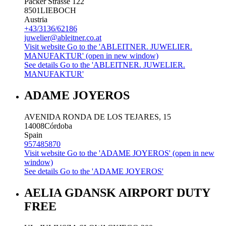
Packer Strasse 122
8501
LIEBOCH
Austria
+43/3136/62186
juwelier@ableitner.co.at
Visit website
Go to the 'ABLEITNER. JUWELIER.
MANUFAKTUR' (open in new window)
See details
Go to the 'ABLEITNER. JUWELIER.
MANUFAKTUR'
ADAME JOYEROS
AVENIDA RONDA DE LOS TEJARES, 15
14008
Córdoba
Spain
957485870
Visit website
Go to the 'ADAME JOYEROS' (open in new
window)
See details
Go to the 'ADAME JOYEROS'
AELIA GDANSK AIRPORT DUTY
FREE