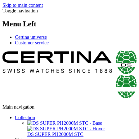
Skip to main content
Toggle navigation
Menu Left
Certina universe
Customer service
Main navigation
Collection
DS SUPER PH2000M STC