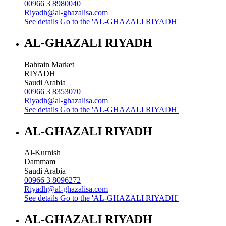
00966 3 8980040
Riyadh@al-ghazalisa.com
See details
Go to the 'AL-GHAZALI RIYADH'
AL-GHAZALI RIYADH
Bahrain Market
RIYADH
Saudi Arabia
00966 3 8353070
Riyadh@al-ghazalisa.com
See details
Go to the 'AL-GHAZALI RIYADH'
AL-GHAZALI RIYADH
Al-Kurnish
Dammam
Saudi Arabia
00966 3 8096272
Riyadh@al-ghazalisa.com
See details
Go to the 'AL-GHAZALI RIYADH'
AL-GHAZALI RIYADH