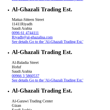
Al-Ghazali Trading Est.
Mattaz-Sitteen Street
11411
Riyadh
Saudi Arabia
0096 61 4744111
Riyadh@al-ghazalisa.com
See details
Go to the 'Al-Ghazali Trading Est.'
Al-Ghazali Trading Est.
Al-Baladia Street
Hofuf
Saudi Arabia
00966 3 5860537
See details
Go to the 'Al-Ghazali Trading Est.'
Al-Ghazali Trading Est.
Al-Garawi Trading Center
Gizan
Saudi Arabia