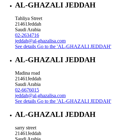
AL-GHAZALI JEDDAH
Tahliya Street
21461
Jeddah
Saudi Arabia
02-2634716
jeddah@al-ghazalisa.com
See details
Go to the 'AL-GHAZALI JEDDAH'
AL-GHAZALI JEDDAH
Madina road
21461
Jeddah
Saudi Arabia
02-6676015
jeddah@al-ghazalisa.com
See details
Go to the 'AL-GHAZALI JEDDAH'
AL-GHAZALI JEDDAH
sarry street
21461
Jeddah
Saudi Arabia