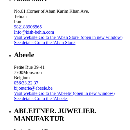
No.61,Corner of Aban,Karim Khan Ave.
Tehran
Iran
982188906565
Info@kish-behin.com
Visit website
Go to the 'Aban Store' (open in new window)
See details
Go to the 'Aban Store'
Abeele
Petite Rue 39-41
7700
Mouscron
Belgium
056/33.22.37
bijouterie@abeele.be
Visit website
Go to the 'Abeele' (open in new window)
See details
Go to the 'Abeele'
ABLEITNER. JUWELIER.
MANUFAKTUR