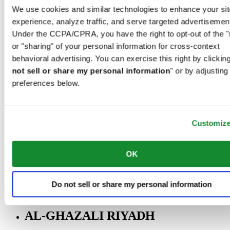
Riyadh@al-ghazalisa.com
We use cookies and similar technologies to enhance your sit
See details
Go to the 'AL-GHAZALI RIYADH'
experience, analyze traffic, and serve targeted advertisemen
Under the CCPA/CPRA, you have the right to opt-out of the "
AL-GHAZALI RIYADH
or "sharing" of your personal information for cross-context
Olaya
behavioral advertising. You can exercise this right by clicking
Riyadh
not sell or share my personal information
" or by adjusting
Saudi Arabia
preferences below.
00966 1 4561410
Riyadh@al-ghazalisa.com
See details
Go to the 'AL-GHAZALI RIYADH'
Customiz
AL-GHAZALI RIYADH
Olaya
OK
Riyadh
Saudi Arabia
00966 1 4628858
Do not sell or share my personal information
Riyadh@al-ghazalisa.com
See details
Go to the 'AL-GHAZALI RIYADH'
AL-GHAZALI RIYADH