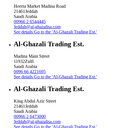
Heerra Market Madina Road
21461
Jeddah
Saudi Arabia
00966 2 6544445
Jeddah@al-ghazalisa.com
See details
Go to the 'Al-Ghazali Trading Est.'
Al-Ghazali Trading Est.
Madina Main Street
11932
Zulfi
Saudi Arabia
0096 66 4221695
See details
Go to the 'Al-Ghazali Trading Est.'
Al-Ghazali Trading Est.
King Abdul Aziz Street
21461
Jeddah
Saudi Arabia
00966 2 6473000
Jeddah@al-ghazalisa.com
See details
Go to the 'Al-Ghazali Trading Est.'