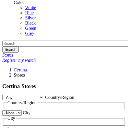
Color
White
Blue
Silver
Black
Green
Grey
Search
Stores
Register my watch
Certina
Stores
Certina Stores
Country/Region
Country/Region
City
City