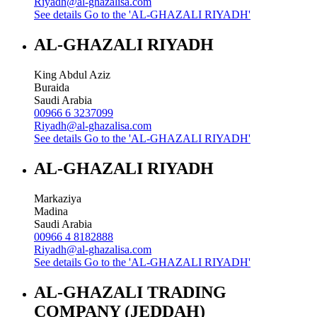
Riyadh@al-ghazalisa.com
See details
Go to the 'AL-GHAZALI RIYADH'
AL-GHAZALI RIYADH
King Abdul Aziz
Buraida
Saudi Arabia
00966 6 3237099
Riyadh@al-ghazalisa.com
See details
Go to the 'AL-GHAZALI RIYADH'
AL-GHAZALI RIYADH
Markaziya
Madina
Saudi Arabia
00966 4 8182888
Riyadh@al-ghazalisa.com
See details
Go to the 'AL-GHAZALI RIYADH'
AL-GHAZALI TRADING
COMPANY (JEDDAH)