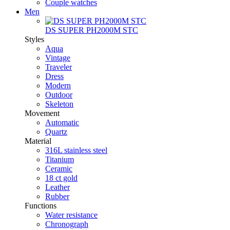
Couple watches
Men
DS SUPER PH2000M STC
Styles
Aqua
Vintage
Traveler
Dress
Modern
Outdoor
Skeleton
Movement
Automatic
Quartz
Material
316L stainless steel
Titanium
Ceramic
18 ct gold
Leather
Rubber
Functions
Water resistance
Chronograph