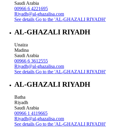
Saudi Arabia
00966 6 4221695
Riyadh@al-ghazalisa.com
See details
Go to the 'AL-GHAZALI RIYADH'
AL-GHAZALI RIYADH
Unaiza
Madina
Saudi Arabia
00966 6 3612555
Riyadh@al-ghazalisa.com
See details
Go to the 'AL-GHAZALI RIYADH'
AL-GHAZALI RIYADH
Batha
Riyadh
Saudi Arabia
00966 1 4119665
Riyadh@al-ghazalisa.com
See details
Go to the 'AL-GHAZALI RIYADH'