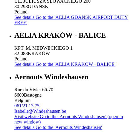
UL. JULIUSZA SLOWACKIEGO 200
80-298
GDAŃSK
Poland
See details
Go to the 'AELIA GDANSK AIRPORT DUTY
FREE'
AELIA KRAKÓW - BALICE
KPT. M. MEDWECKIEGO 1
32-083
KRAKÓW
Poland
See details
Go to the 'AELIA KRAKÓW - BALICE'
Aernouts Windeshausen
Rue du Vivier 66-70
6600
Bastogne
Belgium
061/21.13.75
Isabelle@Windeshausen.be
Visit website
Go to the 'Aernouts Windeshausen' (open in
new window)
See details
Go to the 'Aernouts Windeshausen'