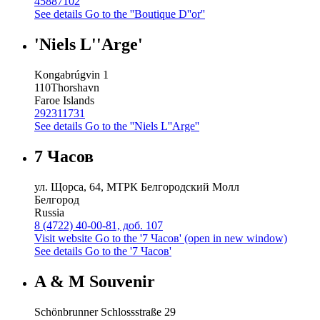
45887102
See details
Go to the ''Boutique D''or''
'Niels L''Arge'
Kongabrúgvin 1
110
Thorshavn
Faroe Islands
292311731
See details
Go to the ''Niels L''Arge''
7 Часов
ул. Щорса, 64, МТРК Белгородский Молл
Белгород
Russia
8 (4722) 40-00-81, доб. 107
Visit website
Go to the '7 Часов' (open in new window)
See details
Go to the '7 Часов'
A & M Souvenir
Schönbrunner Schlossstraße 29