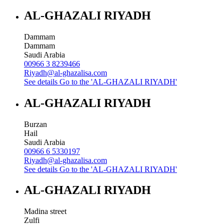
AL-GHAZALI RIYADH
Dammam
Dammam
Saudi Arabia
00966 3 8239466
Riyadh@al-ghazalisa.com
See details
Go to the 'AL-GHAZALI RIYADH'
AL-GHAZALI RIYADH
Burzan
Hail
Saudi Arabia
00966 6 5330197
Riyadh@al-ghazalisa.com
See details
Go to the 'AL-GHAZALI RIYADH'
AL-GHAZALI RIYADH
Madina street
Zulfi