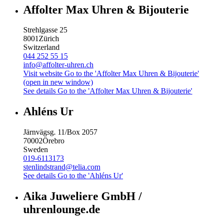
Affolter Max Uhren & Bijouterie
Strehlgasse 25
8001
Zürich
Switzerland
044 252 55 15
info@affolter-uhren.ch
Visit website
Go to the 'Affolter Max Uhren & Bijouterie'
(open in new window)
See details
Go to the 'Affolter Max Uhren & Bijouterie'
Ahléns Ur
Järnvägsg. 11/Box 2057
70002
Örebro
Sweden
019-6113173
stenlindstrand@telia.com
See details
Go to the 'Ahléns Ur'
Aika Juweliere GmbH /
uhrenlounge.de