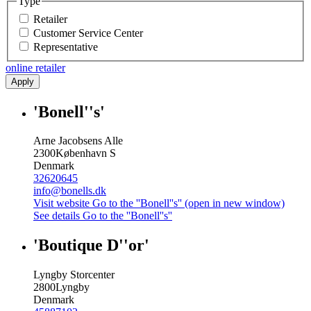
Type
Retailer
Customer Service Center
Representative
online retailer
Apply
'Bonell''s'
Arne Jacobsens Alle
2300
København S
Denmark
32620645
info@bonells.dk
Visit website
Go to the ''Bonell''s'' (open in new window)
See details
Go to the ''Bonell''s''
'Boutique D''or'
Lyngby Storcenter
2800
Lyngby
Denmark