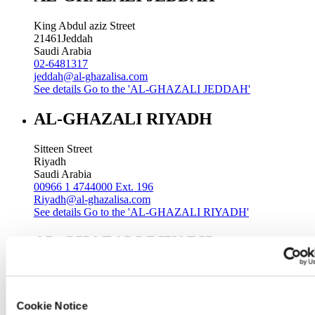
King Abdul aziz Street
21461
Jeddah
Saudi Arabia
02-6481317
jeddah@al-ghazalisa.com
See details
Go to the 'AL-GHAZALI JEDDAH'
AL-GHAZALI RIYADH
Sitteen Street
Riyadh
Saudi Arabia
00966 1 4744000 Ext. 196
Riyadh@al-ghazalisa.com
See details
Go to the 'AL-GHAZALI RIYADH'
AL-GHAZALI RIYADH
Batha
Riyadh
Saudi Arabia
Cookie Notice
00966 1 4032968