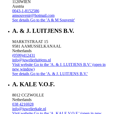
1120
WIEN
Austria
0043-1-8152586
amsouvenir@hotmail.com
See details
Go to the 'A & M Souvenir'
A. & J. LUITJENS B.V.
MARKTSTRAAT 15
9581 AA
MUSSELKANAAL
Netherlands
(0599)412431
info@juwelierluitjens.nl
Visit website
Go to the 'A. & J. LUITJENS B.V.' (open in
new window)
See details
Go to the 'A. & J. LUITJENS B.V.'
A. KALE V.O.F.
8012 CC
ZWOLLE
Netherlands
038 4216928
info@juwelierkale.nl
Visit website
Go to the 'A. KALE V.O.F.' (open in new