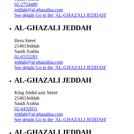
02-2754489
jeddah@al-ghazalisa.com
See details
Go to the 'AL-GHAZALI JEDDAH'
AL-GHAZALI JEDDAH
Hera Street
21461
Jeddah
Saudi Arabia
02-6555283
jeddah@al-ghazalisa.com
See details
Go to the 'AL-GHAZALI JEDDAH'
AL-GHAZALI JEDDAH
King Abdul aziz Street
21461
Jeddah
Saudi Arabia
02-6432051
jeddah@al-ghazalisa.com
See details
Go to the 'AL-GHAZALI JEDDAH'
AL-GHAZALI JEDDAH