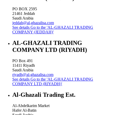
PO BOX 2595
21461
Jeddah
Saudi Arabia
jeddah@al-ghazalisa.com
See details
Go to the 'AL-GHAZALI TRADING
COMPANY (JEDDAH)'
AL-GHAZALI TRADING
COMPANY LTD (RIYADH)
PO Box 491
11411
Riyadh
Saudi Arabia
riyadh@al-ghazalisa.com
See details
Go to the 'AL-GHAZALI TRADING
COMPANY LTD (RIYADH)'
Al-Ghazali Trading Est.
Al-Abdelkarim Market
Hafer Al-Batin
Saudi Arabia