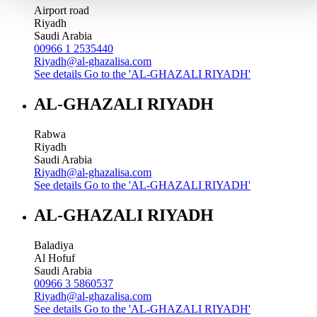
Airport road
Riyadh
Saudi Arabia
00966 1 2535440
Riyadh@al-ghazalisa.com
See details
Go to the 'AL-GHAZALI RIYADH'
AL-GHAZALI RIYADH
Rabwa
Riyadh
Saudi Arabia
Riyadh@al-ghazalisa.com
See details
Go to the 'AL-GHAZALI RIYADH'
AL-GHAZALI RIYADH
Baladiya
Al Hofuf
Saudi Arabia
00966 3 5860537
Riyadh@al-ghazalisa.com
See details
Go to the 'AL-GHAZALI RIYADH'