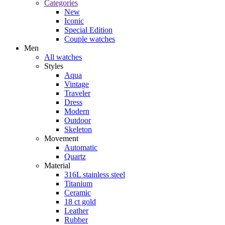
Categories
New
Iconic
Special Edition
Couple watches
Men
All watches
Styles
Aqua
Vintage
Traveler
Dress
Modern
Outdoor
Skeleton
Movement
Automatic
Quartz
Material
316L stainless steel
Titanium
Ceramic
18 ct gold
Leather
Rubber