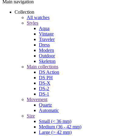
Main navigation
Collection
All watches
Styles
Aqua
Vintage
Traveler
Dress
Modern
Outdoor
Skeleton
Main collections
DS Action
DS PH
DS-X
DS-2
DS-1
Movement
Quartz
Automatic
Size
Small (< 36 mm)
Medium (36 - 42 mm)
Large (> 42 mm)