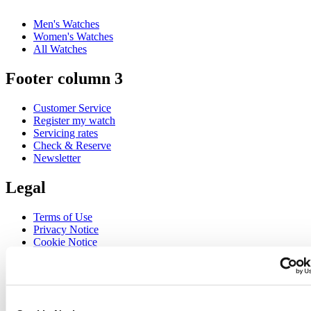
Men's Watches
Women's Watches
All Watches
Footer column 3
Customer Service
Register my watch
Servicing rates
Check & Reserve
Newsletter
Legal
Terms of Use
Privacy Notice
Cookie Notice
Join the CERTINA club
Sign up to receive exclusive offers and product reviews