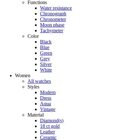
Functions
Water resistance
Chronograph
Chronometer
Moon phase
Tachymeter
Color
Black
Blue
Green
Grey
Silver
White
Women
All watches
Styles
Modern
Dress
Aqua
Vintage
Material
Diamond(s)
18 ct gold
Leather
Ceramic