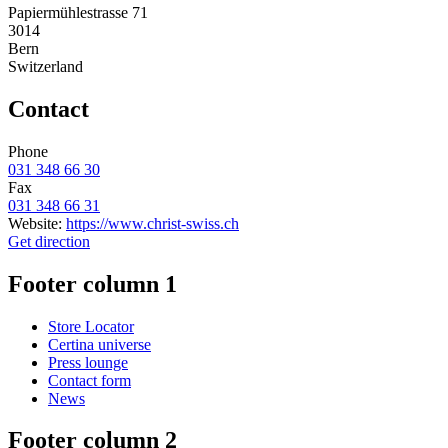
Papiermühlestrasse 71
3014
Bern
Switzerland
Contact
Phone
031 348 66 30
Fax
031 348 66 31
Website:
https://www.christ-swiss.ch
Get direction
Footer column 1
Store Locator
Certina universe
Press lounge
Contact form
News
Footer column 2