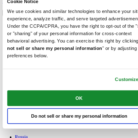
Sign up
Cookie Notice
Select country/region
We use cookies and similar technologies to enhance your sit
Language switcher
experience, analyze traffic, and serve targeted advertisemen
Austria
Under the CCPA/CPRA, you have the right to opt-out of the "
Belgium
or "sharing" of your personal information for cross-context
Dutch
behavioral advertising. You can exercise this right by clicking
Français
China
not sell or share my personal information
" or by adjusting
English
preferences below.
简体中文
Denmark
Finland
France
Customiz
Germany
Ireland
OK
Luxembourg
English
Français
Netherlands
Do not sell or share my personal information
Norway
Poland
Russia