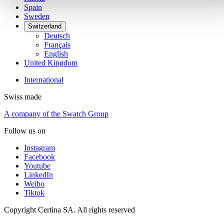
Spain
Sweden
Switzerland
Deutsch
Français
English
United Kingdom
International
Swiss made
A company of the Swatch Group
Follow us on
Instagram
Facebook
Youtube
LinkedIn
Weibo
Tiktok
Copyright Certina SA. All rights reserved