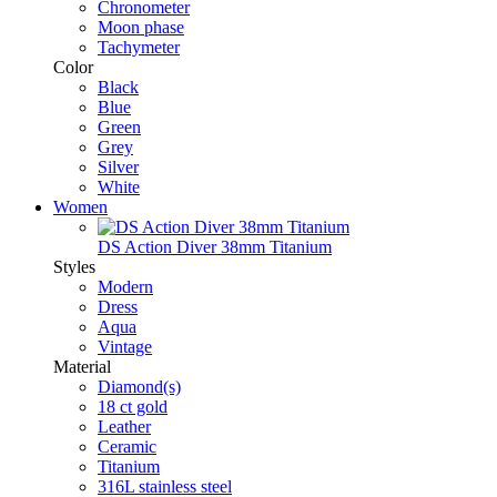
Chronometer
Moon phase
Tachymeter
Color
Black
Blue
Green
Grey
Silver
White
Women
DS Action Diver 38mm Titanium
Styles
Modern
Dress
Aqua
Vintage
Material
Diamond(s)
18 ct gold
Leather
Ceramic
Titanium
316L stainless steel