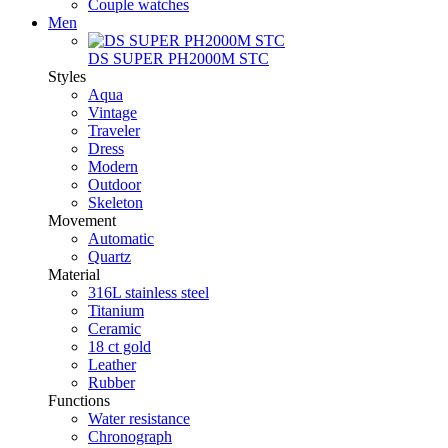
Couple watches
Men
DS SUPER PH2000M STC
Styles
Aqua
Vintage
Traveler
Dress
Modern
Outdoor
Skeleton
Movement
Automatic
Quartz
Material
316L stainless steel
Titanium
Ceramic
18 ct gold
Leather
Rubber
Functions
Water resistance
Chronograph