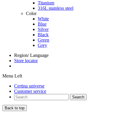
Titanium
316L stainless steel
Color
White
Blue
Silver
Black
Green
Grey
Region/ Language
Store locator
Menu Left
Certina universe
Customer service
Search
Back to top