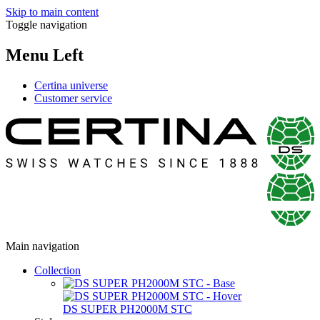
Skip to main content
Toggle navigation
Menu Left
Certina universe
Customer service
Main navigation
Collection
DS SUPER PH2000M STC