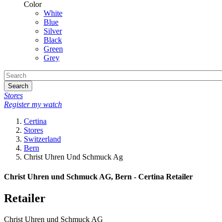
Color
White
Blue
Silver
Black
Green
Grey
Search
Stores
Register my watch
Certina
Stores
Switzerland
Bern
Christ Uhren Und Schmuck Ag
Christ Uhren und Schmuck AG, Bern - Certina Retailer
Retailer
Christ Uhren und Schmuck AG