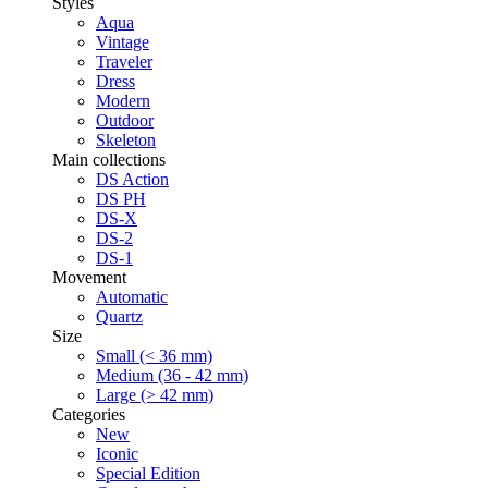
Styles
Aqua
Vintage
Traveler
Dress
Modern
Outdoor
Skeleton
Main collections
DS Action
DS PH
DS-X
DS-2
DS-1
Movement
Automatic
Quartz
Size
Small (< 36 mm)
Medium (36 - 42 mm)
Large (> 42 mm)
Categories
New
Iconic
Special Edition