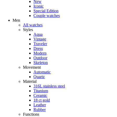
New
Iconic
Special Edition
Couple watches
Men
All watches
Styles
Aqua
Vintage
Traveler
Dress
Modern
Outdoor
Skeleton
Movement
Automatic
Quartz
Material
316L stainless steel
Titanium
Ceramic
18 ct gold
Leather
Rubber
Functions