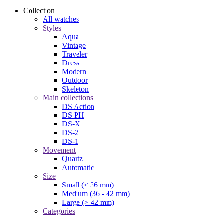
Collection
All watches
Styles
Aqua
Vintage
Traveler
Dress
Modern
Outdoor
Skeleton
Main collections
DS Action
DS PH
DS-X
DS-2
DS-1
Movement
Quartz
Automatic
Size
Small (< 36 mm)
Medium (36 - 42 mm)
Large (> 42 mm)
Categories