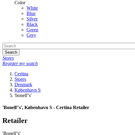
Color
White
Blue
Silver
Black
Green
Grey
Search
Stores
Register my watch
Certina
Stores
Denmark
København S
'bonell''s'
'Bonell''s', København S - Certina Retailer
Retailer
'Bonell''s'