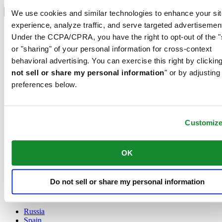
Select country/region
Language switcher
We use cookies and similar technologies to enhance your sit
experience, analyze traffic, and serve targeted advertisemen
Austria
Under the CCPA/CPRA, you have the right to opt-out of the "
Belgium
Dutch
or "sharing" of your personal information for cross-context
Français
behavioral advertising. You can exercise this right by clicking
China
not sell or share my personal information
" or by adjusting
English
preferences below.
简体中文
Denmark
Finland
France
Customiz
Germany
Ireland
Luxembourg
OK
English
Français
Netherlands
Do not sell or share my personal information
Norway
Poland
Russia
Spain