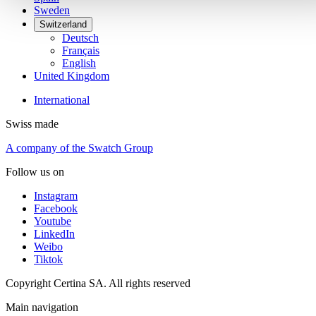
Sweden
Switzerland
Deutsch
Français
English
United Kingdom
International
Swiss made
A company of the Swatch Group
Follow us on
Instagram
Facebook
Youtube
LinkedIn
Weibo
Tiktok
Copyright Certina SA. All rights reserved
Main navigation