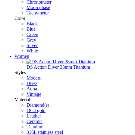
Chronometer
Moon phase
Tachymeter
Color
Black
Blue
Green
Grey
Silver
White
Women
DS Action Diver 38mm Titanium
Styles
Modern
Dress
Aqua
Vintage
Material
Diamond(s)
18 ct gold
Leather
Ceramic
Titanium
316L stainless steel