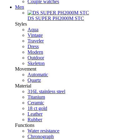
Couple watches
Men
DS SUPER PH2000M STC
Styles
Aqua
Vintage
Traveler
Dress
Modern
Outdoor
Skeleton
Movement
Automatic
Quartz
Material
316L stainless steel
Titanium
Ceramic
18 ct gold
Leather
Rubber
Functions
Water resistance
Chronograph