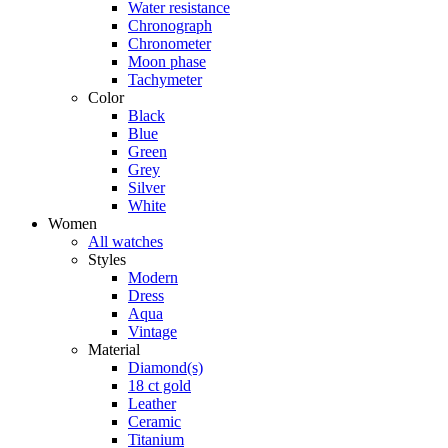
Water resistance
Chronograph
Chronometer
Moon phase
Tachymeter
Color
Black
Blue
Green
Grey
Silver
White
Women
All watches
Styles
Modern
Dress
Aqua
Vintage
Material
Diamond(s)
18 ct gold
Leather
Ceramic
Titanium