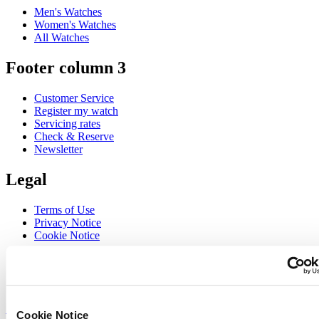
Men's Watches
Women's Watches
All Watches
Footer column 3
Customer Service
Register my watch
Servicing rates
Check & Reserve
Newsletter
Legal
Terms of Use
Privacy Notice
Cookie Notice
Join the CERTINA club
Sign up to receive exclusive offers and product reviews
Sign up
Cookie Notice