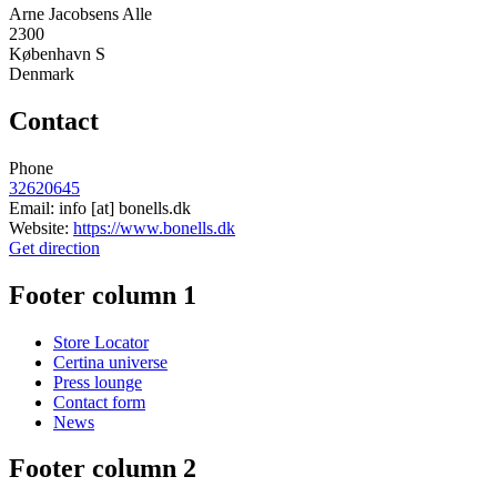
Arne Jacobsens Alle
2300
København S
Denmark
Contact
Phone
32620645
Email:
info
[at]
bonells.dk
Website:
https://www.bonells.dk
Get direction
Footer column 1
Store Locator
Certina universe
Press lounge
Contact form
News
Footer column 2