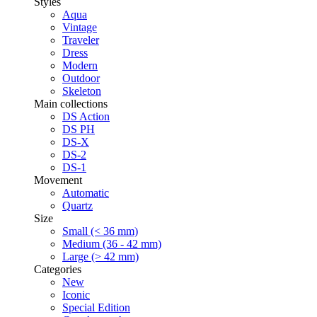
Styles
Aqua
Vintage
Traveler
Dress
Modern
Outdoor
Skeleton
Main collections
DS Action
DS PH
DS-X
DS-2
DS-1
Movement
Automatic
Quartz
Size
Small (< 36 mm)
Medium (36 - 42 mm)
Large (> 42 mm)
Categories
New
Iconic
Special Edition