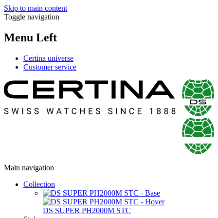
Skip to main content
Toggle navigation
Menu Left
Certina universe
Customer service
Main navigation
Collection
DS SUPER PH2000M STC