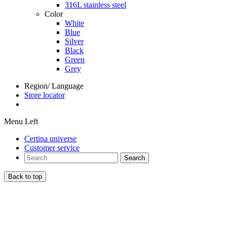
316L stainless steel
Color
White
Blue
Silver
Black
Green
Grey
Region/ Language
Store locator
Menu Left
Certina universe
Customer service
Search
Back to top