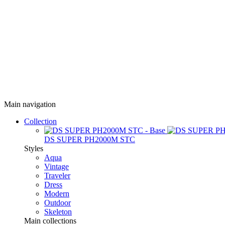
Main navigation
Collection
DS SUPER PH2000M STC
Styles
Aqua
Vintage
Traveler
Dress
Modern
Outdoor
Skeleton
Main collections