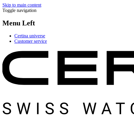
Skip to main content
Toggle navigation
Menu Left
Certina universe
Customer service