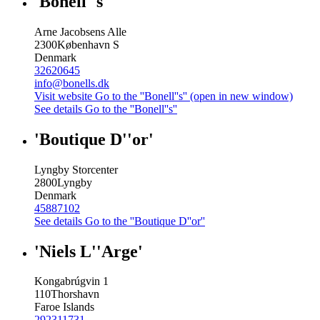
'Bonell''s'
Arne Jacobsens Alle
2300
København S
Denmark
32620645
info@bonells.dk
Visit website
Go to the ''Bonell''s'' (open in new window)
See details
Go to the ''Bonell''s''
'Boutique D''or'
Lyngby Storcenter
2800
Lyngby
Denmark
45887102
See details
Go to the ''Boutique D''or''
'Niels L''Arge'
Kongabrúgvin 1
110
Thorshavn
Faroe Islands
292311731