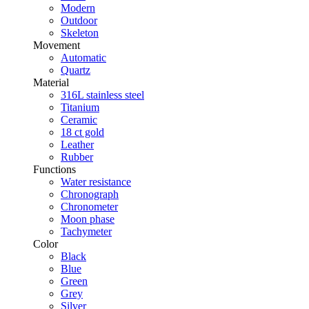
Modern
Outdoor
Skeleton
Movement
Automatic
Quartz
Material
316L stainless steel
Titanium
Ceramic
18 ct gold
Leather
Rubber
Functions
Water resistance
Chronograph
Chronometer
Moon phase
Tachymeter
Color
Black
Blue
Green
Grey
Silver