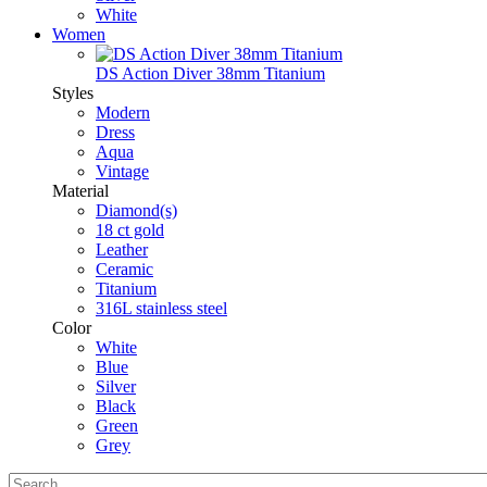
White
Women
DS Action Diver 38mm Titanium
Styles
Modern
Dress
Aqua
Vintage
Material
Diamond(s)
18 ct gold
Leather
Ceramic
Titanium
316L stainless steel
Color
White
Blue
Silver
Black
Green
Grey