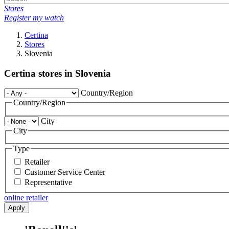
Stores
Register my watch
Certina
Stores
Slovenia
Certina stores in Slovenia
Country/Region
Country/Region
City
City
Type
Retailer
Customer Service Center
Representative
online retailer
Apply