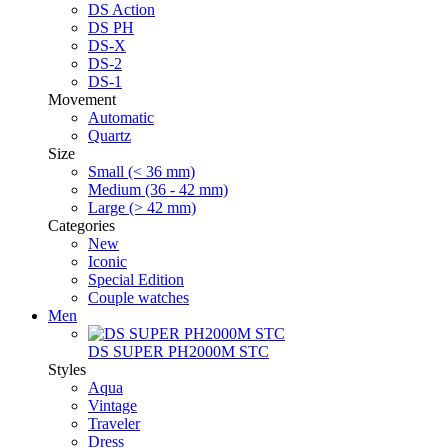
DS Action
DS PH
DS-X
DS-2
DS-1
Movement
Automatic
Quartz
Size
Small (< 36 mm)
Medium (36 - 42 mm)
Large (> 42 mm)
Categories
New
Iconic
Special Edition
Couple watches
Men
DS SUPER PH2000M STC
Styles
Aqua
Vintage
Traveler
Dress