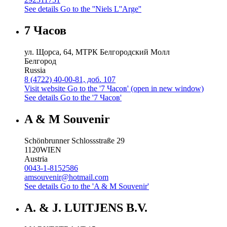
See details
Go to the ''Niels L''Arge''
7 Часов
ул. Щорса, 64, МТРК Белгородский Молл
Белгород
Russia
8 (4722) 40-00-81, доб. 107
Visit website
Go to the '7 Часов' (open in new window)
See details
Go to the '7 Часов'
A & M Souvenir
Schönbrunner Schlossstraße 29
1120
WIEN
Austria
0043-1-8152586
amsouvenir@hotmail.com
See details
Go to the 'A & M Souvenir'
A. & J. LUITJENS B.V.