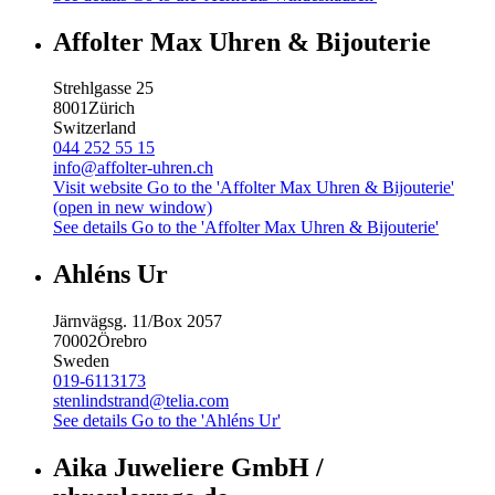
Affolter Max Uhren & Bijouterie
Strehlgasse 25
8001
Zürich
Switzerland
044 252 55 15
info@affolter-uhren.ch
Visit website
Go to the 'Affolter Max Uhren & Bijouterie'
(open in new window)
See details
Go to the 'Affolter Max Uhren & Bijouterie'
Ahléns Ur
Järnvägsg. 11/Box 2057
70002
Örebro
Sweden
019-6113173
stenlindstrand@telia.com
See details
Go to the 'Ahléns Ur'
Aika Juweliere GmbH /