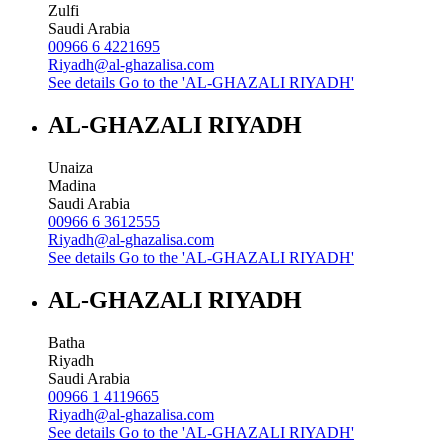
Zulfi
Saudi Arabia
00966 6 4221695
Riyadh@al-ghazalisa.com
See details
Go to the 'AL-GHAZALI RIYADH'
AL-GHAZALI RIYADH
Unaiza
Madina
Saudi Arabia
00966 6 3612555
Riyadh@al-ghazalisa.com
See details
Go to the 'AL-GHAZALI RIYADH'
AL-GHAZALI RIYADH
Batha
Riyadh
Saudi Arabia
00966 1 4119665
Riyadh@al-ghazalisa.com
See details
Go to the 'AL-GHAZALI RIYADH'