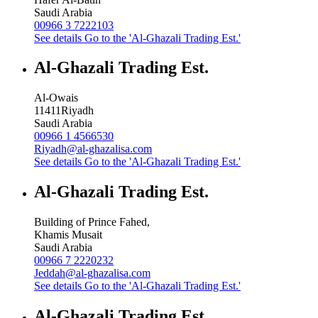
Saudi Arabia
00966 3 7222103
See details
Go to the 'Al-Ghazali Trading Est.'
Al-Ghazali Trading Est.
Al-Owais
11411
Riyadh
Saudi Arabia
00966 1 4566530
Riyadh@al-ghazalisa.com
See details
Go to the 'Al-Ghazali Trading Est.'
Al-Ghazali Trading Est.
Building of Prince Fahed,
Khamis Musait
Saudi Arabia
00966 7 2220232
Jeddah@al-ghazalisa.com
See details
Go to the 'Al-Ghazali Trading Est.'
Al-Ghazali Trading Est.