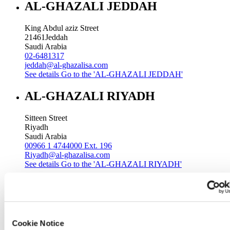
AL-GHAZALI JEDDAH
King Abdul aziz Street
21461
Jeddah
Saudi Arabia
02-6481317
jeddah@al-ghazalisa.com
See details
Go to the 'AL-GHAZALI JEDDAH'
AL-GHAZALI RIYADH
Sitteen Street
Riyadh
Saudi Arabia
00966 1 4744000 Ext. 196
Riyadh@al-ghazalisa.com
See details
Go to the 'AL-GHAZALI RIYADH'
AL-GHAZALI RIYADH
Batha
Riyadh
Cookie Notice
Saudi Arabia