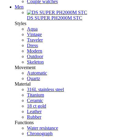
Couple watches
Men
DS SUPER PH2000M STC
Styles
Aqua
Vintage
Traveler
Dress
Modern
Outdoor
Skeleton
Movement
Automatic
Quartz
Material
316L stainless steel
Titanium
Ceramic
18 ct gold
Leather
Rubber
Functions
Water resistance
Chronograph