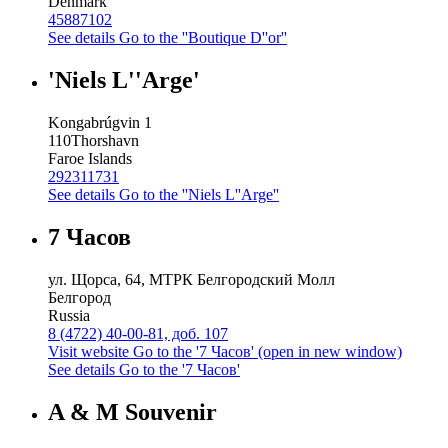
Denmark
45887102
See details
Go to the ''Boutique D''or''
'Niels L''Arge'
Kongabrúgvin 1
110
Thorshavn
Faroe Islands
292311731
See details
Go to the ''Niels L''Arge''
7 Часов
ул. Щорса, 64, МТРК Белгородский Молл
Белгород
Russia
8 (4722) 40-00-81, доб. 107
Visit website
Go to the '7 Часов' (open in new window)
See details
Go to the '7 Часов'
A & M Souvenir