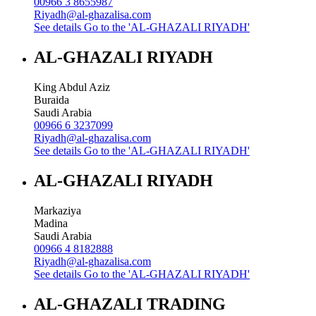
00966 3 8655987
Riyadh@al-ghazalisa.com
See details
Go to the 'AL-GHAZALI RIYADH'
AL-GHAZALI RIYADH
King Abdul Aziz
Buraida
Saudi Arabia
00966 6 3237099
Riyadh@al-ghazalisa.com
See details
Go to the 'AL-GHAZALI RIYADH'
AL-GHAZALI RIYADH
Markaziya
Madina
Saudi Arabia
00966 4 8182888
Riyadh@al-ghazalisa.com
See details
Go to the 'AL-GHAZALI RIYADH'
AL-GHAZALI TRADING