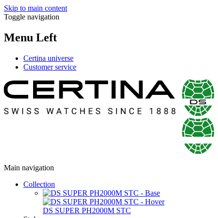
Skip to main content
Toggle navigation
Menu Left
Certina universe
Customer service
Main navigation
Collection
DS SUPER PH2000M STC