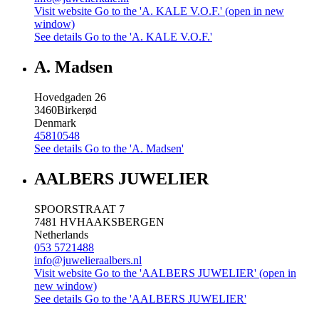
Visit website
Go to the 'A. KALE V.O.F.' (open in new
window)
See details
Go to the 'A. KALE V.O.F.'
A. Madsen
Hovedgaden 26
3460
Birkerød
Denmark
45810548
See details
Go to the 'A. Madsen'
AALBERS JUWELIER
SPOORSTRAAT 7
7481 HV
HAAKSBERGEN
Netherlands
053 5721488
info@juwelieraalbers.nl
Visit website
Go to the 'AALBERS JUWELIER' (open in
new window)
See details
Go to the 'AALBERS JUWELIER'