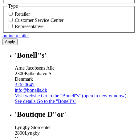
Type
Retailer
Customer Service Center
Representative
online retailer
Apply
'Bonell''s'
Arne Jacobsens Alle
2300
København S
Denmark
32620645
info@bonells.dk
Visit website
Go to the ''Bonell''s'' (open in new window)
See details
Go to the ''Bonell''s''
'Boutique D''or'
Lyngby Storcenter
2800
Lyngby