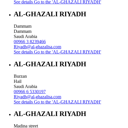
See details
Go to the 'AL-GHAZALI RIYADH'
AL-GHAZALI RIYADH
Dammam
Dammam
Saudi Arabia
00966 3 8239466
Riyadh@al-ghazalisa.com
See details
Go to the 'AL-GHAZALI RIYADH'
AL-GHAZALI RIYADH
Burzan
Hail
Saudi Arabia
00966 6 5330197
Riyadh@al-ghazalisa.com
See details
Go to the 'AL-GHAZALI RIYADH'
AL-GHAZALI RIYADH
Madina street