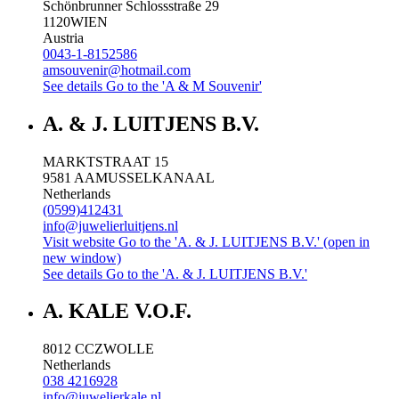
Schönbrunner Schlossstraße 29
1120
WIEN
Austria
0043-1-8152586
amsouvenir@hotmail.com
See details
Go to the 'A & M Souvenir'
A. & J. LUITJENS B.V.
MARKTSTRAAT 15
9581 AA
MUSSELKANAAL
Netherlands
(0599)412431
info@juwelierluitjens.nl
Visit website
Go to the 'A. & J. LUITJENS B.V.' (open in
new window)
See details
Go to the 'A. & J. LUITJENS B.V.'
A. KALE V.O.F.
8012 CC
ZWOLLE
Netherlands
038 4216928
info@juwelierkale.nl