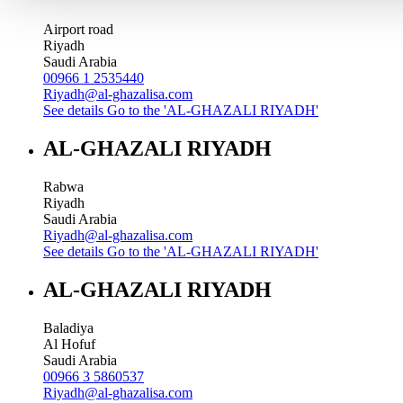
Airport road
Riyadh
Saudi Arabia
00966 1 2535440
Riyadh@al-ghazalisa.com
See details
Go to the 'AL-GHAZALI RIYADH'
AL-GHAZALI RIYADH
Rabwa
Riyadh
Saudi Arabia
Riyadh@al-ghazalisa.com
See details
Go to the 'AL-GHAZALI RIYADH'
AL-GHAZALI RIYADH
Baladiya
Al Hofuf
Saudi Arabia
00966 3 5860537
Riyadh@al-ghazalisa.com