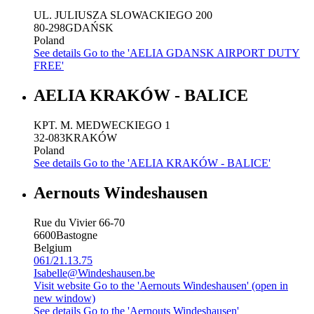
UL. JULIUSZA SLOWACKIEGO 200
80-298
GDAŃSK
Poland
See details
Go to the 'AELIA GDANSK AIRPORT DUTY
FREE'
AELIA KRAKÓW - BALICE
KPT. M. MEDWECKIEGO 1
32-083
KRAKÓW
Poland
See details
Go to the 'AELIA KRAKÓW - BALICE'
Aernouts Windeshausen
Rue du Vivier 66-70
6600
Bastogne
Belgium
061/21.13.75
Isabelle@Windeshausen.be
Visit website
Go to the 'Aernouts Windeshausen' (open in
new window)
See details
Go to the 'Aernouts Windeshausen'