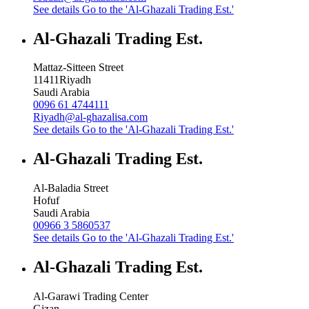
See details
Go to the 'Al-Ghazali Trading Est.'
Al-Ghazali Trading Est.
Mattaz-Sitteen Street
11411
Riyadh
Saudi Arabia
0096 61 4744111
Riyadh@al-ghazalisa.com
See details
Go to the 'Al-Ghazali Trading Est.'
Al-Ghazali Trading Est.
Al-Baladia Street
Hofuf
Saudi Arabia
00966 3 5860537
See details
Go to the 'Al-Ghazali Trading Est.'
Al-Ghazali Trading Est.
Al-Garawi Trading Center
Gizan