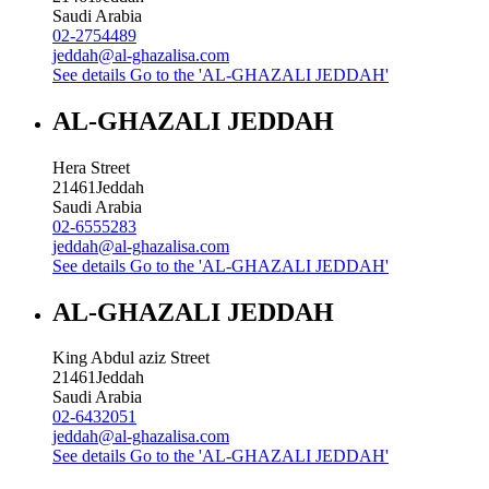
Saudi Arabia
02-2754489
jeddah@al-ghazalisa.com
See details
Go to the 'AL-GHAZALI JEDDAH'
AL-GHAZALI JEDDAH
Hera Street
21461
Jeddah
Saudi Arabia
02-6555283
jeddah@al-ghazalisa.com
See details
Go to the 'AL-GHAZALI JEDDAH'
AL-GHAZALI JEDDAH
King Abdul aziz Street
21461
Jeddah
Saudi Arabia
02-6432051
jeddah@al-ghazalisa.com
See details
Go to the 'AL-GHAZALI JEDDAH'