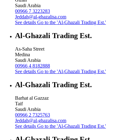
Saudi Arabia
00966 7 3223283
Jeddah@al-ghazalisa.com
See details
Go to the 'Al-Ghazali Trading Est.'
Al-Ghazali Trading Est.
As-Saha Street
Medina
Saudi Arabia
00966 4 8182888
See details
Go to the 'Al-Ghazali Trading Est.'
Al-Ghazali Trading Est.
Barhat al Gazzaz
Taif
Saudi Arabia
00966 2 7325763
Jeddah@al-ghazalisa.com
See details
Go to the 'Al-Ghazali Trading Est.'
Al-Ghazali Trading Est.