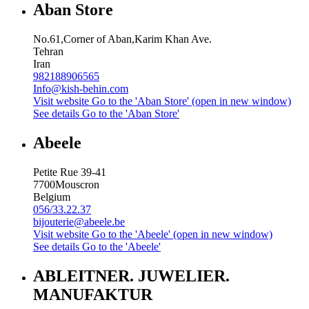
Aban Store
No.61,Corner of Aban,Karim Khan Ave.
Tehran
Iran
982188906565
Info@kish-behin.com
Visit website
Go to the 'Aban Store' (open in new window)
See details
Go to the 'Aban Store'
Abeele
Petite Rue 39-41
7700
Mouscron
Belgium
056/33.22.37
bijouterie@abeele.be
Visit website
Go to the 'Abeele' (open in new window)
See details
Go to the 'Abeele'
ABLEITNER. JUWELIER.
MANUFAKTUR