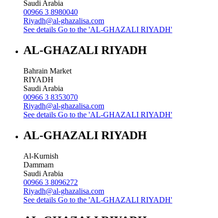
Saudi Arabia
00966 3 8980040
Riyadh@al-ghazalisa.com
See details
Go to the 'AL-GHAZALI RIYADH'
AL-GHAZALI RIYADH
Bahrain Market
RIYADH
Saudi Arabia
00966 3 8353070
Riyadh@al-ghazalisa.com
See details
Go to the 'AL-GHAZALI RIYADH'
AL-GHAZALI RIYADH
Al-Kurnish
Dammam
Saudi Arabia
00966 3 8096272
Riyadh@al-ghazalisa.com
See details
Go to the 'AL-GHAZALI RIYADH'