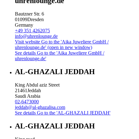
uhrenlounge.de
Bautzner Str. 6
01099
Dresden
Germany
+49 351 4262075
info@uhrenlounge.de
Visit website
Go to the 'Aika Juweliere GmbH /
uhrenlounge.de' (open in new window)
See details
Go to the 'Aika Juweliere GmbH /
uhrenlounge.de'
AL-GHAZALI JEDDAH
King Abdul aziz Street
21461
Jeddah
Saudi Arabia
02-6473000
jeddah@al-ghazalisa.com
See details
Go to the 'AL-GHAZALI JEDDAH'
AL-GHAZALI JEDDAH