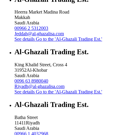
Heerra Market Madina Road
Makkah
Saudi Arabia
00966 2 5312003
Jeddah@al-ghazalisa.com
See details
Go to the 'Al-Ghazali Trading Est.'
Al-Ghazali Trading Est.
King Khalid Street, Cross 4
31952
Al-Khobar
Saudi Arabia
0096 63 8980040
Riyadh@al-ghazalisa.com
See details
Go to the 'Al-Ghazali Trading Est.'
Al-Ghazali Trading Est.
Batha Street
11411
Riyadh
Saudi Arabia
00966 1 4032968