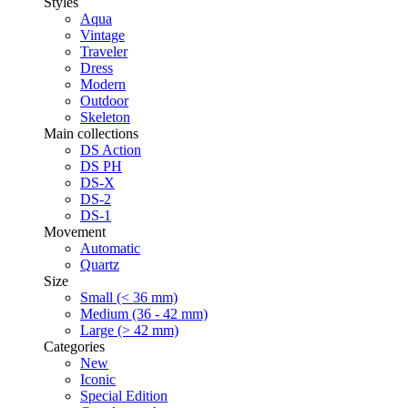
Styles
Aqua
Vintage
Traveler
Dress
Modern
Outdoor
Skeleton
Main collections
DS Action
DS PH
DS-X
DS-2
DS-1
Movement
Automatic
Quartz
Size
Small (< 36 mm)
Medium (36 - 42 mm)
Large (> 42 mm)
Categories
New
Iconic
Special Edition