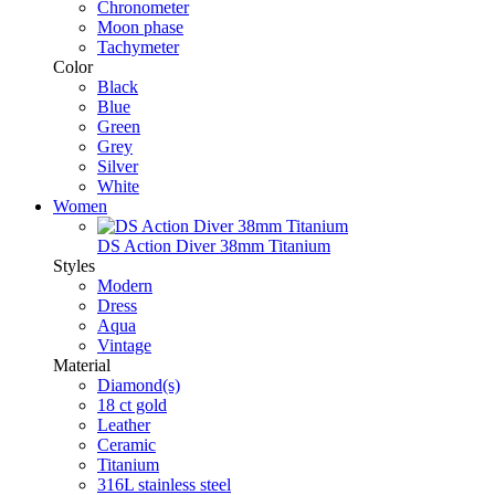
Chronometer
Moon phase
Tachymeter
Color
Black
Blue
Green
Grey
Silver
White
Women
DS Action Diver 38mm Titanium
Styles
Modern
Dress
Aqua
Vintage
Material
Diamond(s)
18 ct gold
Leather
Ceramic
Titanium
316L stainless steel