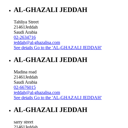
AL-GHAZALI JEDDAH
Tahliya Street
21461
Jeddah
Saudi Arabia
02-2634716
jeddah@al-ghazalisa.com
See details
Go to the 'AL-GHAZALI JEDDAH'
AL-GHAZALI JEDDAH
Madina road
21461
Jeddah
Saudi Arabia
02-6676015
jeddah@al-ghazalisa.com
See details
Go to the 'AL-GHAZALI JEDDAH'
AL-GHAZALI JEDDAH
sarry street
21461
Jeddah