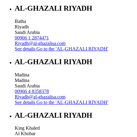
AL-GHAZALI RIYADH
Batha
Riyadh
Saudi Arabia
00966 1 2874471
Riyadh@al-ghazalisa.com
See details
Go to the 'AL-GHAZALI RIYADH'
AL-GHAZALI RIYADH
Madina
Madina
Saudi Arabia
00966 4 8358378
Riyadh@al-ghazalisa.com
See details
Go to the 'AL-GHAZALI RIYADH'
AL-GHAZALI RIYADH
King Khaled
Al Khobar