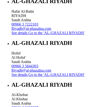
AL-GHAZALI RIYADH
Hafar Al-Batin
RIYADH
Saudi Arabia
00966 3 7222103
Riyadh@al-ghazalisa.com
See details
Go to the 'AL-GHAZALI RIYADH'
AL-GHAZALI RIYADH
Hofuf
Al Hofuf
Saudi Arabia
00966 3 5844303
Riyadh@al-ghazalisa.com
See details
Go to the 'AL-GHAZALI RIYADH'
AL-GHAZALI RIYADH
Al-Khobar
Al Khobar
Saudi Arabia