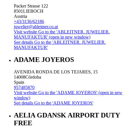
Packer Strasse 122
8501
LIEBOCH
Austria
+43/3136/62186
juwelier@ableitner.co.at
Visit website
Go to the 'ABLEITNER. JUWELIER.
MANUFAKTUR' (open in new window)
See details
Go to the 'ABLEITNER. JUWELIER.
MANUFAKTUR'
ADAME JOYEROS
AVENIDA RONDA DE LOS TEJARES, 15
14008
Córdoba
Spain
957485870
Visit website
Go to the 'ADAME JOYEROS' (open in new
window)
See details
Go to the 'ADAME JOYEROS'
AELIA GDANSK AIRPORT DUTY
FREE