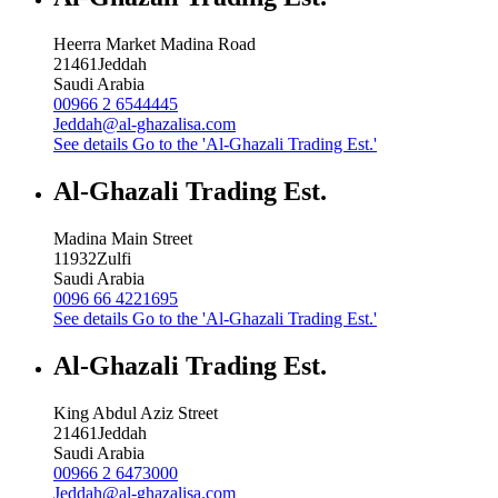
Heerra Market Madina Road
21461
Jeddah
Saudi Arabia
00966 2 6544445
Jeddah@al-ghazalisa.com
See details
Go to the 'Al-Ghazali Trading Est.'
Al-Ghazali Trading Est.
Madina Main Street
11932
Zulfi
Saudi Arabia
0096 66 4221695
See details
Go to the 'Al-Ghazali Trading Est.'
Al-Ghazali Trading Est.
King Abdul Aziz Street
21461
Jeddah
Saudi Arabia
00966 2 6473000
Jeddah@al-ghazalisa.com