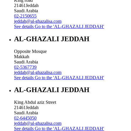
King road
21461
Jeddah
Saudi Arabia
02-2150655
jeddah@al-ghazalisa.com
See details
Go to the 'AL-GHAZALI JEDDAH'
AL-GHAZALI JEDDAH
Opposite Mosque
Makkah
Saudi Arabia
02-5367739
jeddah@al-ghazalisa.com
See details
Go to the 'AL-GHAZALI JEDDAH'
AL-GHAZALI JEDDAH
King Abdul aziz Street
21461
Jeddah
Saudi Arabia
02-6445050
jeddah@al-ghazalisa.com
See details
Go to the 'AL-GHAZALI JEDDAH'