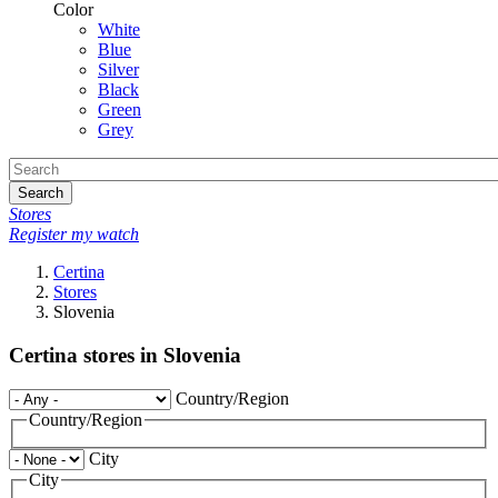
Color
White
Blue
Silver
Black
Green
Grey
Search
Stores
Register my watch
Certina
Stores
Slovenia
Certina stores in Slovenia
Country/Region
Country/Region
City
City