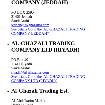
COMPANY (JEDDAH)
PO BOX 2595
21461
Jeddah
Saudi Arabia
jeddah@al-ghazalisa.com
See details
Go to the 'AL-GHAZALI TRADING
COMPANY (JEDDAH)'
AL-GHAZALI TRADING
COMPANY LTD (RIYADH)
PO Box 491
11411
Riyadh
Saudi Arabia
riyadh@al-ghazalisa.com
See details
Go to the 'AL-GHAZALI TRADING
COMPANY LTD (RIYADH)'
Al-Ghazali Trading Est.
Al-Abdelkarim Market
Hafer Al-Batin