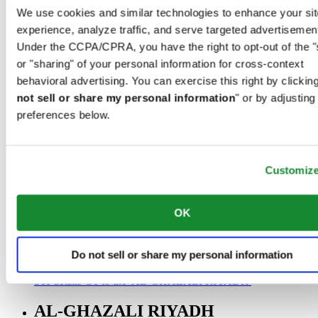
00966 1 4032968
We use cookies and similar technologies to enhance your sit
Riyadh@al-ghazalisa.com
experience, analyze traffic, and serve targeted advertisemen
See details
Go to the 'AL-GHAZALI RIYADH'
Under the CCPA/CPRA, you have the right to opt-out of the "
AL-GHAZALI RIYADH
or "sharing" of your personal information for cross-context
behavioral advertising. You can exercise this right by clicking
Olaya
not sell or share my personal information
" or by adjusting
Riyadh
preferences below.
Saudi Arabia
00966 1 4561410
Riyadh@al-ghazalisa.com
See details
Go to the 'AL-GHAZALI RIYADH'
Customiz
AL-GHAZALI RIYADH
OK
Olaya
Riyadh
Saudi Arabia
Do not sell or share my personal information
00966 1 4628858
Riyadh@al-ghazalisa.com
See details
Go to the 'AL-GHAZALI RIYADH'
AL-GHAZALI RIYADH