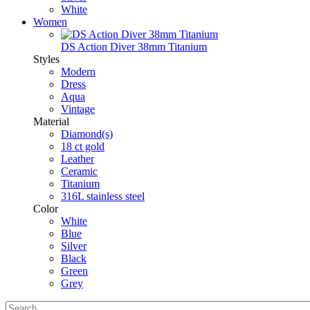
White
Women
DS Action Diver 38mm Titanium
Styles
Modern
Dress
Aqua
Vintage
Material
Diamond(s)
18 ct gold
Leather
Ceramic
Titanium
316L stainless steel
Color
White
Blue
Silver
Black
Green
Grey