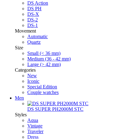
DS Action
DS PH
DS-X
DS-2
DS-1
Movement
Automatic
Quartz
Size
Small (< 36 mm)
Medium (36 - 42 mm)
Large (> 42 mm)
Categories
New
Iconic
Special Edition
Couple watches
Men
DS SUPER PH2000M STC
Styles
Aqua
Vintage
Traveler
Dress