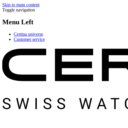
Skip to main content
Toggle navigation
Menu Left
Certina universe
Customer service