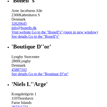
'Bonell''s'
Arne Jacobsens Alle
2300
København S
Denmark
32620645
info@bonells.dk
Visit website
Go to the ''Bonell''s'' (open in new window)
See details
Go to the ''Bonell''s''
'Boutique D''or'
Lyngby Storcenter
2800
Lyngby
Denmark
45887102
See details
Go to the ''Boutique D''or''
'Niels L''Arge'
Kongabrúgvin 1
110
Thorshavn
Faroe Islands
292311731