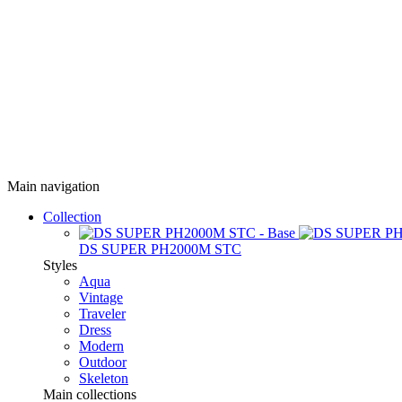
Main navigation
Collection
DS SUPER PH2000M STC
Styles
Aqua
Vintage
Traveler
Dress
Modern
Outdoor
Skeleton
Main collections