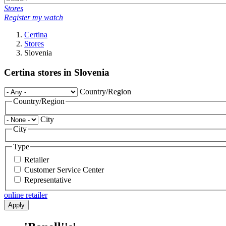
Stores
Register my watch
Certina
Stores
Slovenia
Certina stores in Slovenia
Country/Region
Country/Region
City
City
Type
Retailer
Customer Service Center
Representative
online retailer
Apply