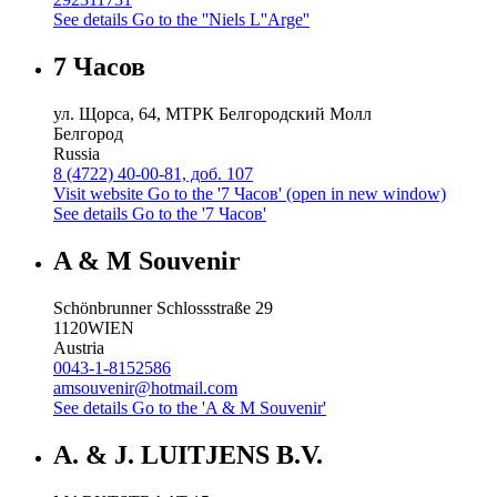
See details
Go to the ''Niels L''Arge''
7 Часов
ул. Щорса, 64, МТРК Белгородский Молл
Белгород
Russia
8 (4722) 40-00-81, доб. 107
Visit website
Go to the '7 Часов' (open in new window)
See details
Go to the '7 Часов'
A & M Souvenir
Schönbrunner Schlossstraße 29
1120
WIEN
Austria
0043-1-8152586
amsouvenir@hotmail.com
See details
Go to the 'A & M Souvenir'
A. & J. LUITJENS B.V.