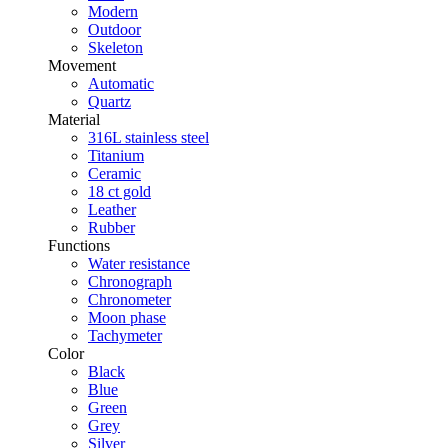
Modern
Outdoor
Skeleton
Movement
Automatic
Quartz
Material
316L stainless steel
Titanium
Ceramic
18 ct gold
Leather
Rubber
Functions
Water resistance
Chronograph
Chronometer
Moon phase
Tachymeter
Color
Black
Blue
Green
Grey
Silver