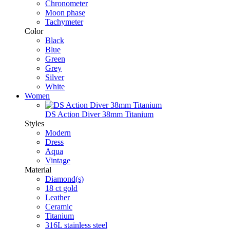
Chronometer
Moon phase
Tachymeter
Color
Black
Blue
Green
Grey
Silver
White
Women
DS Action Diver 38mm Titanium
Styles
Modern
Dress
Aqua
Vintage
Material
Diamond(s)
18 ct gold
Leather
Ceramic
Titanium
316L stainless steel