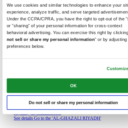
Saudi Arabia
We use cookies and similar technologies to enhance your sit
00966 1 4032968
experience, analyze traffic, and serve targeted advertisemen
Riyadh@al-ghazalisa.com
See details
Go to the 'AL-GHAZALI RIYADH'
Under the CCPA/CPRA, you have the right to opt-out of the "
or "sharing" of your personal information for cross-context
AL-GHAZALI RIYADH
behavioral advertising. You can exercise this right by clicking
not sell or share my personal information
" or by adjusting
Olaya
preferences below.
Riyadh
Saudi Arabia
00966 1 4561410
Riyadh@al-ghazalisa.com
See details
Go to the 'AL-GHAZALI RIYADH'
Customiz
AL-GHAZALI RIYADH
OK
Olaya
Riyadh
Do not sell or share my personal information
Saudi Arabia
00966 1 4628858
Riyadh@al-ghazalisa.com
See details
Go to the 'AL-GHAZALI RIYADH'