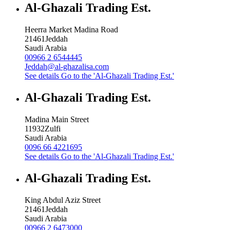
Al-Ghazali Trading Est.
Heerra Market Madina Road
21461
Jeddah
Saudi Arabia
00966 2 6544445
Jeddah@al-ghazalisa.com
See details
Go to the 'Al-Ghazali Trading Est.'
Al-Ghazali Trading Est.
Madina Main Street
11932
Zulfi
Saudi Arabia
0096 66 4221695
See details
Go to the 'Al-Ghazali Trading Est.'
Al-Ghazali Trading Est.
King Abdul Aziz Street
21461
Jeddah
Saudi Arabia
00966 2 6473000