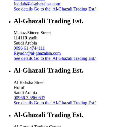
Jeddah@al-ghazalisa.com
See details
Go to the 'Al-Ghazali Trading Est.'
Al-Ghazali Trading Est.
Mattaz-Sitteen Street
11411
Riyadh
Saudi Arabia
0096 61 4744111
Riyadh@al-ghazalisa.com
See details
Go to the 'Al-Ghazali Trading Est.'
Al-Ghazali Trading Est.
Al-Baladia Street
Hofuf
Saudi Arabia
00966 3 5860537
See details
Go to the 'Al-Ghazali Trading Est.'
Al-Ghazali Trading Est.
Al-Garawi Trading Center