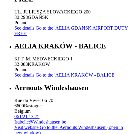
UL. JULIUSZA SLOWACKIEGO 200
80-298
GDAŃSK
Poland
See details
Go to the 'AELIA GDANSK AIRPORT DUTY
FREE'
AELIA KRAKÓW - BALICE
KPT. M. MEDWECKIEGO 1
32-083
KRAKÓW
Poland
See details
Go to the 'AELIA KRAKÓW - BALICE'
Aernouts Windeshausen
Rue du Vivier 66-70
6600
Bastogne
Belgium
061/21.13.75
Isabelle@Windeshausen.be
Visit website
Go to the 'Aernouts Windeshausen' (open in
new window)