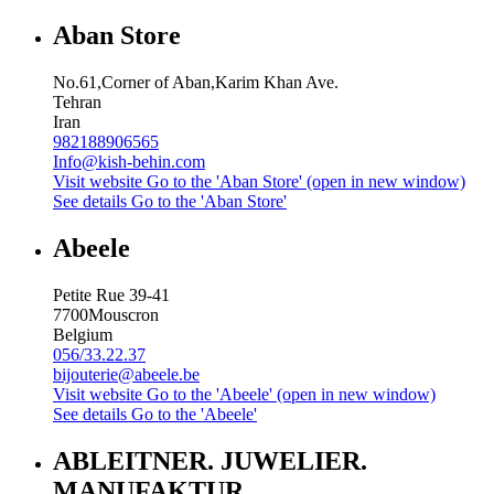
Aban Store
No.61,Corner of Aban,Karim Khan Ave.
Tehran
Iran
982188906565
Info@kish-behin.com
Visit website
Go to the 'Aban Store' (open in new window)
See details
Go to the 'Aban Store'
Abeele
Petite Rue 39-41
7700
Mouscron
Belgium
056/33.22.37
bijouterie@abeele.be
Visit website
Go to the 'Abeele' (open in new window)
See details
Go to the 'Abeele'
ABLEITNER. JUWELIER.
MANUFAKTUR