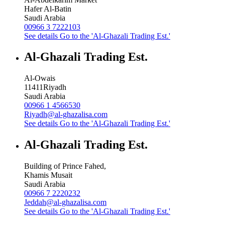
Hafer Al-Batin
Saudi Arabia
00966 3 7222103
See details
Go to the 'Al-Ghazali Trading Est.'
Al-Ghazali Trading Est.
Al-Owais
11411
Riyadh
Saudi Arabia
00966 1 4566530
Riyadh@al-ghazalisa.com
See details
Go to the 'Al-Ghazali Trading Est.'
Al-Ghazali Trading Est.
Building of Prince Fahed,
Khamis Musait
Saudi Arabia
00966 7 2220232
Jeddah@al-ghazalisa.com
See details
Go to the 'Al-Ghazali Trading Est.'