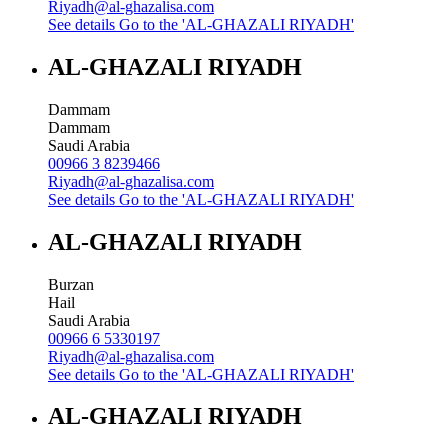
Riyadh@al-ghazalisa.com
See details
Go to the 'AL-GHAZALI RIYADH'
AL-GHAZALI RIYADH
Dammam
Dammam
Saudi Arabia
00966 3 8239466
Riyadh@al-ghazalisa.com
See details
Go to the 'AL-GHAZALI RIYADH'
AL-GHAZALI RIYADH
Burzan
Hail
Saudi Arabia
00966 6 5330197
Riyadh@al-ghazalisa.com
See details
Go to the 'AL-GHAZALI RIYADH'
AL-GHAZALI RIYADH