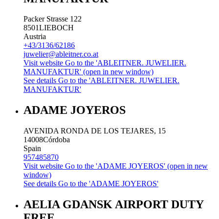
Packer Strasse 122
8501
LIEBOCH
Austria
+43/3136/62186
juwelier@ableitner.co.at
Visit website
Go to the 'ABLEITNER. JUWELIER.
MANUFAKTUR' (open in new window)
See details
Go to the 'ABLEITNER. JUWELIER.
MANUFAKTUR'
ADAME JOYEROS
AVENIDA RONDA DE LOS TEJARES, 15
14008
Córdoba
Spain
957485870
Visit website
Go to the 'ADAME JOYEROS' (open in new
window)
See details
Go to the 'ADAME JOYEROS'
AELIA GDANSK AIRPORT DUTY
FREE