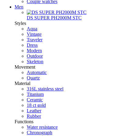
Couple watches
Men
DS SUPER PH2000M STC
Styles
Aqua
Vintage
Traveler
Dress
Modern
Outdoor
Skeleton
Movement
Automatic
Quartz
Material
316L stainless steel
Titanium
Ceramic
18 ct gold
Leather
Rubber
Functions
Water resistance
Chronograph