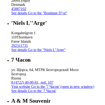
2800
Lyngby
Denmark
45887102
See details
Go to the ''Boutique D''or''
'Niels L''Arge'
Kongabrúgvin 1
110
Thorshavn
Faroe Islands
292311731
See details
Go to the ''Niels L''Arge''
7 Часов
ул. Щорса, 64, МТРК Белгородский Молл
Белгород
Russia
8 (4722) 40-00-81, доб. 107
Visit website
Go to the '7 Часов' (open in new window)
See details
Go to the '7 Часов'
A & M Souvenir