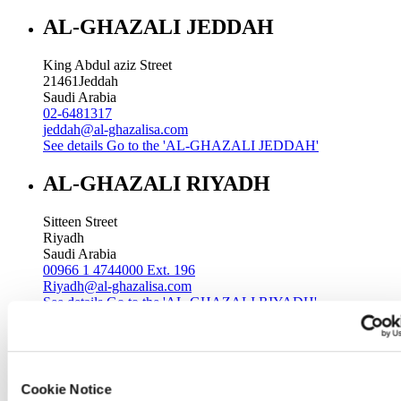
AL-GHAZALI JEDDAH
King Abdul aziz Street
21461
Jeddah
Saudi Arabia
02-6481317
jeddah@al-ghazalisa.com
See details
Go to the 'AL-GHAZALI JEDDAH'
AL-GHAZALI RIYADH
Sitteen Street
Riyadh
Saudi Arabia
00966 1 4744000 Ext. 196
Riyadh@al-ghazalisa.com
See details
Go to the 'AL-GHAZALI RIYADH'
AL-GHAZALI RIYADH
Batha
Cookie Notice
Riyadh