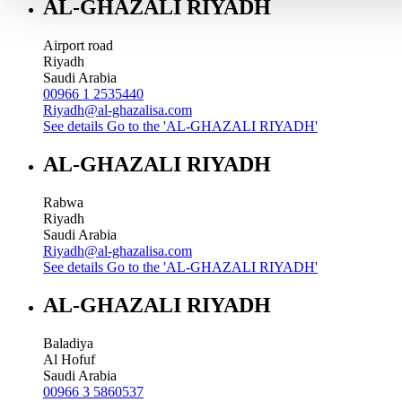
AL-GHAZALI RIYADH
Airport road
Riyadh
Saudi Arabia
00966 1 2535440
Riyadh@al-ghazalisa.com
See details
Go to the 'AL-GHAZALI RIYADH'
AL-GHAZALI RIYADH
Rabwa
Riyadh
Saudi Arabia
Riyadh@al-ghazalisa.com
See details
Go to the 'AL-GHAZALI RIYADH'
AL-GHAZALI RIYADH
Baladiya
Al Hofuf
Saudi Arabia
00966 3 5860537