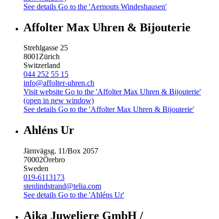
See details
Go to the 'Aernouts Windeshausen'
Affolter Max Uhren & Bijouterie
Strehlgasse 25
8001
Zürich
Switzerland
044 252 55 15
info@affolter-uhren.ch
Visit website
Go to the 'Affolter Max Uhren & Bijouterie'
(open in new window)
See details
Go to the 'Affolter Max Uhren & Bijouterie'
Ahléns Ur
Järnvägsg. 11/Box 2057
70002
Örebro
Sweden
019-6113173
stenlindstrand@telia.com
See details
Go to the 'Ahléns Ur'
Aika Juweliere GmbH /