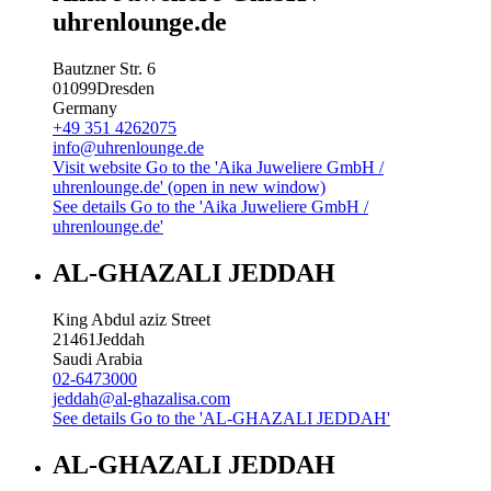
uhrenlounge.de
Bautzner Str. 6
01099
Dresden
Germany
+49 351 4262075
info@uhrenlounge.de
Visit website
Go to the 'Aika Juweliere GmbH /
uhrenlounge.de' (open in new window)
See details
Go to the 'Aika Juweliere GmbH /
uhrenlounge.de'
AL-GHAZALI JEDDAH
King Abdul aziz Street
21461
Jeddah
Saudi Arabia
02-6473000
jeddah@al-ghazalisa.com
See details
Go to the 'AL-GHAZALI JEDDAH'
AL-GHAZALI JEDDAH