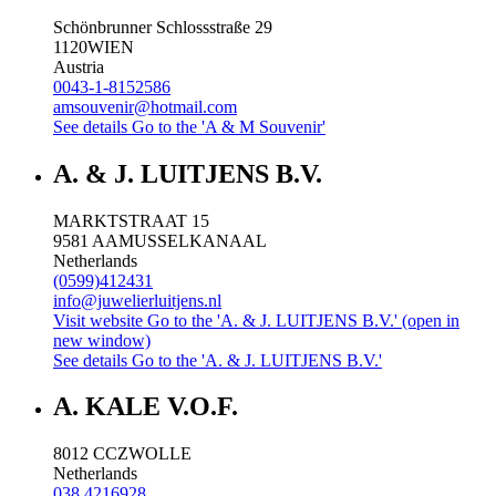
Schönbrunner Schlossstraße 29
1120
WIEN
Austria
0043-1-8152586
amsouvenir@hotmail.com
See details
Go to the 'A & M Souvenir'
A. & J. LUITJENS B.V.
MARKTSTRAAT 15
9581 AA
MUSSELKANAAL
Netherlands
(0599)412431
info@juwelierluitjens.nl
Visit website
Go to the 'A. & J. LUITJENS B.V.' (open in
new window)
See details
Go to the 'A. & J. LUITJENS B.V.'
A. KALE V.O.F.
8012 CC
ZWOLLE
Netherlands
038 4216928