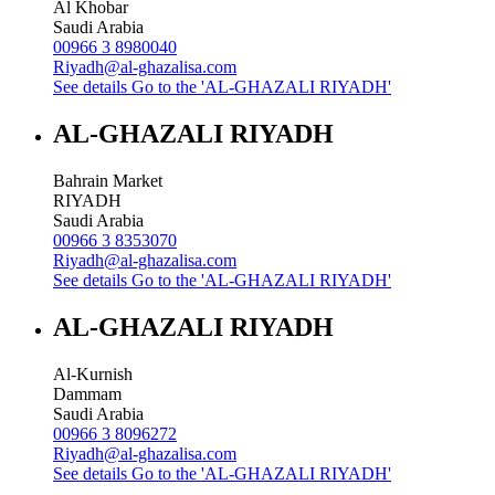
Al Khobar
Saudi Arabia
00966 3 8980040
Riyadh@al-ghazalisa.com
See details
Go to the 'AL-GHAZALI RIYADH'
AL-GHAZALI RIYADH
Bahrain Market
RIYADH
Saudi Arabia
00966 3 8353070
Riyadh@al-ghazalisa.com
See details
Go to the 'AL-GHAZALI RIYADH'
AL-GHAZALI RIYADH
Al-Kurnish
Dammam
Saudi Arabia
00966 3 8096272
Riyadh@al-ghazalisa.com
See details
Go to the 'AL-GHAZALI RIYADH'