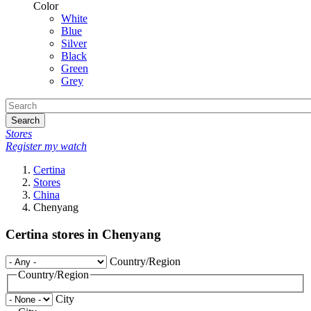
Color
White
Blue
Silver
Black
Green
Grey
Search
Stores
Register my watch
Certina
Stores
China
Chenyang
Certina stores in Chenyang
Country/Region
Country/Region
City