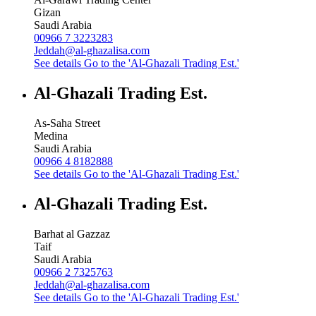
Gizan
Saudi Arabia
00966 7 3223283
Jeddah@al-ghazalisa.com
See details
Go to the 'Al-Ghazali Trading Est.'
Al-Ghazali Trading Est.
As-Saha Street
Medina
Saudi Arabia
00966 4 8182888
See details
Go to the 'Al-Ghazali Trading Est.'
Al-Ghazali Trading Est.
Barhat al Gazzaz
Taif
Saudi Arabia
00966 2 7325763
Jeddah@al-ghazalisa.com
See details
Go to the 'Al-Ghazali Trading Est.'