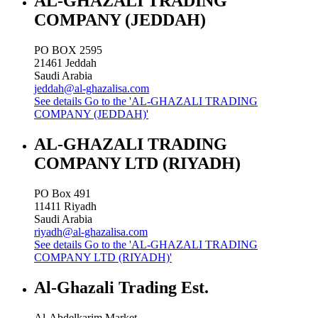
AL-GHAZALI TRADING
COMPANY (JEDDAH)
PO BOX 2595
21461
Jeddah
Saudi Arabia
jeddah@al-ghazalisa.com
See details
Go to the 'AL-GHAZALI TRADING
COMPANY (JEDDAH)'
AL-GHAZALI TRADING
COMPANY LTD (RIYADH)
PO Box 491
11411
Riyadh
Saudi Arabia
riyadh@al-ghazalisa.com
See details
Go to the 'AL-GHAZALI TRADING
COMPANY LTD (RIYADH)'
Al-Ghazali Trading Est.
Al-Abdelkarim Market