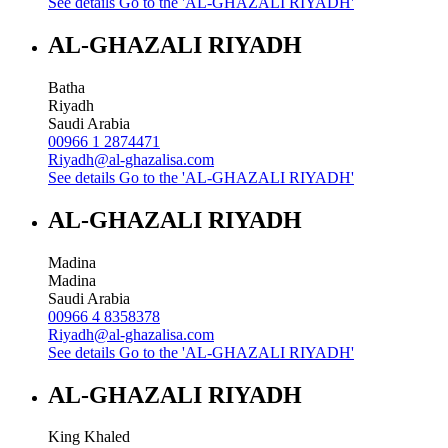
See details
Go to the 'AL-GHAZALI RIYADH'
AL-GHAZALI RIYADH
Batha
Riyadh
Saudi Arabia
00966 1 2874471
Riyadh@al-ghazalisa.com
See details
Go to the 'AL-GHAZALI RIYADH'
AL-GHAZALI RIYADH
Madina
Madina
Saudi Arabia
00966 4 8358378
Riyadh@al-ghazalisa.com
See details
Go to the 'AL-GHAZALI RIYADH'
AL-GHAZALI RIYADH
King Khaled