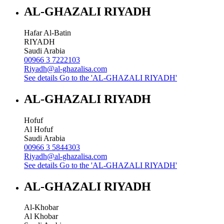
AL-GHAZALI RIYADH
Hafar Al-Batin
RIYADH
Saudi Arabia
00966 3 7222103
Riyadh@al-ghazalisa.com
See details
Go to the 'AL-GHAZALI RIYADH'
AL-GHAZALI RIYADH
Hofuf
Al Hofuf
Saudi Arabia
00966 3 5844303
Riyadh@al-ghazalisa.com
See details
Go to the 'AL-GHAZALI RIYADH'
AL-GHAZALI RIYADH
Al-Khobar
Al Khobar