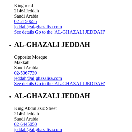
King road
21461
Jeddah
Saudi Arabia
02-2150655
jeddah@al-ghazalisa.com
See details
Go to the 'AL-GHAZALI JEDDAH'
AL-GHAZALI JEDDAH
Opposite Mosque
Makkah
Saudi Arabia
02-5367739
jeddah@al-ghazalisa.com
See details
Go to the 'AL-GHAZALI JEDDAH'
AL-GHAZALI JEDDAH
King Abdul aziz Street
21461
Jeddah
Saudi Arabia
02-6445050
jeddah@al-ghazalisa.com