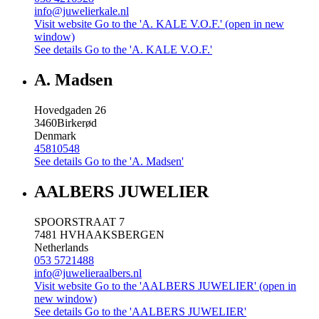
info@juwelierkale.nl
Visit website
Go to the 'A. KALE V.O.F.' (open in new
window)
See details
Go to the 'A. KALE V.O.F.'
A. Madsen
Hovedgaden 26
3460
Birkerød
Denmark
45810548
See details
Go to the 'A. Madsen'
AALBERS JUWELIER
SPOORSTRAAT 7
7481 HV
HAAKSBERGEN
Netherlands
053 5721488
info@juwelieraalbers.nl
Visit website
Go to the 'AALBERS JUWELIER' (open in
new window)
See details
Go to the 'AALBERS JUWELIER'