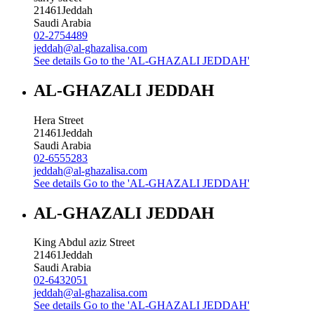
21461
Jeddah
Saudi Arabia
02-2754489
jeddah@al-ghazalisa.com
See details
Go to the 'AL-GHAZALI JEDDAH'
AL-GHAZALI JEDDAH
Hera Street
21461
Jeddah
Saudi Arabia
02-6555283
jeddah@al-ghazalisa.com
See details
Go to the 'AL-GHAZALI JEDDAH'
AL-GHAZALI JEDDAH
King Abdul aziz Street
21461
Jeddah
Saudi Arabia
02-6432051
jeddah@al-ghazalisa.com
See details
Go to the 'AL-GHAZALI JEDDAH'