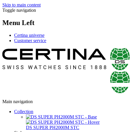
Skip to main content
Toggle navigation
Menu Left
Certina universe
Customer service
Main navigation
Collection
DS SUPER PH2000M STC