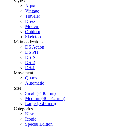
Styles
Aqua
Vintage
Traveler
Dress
Modern
Outdoor
Skeleton
Main collections
DS Action
DS PH
DS-X
DS-2
DS-1
Movement
Quartz
Automatic
Size
Small (< 36 mm)
Medium (36 - 42 mm)
Large (> 42 mm)
Categories
New
Iconic
Special Edition