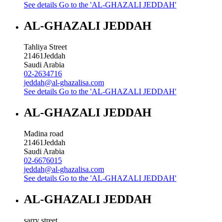
See details
Go to the 'AL-GHAZALI JEDDAH'
AL-GHAZALI JEDDAH
Tahliya Street
21461
Jeddah
Saudi Arabia
02-2634716
jeddah@al-ghazalisa.com
See details
Go to the 'AL-GHAZALI JEDDAH'
AL-GHAZALI JEDDAH
Madina road
21461
Jeddah
Saudi Arabia
02-6676015
jeddah@al-ghazalisa.com
See details
Go to the 'AL-GHAZALI JEDDAH'
AL-GHAZALI JEDDAH
sarry street