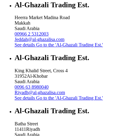
Al-Ghazali Trading Est.
Heerra Market Madina Road
Makkah
Saudi Arabia
00966 2 5312003
Jeddah@al-ghazalisa.com
See details
Go to the 'Al-Ghazali Trading Est.'
Al-Ghazali Trading Est.
King Khalid Street, Cross 4
31952
Al-Khobar
Saudi Arabia
0096 63 8980040
Riyadh@al-ghazalisa.com
See details
Go to the 'Al-Ghazali Trading Est.'
Al-Ghazali Trading Est.
Batha Street
11411
Riyadh
Saudi Arabia