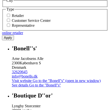
City
Type
Retailer
Customer Service Center
Representative
online retailer
Apply
'Bonell''s'
Arne Jacobsens Alle
2300
København S
Denmark
32620645
info@bonells.dk
Visit website
Go to the ''Bonell''s'' (open in new window)
See details
Go to the ''Bonell''s''
'Boutique D''or'
Lyngby Storcenter