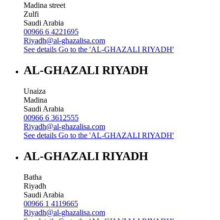
Madina street
Zulfi
Saudi Arabia
00966 6 4221695
Riyadh@al-ghazalisa.com
See details
Go to the 'AL-GHAZALI RIYADH'
AL-GHAZALI RIYADH
Unaiza
Madina
Saudi Arabia
00966 6 3612555
Riyadh@al-ghazalisa.com
See details
Go to the 'AL-GHAZALI RIYADH'
AL-GHAZALI RIYADH
Batha
Riyadh
Saudi Arabia
00966 1 4119665
Riyadh@al-ghazalisa.com