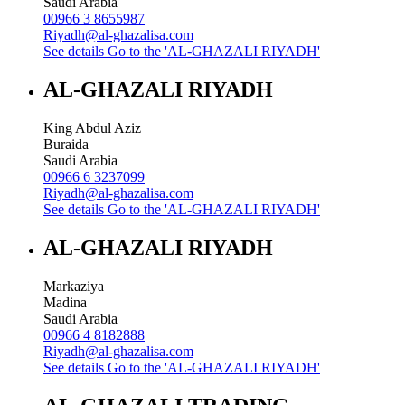
Saudi Arabia
00966 3 8655987
Riyadh@al-ghazalisa.com
See details
Go to the 'AL-GHAZALI RIYADH'
AL-GHAZALI RIYADH
King Abdul Aziz
Buraida
Saudi Arabia
00966 6 3237099
Riyadh@al-ghazalisa.com
See details
Go to the 'AL-GHAZALI RIYADH'
AL-GHAZALI RIYADH
Markaziya
Madina
Saudi Arabia
00966 4 8182888
Riyadh@al-ghazalisa.com
See details
Go to the 'AL-GHAZALI RIYADH'