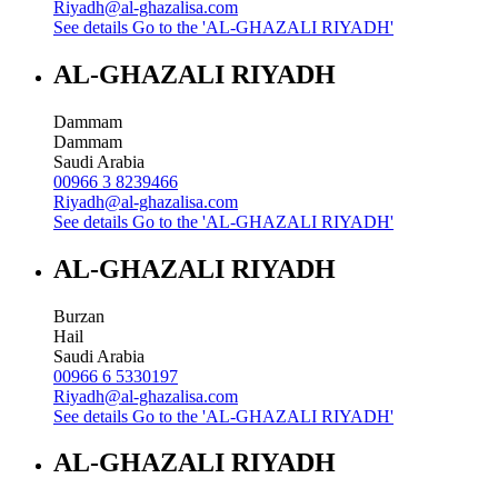
Riyadh@al-ghazalisa.com
See details
Go to the 'AL-GHAZALI RIYADH'
AL-GHAZALI RIYADH
Dammam
Dammam
Saudi Arabia
00966 3 8239466
Riyadh@al-ghazalisa.com
See details
Go to the 'AL-GHAZALI RIYADH'
AL-GHAZALI RIYADH
Burzan
Hail
Saudi Arabia
00966 6 5330197
Riyadh@al-ghazalisa.com
See details
Go to the 'AL-GHAZALI RIYADH'
AL-GHAZALI RIYADH