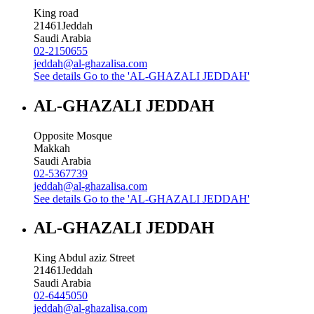
King road
21461
Jeddah
Saudi Arabia
02-2150655
jeddah@al-ghazalisa.com
See details
Go to the 'AL-GHAZALI JEDDAH'
AL-GHAZALI JEDDAH
Opposite Mosque
Makkah
Saudi Arabia
02-5367739
jeddah@al-ghazalisa.com
See details
Go to the 'AL-GHAZALI JEDDAH'
AL-GHAZALI JEDDAH
King Abdul aziz Street
21461
Jeddah
Saudi Arabia
02-6445050
jeddah@al-ghazalisa.com