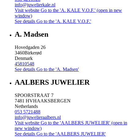
info@juwelierkale.nl
Visit website
Go to the 'A. KALE V.O.F.' (open in new
window)
See details
Go to the 'A. KALE V.O.F.'
A. Madsen
Hovedgaden 26
3460
Birkerød
Denmark
45810548
See details
Go to the 'A. Madsen'
AALBERS JUWELIER
SPOORSTRAAT 7
7481 HV
HAAKSBERGEN
Netherlands
053 5721488
info@juwelieraalbers.nl
Visit website
Go to the 'AALBERS JUWELIER' (open in
new window)
See details
Go to the 'AALBERS JUWELIER'