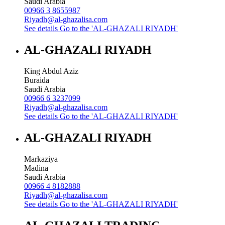
Saudi Arabia
00966 3 8655987
Riyadh@al-ghazalisa.com
See details
Go to the 'AL-GHAZALI RIYADH'
AL-GHAZALI RIYADH
King Abdul Aziz
Buraida
Saudi Arabia
00966 6 3237099
Riyadh@al-ghazalisa.com
See details
Go to the 'AL-GHAZALI RIYADH'
AL-GHAZALI RIYADH
Markaziya
Madina
Saudi Arabia
00966 4 8182888
Riyadh@al-ghazalisa.com
See details
Go to the 'AL-GHAZALI RIYADH'