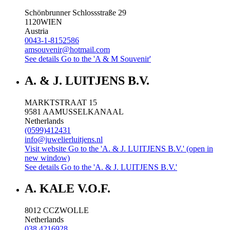
Schönbrunner Schlossstraße 29
1120
WIEN
Austria
0043-1-8152586
amsouvenir@hotmail.com
See details
Go to the 'A & M Souvenir'
A. & J. LUITJENS B.V.
MARKTSTRAAT 15
9581 AA
MUSSELKANAAL
Netherlands
(0599)412431
info@juwelierluitjens.nl
Visit website
Go to the 'A. & J. LUITJENS B.V.' (open in
new window)
See details
Go to the 'A. & J. LUITJENS B.V.'
A. KALE V.O.F.
8012 CC
ZWOLLE
Netherlands
038 4216928