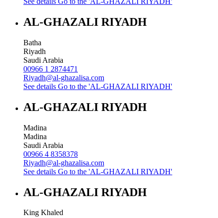
See details
Go to the 'AL-GHAZALI RIYADH'
AL-GHAZALI RIYADH
Batha
Riyadh
Saudi Arabia
00966 1 2874471
Riyadh@al-ghazalisa.com
See details
Go to the 'AL-GHAZALI RIYADH'
AL-GHAZALI RIYADH
Madina
Madina
Saudi Arabia
00966 4 8358378
Riyadh@al-ghazalisa.com
See details
Go to the 'AL-GHAZALI RIYADH'
AL-GHAZALI RIYADH
King Khaled