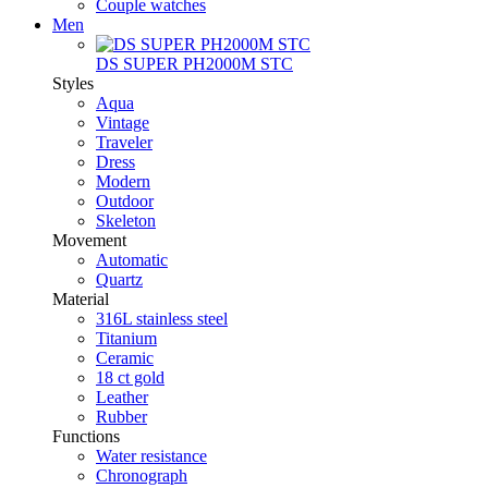
Couple watches
Men
DS SUPER PH2000M STC
Styles
Aqua
Vintage
Traveler
Dress
Modern
Outdoor
Skeleton
Movement
Automatic
Quartz
Material
316L stainless steel
Titanium
Ceramic
18 ct gold
Leather
Rubber
Functions
Water resistance
Chronograph