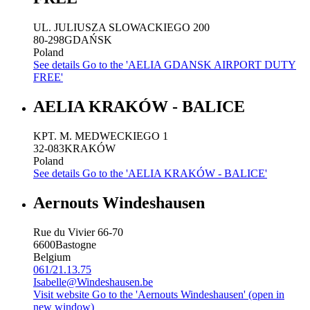
UL. JULIUSZA SLOWACKIEGO 200
80-298
GDAŃSK
Poland
See details
Go to the 'AELIA GDANSK AIRPORT DUTY
FREE'
AELIA KRAKÓW - BALICE
KPT. M. MEDWECKIEGO 1
32-083
KRAKÓW
Poland
See details
Go to the 'AELIA KRAKÓW - BALICE'
Aernouts Windeshausen
Rue du Vivier 66-70
6600
Bastogne
Belgium
061/21.13.75
Isabelle@Windeshausen.be
Visit website
Go to the 'Aernouts Windeshausen' (open in
new window)