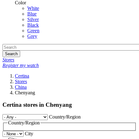
Color
White
Blue
Silver
Black
Green
Grey
Search
Stores
Register my watch
Certina
Stores
China
Chenyang
Certina stores in Chenyang
Country/Region
Country/Region
City