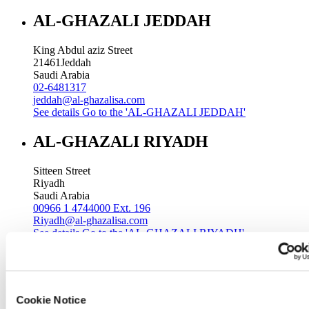
AL-GHAZALI JEDDAH
King Abdul aziz Street
21461
Jeddah
Saudi Arabia
02-6481317
jeddah@al-ghazalisa.com
See details
Go to the 'AL-GHAZALI JEDDAH'
AL-GHAZALI RIYADH
Sitteen Street
Riyadh
Saudi Arabia
00966 1 4744000 Ext. 196
Riyadh@al-ghazalisa.com
See details
Go to the 'AL-GHAZALI RIYADH'
AL-GHAZALI RIYADH
Batha
Cookie Notice
Riyadh