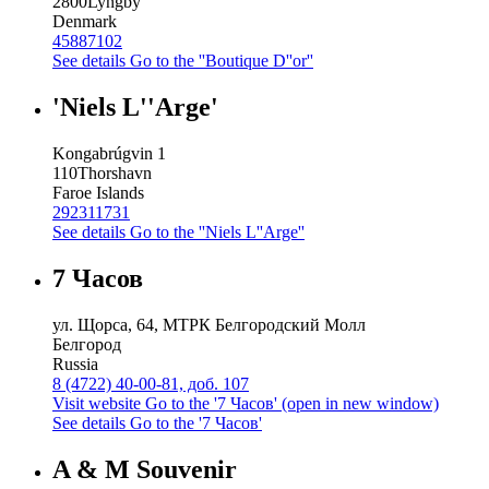
2800
Lyngby
Denmark
45887102
See details
Go to the ''Boutique D''or''
'Niels L''Arge'
Kongabrúgvin 1
110
Thorshavn
Faroe Islands
292311731
See details
Go to the ''Niels L''Arge''
7 Часов
ул. Щорса, 64, МТРК Белгородский Молл
Белгород
Russia
8 (4722) 40-00-81, доб. 107
Visit website
Go to the '7 Часов' (open in new window)
See details
Go to the '7 Часов'
A & M Souvenir