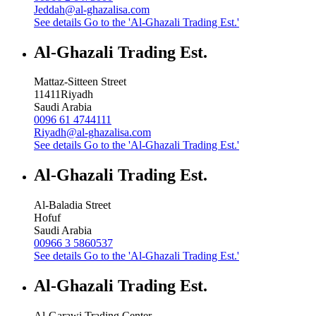
Jeddah@al-ghazalisa.com
See details
Go to the 'Al-Ghazali Trading Est.'
Al-Ghazali Trading Est.
Mattaz-Sitteen Street
11411
Riyadh
Saudi Arabia
0096 61 4744111
Riyadh@al-ghazalisa.com
See details
Go to the 'Al-Ghazali Trading Est.'
Al-Ghazali Trading Est.
Al-Baladia Street
Hofuf
Saudi Arabia
00966 3 5860537
See details
Go to the 'Al-Ghazali Trading Est.'
Al-Ghazali Trading Est.
Al-Garawi Trading Center