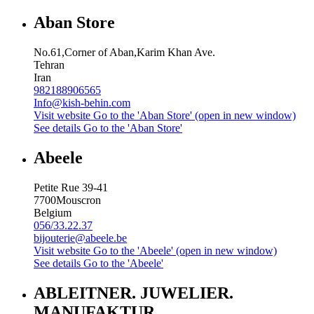
Aban Store
No.61,Corner of Aban,Karim Khan Ave.
Tehran
Iran
982188906565
Info@kish-behin.com
Visit website
Go to the 'Aban Store' (open in new window)
See details
Go to the 'Aban Store'
Abeele
Petite Rue 39-41
7700
Mouscron
Belgium
056/33.22.37
bijouterie@abeele.be
Visit website
Go to the 'Abeele' (open in new window)
See details
Go to the 'Abeele'
ABLEITNER. JUWELIER.
MANUFAKTUR