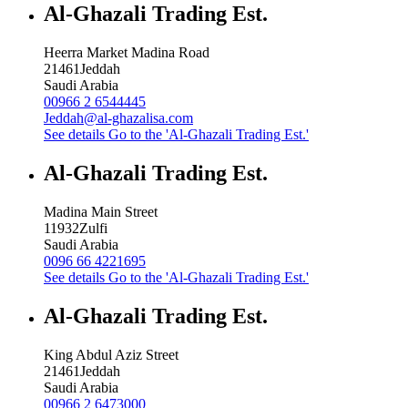
Al-Ghazali Trading Est.
Heerra Market Madina Road
21461
Jeddah
Saudi Arabia
00966 2 6544445
Jeddah@al-ghazalisa.com
See details
Go to the 'Al-Ghazali Trading Est.'
Al-Ghazali Trading Est.
Madina Main Street
11932
Zulfi
Saudi Arabia
0096 66 4221695
See details
Go to the 'Al-Ghazali Trading Est.'
Al-Ghazali Trading Est.
King Abdul Aziz Street
21461
Jeddah
Saudi Arabia
00966 2 6473000