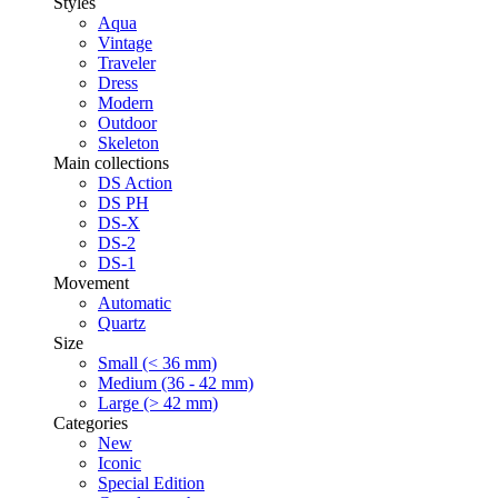
Styles
Aqua
Vintage
Traveler
Dress
Modern
Outdoor
Skeleton
Main collections
DS Action
DS PH
DS-X
DS-2
DS-1
Movement
Automatic
Quartz
Size
Small (< 36 mm)
Medium (36 - 42 mm)
Large (> 42 mm)
Categories
New
Iconic
Special Edition