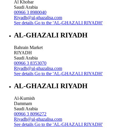
Al Khobar
Saudi Arabia
00966 3 8980040
Riyadh@al-ghazalisa.com
See details
Go to the 'AL-GHAZALI RIYADH'
AL-GHAZALI RIYADH
Bahrain Market
RIYADH
Saudi Arabia
00966 3 8353070
Riyadh@al-ghazalisa.com
See details
Go to the 'AL-GHAZALI RIYADH'
AL-GHAZALI RIYADH
Al-Kurnish
Dammam
Saudi Arabia
00966 3 8096272
Riyadh@al-ghazalisa.com
See details
Go to the 'AL-GHAZALI RIYADH'