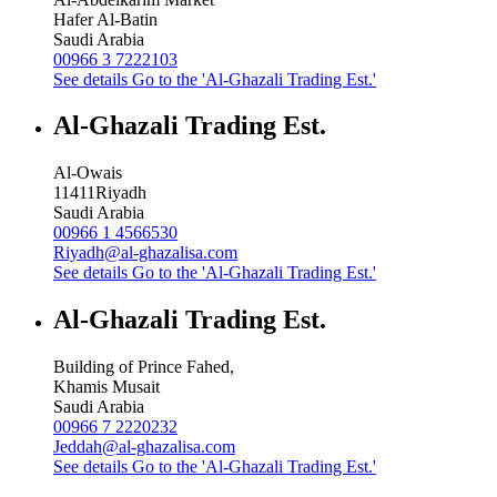
Hafer Al-Batin
Saudi Arabia
00966 3 7222103
See details
Go to the 'Al-Ghazali Trading Est.'
Al-Ghazali Trading Est.
Al-Owais
11411
Riyadh
Saudi Arabia
00966 1 4566530
Riyadh@al-ghazalisa.com
See details
Go to the 'Al-Ghazali Trading Est.'
Al-Ghazali Trading Est.
Building of Prince Fahed,
Khamis Musait
Saudi Arabia
00966 7 2220232
Jeddah@al-ghazalisa.com
See details
Go to the 'Al-Ghazali Trading Est.'