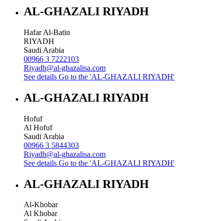
AL-GHAZALI RIYADH
Hafar Al-Batin
RIYADH
Saudi Arabia
00966 3 7222103
Riyadh@al-ghazalisa.com
See details
Go to the 'AL-GHAZALI RIYADH'
AL-GHAZALI RIYADH
Hofuf
Al Hofuf
Saudi Arabia
00966 3 5844303
Riyadh@al-ghazalisa.com
See details
Go to the 'AL-GHAZALI RIYADH'
AL-GHAZALI RIYADH
Al-Khobar
Al Khobar