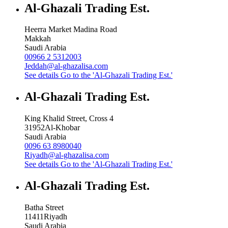
Al-Ghazali Trading Est.
Heerra Market Madina Road
Makkah
Saudi Arabia
00966 2 5312003
Jeddah@al-ghazalisa.com
See details
Go to the 'Al-Ghazali Trading Est.'
Al-Ghazali Trading Est.
King Khalid Street, Cross 4
31952
Al-Khobar
Saudi Arabia
0096 63 8980040
Riyadh@al-ghazalisa.com
See details
Go to the 'Al-Ghazali Trading Est.'
Al-Ghazali Trading Est.
Batha Street
11411
Riyadh
Saudi Arabia