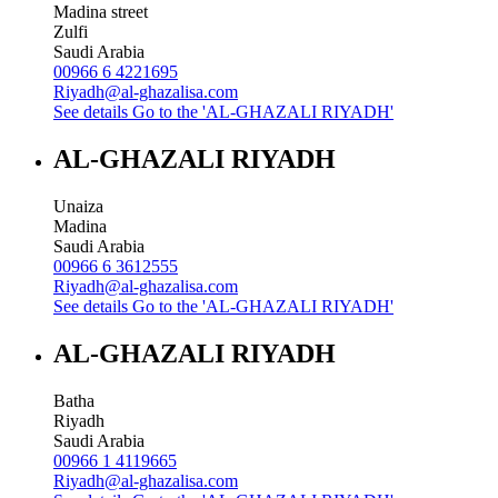
Madina street
Zulfi
Saudi Arabia
00966 6 4221695
Riyadh@al-ghazalisa.com
See details
Go to the 'AL-GHAZALI RIYADH'
AL-GHAZALI RIYADH
Unaiza
Madina
Saudi Arabia
00966 6 3612555
Riyadh@al-ghazalisa.com
See details
Go to the 'AL-GHAZALI RIYADH'
AL-GHAZALI RIYADH
Batha
Riyadh
Saudi Arabia
00966 1 4119665
Riyadh@al-ghazalisa.com