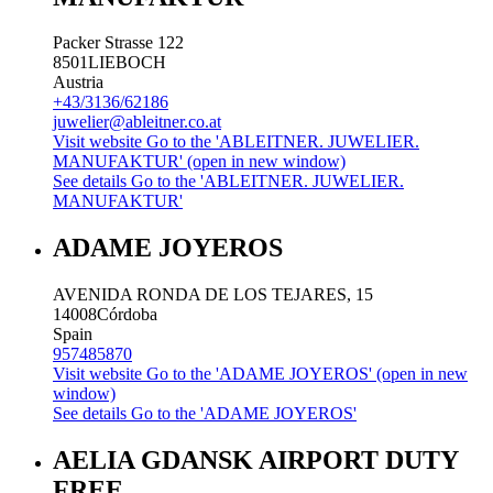
Packer Strasse 122
8501
LIEBOCH
Austria
+43/3136/62186
juwelier@ableitner.co.at
Visit website
Go to the 'ABLEITNER. JUWELIER.
MANUFAKTUR' (open in new window)
See details
Go to the 'ABLEITNER. JUWELIER.
MANUFAKTUR'
ADAME JOYEROS
AVENIDA RONDA DE LOS TEJARES, 15
14008
Córdoba
Spain
957485870
Visit website
Go to the 'ADAME JOYEROS' (open in new
window)
See details
Go to the 'ADAME JOYEROS'
AELIA GDANSK AIRPORT DUTY
FREE