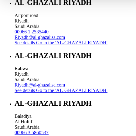
AL-GHAZALI RIYADH
Airport road
Riyadh
Saudi Arabia
00966 1 2535440
Riyadh@al-ghazalisa.com
See details
Go to the 'AL-GHAZALI RIYADH'
AL-GHAZALI RIYADH
Rabwa
Riyadh
Saudi Arabia
Riyadh@al-ghazalisa.com
See details
Go to the 'AL-GHAZALI RIYADH'
AL-GHAZALI RIYADH
Baladiya
Al Hofuf
Saudi Arabia
00966 3 5860537