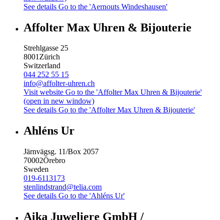
See details
Go to the 'Aernouts Windeshausen'
Affolter Max Uhren & Bijouterie
Strehlgasse 25
8001
Zürich
Switzerland
044 252 55 15
info@affolter-uhren.ch
Visit website
Go to the 'Affolter Max Uhren & Bijouterie'
(open in new window)
See details
Go to the 'Affolter Max Uhren & Bijouterie'
Ahléns Ur
Järnvägsg. 11/Box 2057
70002
Örebro
Sweden
019-6113173
stenlindstrand@telia.com
See details
Go to the 'Ahléns Ur'
Aika Juweliere GmbH /