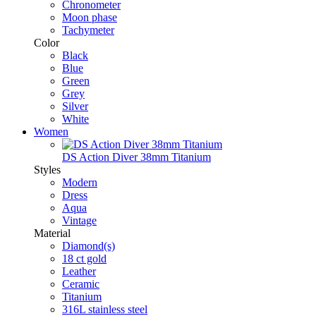
Chronometer
Moon phase
Tachymeter
Color
Black
Blue
Green
Grey
Silver
White
Women
DS Action Diver 38mm Titanium
Styles
Modern
Dress
Aqua
Vintage
Material
Diamond(s)
18 ct gold
Leather
Ceramic
Titanium
316L stainless steel