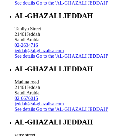
See details
Go to the 'AL-GHAZALI JEDDAH'
AL-GHAZALI JEDDAH
Tahliya Street
21461
Jeddah
Saudi Arabia
02-2634716
jeddah@al-ghazalisa.com
See details
Go to the 'AL-GHAZALI JEDDAH'
AL-GHAZALI JEDDAH
Madina road
21461
Jeddah
Saudi Arabia
02-6676015
jeddah@al-ghazalisa.com
See details
Go to the 'AL-GHAZALI JEDDAH'
AL-GHAZALI JEDDAH
sarry street