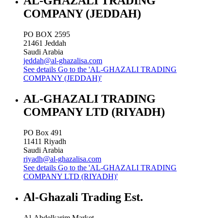
AL-GHAZALI TRADING
COMPANY (JEDDAH)
PO BOX 2595
21461
Jeddah
Saudi Arabia
jeddah@al-ghazalisa.com
See details
Go to the 'AL-GHAZALI TRADING
COMPANY (JEDDAH)'
AL-GHAZALI TRADING
COMPANY LTD (RIYADH)
PO Box 491
11411
Riyadh
Saudi Arabia
riyadh@al-ghazalisa.com
See details
Go to the 'AL-GHAZALI TRADING
COMPANY LTD (RIYADH)'
Al-Ghazali Trading Est.
Al-Abdelkarim Market