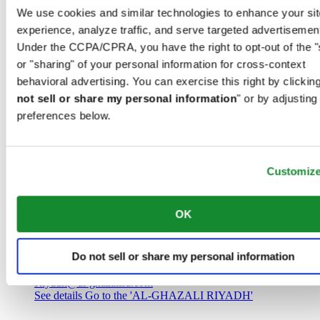
Saudi Arabia
We use cookies and similar technologies to enhance your sit
00966 1 4032968
experience, analyze traffic, and serve targeted advertisemen
Riyadh@al-ghazalisa.com
See details
Go to the 'AL-GHAZALI RIYADH'
Under the CCPA/CPRA, you have the right to opt-out of the "
or "sharing" of your personal information for cross-context
AL-GHAZALI RIYADH
behavioral advertising. You can exercise this right by clicking
not sell or share my personal information
" or by adjusting
Olaya
preferences below.
Riyadh
Saudi Arabia
00966 1 4561410
Riyadh@al-ghazalisa.com
See details
Go to the 'AL-GHAZALI RIYADH'
Customiz
AL-GHAZALI RIYADH
OK
Olaya
Riyadh
Do not sell or share my personal information
Saudi Arabia
00966 1 4628858
Riyadh@al-ghazalisa.com
See details
Go to the 'AL-GHAZALI RIYADH'