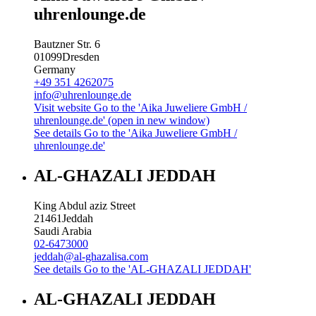
uhrenlounge.de
Bautzner Str. 6
01099
Dresden
Germany
+49 351 4262075
info@uhrenlounge.de
Visit website
Go to the 'Aika Juweliere GmbH /
uhrenlounge.de' (open in new window)
See details
Go to the 'Aika Juweliere GmbH /
uhrenlounge.de'
AL-GHAZALI JEDDAH
King Abdul aziz Street
21461
Jeddah
Saudi Arabia
02-6473000
jeddah@al-ghazalisa.com
See details
Go to the 'AL-GHAZALI JEDDAH'
AL-GHAZALI JEDDAH