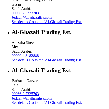
Gizan
Saudi Arabia
00966 7 3223283
Jeddah@al-ghazalisa.com
See details
Go to the 'Al-Ghazali Trading Est.'
Al-Ghazali Trading Est.
As-Saha Street
Medina
Saudi Arabia
00966 4 8182888
See details
Go to the 'Al-Ghazali Trading Est.'
Al-Ghazali Trading Est.
Barhat al Gazzaz
Taif
Saudi Arabia
00966 2 7325763
Jeddah@al-ghazalisa.com
See details
Go to the 'Al-Ghazali Trading Est.'