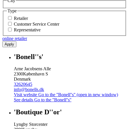
City
Type
Retailer
Customer Service Center
Representative
online retailer
Apply
'Bonell''s'
Arne Jacobsens Alle
2300
København S
Denmark
32620645
info@bonells.dk
Visit website
Go to the ''Bonell''s'' (open in new window)
See details
Go to the ''Bonell''s''
'Boutique D''or'
Lyngby Storcenter