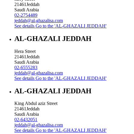
21461
Jeddah
Saudi Arabia
02-2754489
jeddah@al-ghazalisa.com
See details
Go to the 'AL-GHAZALI JEDDAH'
AL-GHAZALI JEDDAH
Hera Street
21461
Jeddah
Saudi Arabia
02-6555283
jeddah@al-ghazalisa.com
See details
Go to the 'AL-GHAZALI JEDDAH'
AL-GHAZALI JEDDAH
King Abdul aziz Street
21461
Jeddah
Saudi Arabia
02-6432051
jeddah@al-ghazalisa.com
See details
Go to the 'AL-GHAZALI JEDDAH'