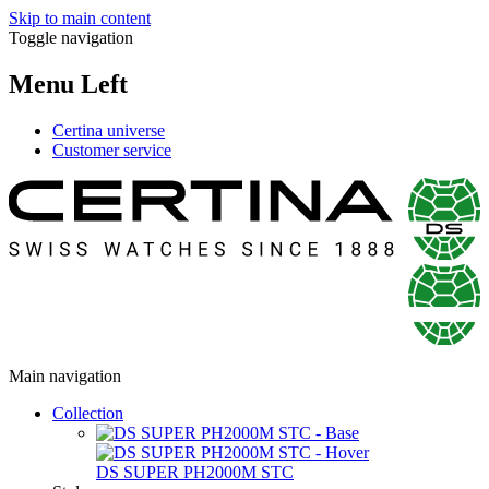
Skip to main content
Toggle navigation
Menu Left
Certina universe
Customer service
Main navigation
Collection
DS SUPER PH2000M STC