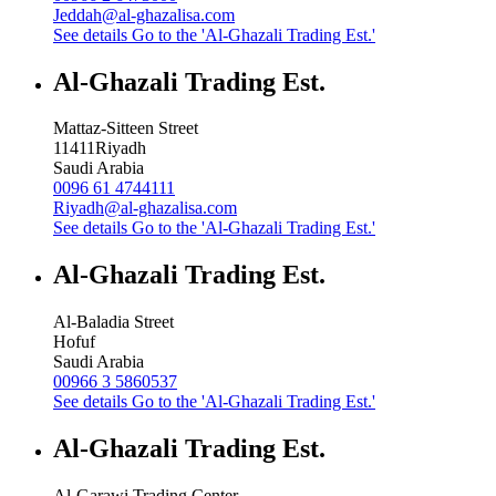
Jeddah@al-ghazalisa.com
See details
Go to the 'Al-Ghazali Trading Est.'
Al-Ghazali Trading Est.
Mattaz-Sitteen Street
11411
Riyadh
Saudi Arabia
0096 61 4744111
Riyadh@al-ghazalisa.com
See details
Go to the 'Al-Ghazali Trading Est.'
Al-Ghazali Trading Est.
Al-Baladia Street
Hofuf
Saudi Arabia
00966 3 5860537
See details
Go to the 'Al-Ghazali Trading Est.'
Al-Ghazali Trading Est.
Al-Garawi Trading Center