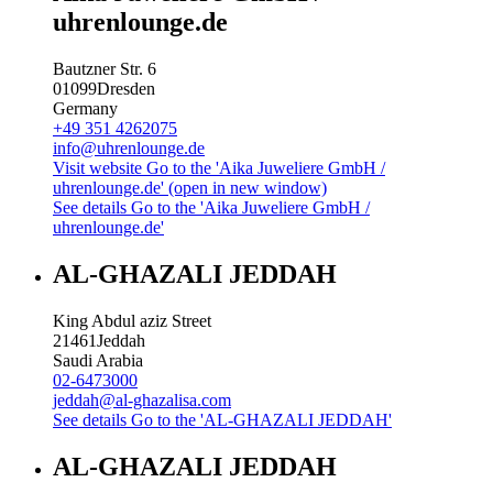
uhrenlounge.de
Bautzner Str. 6
01099
Dresden
Germany
+49 351 4262075
info@uhrenlounge.de
Visit website
Go to the 'Aika Juweliere GmbH /
uhrenlounge.de' (open in new window)
See details
Go to the 'Aika Juweliere GmbH /
uhrenlounge.de'
AL-GHAZALI JEDDAH
King Abdul aziz Street
21461
Jeddah
Saudi Arabia
02-6473000
jeddah@al-ghazalisa.com
See details
Go to the 'AL-GHAZALI JEDDAH'
AL-GHAZALI JEDDAH