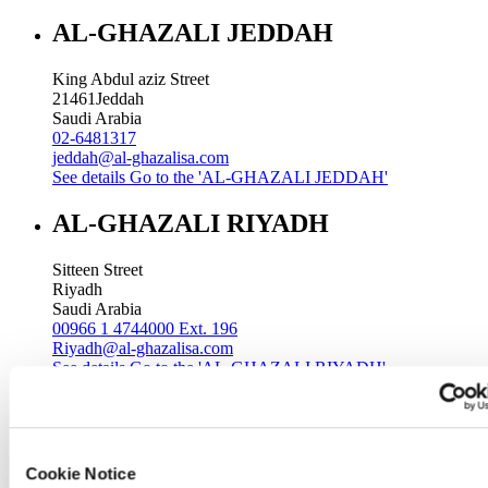
AL-GHAZALI JEDDAH
King Abdul aziz Street
21461
Jeddah
Saudi Arabia
02-6481317
jeddah@al-ghazalisa.com
See details
Go to the 'AL-GHAZALI JEDDAH'
AL-GHAZALI RIYADH
Sitteen Street
Riyadh
Saudi Arabia
00966 1 4744000 Ext. 196
Riyadh@al-ghazalisa.com
See details
Go to the 'AL-GHAZALI RIYADH'
AL-GHAZALI RIYADH
Batha
Cookie Notice
Riyadh