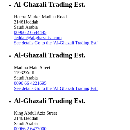
Al-Ghazali Trading Est.
Heerra Market Madina Road
21461
Jeddah
Saudi Arabia
00966 2 6544445
Jeddah@al-ghazalisa.com
See details
Go to the 'Al-Ghazali Trading Est.'
Al-Ghazali Trading Est.
Madina Main Street
11932
Zulfi
Saudi Arabia
0096 66 4221695
See details
Go to the 'Al-Ghazali Trading Est.'
Al-Ghazali Trading Est.
King Abdul Aziz Street
21461
Jeddah
Saudi Arabia
00966 2 6473000