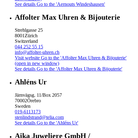
See details
Go to the 'Aernouts Windeshausen'
Affolter Max Uhren & Bijouterie
Strehlgasse 25
8001
Zürich
Switzerland
044 252 55 15
info@affolter-uhren.ch
Visit website
Go to the 'Affolter Max Uhren & Bijouterie'
(open in new window)
See details
Go to the 'Affolter Max Uhren & Bijouterie'
Ahléns Ur
Järnvägsg. 11/Box 2057
70002
Örebro
Sweden
019-6113173
stenlindstrand@telia.com
See details
Go to the 'Ahléns Ur'
Aika Juweliere GmbH /