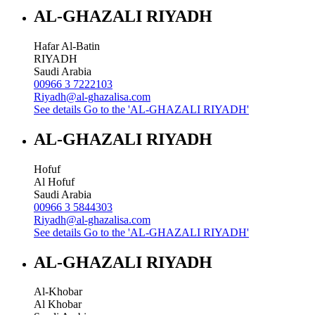
AL-GHAZALI RIYADH
Hafar Al-Batin
RIYADH
Saudi Arabia
00966 3 7222103
Riyadh@al-ghazalisa.com
See details
Go to the 'AL-GHAZALI RIYADH'
AL-GHAZALI RIYADH
Hofuf
Al Hofuf
Saudi Arabia
00966 3 5844303
Riyadh@al-ghazalisa.com
See details
Go to the 'AL-GHAZALI RIYADH'
AL-GHAZALI RIYADH
Al-Khobar
Al Khobar