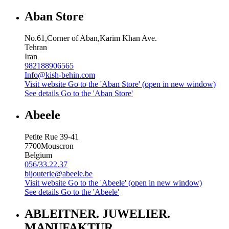
Aban Store
No.61,Corner of Aban,Karim Khan Ave.
Tehran
Iran
982188906565
Info@kish-behin.com
Visit website
Go to the 'Aban Store' (open in new window)
See details
Go to the 'Aban Store'
Abeele
Petite Rue 39-41
7700
Mouscron
Belgium
056/33.22.37
bijouterie@abeele.be
Visit website
Go to the 'Abeele' (open in new window)
See details
Go to the 'Abeele'
ABLEITNER. JUWELIER.
MANUFAKTUR