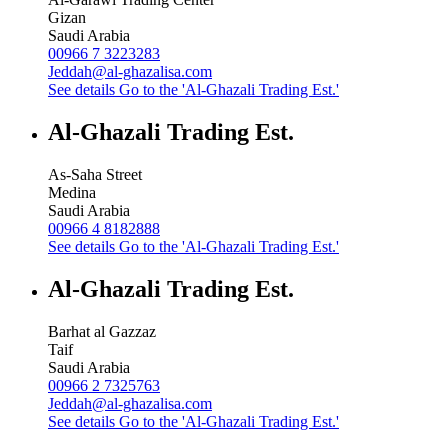
Gizan
Saudi Arabia
00966 7 3223283
Jeddah@al-ghazalisa.com
See details
Go to the 'Al-Ghazali Trading Est.'
Al-Ghazali Trading Est.
As-Saha Street
Medina
Saudi Arabia
00966 4 8182888
See details
Go to the 'Al-Ghazali Trading Est.'
Al-Ghazali Trading Est.
Barhat al Gazzaz
Taif
Saudi Arabia
00966 2 7325763
Jeddah@al-ghazalisa.com
See details
Go to the 'Al-Ghazali Trading Est.'