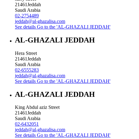
21461
Jeddah
Saudi Arabia
02-2754489
jeddah@al-ghazalisa.com
See details
Go to the 'AL-GHAZALI JEDDAH'
AL-GHAZALI JEDDAH
Hera Street
21461
Jeddah
Saudi Arabia
02-6555283
jeddah@al-ghazalisa.com
See details
Go to the 'AL-GHAZALI JEDDAH'
AL-GHAZALI JEDDAH
King Abdul aziz Street
21461
Jeddah
Saudi Arabia
02-6432051
jeddah@al-ghazalisa.com
See details
Go to the 'AL-GHAZALI JEDDAH'