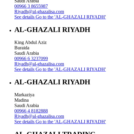
Saudi Arabia
00966 3 8655987
Riyadh@al-ghazalisa.com
See details
Go to the 'AL-GHAZALI RIYADH'
AL-GHAZALI RIYADH
King Abdul Aziz
Buraida
Saudi Arabia
00966 6 3237099
Riyadh@al-ghazalisa.com
See details
Go to the 'AL-GHAZALI RIYADH'
AL-GHAZALI RIYADH
Markaziya
Madina
Saudi Arabia
00966 4 8182888
Riyadh@al-ghazalisa.com
See details
Go to the 'AL-GHAZALI RIYADH'