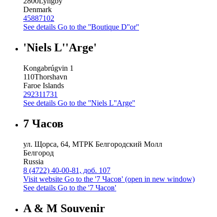
2800
Lyngby
Denmark
45887102
See details
Go to the ''Boutique D''or''
'Niels L''Arge'
Kongabrúgvin 1
110
Thorshavn
Faroe Islands
292311731
See details
Go to the ''Niels L''Arge''
7 Часов
ул. Щорса, 64, МТРК Белгородский Молл
Белгород
Russia
8 (4722) 40-00-81, доб. 107
Visit website
Go to the '7 Часов' (open in new window)
See details
Go to the '7 Часов'
A & M Souvenir