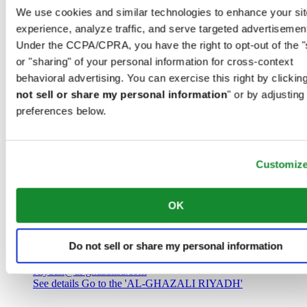
Saudi Arabia
We use cookies and similar technologies to enhance your sit
00966 1 4032968
experience, analyze traffic, and serve targeted advertisemen
Riyadh@al-ghazalisa.com
See details
Go to the 'AL-GHAZALI RIYADH'
Under the CCPA/CPRA, you have the right to opt-out of the "
or "sharing" of your personal information for cross-context
AL-GHAZALI RIYADH
behavioral advertising. You can exercise this right by clicking
not sell or share my personal information
" or by adjusting
Olaya
preferences below.
Riyadh
Saudi Arabia
00966 1 4561410
Riyadh@al-ghazalisa.com
See details
Go to the 'AL-GHAZALI RIYADH'
Customiz
AL-GHAZALI RIYADH
OK
Olaya
Riyadh
Do not sell or share my personal information
Saudi Arabia
00966 1 4628858
Riyadh@al-ghazalisa.com
See details
Go to the 'AL-GHAZALI RIYADH'