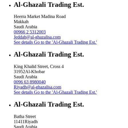
Al-Ghazali Trading Est.
Heerra Market Madina Road
Makkah
Saudi Arabia
00966 2 5312003
Jeddah@al-ghazalisa.com
See details
Go to the 'Al-Ghazali Trading Est.'
Al-Ghazali Trading Est.
King Khalid Street, Cross 4
31952
Al-Khobar
Saudi Arabia
0096 63 8980040
Riyadh@al-ghazalisa.com
See details
Go to the 'Al-Ghazali Trading Est.'
Al-Ghazali Trading Est.
Batha Street
11411
Riyadh
Saudi Arabia