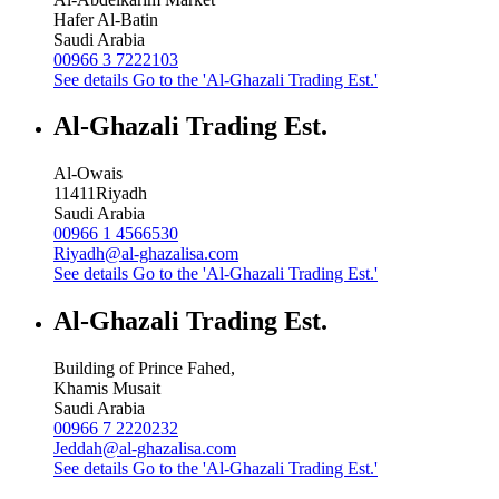
Hafer Al-Batin
Saudi Arabia
00966 3 7222103
See details
Go to the 'Al-Ghazali Trading Est.'
Al-Ghazali Trading Est.
Al-Owais
11411
Riyadh
Saudi Arabia
00966 1 4566530
Riyadh@al-ghazalisa.com
See details
Go to the 'Al-Ghazali Trading Est.'
Al-Ghazali Trading Est.
Building of Prince Fahed,
Khamis Musait
Saudi Arabia
00966 7 2220232
Jeddah@al-ghazalisa.com
See details
Go to the 'Al-Ghazali Trading Est.'