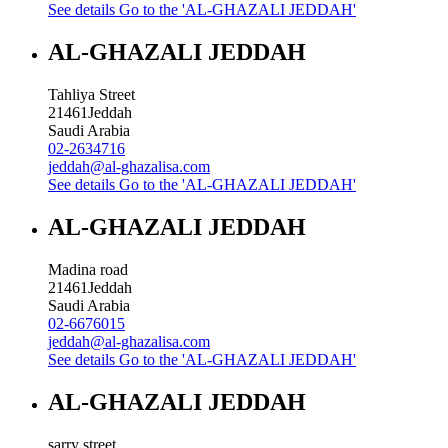
See details
Go to the 'AL-GHAZALI JEDDAH'
AL-GHAZALI JEDDAH
Tahliya Street
21461
Jeddah
Saudi Arabia
02-2634716
jeddah@al-ghazalisa.com
See details
Go to the 'AL-GHAZALI JEDDAH'
AL-GHAZALI JEDDAH
Madina road
21461
Jeddah
Saudi Arabia
02-6676015
jeddah@al-ghazalisa.com
See details
Go to the 'AL-GHAZALI JEDDAH'
AL-GHAZALI JEDDAH
sarry street