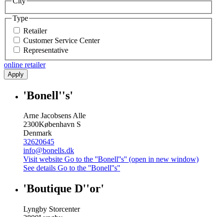
City
Type
Retailer
Customer Service Center
Representative
online retailer
Apply
'Bonell''s'
Arne Jacobsens Alle
2300
København S
Denmark
32620645
info@bonells.dk
Visit website
Go to the ''Bonell''s'' (open in new window)
See details
Go to the ''Bonell''s''
'Boutique D''or'
Lyngby Storcenter