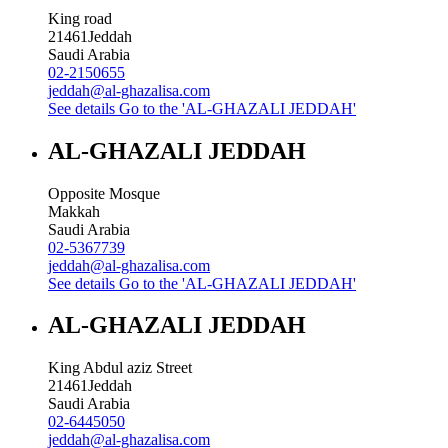
King road
21461
Jeddah
Saudi Arabia
02-2150655
jeddah@al-ghazalisa.com
See details
Go to the 'AL-GHAZALI JEDDAH'
AL-GHAZALI JEDDAH
Opposite Mosque
Makkah
Saudi Arabia
02-5367739
jeddah@al-ghazalisa.com
See details
Go to the 'AL-GHAZALI JEDDAH'
AL-GHAZALI JEDDAH
King Abdul aziz Street
21461
Jeddah
Saudi Arabia
02-6445050
jeddah@al-ghazalisa.com