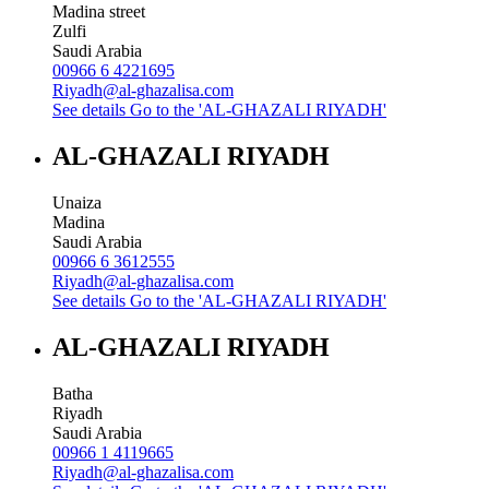
Madina street
Zulfi
Saudi Arabia
00966 6 4221695
Riyadh@al-ghazalisa.com
See details
Go to the 'AL-GHAZALI RIYADH'
AL-GHAZALI RIYADH
Unaiza
Madina
Saudi Arabia
00966 6 3612555
Riyadh@al-ghazalisa.com
See details
Go to the 'AL-GHAZALI RIYADH'
AL-GHAZALI RIYADH
Batha
Riyadh
Saudi Arabia
00966 1 4119665
Riyadh@al-ghazalisa.com