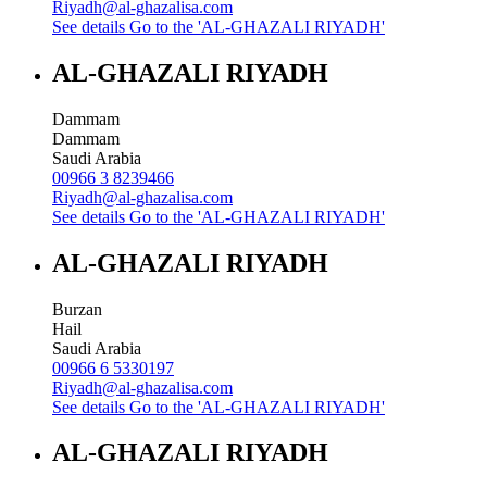
Riyadh@al-ghazalisa.com
See details
Go to the 'AL-GHAZALI RIYADH'
AL-GHAZALI RIYADH
Dammam
Dammam
Saudi Arabia
00966 3 8239466
Riyadh@al-ghazalisa.com
See details
Go to the 'AL-GHAZALI RIYADH'
AL-GHAZALI RIYADH
Burzan
Hail
Saudi Arabia
00966 6 5330197
Riyadh@al-ghazalisa.com
See details
Go to the 'AL-GHAZALI RIYADH'
AL-GHAZALI RIYADH