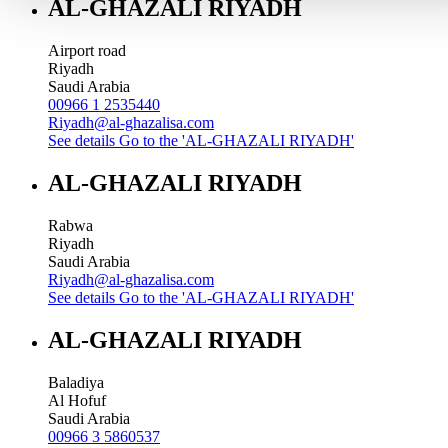
AL-GHAZALI RIYADH
Airport road
Riyadh
Saudi Arabia
00966 1 2535440
Riyadh@al-ghazalisa.com
See details
Go to the 'AL-GHAZALI RIYADH'
AL-GHAZALI RIYADH
Rabwa
Riyadh
Saudi Arabia
Riyadh@al-ghazalisa.com
See details
Go to the 'AL-GHAZALI RIYADH'
AL-GHAZALI RIYADH
Baladiya
Al Hofuf
Saudi Arabia
00966 3 5860537