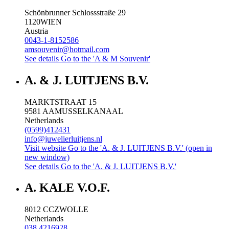
Schönbrunner Schlossstraße 29
1120
WIEN
Austria
0043-1-8152586
amsouvenir@hotmail.com
See details
Go to the 'A & M Souvenir'
A. & J. LUITJENS B.V.
MARKTSTRAAT 15
9581 AA
MUSSELKANAAL
Netherlands
(0599)412431
info@juwelierluitjens.nl
Visit website
Go to the 'A. & J. LUITJENS B.V.' (open in
new window)
See details
Go to the 'A. & J. LUITJENS B.V.'
A. KALE V.O.F.
8012 CC
ZWOLLE
Netherlands
038 4216928