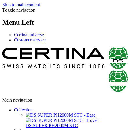
Skip to main content
Toggle navigation
Menu Left
Certina universe
Customer service
Main navigation
Collection
DS SUPER PH2000M STC