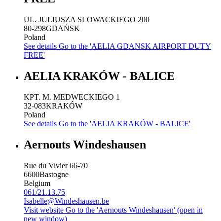
UL. JULIUSZA SLOWACKIEGO 200
80-298
GDAŃSK
Poland
See details
Go to the 'AELIA GDANSK AIRPORT DUTY
FREE'
AELIA KRAKÓW - BALICE
KPT. M. MEDWECKIEGO 1
32-083
KRAKÓW
Poland
See details
Go to the 'AELIA KRAKÓW - BALICE'
Aernouts Windeshausen
Rue du Vivier 66-70
6600
Bastogne
Belgium
061/21.13.75
Isabelle@Windeshausen.be
Visit website
Go to the 'Aernouts Windeshausen' (open in
new window)