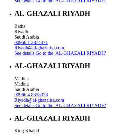
See details
Go to the 'AL-GHAZALI RIYADH'
AL-GHAZALI RIYADH
Batha
Riyadh
Saudi Arabia
00966 1 2874471
Riyadh@al-ghazalisa.com
See details
Go to the 'AL-GHAZALI RIYADH'
AL-GHAZALI RIYADH
Madina
Madina
Saudi Arabia
00966 4 8358378
Riyadh@al-ghazalisa.com
See details
Go to the 'AL-GHAZALI RIYADH'
AL-GHAZALI RIYADH
King Khaled