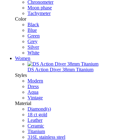
Chronometer
Moon phase
Tachymeter
Color
Black
Blue
Green
Grey
Silver
White
Women
DS Action Diver 38mm Titanium
Styles
Modern
Dress
Aqua
Vintage
Material
Diamond(s)
18 ct gold
Leather
Ceramic
Titanium
316L stainless steel