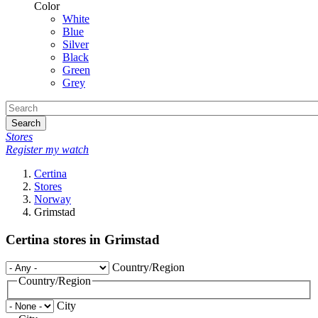
Color
White
Blue
Silver
Black
Green
Grey
Search
Stores
Register my watch
Certina
Stores
Norway
Grimstad
Certina stores in Grimstad
Country/Region
Country/Region
City