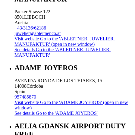
Packer Strasse 122
8501
LIEBOCH
Austria
+43/3136/62186
juwelier@ableitner.co.at
Visit website
Go to the 'ABLEITNER. JUWELIER.
MANUFAKTUR' (open in new window)
See details
Go to the 'ABLEITNER. JUWELIER.
MANUFAKTUR'
ADAME JOYEROS
AVENIDA RONDA DE LOS TEJARES, 15
14008
Córdoba
Spain
957485870
Visit website
Go to the 'ADAME JOYEROS' (open in new
window)
See details
Go to the 'ADAME JOYEROS'
AELIA GDANSK AIRPORT DUTY
FREE