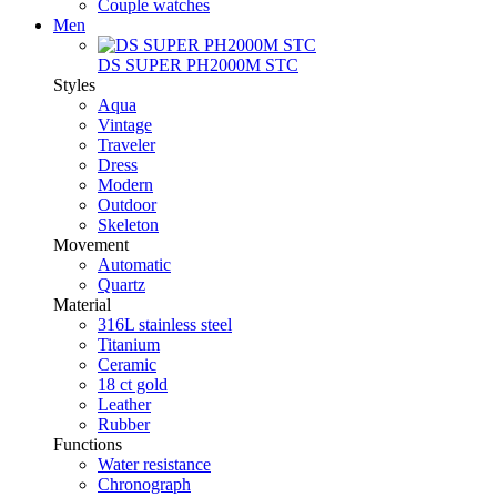
Couple watches
Men
DS SUPER PH2000M STC
Styles
Aqua
Vintage
Traveler
Dress
Modern
Outdoor
Skeleton
Movement
Automatic
Quartz
Material
316L stainless steel
Titanium
Ceramic
18 ct gold
Leather
Rubber
Functions
Water resistance
Chronograph