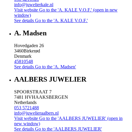
info@juwelierkale.nl
Visit website
Go to the 'A. KALE V.O.F.' (open in new
window)
See details
Go to the 'A. KALE V.O.F.'
A. Madsen
Hovedgaden 26
3460
Birkerød
Denmark
45810548
See details
Go to the 'A. Madsen'
AALBERS JUWELIER
SPOORSTRAAT 7
7481 HV
HAAKSBERGEN
Netherlands
053 5721488
info@juwelieraalbers.nl
Visit website
Go to the 'AALBERS JUWELIER' (open in
new window)
See details
Go to the 'AALBERS JUWELIER'