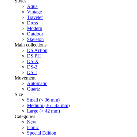
Styles
Aqua
Vintage
Traveler
Dress
Modern
Outdoor
Skeleton
Main collections
DS Action
DS PH
DS-X
DS-2
DS-1
Movement
Automatic
Quartz
Size
Small (< 36 mm)
Medium (36 - 42 mm)
Large (> 42 mm)
Categories
New
Iconic
Special Edition