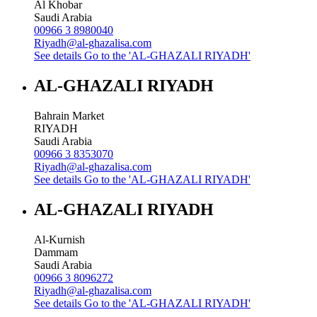
Al Khobar
Saudi Arabia
00966 3 8980040
Riyadh@al-ghazalisa.com
See details
Go to the 'AL-GHAZALI RIYADH'
AL-GHAZALI RIYADH
Bahrain Market
RIYADH
Saudi Arabia
00966 3 8353070
Riyadh@al-ghazalisa.com
See details
Go to the 'AL-GHAZALI RIYADH'
AL-GHAZALI RIYADH
Al-Kurnish
Dammam
Saudi Arabia
00966 3 8096272
Riyadh@al-ghazalisa.com
See details
Go to the 'AL-GHAZALI RIYADH'