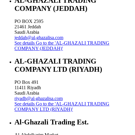
AL-GHAZALI TRADING
COMPANY (JEDDAH)
PO BOX 2595
21461
Jeddah
Saudi Arabia
jeddah@al-ghazalisa.com
See details
Go to the 'AL-GHAZALI TRADING
COMPANY (JEDDAH)'
AL-GHAZALI TRADING
COMPANY LTD (RIYADH)
PO Box 491
11411
Riyadh
Saudi Arabia
riyadh@al-ghazalisa.com
See details
Go to the 'AL-GHAZALI TRADING
COMPANY LTD (RIYADH)'
Al-Ghazali Trading Est.
Al-Abdelkarim Market