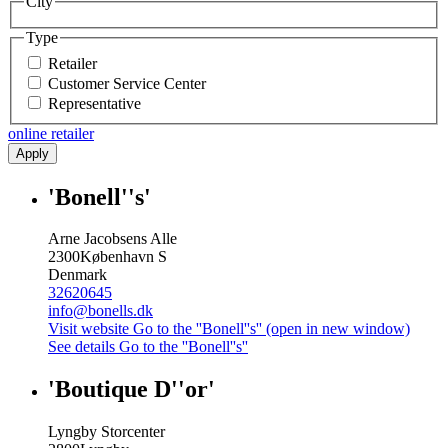
City
Type
Retailer
Customer Service Center
Representative
online retailer
Apply
'Bonell''s'
Arne Jacobsens Alle
2300
København S
Denmark
32620645
info@bonells.dk
Visit website
Go to the ''Bonell''s'' (open in new window)
See details
Go to the ''Bonell''s''
'Boutique D''or'
Lyngby Storcenter