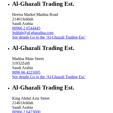
Al-Ghazali Trading Est.
Heerra Market Madina Road
21461
Jeddah
Saudi Arabia
00966 2 6544445
Jeddah@al-ghazalisa.com
See details
Go to the 'Al-Ghazali Trading Est.'
Al-Ghazali Trading Est.
Madina Main Street
11932
Zulfi
Saudi Arabia
0096 66 4221695
See details
Go to the 'Al-Ghazali Trading Est.'
Al-Ghazali Trading Est.
King Abdul Aziz Street
21461
Jeddah
Saudi Arabia
00966 2 6473000