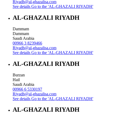
Riyadh@al-ghazalisa.com
See details
Go to the 'AL-GHAZALI RIYADH'
AL-GHAZALI RIYADH
Dammam
Dammam
Saudi Arabia
00966 3 8239466
Riyadh@al-ghazalisa.com
See details
Go to the 'AL-GHAZALI RIYADH'
AL-GHAZALI RIYADH
Burzan
Hail
Saudi Arabia
00966 6 5330197
Riyadh@al-ghazalisa.com
See details
Go to the 'AL-GHAZALI RIYADH'
AL-GHAZALI RIYADH