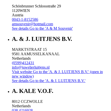
Schönbrunner Schlossstraße 29
1120
WIEN
Austria
0043-1-8152586
amsouvenir@hotmail.com
See details
Go to the 'A & M Souvenir'
A. & J. LUITJENS B.V.
MARKTSTRAAT 15
9581 AA
MUSSELKANAAL
Netherlands
(0599)412431
info@juwelierluitjens.nl
Visit website
Go to the 'A. & J. LUITJENS B.V.' (open in
new window)
See details
Go to the 'A. & J. LUITJENS B.V.'
A. KALE V.O.F.
8012 CC
ZWOLLE
Netherlands
038 4216928