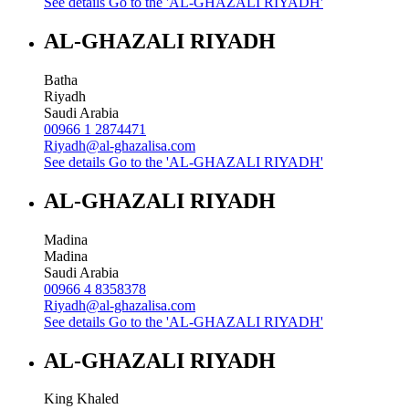
See details
Go to the 'AL-GHAZALI RIYADH'
AL-GHAZALI RIYADH
Batha
Riyadh
Saudi Arabia
00966 1 2874471
Riyadh@al-ghazalisa.com
See details
Go to the 'AL-GHAZALI RIYADH'
AL-GHAZALI RIYADH
Madina
Madina
Saudi Arabia
00966 4 8358378
Riyadh@al-ghazalisa.com
See details
Go to the 'AL-GHAZALI RIYADH'
AL-GHAZALI RIYADH
King Khaled