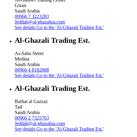
Gizan
Saudi Arabia
00966 7 3223283
Jeddah@al-ghazalisa.com
See details
Go to the 'Al-Ghazali Trading Est.'
Al-Ghazali Trading Est.
As-Saha Street
Medina
Saudi Arabia
00966 4 8182888
See details
Go to the 'Al-Ghazali Trading Est.'
Al-Ghazali Trading Est.
Barhat al Gazzaz
Taif
Saudi Arabia
00966 2 7325763
Jeddah@al-ghazalisa.com
See details
Go to the 'Al-Ghazali Trading Est.'