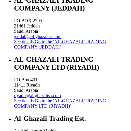
AL-GHAZALI TRADING
COMPANY (JEDDAH)
PO BOX 2595
21461
Jeddah
Saudi Arabia
jeddah@al-ghazalisa.com
See details
Go to the 'AL-GHAZALI TRADING
COMPANY (JEDDAH)'
AL-GHAZALI TRADING
COMPANY LTD (RIYADH)
PO Box 491
11411
Riyadh
Saudi Arabia
riyadh@al-ghazalisa.com
See details
Go to the 'AL-GHAZALI TRADING
COMPANY LTD (RIYADH)'
Al-Ghazali Trading Est.
Al-Abdelkarim Market