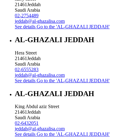
21461
Jeddah
Saudi Arabia
02-2754489
jeddah@al-ghazalisa.com
See details
Go to the 'AL-GHAZALI JEDDAH'
AL-GHAZALI JEDDAH
Hera Street
21461
Jeddah
Saudi Arabia
02-6555283
jeddah@al-ghazalisa.com
See details
Go to the 'AL-GHAZALI JEDDAH'
AL-GHAZALI JEDDAH
King Abdul aziz Street
21461
Jeddah
Saudi Arabia
02-6432051
jeddah@al-ghazalisa.com
See details
Go to the 'AL-GHAZALI JEDDAH'