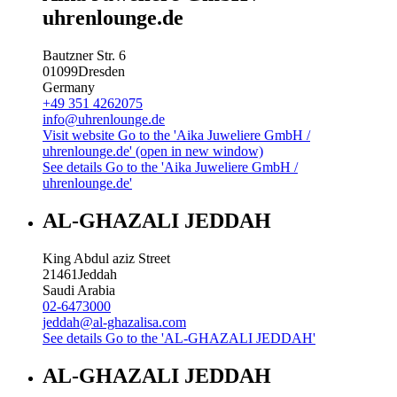
uhrenlounge.de
Bautzner Str. 6
01099
Dresden
Germany
+49 351 4262075
info@uhrenlounge.de
Visit website
Go to the 'Aika Juweliere GmbH /
uhrenlounge.de' (open in new window)
See details
Go to the 'Aika Juweliere GmbH /
uhrenlounge.de'
AL-GHAZALI JEDDAH
King Abdul aziz Street
21461
Jeddah
Saudi Arabia
02-6473000
jeddah@al-ghazalisa.com
See details
Go to the 'AL-GHAZALI JEDDAH'
AL-GHAZALI JEDDAH