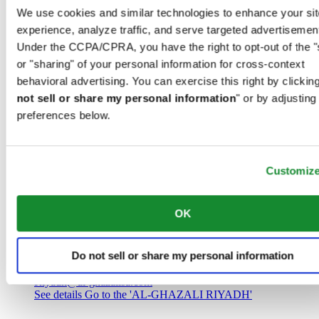
Saudi Arabia
We use cookies and similar technologies to enhance your sit
00966 1 4032968
experience, analyze traffic, and serve targeted advertisemen
Riyadh@al-ghazalisa.com
See details
Go to the 'AL-GHAZALI RIYADH'
Under the CCPA/CPRA, you have the right to opt-out of the "
or "sharing" of your personal information for cross-context
AL-GHAZALI RIYADH
behavioral advertising. You can exercise this right by clicking
not sell or share my personal information
" or by adjusting
Olaya
preferences below.
Riyadh
Saudi Arabia
00966 1 4561410
Riyadh@al-ghazalisa.com
See details
Go to the 'AL-GHAZALI RIYADH'
Customiz
AL-GHAZALI RIYADH
OK
Olaya
Riyadh
Do not sell or share my personal information
Saudi Arabia
00966 1 4628858
Riyadh@al-ghazalisa.com
See details
Go to the 'AL-GHAZALI RIYADH'