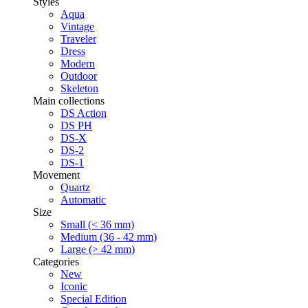
Styles
Aqua
Vintage
Traveler
Dress
Modern
Outdoor
Skeleton
Main collections
DS Action
DS PH
DS-X
DS-2
DS-1
Movement
Quartz
Automatic
Size
Small (< 36 mm)
Medium (36 - 42 mm)
Large (> 42 mm)
Categories
New
Iconic
Special Edition