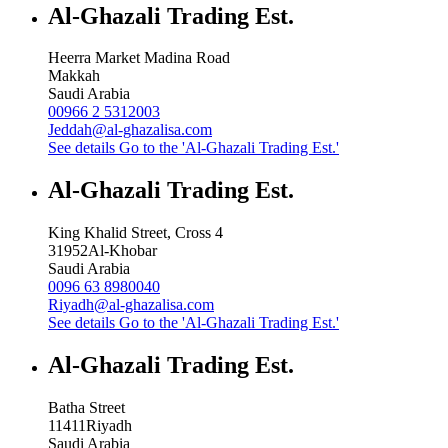
Al-Ghazali Trading Est.
Heerra Market Madina Road
Makkah
Saudi Arabia
00966 2 5312003
Jeddah@al-ghazalisa.com
See details
Go to the 'Al-Ghazali Trading Est.'
Al-Ghazali Trading Est.
King Khalid Street, Cross 4
31952
Al-Khobar
Saudi Arabia
0096 63 8980040
Riyadh@al-ghazalisa.com
See details
Go to the 'Al-Ghazali Trading Est.'
Al-Ghazali Trading Est.
Batha Street
11411
Riyadh
Saudi Arabia