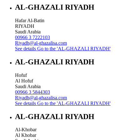
AL-GHAZALI RIYADH
Hafar Al-Batin
RIYADH
Saudi Arabia
00966 3 7222103
Riyadh@al-ghazalisa.com
See details
Go to the 'AL-GHAZALI RIYADH'
AL-GHAZALI RIYADH
Hofuf
Al Hofuf
Saudi Arabia
00966 3 5844303
Riyadh@al-ghazalisa.com
See details
Go to the 'AL-GHAZALI RIYADH'
AL-GHAZALI RIYADH
Al-Khobar
Al Khobar