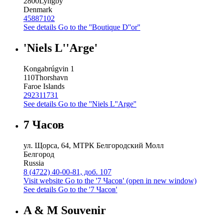
2800
Lyngby
Denmark
45887102
See details
Go to the ''Boutique D''or''
'Niels L''Arge'
Kongabrúgvin 1
110
Thorshavn
Faroe Islands
292311731
See details
Go to the ''Niels L''Arge''
7 Часов
ул. Щорса, 64, МТРК Белгородский Молл
Белгород
Russia
8 (4722) 40-00-81, доб. 107
Visit website
Go to the '7 Часов' (open in new window)
See details
Go to the '7 Часов'
A & M Souvenir