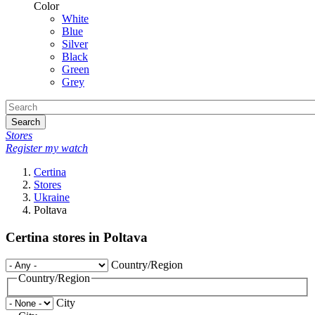
Color
White
Blue
Silver
Black
Green
Grey
Search
Stores
Register my watch
Certina
Stores
Ukraine
Poltava
Certina stores in Poltava
Country/Region
Country/Region
City