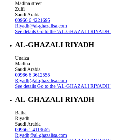
Madina street
Zulfi
Saudi Arabia
00966 6 4221695
Riyadh@al-ghazalisa.com
See details
Go to the 'AL-GHAZALI RIYADH'
AL-GHAZALI RIYADH
Unaiza
Madina
Saudi Arabia
00966 6 3612555
Riyadh@al-ghazalisa.com
See details
Go to the 'AL-GHAZALI RIYADH'
AL-GHAZALI RIYADH
Batha
Riyadh
Saudi Arabia
00966 1 4119665
Riyadh@al-ghazalisa.com