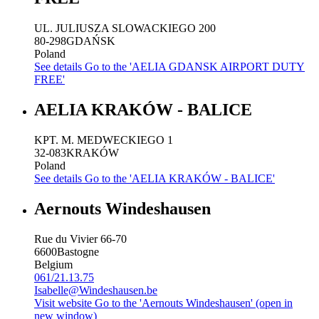
UL. JULIUSZA SLOWACKIEGO 200
80-298
GDAŃSK
Poland
See details
Go to the 'AELIA GDANSK AIRPORT DUTY
FREE'
AELIA KRAKÓW - BALICE
KPT. M. MEDWECKIEGO 1
32-083
KRAKÓW
Poland
See details
Go to the 'AELIA KRAKÓW - BALICE'
Aernouts Windeshausen
Rue du Vivier 66-70
6600
Bastogne
Belgium
061/21.13.75
Isabelle@Windeshausen.be
Visit website
Go to the 'Aernouts Windeshausen' (open in
new window)