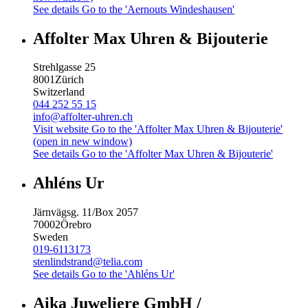
See details
Go to the 'Aernouts Windeshausen'
Affolter Max Uhren & Bijouterie
Strehlgasse 25
8001
Zürich
Switzerland
044 252 55 15
info@affolter-uhren.ch
Visit website
Go to the 'Affolter Max Uhren & Bijouterie'
(open in new window)
See details
Go to the 'Affolter Max Uhren & Bijouterie'
Ahléns Ur
Järnvägsg. 11/Box 2057
70002
Örebro
Sweden
019-6113173
stenlindstrand@telia.com
See details
Go to the 'Ahléns Ur'
Aika Juweliere GmbH /