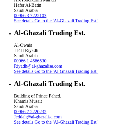
Hafer Al-Batin
Saudi Arabia
00966 3 7222103
See details
Go to the 'Al-Ghazali Trading Est.'
Al-Ghazali Trading Est.
Al-Owais
11411
Riyadh
Saudi Arabia
00966 1 4566530
Riyadh@al-ghazalisa.com
See details
Go to the 'Al-Ghazali Trading Est.'
Al-Ghazali Trading Est.
Building of Prince Fahed,
Khamis Musait
Saudi Arabia
00966 7 2220232
Jeddah@al-ghazalisa.com
See details
Go to the 'Al-Ghazali Trading Est.'