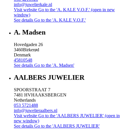
info@juwelierkale.nl
Visit website
Go to the 'A. KALE V.O.F.' (open in new
window)
See details
Go to the 'A. KALE V.O.F.'
A. Madsen
Hovedgaden 26
3460
Birkerød
Denmark
45810548
See details
Go to the 'A. Madsen'
AALBERS JUWELIER
SPOORSTRAAT 7
7481 HV
HAAKSBERGEN
Netherlands
053 5721488
info@juwelieraalbers.nl
Visit website
Go to the 'AALBERS JUWELIER' (open in
new window)
See details
Go to the 'AALBERS JUWELIER'