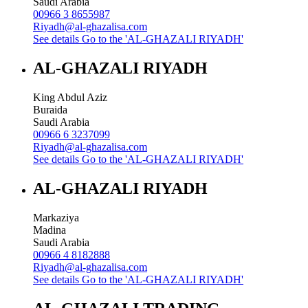
Saudi Arabia
00966 3 8655987
Riyadh@al-ghazalisa.com
See details
Go to the 'AL-GHAZALI RIYADH'
AL-GHAZALI RIYADH
King Abdul Aziz
Buraida
Saudi Arabia
00966 6 3237099
Riyadh@al-ghazalisa.com
See details
Go to the 'AL-GHAZALI RIYADH'
AL-GHAZALI RIYADH
Markaziya
Madina
Saudi Arabia
00966 4 8182888
Riyadh@al-ghazalisa.com
See details
Go to the 'AL-GHAZALI RIYADH'