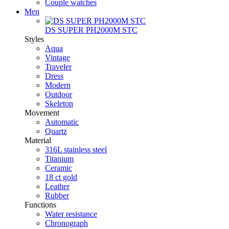
Couple watches
Men
DS SUPER PH2000M STC
Styles
Aqua
Vintage
Traveler
Dress
Modern
Outdoor
Skeleton
Movement
Automatic
Quartz
Material
316L stainless steel
Titanium
Ceramic
18 ct gold
Leather
Rubber
Functions
Water resistance
Chronograph