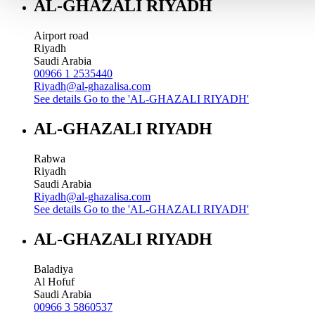
AL-GHAZALI RIYADH
Airport road
Riyadh
Saudi Arabia
00966 1 2535440
Riyadh@al-ghazalisa.com
See details
Go to the 'AL-GHAZALI RIYADH'
AL-GHAZALI RIYADH
Rabwa
Riyadh
Saudi Arabia
Riyadh@al-ghazalisa.com
See details
Go to the 'AL-GHAZALI RIYADH'
AL-GHAZALI RIYADH
Baladiya
Al Hofuf
Saudi Arabia
00966 3 5860537