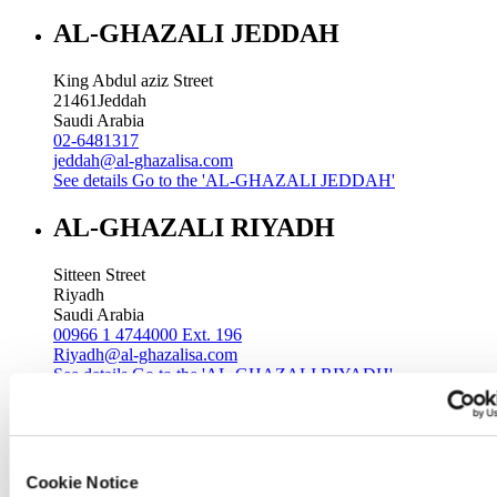
AL-GHAZALI JEDDAH
King Abdul aziz Street
21461
Jeddah
Saudi Arabia
02-6481317
jeddah@al-ghazalisa.com
See details
Go to the 'AL-GHAZALI JEDDAH'
AL-GHAZALI RIYADH
Sitteen Street
Riyadh
Saudi Arabia
00966 1 4744000 Ext. 196
Riyadh@al-ghazalisa.com
See details
Go to the 'AL-GHAZALI RIYADH'
AL-GHAZALI RIYADH
Batha
Cookie Notice
Riyadh