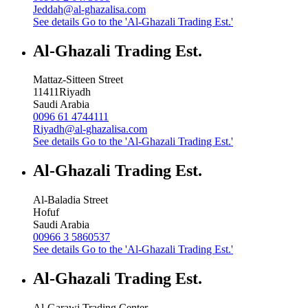
Jeddah@al-ghazalisa.com
See details
Go to the 'Al-Ghazali Trading Est.'
Al-Ghazali Trading Est.
Mattaz-Sitteen Street
11411
Riyadh
Saudi Arabia
0096 61 4744111
Riyadh@al-ghazalisa.com
See details
Go to the 'Al-Ghazali Trading Est.'
Al-Ghazali Trading Est.
Al-Baladia Street
Hofuf
Saudi Arabia
00966 3 5860537
See details
Go to the 'Al-Ghazali Trading Est.'
Al-Ghazali Trading Est.
Al-Garawi Trading Center