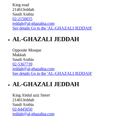
King road
21461
Jeddah
Saudi Arabia
02-2150655
jeddah@al-ghazalisa.com
See details
Go to the 'AL-GHAZALI JEDDAH'
AL-GHAZALI JEDDAH
Opposite Mosque
Makkah
Saudi Arabia
02-5367739
jeddah@al-ghazalisa.com
See details
Go to the 'AL-GHAZALI JEDDAH'
AL-GHAZALI JEDDAH
King Abdul aziz Street
21461
Jeddah
Saudi Arabia
02-6445050
jeddah@al-ghazalisa.com