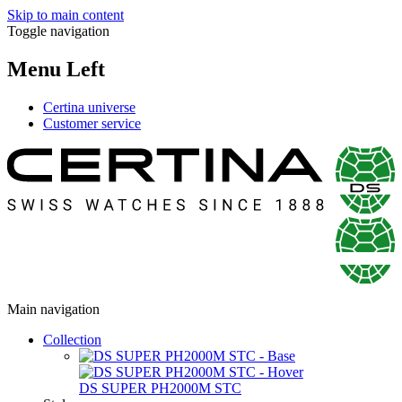
Skip to main content
Toggle navigation
Menu Left
Certina universe
Customer service
Main navigation
Collection
DS SUPER PH2000M STC