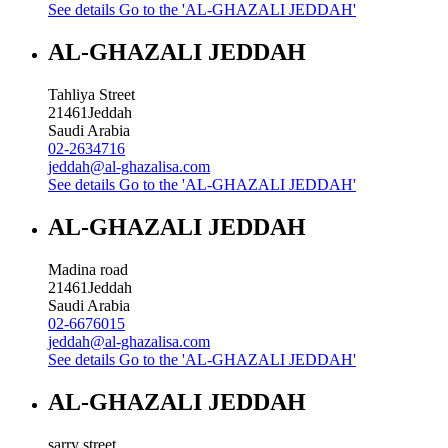
See details
Go to the 'AL-GHAZALI JEDDAH'
AL-GHAZALI JEDDAH
Tahliya Street
21461
Jeddah
Saudi Arabia
02-2634716
jeddah@al-ghazalisa.com
See details
Go to the 'AL-GHAZALI JEDDAH'
AL-GHAZALI JEDDAH
Madina road
21461
Jeddah
Saudi Arabia
02-6676015
jeddah@al-ghazalisa.com
See details
Go to the 'AL-GHAZALI JEDDAH'
AL-GHAZALI JEDDAH
sarry street