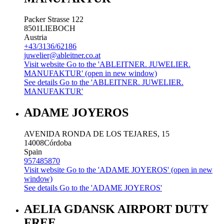
Packer Strasse 122
8501
LIEBOCH
Austria
+43/3136/62186
juwelier@ableitner.co.at
Visit website
Go to the 'ABLEITNER. JUWELIER.
MANUFAKTUR' (open in new window)
See details
Go to the 'ABLEITNER. JUWELIER.
MANUFAKTUR'
ADAME JOYEROS
AVENIDA RONDA DE LOS TEJARES, 15
14008
Córdoba
Spain
957485870
Visit website
Go to the 'ADAME JOYEROS' (open in new
window)
See details
Go to the 'ADAME JOYEROS'
AELIA GDANSK AIRPORT DUTY
FREE