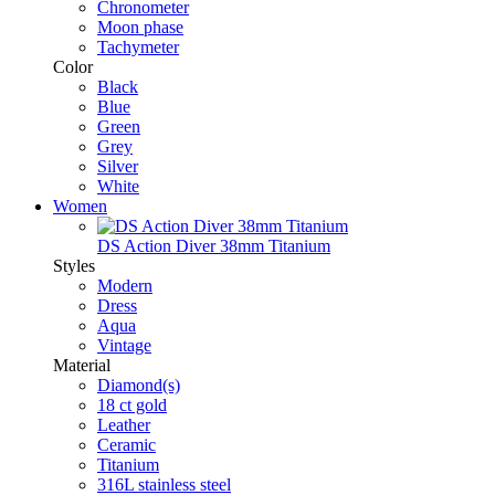
Chronometer
Moon phase
Tachymeter
Color
Black
Blue
Green
Grey
Silver
White
Women
DS Action Diver 38mm Titanium
Styles
Modern
Dress
Aqua
Vintage
Material
Diamond(s)
18 ct gold
Leather
Ceramic
Titanium
316L stainless steel