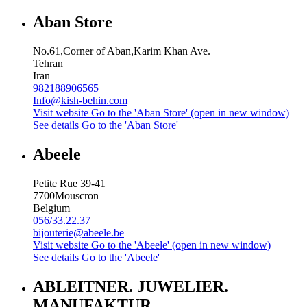
Aban Store
No.61,Corner of Aban,Karim Khan Ave.
Tehran
Iran
982188906565
Info@kish-behin.com
Visit website
Go to the 'Aban Store' (open in new window)
See details
Go to the 'Aban Store'
Abeele
Petite Rue 39-41
7700
Mouscron
Belgium
056/33.22.37
bijouterie@abeele.be
Visit website
Go to the 'Abeele' (open in new window)
See details
Go to the 'Abeele'
ABLEITNER. JUWELIER.
MANUFAKTUR