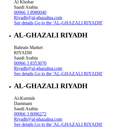
Al Khobar
Saudi Arabia
00966 3 8980040
Riyadh@al-ghazalisa.com
See details
Go to the 'AL-GHAZALI RIYADH'
AL-GHAZALI RIYADH
Bahrain Market
RIYADH
Saudi Arabia
00966 3 8353070
Riyadh@al-ghazalisa.com
See details
Go to the 'AL-GHAZALI RIYADH'
AL-GHAZALI RIYADH
Al-Kurnish
Dammam
Saudi Arabia
00966 3 8096272
Riyadh@al-ghazalisa.com
See details
Go to the 'AL-GHAZALI RIYADH'